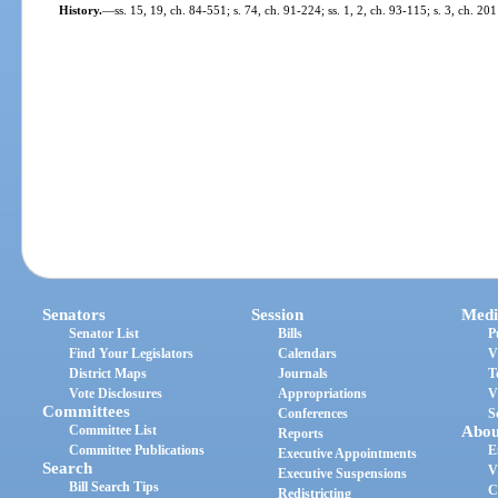
History.
—
ss. 15, 19, ch. 84-551; s. 74, ch. 91-224; ss. 1, 2, ch. 93-115; s. 3, ch. 20
Senators
Session
Medi
Senator List
Bills
P
Find Your Legislators
Calendars
V
District Maps
Journals
T
Vote Disclosures
Appropriations
V
Committees
Conferences
S
Committee List
Abou
Reports
Committee Publications
E
Executive Appointments
Search
V
Executive Suspensions
Bill Search Tips
C
Redistricting