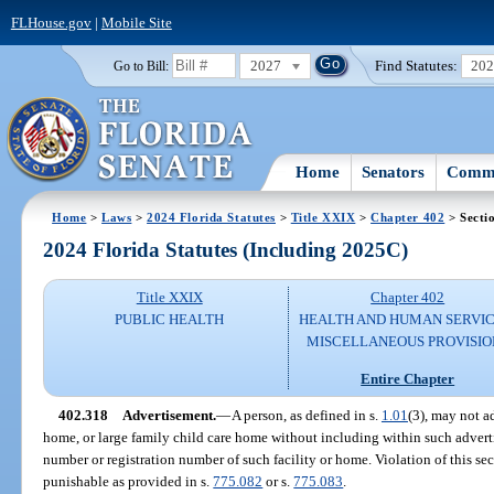
FLHouse.gov
|
Mobile Site
2027
Find Statutes:
20
Go to Bill:
Home
Senators
Commi
Home
>
Laws
>
2024 Florida Statutes
>
Title XXIX
>
Chapter 402
> Secti
2024 Florida Statutes (Including 2025C)
Title XXIX
Chapter 402
PUBLIC HEALTH
HEALTH AND HUMAN SERVIC
MISCELLANEOUS PROVISIO
Entire Chapter
402.318
Advertisement.
—
A person, as defined in s.
1.01
(3), may not ad
home, or large family child care home without including within such adverti
number or registration number of such facility or home. Violation of this sec
punishable as provided in s.
775.082
or s.
775.083
.