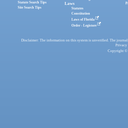
Statute Search Tips
Laws
P
Site Search Tips
Statutes
Constitution
Laws of Florida
Order - Legistore
Disclaimer: The information on this system is unverified. The journals
Privacy
Copyright © 