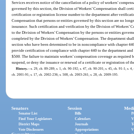
Services receives notice of the cancellation of a policy of workers’ compens
governed by this section, the Division of Workers’ Compensation shall certif
certification or registration license number to the department after verifica
Compensation that persons or entities governed by this section are no lon
insurance. Such certification and verification by the Division of Workers’ 
to the Division of Workers’ Compensation by the persons or entities governe
completed by the Division of Workers’ Compensation. The department shall n
section who have been determined to be in noncompliance with chapter 440, 
provide certification of compliance with chapter 440 to the department and 
$500. The failure to maintain workers’ compensation coverage as required by
suspend, or deny the issuance or renewal of a certificate or registration of t
History.
—
s. 29, ch. 89-289; s. 1, ch. 90-192; s. 47, ch. 90-201; s. 45, ch. 91-1; s. 4,
ch. 2001-91; s. 17, ch. 2002-236; s. 508, ch. 2003-261; s. 28, ch. 2009-195.
Senators
Session
Medi
Senator List
Bills
P
Find Your Legislators
Calendars
V
District Maps
Journals
T
Vote Disclosures
Appropriations
V