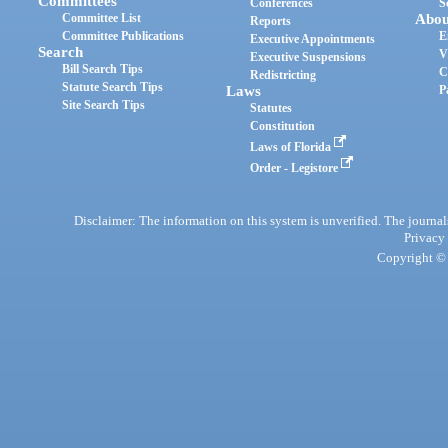
Committees
Conferences
S
Committee List
Abou
Reports
Committee Publications
E
Executive Appointments
Search
V
Executive Suspensions
Bill Search Tips
C
Redistricting
Statute Search Tips
Laws
P
Site Search Tips
Statutes
Constitution
Laws of Florida
Order - Legistore
Disclaimer: The information on this system is unverified. The journals
Privacy
Copyright © 