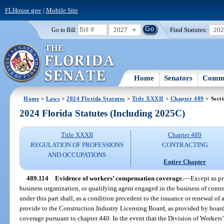
FLHouse.gov
|
Mobile Site
2027
Find Statutes:
20
Go to Bill:
Home
Senators
Commi
Home
>
Laws
>
2024 Florida Statutes
>
Title XXXII
>
Chapter 489
> Sect
2024 Florida Statutes (Including 2025C)
Title XXXII
Chapter 489
REGULATION OF PROFESSIONS
CONTRACTING
AND OCCUPATIONS
Entire Chapter
489.114
Evidence of workers’ compensation coverage.
—
Except as pr
business organization, or qualifying agent engaged in the business of contrac
under this part shall, as a condition precedent to the issuance or renewal of a 
provide to the Construction Industry Licensing Board, as provided by boar
coverage pursuant to chapter 440. In the event that the Division of Worker