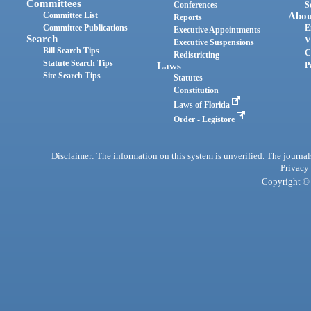
Committees
Conferences
S
Committee List
Abou
Reports
Committee Publications
E
Executive Appointments
Search
V
Executive Suspensions
Bill Search Tips
C
Redistricting
Statute Search Tips
Laws
P
Site Search Tips
Statutes
Constitution
Laws of Florida
Order - Legistore
Disclaimer: The information on this system is unverified. The journals
Privacy
Copyright © 