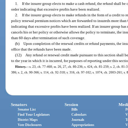
1.
If the insurer group elects to make a cash refund, the refund shall be
order indicating that excessive profits have been realized.
2.
If the insurer group elects to make refunds in the form of a credit to r
policy renewal premium notices which are forwarded to insureds more than 60
indicating that excessive profits have been realized. If an insurer group has 
cancels his or her policy or otherwise allows the policy to terminate, the in
than 60 days after termination of such coverage.
(b)
Upon completion of the renewal credits or refund payments, the insu
office that the refunds have been made.
(12)
Any refund or renewal credit made pursuant to this section shall b
to the year in which it is incurred, for purposes of reporting under this secti
History.
—
s. 23, ch. 77-468; ss. 26, 27, ch. 80-236; s. 424, ch. 81-259; s. 2, ch. 81-
386; s. 2, ch. 90-366; s. 114, ch. 92-318; s. 316, ch. 97-102; s. 1074, ch. 2003-261; s.
Senators
Session
Medi
Senator List
Bills
P
Find Your Legislators
Calendars
V
District Maps
Journals
T
Vote Disclosures
Appropriations
V