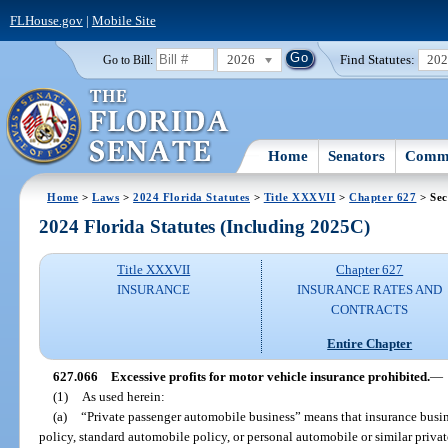
FLHouse.gov
|
Mobile Site
2026
Find Statutes:
20
Go to Bill:
Home
Senators
Commi
Home
>
Laws
>
2024 Florida Statutes
>
Title XXXVII
>
Chapter 627
> Sec
2024 Florida Statutes (Including 2025C)
Title XXXVII
Chapter 627
INSURANCE
INSURANCE RATES AND
CONTRACTS
Entire Chapter
627.066
Excessive profits for motor vehicle insurance prohibited.
—
(1)
As used herein:
(a)
“Private passenger automobile business” means that insurance busine
policy, standard automobile policy, or personal automobile or similar priva