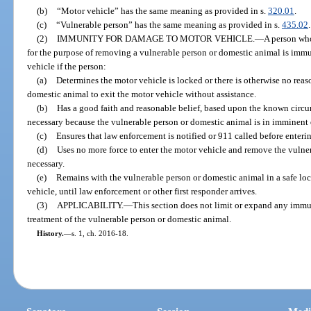
(b)
“Motor vehicle” has the same meaning as provided in s.
320.01
.
(c)
“Vulnerable person” has the same meaning as provided in s.
435.02
.
(2)
IMMUNITY FOR DAMAGE TO MOTOR VEHICLE.
—
A person who
for the purpose of removing a vulnerable person or domestic animal is immun
vehicle if the person:
(a)
Determines the motor vehicle is locked or there is otherwise no rea
domestic animal to exit the motor vehicle without assistance.
(b)
Has a good faith and reasonable belief, based upon the known circum
necessary because the vulnerable person or domestic animal is in imminent 
(c)
Ensures that law enforcement is notified or 911 called before enteri
(d)
Uses no more force to enter the motor vehicle and remove the vulne
necessary.
(e)
Remains with the vulnerable person or domestic animal in a safe loc
vehicle, until law enforcement or other first responder arrives.
(3)
APPLICABILITY.
—
This section does not limit or expand any imm
treatment of the vulnerable person or domestic animal.
History.
—
s. 1, ch. 2016-18.