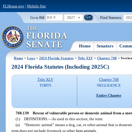
FLHouse.gov
|
Mobile Site
2027
Find Statutes:
20
Go to Bill:
Home
Senators
Commi
Home
>
Laws
>
2024 Florida Statutes
>
Title XLV
>
Chapter 768
> Sectio
2024 Florida Statutes (Including 2025C)
Title XLV
Chapter 768
TORTS
NEGLIGENCE
Entire Chapter
768.139
Rescue of vulnerable person or domestic animal from a motor
(1)
DEFINITIONS.
—
As used in this section, the term:
(a)
“Domestic animal” means a dog, cat, or other animal that is domest
term does not include livestock or other farm animals.