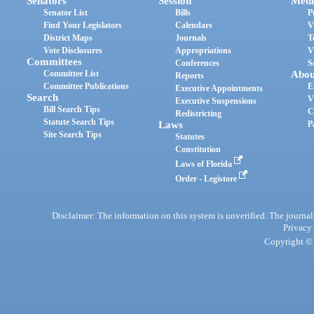
Senators
Session
Medi
Senator List
Bills
P
Find Your Legislators
Calendars
V
District Maps
Journals
T
Vote Disclosures
Appropriations
V
Committees
Conferences
S
Committee List
Abou
Reports
Committee Publications
E
Executive Appointments
Search
V
Executive Suspensions
Bill Search Tips
C
Redistricting
Statute Search Tips
Laws
P
Site Search Tips
Statutes
Constitution
Laws of Florida
Order - Legistore
Disclaimer: The information on this system is unverified. The journals
Privacy
Copyright © 