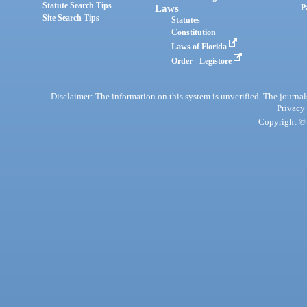
Statute Search Tips
Laws
P
Site Search Tips
Statutes
Constitution
Laws of Florida
Order - Legistore
Disclaimer: The information on this system is unverified. The journals
Privacy
Copyright © 