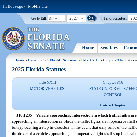
FLHouse.gov
|
Mobile Site
2027
Find Statutes:
20
Go to Bill:
Home
Senators
Commi
Home
>
Laws
>
2025 Florida Statutes
>
Title XXIII
>
Chapter 316
> Secti
2025 Florida Statutes
Title XXIII
Chapter 316
MOTOR VEHICLES
STATE UNIFORM TRAFFIC
CONTROL
Entire Chapter
316.1235
Vehicle approaching intersection in which traffic lights are
approaching an intersection in which the traffic lights are inoperative shall
for approaching a stop intersection. In the event that only some of the traffi
the driver of a vehicle approaching an inoperative light shall stop in the ab