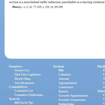
section is a noncriminal traffic infraction, punishable as a moving violation
History.
—
s. 2, ch. 77-229; s. 120, ch. 99-248.
Senators
Session
Medi
Senator List
Bills
P
Find Your Legislators
Calendars
V
District Maps
Journals
T
Vote Disclosures
Appropriations
V
Committees
Conferences
S
Committee List
Abou
Reports
Committee Publications
E
Executive Appointments
Search
V
Executive Suspensions
Bill Search Tips
C
Redistricting