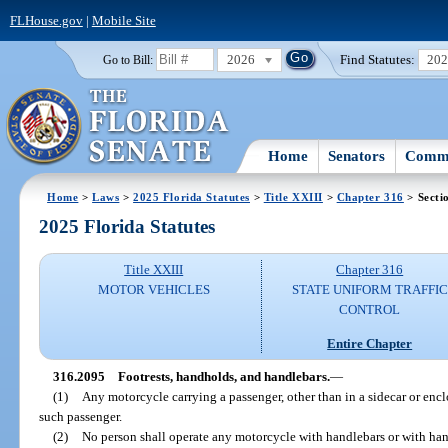
FLHouse.gov
|
Mobile Site
2026
Find Statutes:
20
Go to Bill:
Home
Senators
Commi
Home
>
Laws
>
2025 Florida Statutes
>
Title XXIII
>
Chapter 316
> Secti
2025 Florida Statutes
Title XXIII
Chapter 316
MOTOR VEHICLES
STATE UNIFORM TRAFFIC
CONTROL
Entire Chapter
316.2095
Footrests, handholds, and handlebars.
—
(1)
Any motorcycle carrying a passenger, other than in a sidecar or encl
such passenger.
(2)
No person shall operate any motorcycle with handlebars or with hand