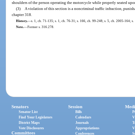
shoulders of the person operating the motorcycle while properly seated upo
(3)
A violation of this section is a noncriminal traffic infraction, puni
chapter 318.
History.
—
s. 1, ch. 71-135; s. 1, ch. 76-31; s. 166, ch. 99-248; s. 5, ch. 2005-164; s
Note.
—
Former s. 316.278.
Senators
Session
Medi
Senator List
Bills
P
Find Your Legislators
Calendars
V
District Maps
Journals
T
Vote Disclosures
Appropriations
V
Committees
Conferences
S