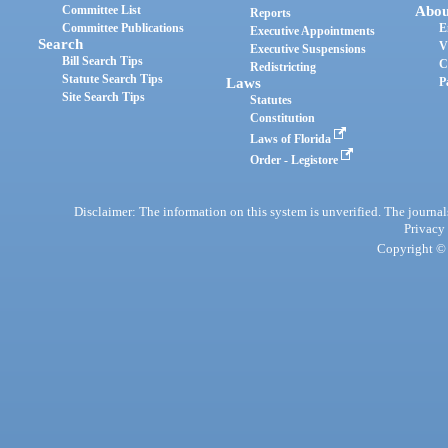
Committee List
Abou
Reports
Committee Publications
E
Executive Appointments
Search
V
Executive Suspensions
Bill Search Tips
C
Redistricting
Statute Search Tips
Laws
P
Site Search Tips
Statutes
Constitution
Laws of Florida
Order - Legistore
Disclaimer: The information on this system is unverified. The journals
Privacy
Copyright © 