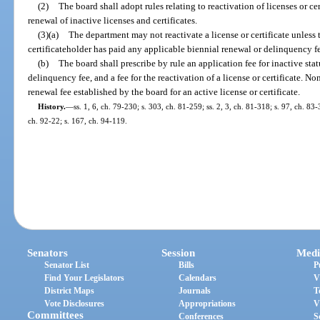
(2)
The board shall adopt rules relating to reactivation of licenses or ce
renewal of inactive licenses and certificates.
(3)(a)
The department may not reactivate a license or certificate unless 
certificateholder has paid any applicable biennial renewal or delinquency fee
(b)
The board shall prescribe by rule an application fee for inactive statu
delinquency fee, and a fee for the reactivation of a license or certificate. N
renewal fee established by the board for an active license or certificate.
History.
—
ss. 1, 6, ch. 79-230; s. 303, ch. 81-259; ss. 2, 3, ch. 81-318; s. 97, ch. 83-
ch. 92-22; s. 167, ch. 94-119.
Senators
Session
Medi
Senator List
Bills
P
Find Your Legislators
Calendars
V
District Maps
Journals
T
Vote Disclosures
Appropriations
V
Committees
Conferences
S