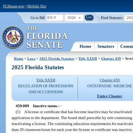
FLHouse.gov
|
Mobile Site
2026
Find Statutes:
20
Go to Bill:
Home
Senators
Commi
Home
>
Laws
>
2025 Florida Statutes
>
Title XXXII
>
Chapter 459
> Sect
2025 Florida Statutes
Title XXXII
Chapter 459
REGULATION OF PROFESSIONS
OSTEOPATHIC MEDICINE
AND OCCUPATIONS
Entire Chapter
459.009
Inactive status.
—
(1)
A license or certificate that has become inactive may be reactivated
application to the department. The board shall prescribe by rule continuing
reactivating a license. The continuing education requirements for reactivati
than 20 classroom hours for each year the license or certificate was inactive.