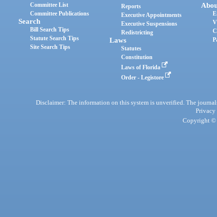
Committee List
Abou
Reports
Committee Publications
E
Executive Appointments
Search
V
Executive Suspensions
Bill Search Tips
C
Redistricting
Statute Search Tips
Laws
P
Site Search Tips
Statutes
Constitution
Laws of Florida
Order - Legistore
Disclaimer: The information on this system is unverified. The journals
Privacy
Copyright © 