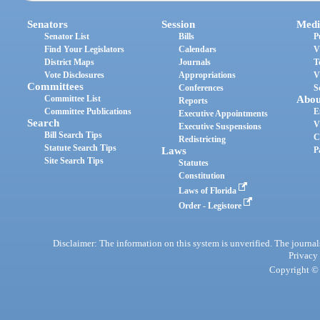
Senators
Session
Medi
Senator List
Bills
P
Find Your Legislators
Calendars
V
District Maps
Journals
T
Vote Disclosures
Appropriations
V
Committees
Conferences
S
Committee List
Abou
Reports
Committee Publications
E
Executive Appointments
Search
V
Executive Suspensions
Bill Search Tips
C
Redistricting
Statute Search Tips
Laws
P
Site Search Tips
Statutes
Constitution
Laws of Florida
Order - Legistore
Disclaimer: The information on this system is unverified. The journals
Privacy
Copyright © 