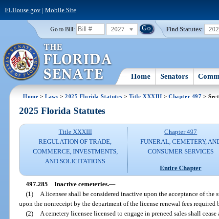
FLHouse.gov
|
Mobile Site
2027
Find Statutes:
20
Go to Bill:
Home
Senators
Commi
Home
>
Laws
>
2025 Florida Statutes
>
Title XXXIII
>
Chapter 497
> Sect
2025 Florida Statutes
Title XXXIII
Chapter 497
REGULATION OF TRADE,
FUNERAL, CEMETERY, AN
COMMERCE, INVESTMENTS,
CONSUMER SERVICES
AND SOLICITATIONS
Entire Chapter
497.285
Inactive cemeteries.
—
(1)
A licensee shall be considered inactive upon the acceptance of the s
upon the nonreceipt by the department of the license renewal fees required 
(2)
A cemetery licensee licensed to engage in preneed sales shall cease