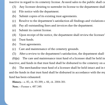
inactive in regard to its cemetery license. At-need sales to the public shall
(3)
Any licensee desiring to surrender its license to the department shall 
(a)
File notice with the department.
(b)
Submit copies of its existing trust agreements.
(c)
Resolve to the department’s satisfaction all findings and violations
(d)
Pay all outstanding fines and invoices due the department.
(e)
Submit its current license.
(4)
Upon receipt of the notice, the department shall review the licensee’
(a)
Trust funds.
(b)
Trust agreements.
(c)
Care and maintenance of the cemetery grounds.
(5)
After a review to the department’s satisfaction, the department shall 
(6)(a)
The care and maintenance trust fund of a licensee shall be held in
inactive, and funds in that trust fund shall be disbursed to the cemetery on a
(b)
The merchandise trust fund of a licensee shall be held intact and in 
and the funds in that trust fund shall be disbursed in accordance with the re
fund has been exhausted.
History.
—
s. 85, ch. 93-399; s. 66, ch. 2004-301.
Note.
—
Former s. 497.349.