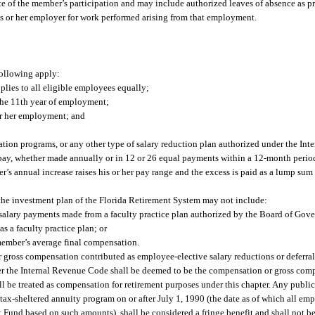
e of the member’s participation and may include authorized leaves of absence as p
 or her employer for work performed arising from that employment.
following apply:
plies to all eligible employees equally;
the 11th year of employment;
or her employment; and
tion programs, or any other type of salary reduction plan authorized under the In
f pay, whether made annually or in 12 or 26 equal payments within a 12-month peri
r’s annual increase raises his or her pay range and the excess is paid as a lump s
the investment plan of the Florida Retirement System may not include:
or salary payments made from a faculty practice plan authorized by the Board of Gove
has a faculty practice plan; or
member’s average final compensation.
 gross compensation contributed as employee-elective salary reductions or deferrals
der the Internal Revenue Code shall be deemed to be the compensation or gross co
ll be treated as compensation for retirement purposes under this chapter. Any publi
ax-sheltered annuity program on or after July 1, 1990 (the date as of which all emp
t Fund based on such amounts), shall be considered a fringe benefit and shall not b