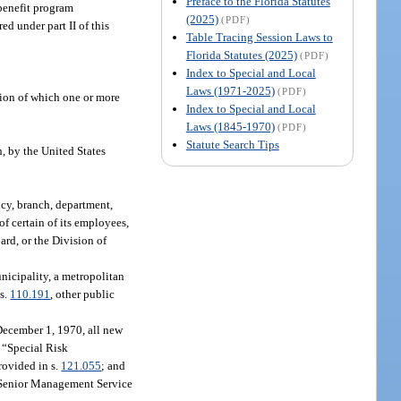
Preface to the Florida Statutes
 benefit program
(2025)
(PDF)
d under part II of this
Table Tracing Session Laws to
Florida Statutes (2025)
(PDF)
Index to Special and Local
Laws (1971-2025)
(PDF)
tion of which one or more
Index to Special and Local
Laws (1845-1970)
(PDF)
Statute Search Tips
h, by the United States
ncy, branch, department,
of certain of its employees,
ard, or the Division of
nicipality, a metropolitan
 s.
110.191
, other public
December 1, 1970, all new
; “Special Risk
rovided in s.
121.055
; and
or Senior Management Service