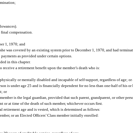
rmination;
llowances).
 final compensation.
ber 1, 1970; and
she was covered by an existing system prior to December 1, 1970, and had termin
 payments as provided under certain options.
ed in this chapter.
 receive a retirement benefit upon the member’s death who is:
physically or mentally disabled and incapable of self-support, regardless of age; or
son is under age 25 and is financially dependent for no less than one-half of his o
t; or
 member is the legal guardian, provided that such parent, grandparent, or other pers
nt or at time of the death of such member, whichever occurs first.
 retirement age and is vested, which is determined as follows:
ber, or an Elected Officers’ Class member initially enrolled: