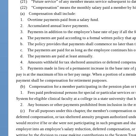
(21)
“Future service” of any member means service subsequent to dat
(22)
“Compensation” means the monthly salary paid a member by his
(a)
Compensation shall include:
1.
Overtime payments paid from a salary fund.
2.
Accumulated annual leave payments.
3.
Payments in addition to the employee’s base rate of pay if all the 
a.
The payments are paid according to a formal written policy that ap
b.
The policy provides that payments shall commence no later than 
c.
The payments are paid for as long as the employee continues his 
d.
The payments are paid at least annually.
4.
Amounts withheld for tax sheltered annuities or deferred compensa
5.
Payments made in lieu of a permanent increase in the base rate o
pay is at the maximum of his or her pay range. When a portion of a membe
payment shall be compensation for retirement purposes.
(b)
Compensation for a member participating in the pension plan or 
1.
Fees paid professional persons for special or particular services 
System for eligible clinical faculty at a college in a state university that 
2.
Any bonuses or other payments prohibited from inclusion in the 
(c)
For all purposes under this chapter, the member’s compensation or
deferred compensation, or tax-sheltered annuity program authorized un
would receive if he or she were not participating in such program and sha
employer into an employee’s salary reduction, deferred compensation, or t
writing by the division to cease making contributions to the System Trus