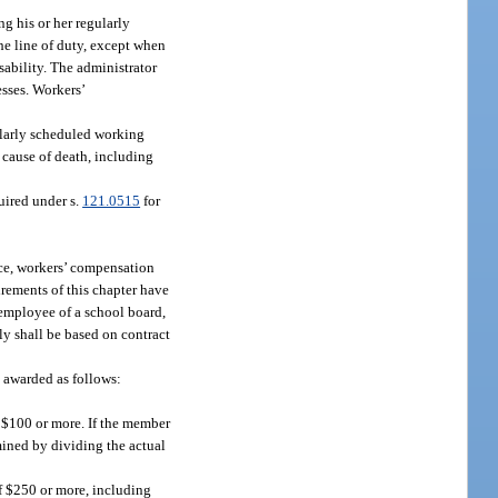
g his or her regularly
he line of duty, except when
sability. The administrator
esses. Workers’
ularly scheduled working
 cause of death, including
uired under s.
121.0515
for
vice, workers’ compensation
irements of this chapter have
 employee of a school board,
ly shall be based on contract
e awarded as follows:
f $100 or more. If the member
mined by dividing the actual
of $250 or more, including