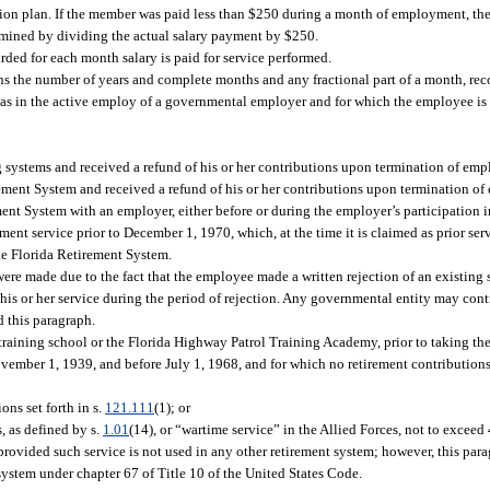
ion plan. If the member was paid less than $250 during a month of employment, the s
ermined by dividing the actual salary payment by $250.
rded for each month salary is paid for service performed.
ns the number of years and complete months and any fractional part of a month, re
 in the active employ of a governmental employer and for which the employee is no
 systems and received a refund of his or her contributions upon termination of emp
rement System and received a refund of his or her contributions upon termination o
ent System with an employer, either before or during the employer’s participation i
t service prior to December 1, 1970, which, at the time it is claimed as prior servi
the Florida Retirement System.
were made due to the fact that the employee made a written rejection of an existing 
 his or her service during the period of rejection. Any governmental entity may cont
d this paragraph.
training school or the Florida Highway Patrol Training Academy, prior to taking the
ovember 1, 1939, and before July 1, 1968, and for which no retirement contribution
ons set forth in s.
121.111
(1); or
, as defined by s.
1.01
(14), or “wartime service” in the Allied Forces, not to exceed 4
 provided such service is not used in any other retirement system; however, this par
 system under chapter 67 of Title 10 of the United States Code.