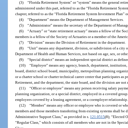
(3)
“Florida Retirement System” or “system” means the general retirem
administered under this part, referred to as the “Florida Retirement Syst
chapter, referred to as the “Florida Retirement System Investment Plan” o
(4)
“Department” means the Department of Management Services.
(5)
“Administrator” means the secretary of the Department of Manag
(6)
“Actuary” or “state retirement actuary” means a fellow of the So
members is a fellow of the Society of Actuaries or a member of the Ameri
(7)
“Division” means the Division of Retirement in the department.
(8)
“Unit” means any department, division, or subdivision of a city o
Department of Health and Human Services, not based on age, sex, or other c
(9)
“Special district” means an independent special district as define
(10)
“Employer” means any agency, branch, department, institution, un
board, district school board, municipality, metropolitan planning organizat
or a charter school or charter technical career center that participates as p
Retirement, and the department, the state board, and the division are not
(11)
“Officer or employee” means any person receiving salary paymen
planning organization, or a special district, employed in a covered grou
employees covered by a leasing agreement, or a coemployer relationship
(12)
“Member” means any officer or employee who is covered or who 
members and those members transferring from existing systems shall be di
Administrative Support Class,” as provided in s.
121.0515
(8); “Elected O
“Regular Class,” which consists of all members who are not in the Specia