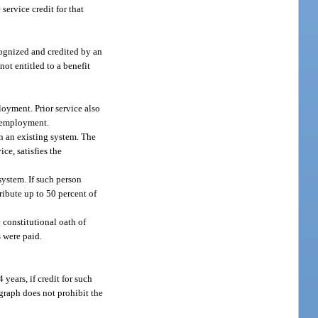
ervice credit for that
cognized and credited by an
t entitled to a benefit
loyment. Prior service also
f employment.
n an existing system. The
ce, satisfies the
system. If such person
ribute up to 50 percent of
 constitutional oath of
s were paid.
 years, if credit for such
agraph does not prohibit the