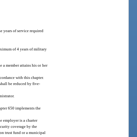
e years of service required
aximum of 4 years of military
e a member attains his or her
.
cordance with this chapter.
shall be reduced by five-
istrator.
hapter 650 implements the
 employer is a charter
security coverage by the
on trust fund or a municipal