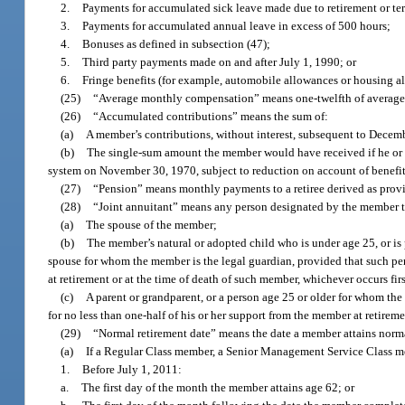
2.
Payments for accumulated sick leave made due to retirement or te
3.
Payments for accumulated annual leave in excess of 500 hours;
4.
Bonuses as defined in subsection (47);
5.
Third party payments made on and after July 1, 1990; or
6.
Fringe benefits (for example, automobile allowances or housing a
(25)
“Average monthly compensation” means one-twelfth of average
(26)
“Accumulated contributions” means the sum of:
(a)
A member’s contributions, without interest, subsequent to Decem
(b)
The single-sum amount the member would have received if he or 
system on November 30, 1970, subject to reduction on account of benefit
(27)
“Pension” means monthly payments to a retiree derived as provid
(28)
“Joint annuitant” means any person designated by the member to
(a)
The spouse of the member;
(b)
The member’s natural or adopted child who is under age 25, or is 
spouse for whom the member is the legal guardian, provided that such per
at retirement or at the time of death of such member, whichever occurs firs
(c)
A parent or grandparent, or a person age 25 or older for whom the
for no less than one-half of his or her support from the member at retireme
(29)
“Normal retirement date” means the date a member attains normal
(a)
If a Regular Class member, a Senior Management Service Class mem
1.
Before July 1, 2011:
a.
The first day of the month the member attains age 62; or