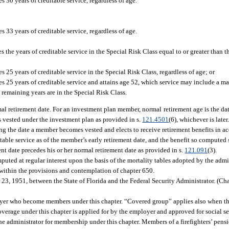
 30 years of creditable service, regardless of age.
 33 years of creditable service, regardless of age.
the years of creditable service in the Special Risk Class equal to or greater than th
25 years of creditable service in the Special Risk Class, regardless of age; or
s 25 years of creditable service and attains age 52, which service may include a m
e remaining years are in the Special Risk Class.
al retirement date. For an investment plan member, normal retirement age is the dat
is vested under the investment plan as provided in s.
121.4501
(6), whichever is later
ng the date a member becomes vested and elects to receive retirement benefits in ac
ble service as of the member’s early retirement date, and the benefit so computed 
nt date precedes his or her normal retirement date as provided in s.
121.091
(3).
ted at regular interest upon the basis of the mortality tables adopted by the admin
ithin the provisions and contemplation of chapter 650.
23, 1951, between the State of Florida and the Federal Security Administrator. (C
er who become members under this chapter. “Covered group” applies also when the
h coverage under this chapter is applied for by the employer and approved for social 
 administrator for membership under this chapter. Members of a firefighters’ pensi