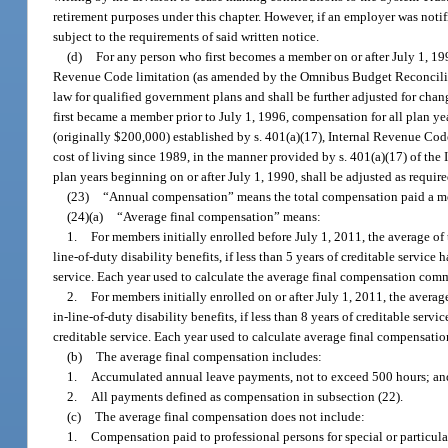
retirement purposes under this chapter. However, if an employer was notifi
subject to the requirements of said written notice.
(d)
For any person who first becomes a member on or after July 1, 199
Revenue Code limitation (as amended by the Omnibus Budget Reconciliatio
law for qualified government plans and shall be further adjusted for cha
first became a member prior to July 1, 1996, compensation for all plan ye
(originally $200,000) established by s. 401(a)(17), Internal Revenue Cod
cost of living since 1989, in the manner provided by s. 401(a)(17) of th
plan years beginning on or after July 1, 1990, shall be adjusted as requir
(23)
“Annual compensation” means the total compensation paid a me
(24)(a)
“Average final compensation” means:
1.
For members initially enrolled before July 1, 2011, the average of t
line-of-duty disability benefits, if less than 5 years of creditable servi
service. Each year used to calculate the average final compensation com
2.
For members initially enrolled on or after July 1, 2011, the average
in-line-of-duty disability benefits, if less than 8 years of creditable se
creditable service. Each year used to calculate average final compensat
(b)
The average final compensation includes:
1.
Accumulated annual leave payments, not to exceed 500 hours; an
2.
All payments defined as compensation in subsection (22).
(c)
The average final compensation does not include:
1.
Compensation paid to professional persons for special or particula