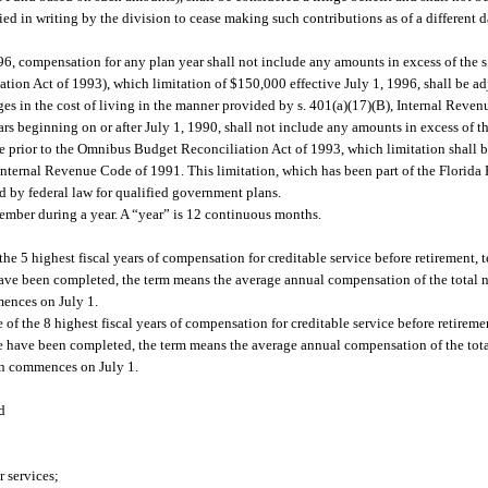
ed in writing by the division to cease making such contributions as of a different d
6, compensation for any plan year shall not include any amounts in excess of the s.
n Act of 1993), which limitation of $150,000 effective July 1, 1996, shall be adj
nges in the cost of living in the manner provided by s. 401(a)(17)(B), Internal Rev
ars beginning on or after July 1, 1990, shall not include any amounts in excess of 
e prior to the Omnibus Budget Reconciliation Act of 1993, which limitation shall b
e Internal Revenue Code of 1991. This limitation, which has been part of the Florid
ed by federal law for qualified government plans.
mber during a year. A “year” is 12 continuous months.
he 5 highest fiscal years of compensation for creditable service before retirement, t
ce have been completed, the term means the average annual compensation of the total 
mences on July 1.
 of the 8 highest fiscal years of compensation for creditable service before retireme
rvice have been completed, the term means the average annual compensation of the tot
ion commences on July 1.
d
r services;