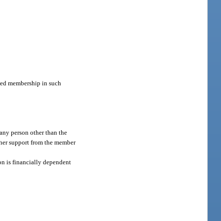
ated membership in such
 any person other than the
r her support from the member
on is financially dependent