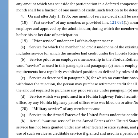
any amount which was set aside for participation in a deferred compensat
month shall be a fraction of one month of credit, such fraction to be det
4.
On and after July 1, 1985, one month of service credit shall be awa
(18)
“Past service” of any member, as provided in s.
121.081
(1), mea
employer and approved by the administrator, during which the member was
before his or her date of participation.
(19)
“Prior service” under part I of this chapter means:
(a)
Service for which the member had credit under one of the existing
includes service for which the member had credit under the Florida Reti
(b)
Service prior to an employee’s membership in the Florida Retirem
word “service” as used in this paragraph and paragraph (c) means employmen
requirements for a regularly established position, as defined by rules of 
(c)
Service as described in paragraph (b) for which no contributions 
withdraws the rejection, the person may purchase retirement credit for all
the amount required to purchase any prior service under paragraph (b) an
(d)
Service which was performed in a Florida Highway Patrol recruit 
office, by any Florida highway patrol officer who was hired on or after N
(20)
“Military service” of any member means:
(a)
Service in the Armed Forces of the United States under the conditi
(b)
Actual “wartime service” in the Armed Forces of the United States
service has not been granted under any other federal or state system, and
use of such service as creditable service if granted and used in a pension