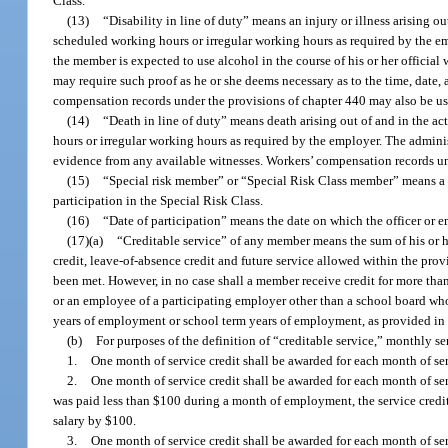
Class.
(13)
“Disability in line of duty” means an injury or illness arising 
scheduled working hours or irregular working hours as required by the emp
the member is expected to use alcohol in the course of his or her official
may require such proof as he or she deems necessary as to the time, date,
compensation records under the provisions of chapter 440 may also be us
(14)
“Death in line of duty” means death arising out of and in the 
hours or irregular working hours as required by the employer. The adminis
evidence from any available witnesses. Workers’ compensation records un
(15)
“Special risk member” or “Special Risk Class member” means a m
participation in the Special Risk Class.
(16)
“Date of participation” means the date on which the officer or
(17)(a)
“Creditable service” of any member means the sum of his or her
credit, leave-of-absence credit and future service allowed within the prov
been met. However, in no case shall a member receive credit for more tha
or an employee of a participating employer other than a school board who
years of employment or school term years of employment, as provided in
(b)
For purposes of the definition of “creditable service,” monthly s
1.
One month of service credit shall be awarded for each month of ser
2.
One month of service credit shall be awarded for each month of se
was paid less than $100 during a month of employment, the service credit 
salary by $100.
3.
One month of service credit shall be awarded for each month of se