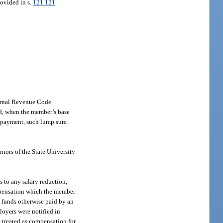
rovided in s.
121.121
.
ternal Revenue Code.
od, when the member’s base
um payment, such lump sum
rnors of the State University
 to any salary reduction,
mpensation which the member
c funds otherwise paid by an
loyers were notified in
e treated as compensation for