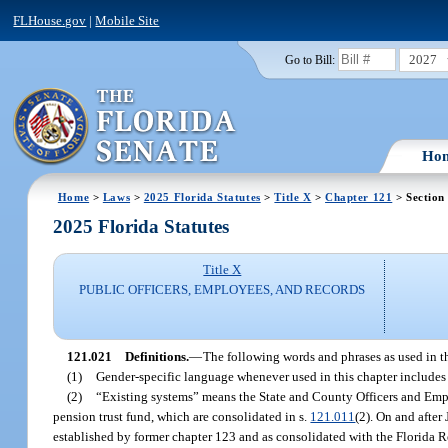
FLHouse.gov
|
Mobile Site
2027
Go to Bill:
Ho
Home
>
Laws
>
2025 Florida Statutes
>
Title X
>
Chapter 121
> Section
2025 Florida Statutes
Title X
PUBLIC OFFICERS, EMPLOYEES, AND RECORDS
121.021
Definitions.
—
The following words and phrases as used in th
(1)
Gender-specific language whenever used in this chapter includes 
(2)
“Existing systems” means the State and County Officers and Empl
pension trust fund, which are consolidated in s.
121.011
(2). On and after
established by former chapter 123 and as consolidated with the Florida R