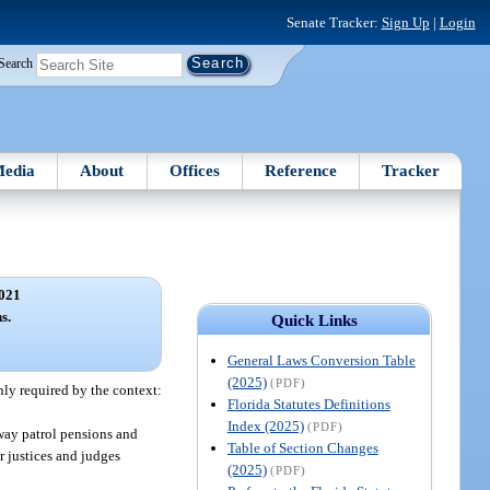
Senate Tracker:
Sign Up
|
Login
Search
edia
About
Offices
Reference
Tracker
021
s.
Quick Links
General Laws Conversion Table
(2025)
(PDF)
nly required by the context:
Florida Statutes Definitions
Index (2025)
(PDF)
way patrol pensions and
Table of Section Changes
or justices and judges
(2025)
(PDF)