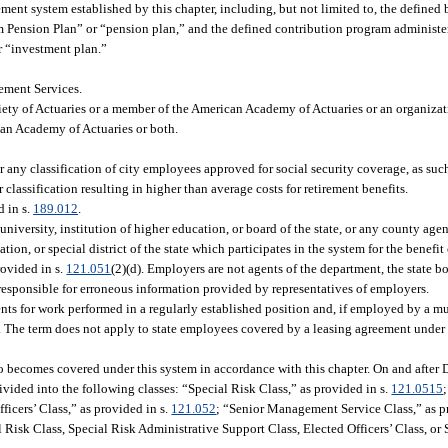
ent system established by this chapter, including, but not limited to, the defined
em Pension Plan” or “pension plan,” and the defined contribution program administere
r “investment plan.”
ement Services.
ciety of Actuaries or a member of the American Academy of Actuaries or an organiza
can Academy of Actuaries or both.
r any classification of city employees approved for social security coverage, as suc
lassification resulting in higher than average costs for retirement benefits.
d in s.
189.012
.
iversity, institution of higher education, or board of the state, or any county age
ion, or special district of the state which participates in the system for the benefit 
rovided in s.
121.051
(2)(d). Employers are not agents of the department, the state bo
 responsible for erroneous information provided by representatives of employers.
ts for work performed in a regularly established position and, if employed by a mu
p. The term does not apply to state employees covered by a leasing agreement under
.
becomes covered under this system in accordance with this chapter. On and after 
vided into the following classes: “Special Risk Class,” as provided in s.
121.0515
fficers’ Class,” as provided in s.
121.052
; “Senior Management Service Class,” as p
l Risk Class, Special Risk Administrative Support Class, Elected Officers’ Class, 