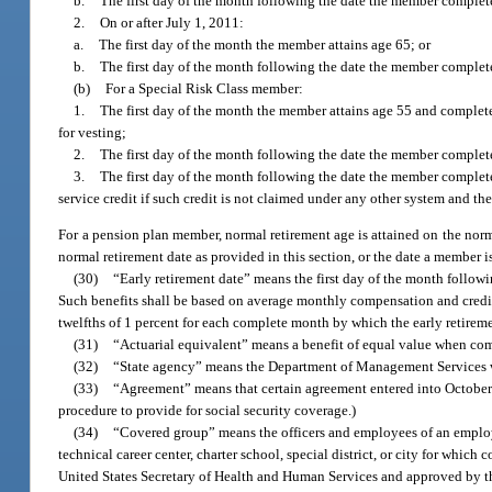
b.
The first day of the month following the date the member completes
2.
On or after July 1, 2011:
a.
The first day of the month the member attains age 65; or
b.
The first day of the month following the date the member completes
(b)
For a Special Risk Class member:
1.
The first day of the month the member attains age 55 and completes 
for vesting;
2.
The first day of the month following the date the member completes 
3.
The first day of the month following the date the member complete
service credit if such credit is not claimed under any other system and th
For a pension plan member, normal retirement age is attained on the norm
normal retirement date as provided in this section, or the date a member 
(30)
“Early retirement date” means the first day of the month followi
Such benefits shall be based on average monthly compensation and credita
twelfths of 1 percent for each complete month by which the early retireme
(31)
“Actuarial equivalent” means a benefit of equal value when compu
(32)
“State agency” means the Department of Management Services w
(33)
“Agreement” means that certain agreement entered into October 
procedure to provide for social security coverage.)
(34)
“Covered group” means the officers and employees of an employ
technical career center, charter school, special district, or city for whic
United States Secretary of Health and Human Services and approved by the