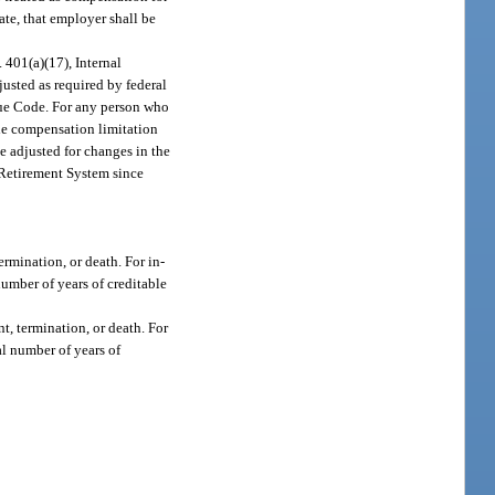
ate, that employer shall be
 401(a)(17), Internal
usted as required by federal
enue Code. For any person who
the compensation limitation
e adjusted for changes in the
a Retirement System since
ermination, or death. For in-
number of years of creditable
nt, termination, or death. For
al number of years of