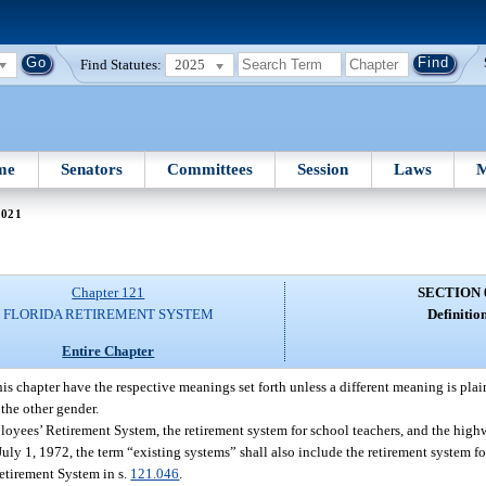
Find Statutes:
2025
me
Senators
Committees
Session
Laws
M
 021
Chapter 121
SECTION 
FLORIDA RETIREMENT SYSTEM
Definition
Entire Chapter
is chapter have the respective meanings set forth unless a different meaning is plai
the other gender.
oyees’ Retirement System, the retirement system for school teachers, and the high
 July 1, 1972, the term “existing systems” shall also include the retirement system f
etirement System in s.
121.046
.