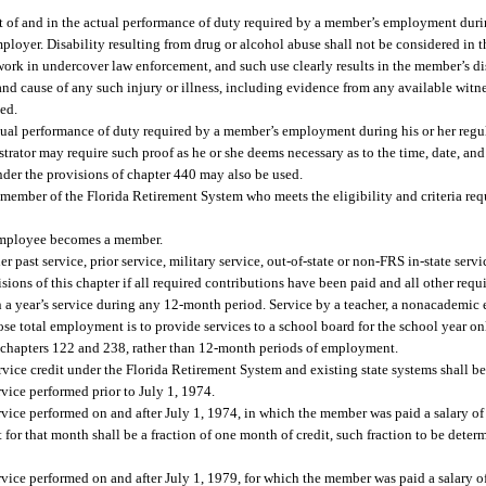
out of and in the actual performance of duty required by a member’s employment durin
loyer. Disability resulting from drug or alcohol abuse shall not be considered in t
 work in undercover law enforcement, and such use clearly results in the member’s di
 and cause of any such injury or illness, including evidence from any available witn
ed.
actual performance of duty required by a member’s employment during his or her reg
trator may require such proof as he or she deems necessary as to the time, date, and
der the provisions of chapter 440 may also be used.
ember of the Florida Retirement System who meets the eligibility and criteria req
 employee becomes a member.
 past service, prior service, military service, out-of-state or non-FRS in-state ser
isions of this chapter if all required contributions have been paid and all other requ
n a year’s service during any 12-month period. Service by a teacher, a nonacademic
se total employment is to provide services to a school board for the school year on
 chapters 122 and 238, rather than 12-month periods of employment.
ervice credit under the Florida Retirement System and existing state systems shall b
vice performed prior to July 1, 1974.
rvice performed on and after July 1, 1974, in which the member was paid a salary o
for that month shall be a fraction of one month of credit, such fraction to be deter
rvice performed on and after July 1, 1979, for which the member was paid a salary 