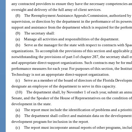
any contracted providers to ensure they have the necessary competencies an
oversight and delivery of the full array of client services.
(8)
The Reemployment Assistance Appeals Commission, authorized by
supervision, or direction by the department in the performance of its powers
support and assistance from the department which is required for the perform
(9)
The secretary shall:
(a)
Manage all activities and responsibilities of the department.
(b)
Serve as the manager for the state with respect to contracts with Spa
organizations. To accomplish the provisions of this section and applicable 
notwithstanding the provisions of part I of chapter 287, the secretary shall e
and appropriate direct-support organizations. Such contracts may be for mul
performance measures for each year. For purposes of this section, the Instit
Technology is not an appropriate direct-support organization.
(c)
Serve as a member of the board of directors of the Florida Develop
designate an employee of the department to serve in this capacity.
(10)
The department shall, by November 1 of each year, submit an annual
Senate, and the Speaker of the House of Representatives on the condition o
development in the state.
(a)
The report must include the identification of problems and a priorit
(b)
The department shall collect and maintain data on the development a
development program for inclusion in the report.
(c)
The report must incorporate annual reports of other programs, inclu