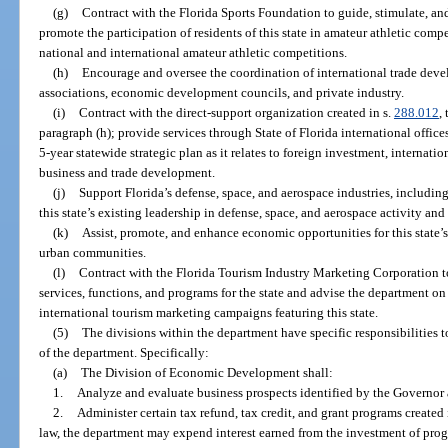
(g)
Contract with the Florida Sports Foundation to guide, stimulate, and 
promote the participation of residents of this state in amateur athletic compe
national and international amateur athletic competitions.
(h)
Encourage and oversee the coordination of international trade devel
associations, economic development councils, and private industry.
(i)
Contract with the direct-support organization created in s.
288.012
,
paragraph (h); provide services through State of Florida international office
5-year statewide strategic plan as it relates to foreign investment, internati
business and trade development.
(j)
Support Florida’s defense, space, and aerospace industries, includi
this state’s existing leadership in defense, space, and aerospace activity a
(k)
Assist, promote, and enhance economic opportunities for this state’
urban communities.
(l)
Contract with the Florida Tourism Industry Marketing Corporation 
services, functions, and programs for the state and advise the department 
international tourism marketing campaigns featuring this state.
(5)
The divisions within the department have specific responsibilities to
of the department. Specifically:
(a)
The Division of Economic Development shall:
1.
Analyze and evaluate business prospects identified by the Governor a
2.
Administer certain tax refund, tax credit, and grant programs created
law, the department may expend interest earned from the investment of prog