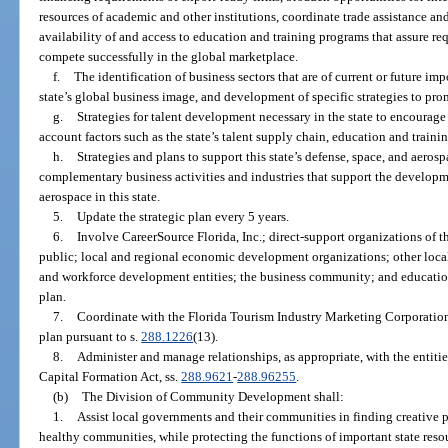
resources of academic and other institutions, coordinate trade assistance and 
availability of and access to education and training programs that assure re
compete successfully in the global marketplace.
f.
The identification of business sectors that are of current or future im
state’s global business image, and development of specific strategies to pr
g.
Strategies for talent development necessary in the state to encoura
account factors such as the state’s talent supply chain, education and traini
h.
Strategies and plans to support this state’s defense, space, and aeros
complementary business activities and industries that support the developm
aerospace in this state.
5.
Update the strategic plan every 5 years.
6.
Involve CareerSource Florida, Inc.; direct-support organizations of 
public; local and regional economic development organizations; other local,
and workforce development entities; the business community; and educational
plan.
7.
Coordinate with the Florida Tourism Industry Marketing Corporation
plan pursuant to s.
288.1226
(13).
8.
Administer and manage relationships, as appropriate, with the entiti
Capital Formation Act, ss.
288.9621
-
288.96255
.
(b)
The Division of Community Development shall:
1.
Assist local governments and their communities in finding creative p
healthy communities, while protecting the functions of important state resou