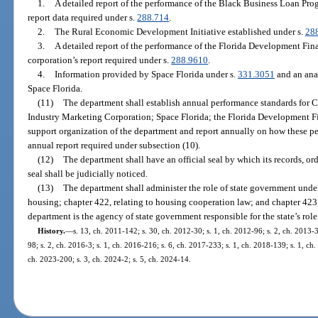
1.
A detailed report of the performance of the Black Business Loan Pr
report data required under s.
288.714
.
2.
The Rural Economic Development Initiative established under s.
28
3.
A detailed report of the performance of the Florida Development Fi
corporation’s report required under s.
288.9610
.
4.
Information provided by Space Florida under s.
331.3051
and an anal
Space Florida.
(11)
The department shall establish annual performance standards for Ca
Industry Marketing Corporation; Space Florida; the Florida Development Fi
support organization of the department and report annually on how these p
annual report required under subsection (10).
(12)
The department shall have an official seal by which its records, or
seal shall be judicially noticed.
(13)
The department shall administer the role of state government under 
housing; chapter 422, relating to housing cooperation law; and chapter 423
department is the agency of state government responsible for the state’s ro
History.
—
s. 13, ch. 2011-142; s. 30, ch. 2012-30; s. 1, ch. 2012-96; s. 2, ch. 2013-3
98; s. 2, ch. 2016-3; s. 1, ch. 2016-216; s. 6, ch. 2017-233; s. 1, ch. 2018-139; s. 1, ch
ch. 2023-200; s. 3, ch. 2024-2; s. 5, ch. 2024-14.