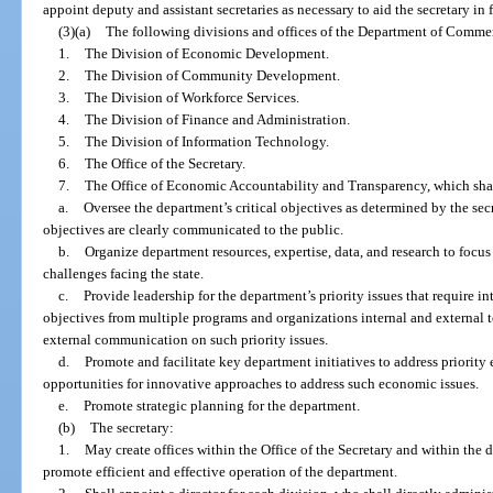
appoint deputy and assistant secretaries as necessary to aid the secretary in f
(3)(a)
The following divisions and offices of the Department of Commer
1.
The Division of Economic Development.
2.
The Division of Community Development.
3.
The Division of Workforce Services.
4.
The Division of Finance and Administration.
5.
The Division of Information Technology.
6.
The Office of the Secretary.
7.
The Office of Economic Accountability and Transparency, which sha
a.
Oversee the department’s critical objectives as determined by the sec
objectives are clearly communicated to the public.
b.
Organize department resources, expertise, data, and research to foc
challenges facing the state.
c.
Provide leadership for the department’s priority issues that require i
objectives from multiple programs and organizations internal and external
external communication on such priority issues.
d.
Promote and facilitate key department initiatives to address priority
opportunities for innovative approaches to address such economic issues.
e.
Promote strategic planning for the department.
(b)
The secretary:
1.
May create offices within the Office of the Secretary and within the d
promote efficient and effective operation of the department.