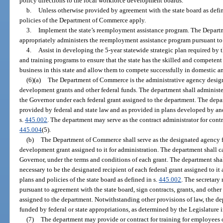
policy directions to the local workforce development boards.
b.
Unless otherwise provided by agreement with the state board as defin
policies of the Department of Commerce apply.
3.
Implement the state’s reemployment assistance program. The Departm
appropriately administers the reemployment assistance program pursuant to s
4.
Assist in developing the 5-year statewide strategic plan required by 
and training programs to ensure that the state has the skilled and competent
business in this state and allow them to compete successfully in domestic a
(6)(a)
The Department of Commerce is the administrative agency designa
development grants and other federal funds. The department shall administer
the Governor under each federal grant assigned to the department. The dep
provided by federal and state law and as provided in plans developed by and
s.
445.002
. The department may serve as the contract administrator for contr
445.004
(5).
(b)
The Department of Commerce shall serve as the designated agency f
development grant assigned to it for administration. The department shall ca
Governor, under the terms and conditions of each grant. The department sha
necessary to be the designated recipient of each federal grant assigned to it
plans and policies of the state board as defined in s.
445.002
. The secretary
pursuant to agreement with the state board, sign contracts, grants, and othe
assigned to the department. Notwithstanding other provisions of law, the d
funded by federal or state appropriations, as determined by the Legislature 
(7)
The department may provide or contract for training for employees o