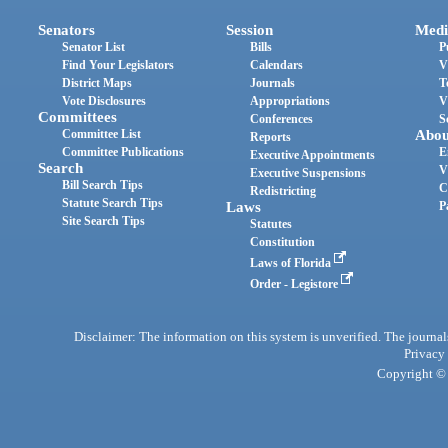
Senators
Session
Medi
Senator List
Bills
P
Find Your Legislators
Calendars
V
District Maps
Journals
T
Vote Disclosures
Appropriations
V
Committees
Conferences
S
Committee List
Abou
Reports
Committee Publications
E
Executive Appointments
Search
V
Executive Suspensions
Bill Search Tips
C
Redistricting
Statute Search Tips
Laws
P
Site Search Tips
Statutes
Constitution
Laws of Florida
Order - Legistore
Disclaimer: The information on this system is unverified. The journals
Privacy
Copyright © 