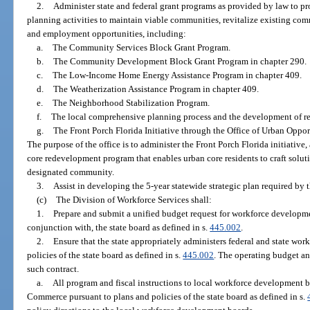
2.
Administer state and federal grant programs as provided by law to
planning activities to maintain viable communities, revitalize existing 
and employment opportunities, including:
a.
The Community Services Block Grant Program.
b.
The Community Development Block Grant Program in chapter 290.
c.
The Low-Income Home Energy Assistance Program in chapter 409.
d.
The Weatherization Assistance Program in chapter 409.
e.
The Neighborhood Stabilization Program.
f.
The local comprehensive planning process and the development of re
g.
The Front Porch Florida Initiative through the Office of Urban Opport
The purpose of the office is to administer the Front Porch Florida initiati
core redevelopment program that enables urban core residents to craft solut
designated community.
3.
Assist in developing the 5-year statewide strategic plan required by t
(c)
The Division of Workforce Services shall:
1.
Prepare and submit a unified budget request for workforce developme
conjunction with, the state board as defined in s.
445.002
.
2.
Ensure that the state appropriately administers federal and state wo
policies of the state board as defined in s.
445.002
. The operating budget a
such contract.
a.
All program and fiscal instructions to local workforce development 
Commerce pursuant to plans and policies of the state board as defined in s.