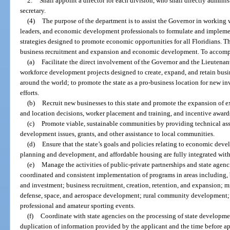
2.
Shall appoint a director for each division, who shall directly adminis
secretary.
(4)
The purpose of the department is to assist the Governor in working w
leaders, and economic development professionals to formulate and implemen
strategies designed to promote economic opportunities for all Floridians. Th
business recruitment and expansion and economic development. To accompli
(a)
Facilitate the direct involvement of the Governor and the Lieuten
workforce development projects designed to create, expand, and retain busine
around the world; to promote the state as a pro-business location for new inv
efforts.
(b)
Recruit new businesses to this state and promote the expansion of e
and location decisions, worker placement and training, and incentive award
(c)
Promote viable, sustainable communities by providing technical as
development issues, grants, and other assistance to local communities.
(d)
Ensure that the state’s goals and policies relating to economic d
planning and development, and affordable housing are fully integrated with
(e)
Manage the activities of public-private partnerships and state agen
coordinated and consistent implementation of programs in areas including, b
and investment; business recruitment, creation, retention, and expansion; 
defense, space, and aerospace development; rural community development
professional and amateur sporting events.
(f)
Coordinate with state agencies on the processing of state developme
duplication of information provided by the applicant and the time before a