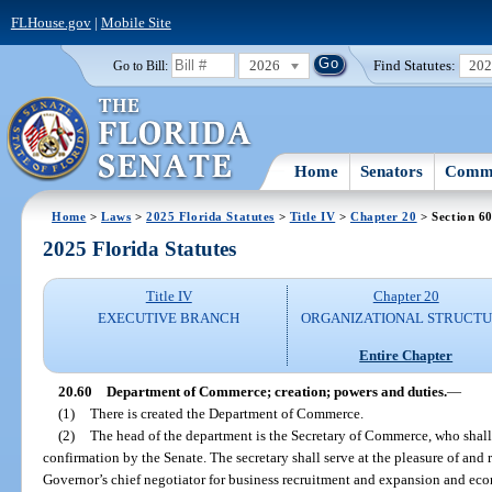
FLHouse.gov
|
Mobile Site
2026
Find Statutes:
20
Go to Bill:
Home
Senators
Commi
Home
>
Laws
>
2025 Florida Statutes
>
Title IV
>
Chapter 20
> Section 6
2025 Florida Statutes
Title IV
Chapter 20
EXECUTIVE BRANCH
ORGANIZATIONAL STRUCT
Entire Chapter
20.60
Department of Commerce; creation; powers and duties.
—
(1)
There is created the Department of Commerce.
(2)
The head of the department is the Secretary of Commerce, who shall
confirmation by the Senate. The secretary shall serve at the pleasure of and 
Governor’s chief negotiator for business recruitment and expansion and e