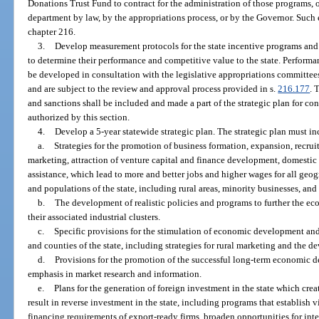
Donations Trust Fund to contract for the administration of those programs, o
department by law, by the appropriations process, or by the Governor. Such 
chapter 216.
3.
Develop measurement protocols for the state incentive programs and f
to determine their performance and competitive value to the state. Perform
be developed in consultation with the legislative appropriations committee
and are subject to the review and approval process provided in s.
216.177
. 
and sanctions shall be included and made a part of the strategic plan for con
authorized by this section.
4.
Develop a 5-year statewide strategic plan. The strategic plan must in
a.
Strategies for the promotion of business formation, expansion, recru
marketing, attraction of venture capital and finance development, domestic
assistance, which lead to more and better jobs and higher wages for all ge
and populations of the state, including rural areas, minority businesses, and
b.
The development of realistic policies and programs to further the econ
their associated industrial clusters.
c.
Specific provisions for the stimulation of economic development and j
and counties of the state, including strategies for rural marketing and the de
d.
Provisions for the promotion of the successful long-term economic d
emphasis in market research and information.
e.
Plans for the generation of foreign investment in the state which c
result in reverse investment in the state, including programs that establish v
financing requirements of export-ready firms, broaden opportunities for inte