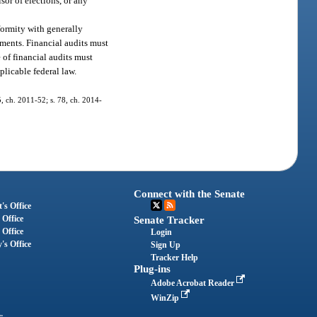
isor of elections, or any
formity with generally
ments. Financial audits must
of financial audits must
licable federal law.
 5, ch. 2011-52; s. 78, ch. 2014-
Connect with the Senate
's Office
 Office
Senate Tracker
 Office
Login
's Office
Sign Up
Tracker Help
Plug-ins
Adobe Acrobat Reader
WinZip