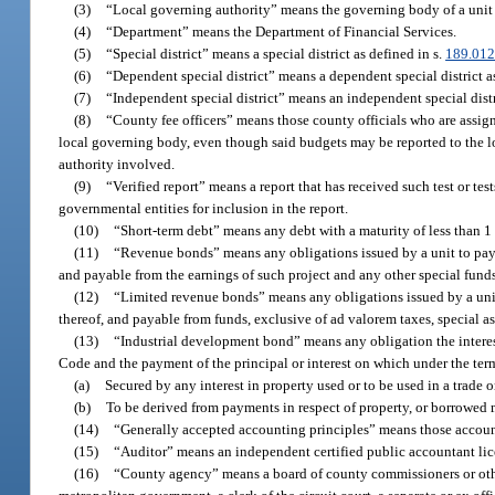
(3)
“Local governing authority” means the governing body of a unit
(4)
“Department” means the Department of Financial Services.
(5)
“Special district” means a special district as defined in s.
189.01
(6)
“Dependent special district” means a dependent special district a
(7)
“Independent special district” means an independent special distr
(8)
“County fee officers” means those county officials who are assi
local governing body, even though said budgets may be reported to the l
authority involved.
(9)
“Verified report” means a report that has received such test or te
governmental entities for inclusion in the report.
(10)
“Short-term debt” means any debt with a maturity of less than 1 
(11)
“Revenue bonds” means any obligations issued by a unit to pay 
and payable from the earnings of such project and any other special funds
(12)
“Limited revenue bonds” means any obligations issued by a unit
thereof, and payable from funds, exclusive of ad valorem taxes, special a
(13)
“Industrial development bond” means any obligation the interes
Code and the payment of the principal or interest on which under the term
(a)
Secured by any interest in property used or to be used in a trade o
(b)
To be derived from payments in respect of property, or borrowed m
(14)
“Generally accepted accounting principles” means those accoun
(15)
“Auditor” means an independent certified public accountant lice
(16)
“County agency” means a board of county commissioners or other