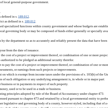
 of local general-purpose government.
2
.
s defined in s.
189.012
.
ict as defined in s.
189.012
.
gned specialized functions within county government and whose budgets are establi
ocal governing body or may be composed of funds either generally or specially avai
sts by the department so as to accurately and reliably present the data that have bee
year from the date of issuance.
the cost of a project or improvement thereof, or combination of one or more projec
 authorized to be pledged as additional security therefor.
 to pay the cost of a project or improvement thereof, or combination of one or mor
ssessments, or earnings from such projects or improvements.
t on which is exempt from income taxes under the provisions of s. 103(b) of the Un
s of such obligation or any underlying arrangement is, in whole or in major part:
r business or in payments in respect of such property.
oney, used or to be used in a trade or business.
ting principles adopted by rule of the Board of Accountancy under chapter 473.
nsed pursuant to chapter 473 and retained by a local governmental entity to perfor
 legislative and governing body of a county, however styled, including that of a 