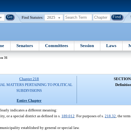
Find Statutes:
2025
me
Senators
Committees
Session
Laws
M
on 31
Chapter 218
SECTION
IAL MATTERS PERTAINING TO POLITICAL
Definition
SUBDIVISIONS
Entire Chapter
clearly indicates a different meaning:
, or a special district as defined in s.
189.012
. For purposes of s.
218.32
, the ter
unicipality established by general or special law.