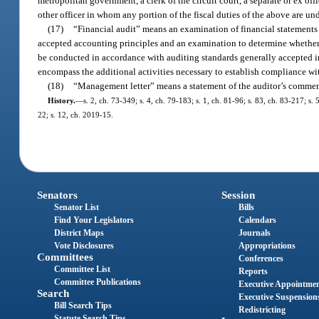
metropolitan government, a clerk of the circuit court, a separate or ex offic
other officer in whom any portion of the fiscal duties of the above are un
(17)
“Financial audit” means an examination of financial statements 
accepted accounting principles and an examination to determine whether 
be conducted in accordance with auditing standards generally accepted i
encompass the additional activities necessary to establish compliance wi
(18)
“Management letter” means a statement of the auditor’s commen
History.
—
s. 2, ch. 73-349; s. 4, ch. 79-183; s. 1, ch. 81-96; s. 83, ch. 83-217; s
22; s. 12, ch. 2019-15.
Senators
Session
Senator List
Bills
Find Your Legislators
Calendars
District Maps
Journals
Vote Disclosures
Appropriations
Committees
Conferences
Committee List
Reports
Committee Publications
Executive Appointme
Search
Executive Suspension
Bill Search Tips
Redistricting
Statute Search Tips