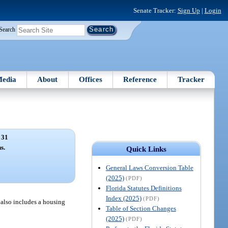
Senate Tracker:
Sign Up
|
Login
Search
edia
About
Offices
Reference
Tracker
 31
s.
Quick Links
General Laws Conversion Table
(2025)
(PDF)
Florida Statutes Definitions
Index (2025)
(PDF)
m also includes a housing
Table of Section Changes
(2025)
(PDF)