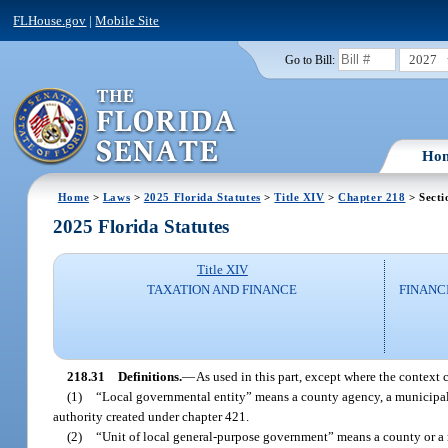
FLHouse.gov
|
Mobile Site
2027
Go to Bill:
Ho
Home
>
Laws
>
2025 Florida Statutes
>
Title XIV
>
Chapter 218
> Secti
2025 Florida Statutes
Title XIV
TAXATION AND FINANCE
FINANC
218.31
Definitions.
—
As used in this part, except where the context 
(1)
“Local governmental entity” means a county agency, a municipality
authority created under chapter 421.
(2)
“Unit of local general-purpose government” means a county or a m