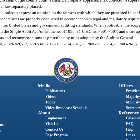
io clerk of the county court, a sheriff, a property appraiser, a tax collector, a superv
der law separately placed.
in order to express an opinion on the fairness with which they are presented in con
operations are properly conducted in accordance with legal and regulatory require
n the United States and government auditing standards. When applicable, the scope 
th the Single Audit Act Amendments of 1996, 31 U.S.C. ss. 7501-7507, and other app
ts and recommendations as prescribed by rules adopted by the Auditor General.
. 58, ch. 89-169; s. 2, ch. 92-300; s. 17, ch. 96-324; s. 61, ch. 2001-266; s. 254, ch. 2003-261; s.
Media
Offices
Publications
President
Videos
Majority
Topics
Minority
Video Broadcast Schedule
Secretary
About
Reference
Employment
Glossary
Visit Us
FAQ
nts
Contact Us
Help
s
Page Program
Links