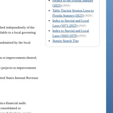
Preface to the Florida Statutes
(2025)
(PDF)
Table Tracing Session Laws to
Florida Statutes (2025)
(PDF)
Index to Special and Local
Laws (1971-2025)
(PDF)
shed independently of the
Index to Special and Local
lable to a local governing
Laws (1845-1970)
(PDF)
Statute Search Tips
n submitted by the local
ts or improvements thereof,
e projects or improvements
ited States Internal Revenue
m a financial audit.
consolidated or