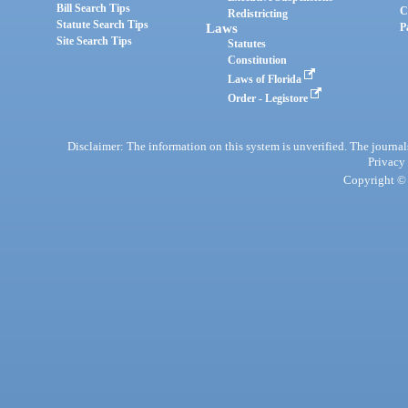
Bill Search Tips
C
Redistricting
Statute Search Tips
Laws
P
Site Search Tips
Statutes
Constitution
Laws of Florida
Order - Legistore
Disclaimer: The information on this system is unverified. The journals
Privacy
Copyright © 