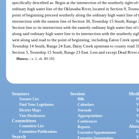
specifically described as: Begin at the intersection of the southerly right-
ordinary high water line of the Oklawaha River, located in Section 9, Town
point of beginning proceed southerly along the ordinary high water line of t
intersection with the eastern line of Section 36, Township 15 South, Range
Section line to its intersection with the easterly ordinary high water line 
along said ordinary high water line to its intersection with the southerly r
west along said road to the point of beginning; including Eaton Creek upstr
Township 14 South, Range 24 East, Daisy Creek upstream to county road 315
Section 5, Township 15 South, Range 23 East. Less and except Dead River 
History.
—
s. 1, ch. 89-192.
Senators
Session
Medi
Senator List
Bills
P
Find Your Legislators
Calendars
V
District Maps
Journals
T
Vote Disclosures
Appropriations
V
Committees
Conferences
S
Committee List
Abou
Reports
Committee Publications
E
Executive Appointments
Search
V
Executive Suspensions