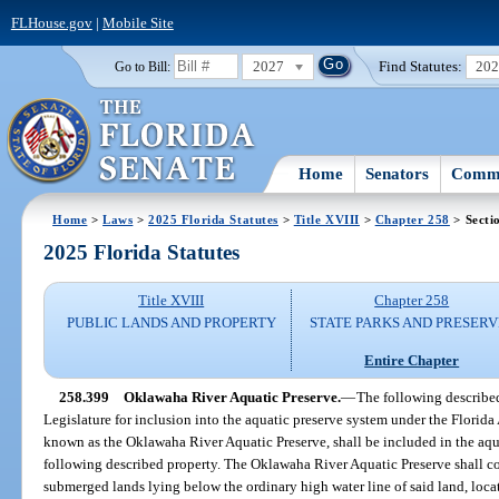
FLHouse.gov
|
Mobile Site
2027
Find Statutes:
20
Go to Bill:
Home
Senators
Commi
Home
>
Laws
>
2025 Florida Statutes
>
Title XVIII
>
Chapter 258
> Secti
2025 Florida Statutes
Title XVIII
Chapter 258
PUBLIC LANDS AND PROPERTY
STATE PARKS AND PRESERV
Entire Chapter
258.399
Oklawaha River Aquatic Preserve.
—
The following describe
Legislature for inclusion into the aquatic preserve system under the Florida
known as the Oklawaha River Aquatic Preserve, shall be included in the aqu
following described property. The Oklawaha River Aquatic Preserve shall co
submerged lands lying below the ordinary high water line of said land, loc