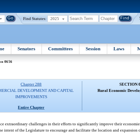
Find Statutes:
2025
me
Senators
Committees
Session
Laws
M
on 0656
Chapter 288
SECTION 
ERCIAL DEVELOPMENT AND CAPITAL
Rural Economic Develop
IMPROVEMENTS
Entire Chapter
 extraordinary challenges in their efforts to significantly improve their economies,
 the intent of the Legislature to encourage and facilitate the location and expansio