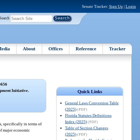
Senate Tracker:
Sign Up
|
Login
Search
edia
About
Offices
Reference
Tracker
0656
ment Initiative.
Quick Links
General Laws Conversion Table
(2025)
(PDF)
Florida Statutes Definitions
Index (2025)
(PDF)
 specifically in terms of
Table of Section Changes
n of major economic
(2025)
(PDF)