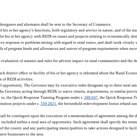
 designees and alternates shall be sent to the Secretary of Commerce.
s or her agency’s functions, both regulatory and service in nature, and of the sta
 for his or her agency with REDI on issues and projects relating to economically di
ive response to problems arising with regard to rural issues, and shall work closely
awards of program funds and allowances and waiver of program requirements when nec
evaluation of statutes and rules for adverse impact on rural communities and the d
ach district office or facility of his or her agency is informed about the Rural Eco
 of REDI activities.
 opportunity. The Governor may by executive order designate up to three rural are
 the Governor, acting through REDI, to waive criteria, requirements, or similar prov
ed to, the Quick Response Training Program under s.
288.047
, the Quick Response T
ortation projects under s.
339.2821
, the brownfield redevelopment bonus refund und
n shall be contingent upon the execution of a memorandum of agreement among the 
included within a rural area of opportunity. Such agreement shall specify the terms
 of the county and any participating municipalities to take actions designed to facil
 new businesses to the area.