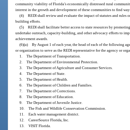
community viability of Florida’s economically distressed rural communi
interest in the growth and development of these communities to find wa
(4)
REDI shall review and evaluate the impact of statutes and rules
building efforts.
(5)
REDI shall facilitate better access to state resources by promotin
undertake outreach, capacity-building, and other advocacy efforts to im
achievement awards.
(6)(a)
By August 1 of each year, the head of each of the following ag
or organization to serve as the REDI representative for the agency or org
1.
The Department of Transportation.
2.
The Department of Environmental Protection.
3.
The Department of Agriculture and Consumer Services.
4.
The Department of State.
5.
The Department of Health.
6.
The Department of Children and Families.
7.
The Department of Corrections.
8.
The Department of Education.
9.
The Department of Juvenile Justice.
10.
The Fish and Wildlife Conservation Commission.
11.
Each water management district.
12.
CareerSource Florida, Inc.
13.
VISIT Florida.