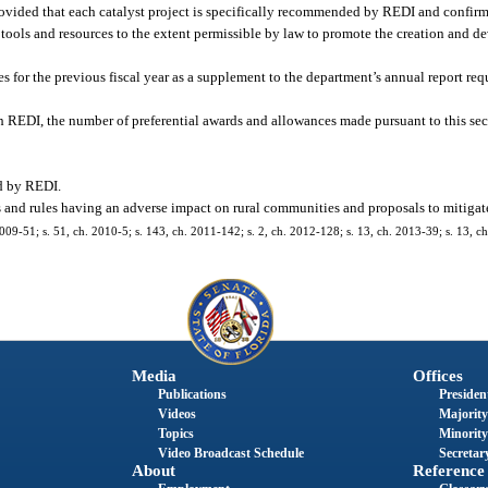
rovided that each catalyst project is specifically recommended by REDI and confirme
e tools and resources to the extent permissible by law to promote the creation and d
s for the previous fiscal year as a supplement to the department’s annual report req
gh REDI, the number of preferential awards and allowances made pursuant to this sec
ed by REDI.
and rules having an adverse impact on rural communities and proposals to mitigat
2009-51; s. 51, ch. 2010-5; s. 143, ch. 2011-142; s. 2, ch. 2012-128; s. 13, ch. 2013-39; s. 13, ch
Media
Offices
Publications
President
Videos
Majority
Topics
Minority
Video Broadcast Schedule
Secretary
About
Reference