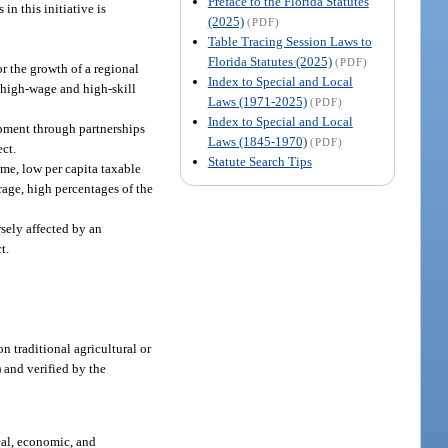
Preface to the Florida Statutes
n this initiative is
(2025)
(PDF)
Table Tracing Session Laws to
Florida Statutes (2025)
(PDF)
or the growth of a regional
Index to Special and Local
f high-wage and high-skill
Laws (1971-2025)
(PDF)
Index to Special and Local
lopment through partnerships
Laws (1845-1970)
(PDF)
ect.
Statute Search Tips
ome, low per capita taxable
age, high percentages of the
sely affected by an
t.
 traditional agricultural or
) and verified by the
cal, economic, and