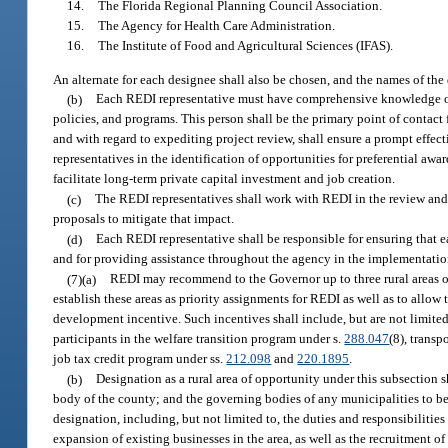
14.
The Florida Regional Planning Council Association.
15.
The Agency for Health Care Administration.
16.
The Institute of Food and Agricultural Sciences (IFAS).
An alternate for each designee shall also be chosen, and the names of the
(b)
Each REDI representative must have comprehensive knowledge of hi
policies, and programs. This person shall be the primary point of contact
and with regard to expediting project review, shall ensure a prompt effect
representatives in the identification of opportunities for preferential 
facilitate long-term private capital investment and job creation.
(c)
The REDI representatives shall work with REDI in the review and 
proposals to mitigate that impact.
(d)
Each REDI representative shall be responsible for ensuring that e
and for providing assistance throughout the agency in the implementation
(7)(a)
REDI may recommend to the Governor up to three rural areas of
establish these areas as priority assignments for REDI as well as to allow
development incentive. Such incentives shall include, but are not limit
participants in the welfare transition program under s.
288.047
(8), transp
job tax credit program under ss.
212.098
and
220.1895
.
(b)
Designation as a rural area of opportunity under this subsectio
body of the county; and the governing bodies of any municipalities to be 
designation, including, but not limited to, the duties and responsibilities
expansion of existing businesses in the area, as well as the recruitment of