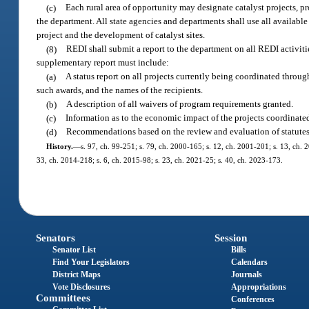
(c)
Each rural area of opportunity may designate catalyst projects, p
the department. All state agencies and departments shall use all availabl
project and the development of catalyst sites.
(8)
REDI shall submit a report to the department on all REDI activitie
supplementary report must include:
(a)
A status report on all projects currently being coordinated throu
such awards, and the names of the recipients.
(b)
A description of all waivers of program requirements granted.
(c)
Information as to the economic impact of the projects coordinat
(d)
Recommendations based on the review and evaluation of statutes 
History.
—
s. 97, ch. 99-251; s. 79, ch. 2000-165; s. 12, ch. 2001-201; s. 13, ch. 
33, ch. 2014-218; s. 6, ch. 2015-98; s. 23, ch. 2021-25; s. 40, ch. 2023-173.
Senators
Session
Senator List
Bills
Find Your Legislators
Calendars
District Maps
Journals
Vote Disclosures
Appropriations
Committees
Conferences