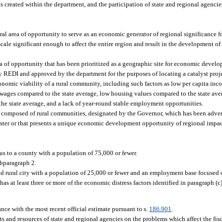
eated within the department, and the participation of state and regional agencies i
al area of opportunity to serve as an economic generator of regional significance f
scale significant enough to affect the entire region and result in the development o
area of opportunity that has been prioritized as a geographic site for economic deve
by REDI and approved by the department for the purposes of locating a catalyst proj
nomic viability of a rural community, including such factors as low per capita inc
es compared to the state average, low housing values compared to the state aver
the state average, and a lack of year-round stable employment opportunities.
n composed of rural communities, designated by the Governor, which has been adver
saster or that presents a unique economic development opportunity of regional impac
s to a county with a population of 75,000 or fewer.
ubparagraph 2.
 rural city with a population of 25,000 or fewer and an employment base focused on
has at least three or more of the economic distress factors identified in paragraph (c
nce with the most recent official estimate pursuant to s.
186.901
.
ts and resources of state and regional agencies on the problems which affect the fis