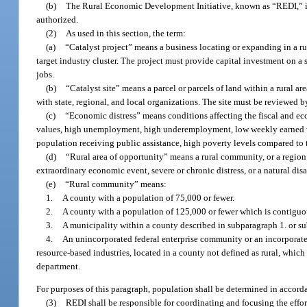
(b)
The Rural Economic Development Initiative, known as “REDI,” is cr
authorized.
(2)
As used in this section, the term:
(a)
“Catalyst project” means a business locating or expanding in a rur
target industry cluster. The project must provide capital investment on a 
jobs.
(b)
“Catalyst site” means a parcel or parcels of land within a rural 
with state, regional, and local organizations. The site must be reviewed 
(c)
“Economic distress” means conditions affecting the fiscal and eco
values, high unemployment, high underemployment, low weekly earned wag
population receiving public assistance, high poverty levels compared to 
(d)
“Rural area of opportunity” means a rural community, or a regio
extraordinary economic event, severe or chronic distress, or a natural di
(e)
“Rural community” means:
1.
A county with a population of 75,000 or fewer.
2.
A county with a population of 125,000 or fewer which is contiguou
3.
A municipality within a county described in subparagraph 1. or s
4.
An unincorporated federal enterprise community or an incorporated
resource-based industries, located in a county not defined as rural, which 
department.
For purposes of this paragraph, population shall be determined in accorda
(3)
REDI shall be responsible for coordinating and focusing the effor