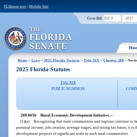
FLHouse.gov
|
Mobile Site
2027
Go to Bill:
Ho
Home
>
Laws
>
2025 Florida Statutes
>
Title XIX
>
Chapter 288
> Secti
2025 Florida Statutes
Title XIX
PUBLIC BUSINESS
COMM
288.0656
Rural Economic Development Initiative.
—
(1)(a)
Recognizing that rural communities and regions continue to face
personal income, job creation, average wages, and strong tax bases, it is
development projects of significant scale in such rural communities.