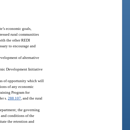
te’s economic goals,
stressed rural communities
 with the other REDI
essary to encourage and
evelopment of alternative
nomic Development Initiative
as of opportunity which will
isions of any economic
raining Program for
er s.
288.107
, and the rural
department; the governing
 and conditions of the
itate the retention and