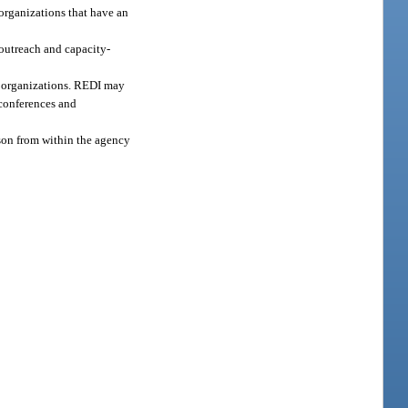
organizations that have an
outreach and capacity-
de organizations. REDI may
 conferences and
rson from within the agency