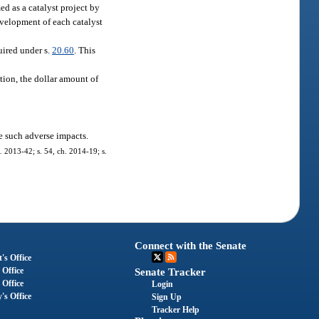
d as a catalyst project by
evelopment of each catalyst
uired under s.
20.60
. This
tion, the dollar amount of
e such adverse impacts.
. 2013-42; s. 54, ch. 2014-19; s.
Connect with the Senate
's Office
 Office
Senate Tracker
 Office
Login
's Office
Sign Up
Tracker Help