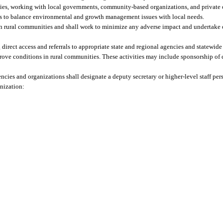
ties, working with local governments, community-based organizations, and private 
ys to balance environmental and growth management issues with local needs.
 on rural communities and shall work to minimize any adverse impact and undertake 
g direct access and referrals to appropriate state and regional agencies and statewi
prove conditions in rural communities. These activities may include sponsorship of
encies and organizations shall designate a deputy secretary or higher-level staff pe
anization: