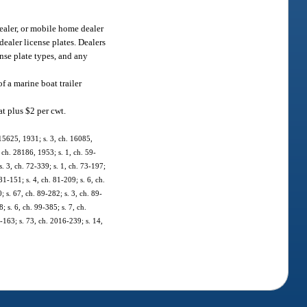
dealer, or mobile home dealer
dealer license plates. Dealers
ense plate types, and any
of a marine boat trailer
at plus $2 per cwt.
 15625, 1931; s. 3, ch. 16085,
ch. 28186, 1953; s. 1, ch. 59-
 s. 3, ch. 72-339; s. 1, ch. 73-197;
81-151; s. 4, ch. 81-209; s. 6, ch.
; s. 67, ch. 89-282; s. 3, ch. 89-
; s. 6, ch. 99-385; s. 7, ch.
-163; s. 73, ch. 2016-239; s. 14,