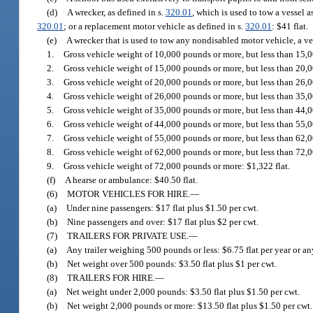
(d)
A wrecker, as defined in s.
320.01
, which is used to tow a vessel a
320.01
; or a replacement motor vehicle as defined in s.
320.01
: $41 flat.
(e)
A wrecker that is used to tow any nondisabled motor vehicle, a ves
1.
Gross vehicle weight of 10,000 pounds or more, but less than 15,0
2.
Gross vehicle weight of 15,000 pounds or more, but less than 20,0
3.
Gross vehicle weight of 20,000 pounds or more, but less than 26,0
4.
Gross vehicle weight of 26,000 pounds or more, but less than 35,0
5.
Gross vehicle weight of 35,000 pounds or more, but less than 44,0
6.
Gross vehicle weight of 44,000 pounds or more, but less than 55,0
7.
Gross vehicle weight of 55,000 pounds or more, but less than 62,0
8.
Gross vehicle weight of 62,000 pounds or more, but less than 72,0
9.
Gross vehicle weight of 72,000 pounds or more: $1,322 flat.
(f)
A hearse or ambulance: $40.50 flat.
(6)
MOTOR VEHICLES FOR HIRE.
—
(a)
Under nine passengers: $17 flat plus $1.50 per cwt.
(b)
Nine passengers and over: $17 flat plus $2 per cwt.
(7)
TRAILERS FOR PRIVATE USE.
—
(a)
Any trailer weighing 500 pounds or less: $6.75 flat per year or any
(b)
Net weight over 500 pounds: $3.50 flat plus $1 per cwt.
(8)
TRAILERS FOR HIRE.
—
(a)
Net weight under 2,000 pounds: $3.50 flat plus $1.50 per cwt.
(b)
Net weight 2,000 pounds or more: $13.50 flat plus $1.50 per cwt.