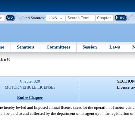
Find Statutes:
2025
me
Senators
Committees
Session
Laws
M
tion 08
Chapter 320
SECTION
MOTOR VEHICLE LICENSES
License ta
Entire Chapter
re hereby levied and imposed annual license taxes for the operation of motor vehicl
hall be paid to and collected by the department or its agent upon the registration or 