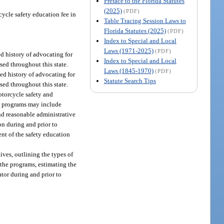
Preface to the Florida Statutes
(2025)
(PDF)
cycle safety education fee in
Table Tracing Session Laws to
Florida Statutes (2025)
(PDF)
Index to Special and Local
Laws (1971-2025)
(PDF)
ed history of advocating for
Index to Special and Local
ed throughout this state.
Laws (1845-1970)
(PDF)
ed history of advocating for
Statute Search Tips
ed throughout this state.
motorcycle safety and
he programs may include
nd reasonable administrative
n during and prior to
nt of the safety education
ives, outlining the types of
 the programs, estimating the
tor during and prior to