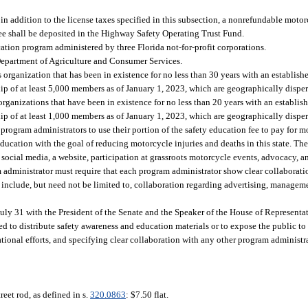
in addition to the license taxes specified in this subsection, a nonrefundable motor
fee shall be deposited in the Highway Safety Operating Trust Fund.
cation program administered by three Florida not-for-profit corporations.
 Department of Agriculture and Consumer Services.
organization that has been in existence for no less than 30 years with an establish
 of at least 5,000 members as of January 1, 2023, which are geographically dispers
ganizations that have been in existence for no less than 20 years with an establish
 of at least 1,000 members as of January 1, 2023, which are geographically dispers
 program administrators to use their portion of the safety education fee to pay for 
cation with the goal of reducing motorcycle injuries and deaths in this state. T
social media, a website, participation at grassroots motorcycle events, advocacy, a
administrator must require that each program administrator show clear collaboratio
clude, but need not be limited to, collaboration regarding advertising, manageme
July 31 with the President of the Senate and the Speaker of the House of Representat
ed to distribute safety awareness and education materials or to expose the public to
onal efforts, and specifying clear collaboration with any other program administra
street rod, as defined in s.
320.0863
: $7.50 flat.