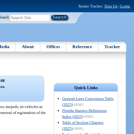
Senate Tracker:
Sign Up
|
Login
Search
edia
About
Offices
Reference
Tracker
 08
xes.
Quick Links
General Laws Conversion Table
(2025)
(PDF)
es, mopeds, tri-vehicles as
Florida Statutes Definitions
renewal of registration of the
Index (2025)
(PDF)
Table of Section Changes
(2025)
(PDF)