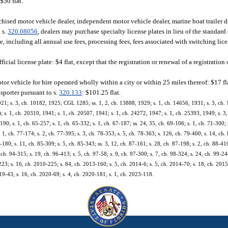
$50 flat.
chised motor vehicle dealer, independent motor vehicle dealer, marine boat trailer 
n s.
320.08056
, dealers may purchase specialty license plates in lieu of the standard 
ate, including all annual use fees, processing fees, fees associated with switching lic
icial license plate: $4 flat, except that the registration or renewal of a registration 
tor vehicle for hire operated wholly within a city or within 25 miles thereof: $17 fl
nsporter pursuant to s.
320.133
: $101.25 flat.
921; s. 3, ch. 10182, 1925; CGL 1285; ss. 1, 2, ch. 13888, 1929; s. 1, ch. 14656, 1931; s. 3, ch.
 1, ch. 20310, 1941; s. 1, ch. 20507, 1941; s. 1, ch. 24272, 1947; s. 1, ch. 25393, 1949; s. 3, 
-190; s. 1, ch. 65-257; s. 1, ch. 65-332; s. 1, ch. 67-187; ss. 24, 35, ch. 69-106; s. 1, ch. 71-300;
s. 1, ch. 77-174; s. 2, ch. 77-395; s. 3, ch. 78-353; s. 5, ch. 78-363; s. 126, ch. 79-400; s. 14, ch. 
5-180; s. 11, ch. 85-309; s. 5, ch. 85-343; ss. 3, 12, ch. 87-161; s. 28, ch. 87-198; s. 2, ch. 88-410
 ch. 94-315; s. 19, ch. 96-413; s. 5, ch. 97-58; s. 9, ch. 97-300; s. 7, ch. 98-324; s. 24, ch. 99-248
23; s. 16, ch. 2010-225; s. 84, ch. 2013-160; s. 5, ch. 2014-6; s. 5, ch. 2014-70; s. 18, ch. 2015
19-43; s. 16, ch. 2020-69; s. 4, ch. 2020-181; s. 1, ch. 2023-118.