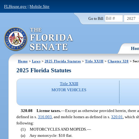
FLHouse.gov
|
Mobile Site
2027
Go to Bill:
Ho
Home
>
Laws
>
2025 Florida Statutes
>
Title XXIII
>
Chapter 320
> Sec
2025 Florida Statutes
Title XXIII
MOTOR VEHICLES
320.08
License taxes.
—
Except as otherwise provided herein, there a
defined in s.
316.003
, and mobile homes as defined in s.
320.01
, which s
following:
(1)
MOTORCYCLES AND MOPEDS.
—
(a)
Any motorcycle: $10 flat.