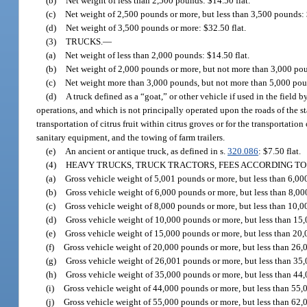
(b)
Net weight of less than 2,500 pounds: $14.50 flat.
(c)
Net weight of 2,500 pounds or more, but less than 3,500 pounds: 
(d)
Net weight of 3,500 pounds or more: $32.50 flat.
(3)
TRUCKS.
—
(a)
Net weight of less than 2,000 pounds: $14.50 flat.
(b)
Net weight of 2,000 pounds or more, but not more than 3,000 pou
(c)
Net weight more than 3,000 pounds, but not more than 5,000 poun
(d)
A truck defined as a “goat,” or other vehicle if used in the field 
operations, and which is not principally operated upon the roads of the s
transportation of citrus fruit within citrus groves or for the transportat
sanitary equipment, and the towing of farm trailers.
(e)
An ancient or antique truck, as defined in s.
320.086
: $7.50 flat.
(4)
HEAVY TRUCKS, TRUCK TRACTORS, FEES ACCORDING TO
(a)
Gross vehicle weight of 5,001 pounds or more, but less than 6,00
(b)
Gross vehicle weight of 6,000 pounds or more, but less than 8,00
(c)
Gross vehicle weight of 8,000 pounds or more, but less than 10,0
(d)
Gross vehicle weight of 10,000 pounds or more, but less than 15,
(e)
Gross vehicle weight of 15,000 pounds or more, but less than 20,
(f)
Gross vehicle weight of 20,000 pounds or more, but less than 26,
(g)
Gross vehicle weight of 26,001 pounds or more, but less than 35,
(h)
Gross vehicle weight of 35,000 pounds or more, but less than 44,
(i)
Gross vehicle weight of 44,000 pounds or more, but less than 55,
(j)
Gross vehicle weight of 55,000 pounds or more, but less than 62,