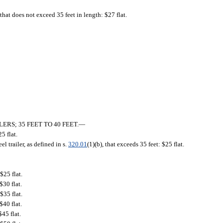
 that does not exceed 35 feet in length: $27 flat.
RS; 35 FEET TO 40 FEET.
—
25 flat.
eel trailer, as defined in s.
320.01
(1)(b), that exceeds 35 feet: $25 flat.
$25 flat.
$30 flat.
$35 flat.
$40 flat.
45 flat.