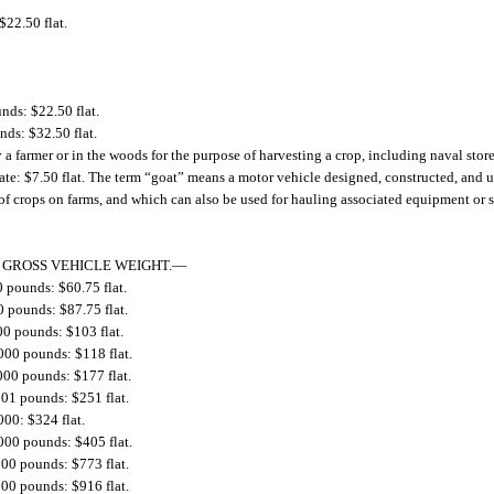
$22.50 flat.
nds: $22.50 flat.
ds: $32.50 flat.
by a farmer or in the woods for the purpose of harvesting a crop, including naval sto
tate: $7.50 flat. The term “goat” means a motor vehicle designed, constructed, and u
ion of crops on farms, and which can also be used for hauling associated equipment or 
 GROSS VEHICLE WEIGHT.
—
0 pounds: $60.75 flat.
0 pounds: $87.75 flat.
00 pounds: $103 flat.
000 pounds: $118 flat.
000 pounds: $177 flat.
001 pounds: $251 flat.
000: $324 flat.
000 pounds: $405 flat.
000 pounds: $773 flat.
000 pounds: $916 flat.