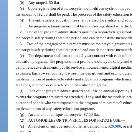
(b)
Any moped: $5 flat.
(c)
Upon registration of a motorcycle, motor-driven cycle, or moped, 
the amount of $2.50 shall be paid. The proceeds of the safety education 
(d)
The entire safety education fee shall be used for a safety and edu
1.
The program administrators must be charities registered with the
2.
One of the program administrators must be a motorcycle grassroots 
motorcycle safety during that time period and can demonstrate membership
3.
Two of the program administrators must be motorcycle grassroots or
motorcycle safety during that time period and can demonstrate membership
(e)
The department shall enter into a 5-year contract with each of the
education programs. The programs must promote motorcycle safety and edu
pamphlets, advertisements, public service announcements, digital media, 
expenses. Each 5-year contract between the department and each program 
implementation of motorcycle safety and education programs which may in
fee funds, and motorcycle safety and education programs.
(f)
Each of the program administrators shall file an annual report by 
events the program administrator attended, if any, and the methods select
number of people who were exposed to the program administrator’s educati
implementation of any safety education programs.
(g)
An ancient or antique motorcycle: $7.50 flat.
(2)
AUTOMOBILES OR TRI-VEHICLES FOR PRIVATE USE.
—
(a)
An ancient or antique automobile, as defined in s.
320.086
, or a 