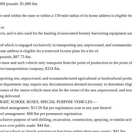
000 pounds: $1,080 flat.
used within the state or within a 150-mile radius of its home address is eligible for 
 or
ducts, and is also used for the hauling of associated forestry harvesting equipment us
e and which is engaged exclusively in transporting raw, unprocessed, and nonmanufac
me address is eligible for a restricted license plate for a fee of:
 pounds, $87.75 flat.
r more and such vehicle only transports from the point of production to the point o
motor transportation company, $324 flat.
ansporting raw, unprocessed, and nonmanufactured agricultural or horticultural prod
 The department may require any documentation deemed necessary to determine eligib
e owner of the motor vehicle must also be the owner of the raw, unprocessed, and no
ing delivered.
IGHT; SCHOOL BUSES; SPECIAL PURPOSE VEHICLES.
—
heel arrangement: $13.50 flat per registration year or any part thereof.
el arrangement: $68 flat per permanent registration.
usive purpose of well drilling, excavation, construction, spraying, or similar acti
ove over public roads: $44 flat.
ol or school or church activities or functions within their own county: $41 flat.