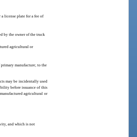
a license plate for a fee of
ed by the owner of the truck
tured agricultural or
f primary manufacture; to the
ucts may be incidentally used
ility before issuance of this
nmanufactured agricultural or
vity, and which is not