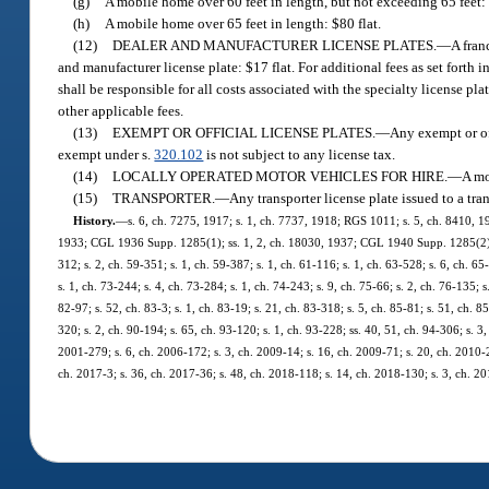
(g)
A mobile home over 60 feet in length, but not exceeding 65 feet: 
(h)
A mobile home over 65 feet in length: $80 flat.
(12)
DEALER AND MANUFACTURER LICENSE PLATES.
—
A fran
and manufacturer license plate: $17 flat. For additional fees as set forth i
shall be responsible for all costs associated with the specialty license pl
other applicable fees.
(13)
EXEMPT OR OFFICIAL LICENSE PLATES.
—
Any exempt or off
exempt under s.
320.102
is not subject to any license tax.
(14)
LOCALLY OPERATED MOTOR VEHICLES FOR HIRE.
—
A mo
(15)
TRANSPORTER.
—
Any transporter license plate issued to a tra
History.
—
s. 6, ch. 7275, 1917; s. 1, ch. 7737, 1918; RGS 1011; s. 5, ch. 8410, 1
1933; CGL 1936 Supp. 1285(1); ss. 1, 2, ch. 18030, 1937; CGL 1940 Supp. 1285(2); s.
312; s. 2, ch. 59-351; s. 1, ch. 59-387; s. 1, ch. 61-116; s. 1, ch. 63-528; s. 6, ch. 65
s. 1, ch. 73-244; s. 4, ch. 73-284; s. 1, ch. 74-243; s. 9, ch. 75-66; s. 2, ch. 76-135; 
82-97; s. 52, ch. 83-3; s. 1, ch. 83-19; s. 21, ch. 83-318; s. 5, ch. 85-81; s. 51, ch. 8
320; s. 2, ch. 90-194; s. 65, ch. 93-120; s. 1, ch. 93-228; ss. 40, 51, ch. 94-306; s. 3,
2001-279; s. 6, ch. 2006-172; s. 3, ch. 2009-14; s. 16, ch. 2009-71; s. 20, ch. 2010-2
ch. 2017-3; s. 36, ch. 2017-36; s. 48, ch. 2018-118; s. 14, ch. 2018-130; s. 3, ch. 20