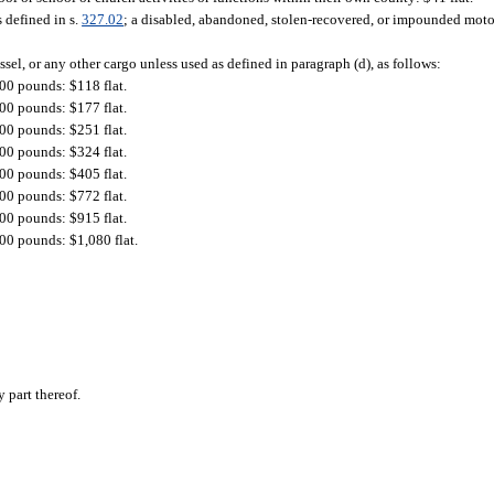
s defined in s.
327.02
; a disabled, abandoned, stolen-recovered, or impounded motor
sel, or any other cargo unless used as defined in paragraph (d), as follows:
00 pounds: $118 flat.
00 pounds: $177 flat.
00 pounds: $251 flat.
00 pounds: $324 flat.
00 pounds: $405 flat.
00 pounds: $772 flat.
00 pounds: $915 flat.
00 pounds: $1,080 flat.
 part thereof.