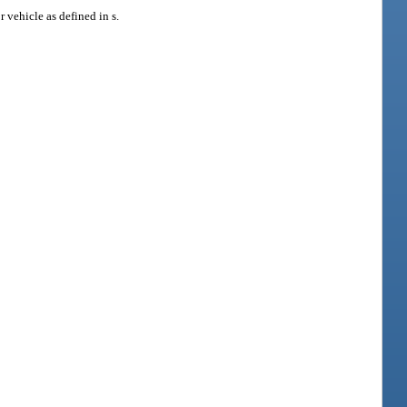
 vehicle as defined in s.