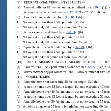
(9)
RECREATIONAL VEHICLE-TYPE UNITS.
—
(a)
A travel trailer or fifth-wheel trailer, as defined by s.
320.01
(1)(b),
(b)
A camping trailer, as defined by s.
320.01
(1)(b)2.: $13.50 flat.
(c)
A motor home, as defined by s.
320.01
(1)(b)4.:
1.
Net weight of less than 4,500 pounds: $27 flat.
2.
Net weight of 4,500 pounds or more: $47.25 flat.
(d)
A truck camper as defined by s.
320.01
(1)(b)3.:
1.
Net weight of less than 4,500 pounds: $27 flat.
2.
Net weight of 4,500 pounds or more: $47.25 flat.
(e)
A private motor coach as defined by s.
320.01
(1)(b)5.:
1.
Net weight of less than 4,500 pounds: $27 flat.
2.
Net weight of 4,500 pounds or more: $47.25 flat.
(10)
PARK TRAILERS; TRAVEL TRAILERS; FIFTH-WHEEL TRAILE
(a)
Park trailers.
—
Any park trailer, as defined in s.
320.01
(1)(b)7.: $
(b)
Travel trailers or fifth-wheel trailers.
—
A travel trailer or fifth-wh
(11)
MOBILE HOMES.
—
(a)
A mobile home not exceeding 35 feet in length: $20 flat.
(b)
A mobile home over 35 feet in length, but not exceeding 40 feet: 
(c)
A mobile home over 40 feet in length, but not exceeding 45 feet: 
(d)
A mobile home over 45 feet in length, but not exceeding 50 feet: 
(e)
A mobile home over 50 feet in length, but not exceeding 55 feet: 
(f)
A mobile home over 55 feet in length, but not exceeding 60 feet: $