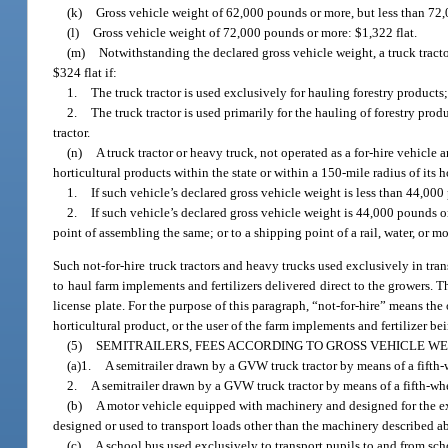
(k)
Gross vehicle weight of 62,000 pounds or more, but less than 72,
(l)
Gross vehicle weight of 72,000 pounds or more: $1,322 flat.
(m)
Notwithstanding the declared gross vehicle weight, a truck tractor 
$324 flat if:
1.
The truck tractor is used exclusively for hauling forestry products;
2.
The truck tractor is used primarily for the hauling of forestry pro
tractor.
(n)
A truck tractor or heavy truck, not operated as a for-hire vehicl
horticultural products within the state or within a 150-mile radius of its ho
1.
If such vehicle’s declared gross vehicle weight is less than 44,000
2.
If such vehicle’s declared gross vehicle weight is 44,000 pounds o
point of assembling the same; or to a shipping point of a rail, water, or 
Such not-for-hire truck tractors and heavy trucks used exclusively in tr
to haul farm implements and fertilizers delivered direct to the growers.
license plate. For the purpose of this paragraph, “not-for-hire” means th
horticultural product, or the user of the farm implements and fertilizer be
(5)
SEMITRAILERS, FEES ACCORDING TO GROSS VEHICLE WE
(a)1.
A semitrailer drawn by a GVW truck tractor by means of a fifth-w
2.
A semitrailer drawn by a GVW truck tractor by means of a fifth-whe
(b)
A motor vehicle equipped with machinery and designed for the excl
designed or used to transport loads other than the machinery described ab
(c)
A school bus used exclusively to transport pupils to and from scho