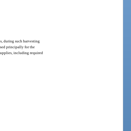
res, during such harvesting
sed principally for the
supplies, including required