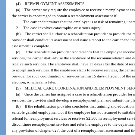
(4)
REEMPLOYMENT ASSESSMENTS.
—
(a)
The carrier may require the employee to receive a reemployment ass
the carrier is encouraged to obtain a reemployment assessment if:
1.
The carrier determines that the employee is at risk of remaining une
2.
The case involves catastrophic or serious injury.
(b)
The carrier shall authorize a rehabilitation provider to provide the
provider shall conduct its assessment and issue a report to the carrier and t
assessment is complete.
(c)
If the rehabilitation provider recommends that the employee receiv
services, the carrier shall advise the employee of the recommendation and 
receive such services. The employee shall have 15 days after the date of re
to accept such services. If the employee elects to receive services, the carri
provider for such coordination or services within 15 days of receipt of the a
election, whichever is later.
(5)
MEDICAL CARE COORDINATION AND REEMPLOYMENT SERV
(a)
Once the carrier has assigned a case to a rehabilitation provider fo
services, the provider shall develop a reemployment plan and submit the pla
(b)
If the rehabilitation provider concludes that training and education
suitable gainful employment, or if the employee has not returned to suitab
referral for reemployment services or receives $2,500 in reemployment servic
discontinue reemployment services and refer the employee to the departmen
any provision of chapter 627, the cost of a reemployment assessment and th