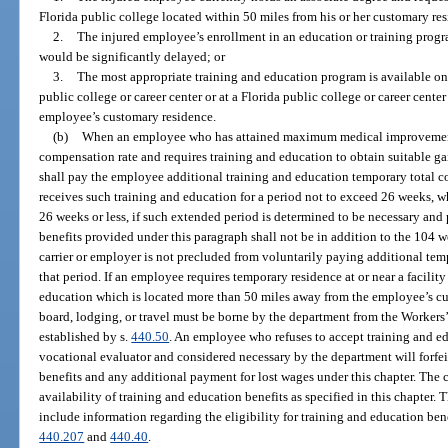
Florida public college located within 50 miles from his or her customary re
2.
The injured employee’s enrollment in an education or training progra
would be significantly delayed; or
3.
The most appropriate training and education program is available on
public college or career center or at a Florida public college or career cent
employee’s customary residence.
(b)
When an employee who has attained maximum medical improvement is
compensation rate and requires training and education to obtain suitable g
shall pay the employee additional training and education temporary total 
receives such training and education for a period not to exceed 26 weeks, 
26 weeks or less, if such extended period is determined to be necessary an
benefits provided under this paragraph shall not be in addition to the 104 w
carrier or employer is not precluded from voluntarily paying additional te
that period. If an employee requires temporary residence at or near a facility
education which is located more than 50 miles away from the employee’s cu
board, lodging, or travel must be borne by the department from the Worker
established by s.
440.50
. An employee who refuses to accept training and e
vocational evaluator and considered necessary by the department will forfei
benefits and any additional payment for lost wages under this chapter. The c
availability of training and education benefits as specified in this chapter.
include information regarding the eligibility for training and education bene
440.207
and
440.40
.