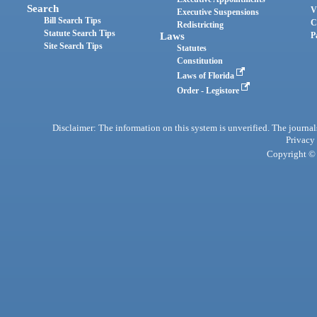
Search
V
Executive Suspensions
Bill Search Tips
C
Redistricting
Statute Search Tips
Laws
P
Site Search Tips
Statutes
Constitution
Laws of Florida
Order - Legistore
Disclaimer: The information on this system is unverified. The journals
Privacy
Copyright © 