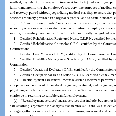
medical, psychiatric, or therapeutic treatment for the injured employee, pr
family, and monitoring the employee’s recovery. The purposes of medical ca
and recovery period without jeopardizing medical stability, to assure that p
services are timely provided in a logical sequence, and to contain medical c
(c)
“Rehabilitation provider” means a rehabilitation nurse, rehabilitati
reemployment assessments, medical care coordination, reemployment service
section, possessing one or more of the following nationally recognized rehab
1.
Certified Rehabilitation Registered Nurse, C.R.R.N., certified by the
2.
Certified Rehabilitation Counselor, C.R.C., certified by the Commis
Certifications.
3.
Certified Case Manager, C.C.M., certified by the Commission for Ca
4.
Certified Disability Management Specialist, C.D.M.S., certified by t
Commission.
5.
Certified Vocational Evaluator, C.V.E., certified by the Commission 
6.
Certified Occupational Health Nurse, C.O.H.N., certified by the Ame
(d)
“Reemployment assessment” means a written assessment performed b
comprehensive review of the medical diagnosis, treatment, and prognosis; i
physician, and claimant; and recommends a cost-effective physical and vocat
employee in returning to suitable gainful employment.
(e)
“Reemployment services” means services that include, but are not l
skills training, ergonomic job analysis, transferable skills analysis, selecti
arranging other services such as education or training, vocational and on-