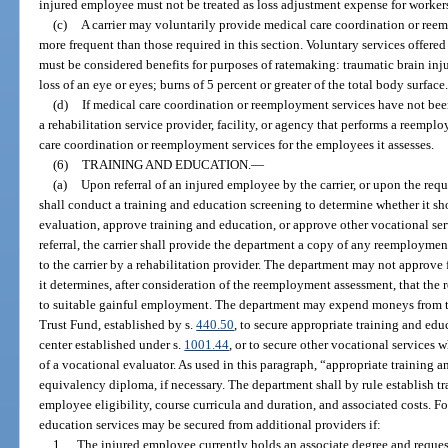
injured employee must not be treated as loss adjustment expense for worke
(c)
A carrier may voluntarily provide medical care coordination or reem
more frequent than those required in this section. Voluntary services offered 
must be considered benefits for purposes of ratemaking: traumatic brain inj
loss of an eye or eyes; burns of 5 percent or greater of the total body surface
(d)
If medical care coordination or reemployment services have not been
a rehabilitation service provider, facility, or agency that performs a reemp
care coordination or reemployment services for the employees it assesses.
(6)
TRAINING AND EDUCATION.
—
(a)
Upon referral of an injured employee by the carrier, or upon the req
shall conduct a training and education screening to determine whether it sh
evaluation, approve training and education, or approve other vocational ser
referral, the carrier shall provide the department a copy of any reemploym
to the carrier by a rehabilitation provider. The department may not approve
it determines, after consideration of the reemployment assessment, that the r
to suitable gainful employment. The department may expend moneys from 
Trust Fund, established by s.
440.50
, to secure appropriate training and educ
center established under s.
1001.44
, or to secure other vocational services
of a vocational evaluator. As used in this paragraph, “appropriate training 
equivalency diploma, if necessary. The department shall by rule establish t
employee eligibility, course curricula and duration, and associated costs. Fo
education services may be secured from additional providers if:
1.
The injured employee currently holds an associate degree and request