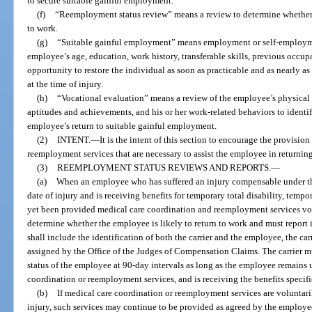
to secure suitable gainful employment.
(f)
“Reemployment status review” means a review to determine whether a
to work.
(g)
“Suitable gainful employment” means employment or self-employment
employee’s age, education, work history, transferable skills, previous occup
opportunity to restore the individual as soon as practicable and as nearly as
at the time of injury.
(h)
“Vocational evaluation” means a review of the employee’s physical an
aptitudes and achievements, and his or her work-related behaviors to identi
employee’s return to suitable gainful employment.
(2)
INTENT.
—
It is the intent of this section to encourage the provisio
reemployment services that are necessary to assist the employee in returning
(3)
REEMPLOYMENT STATUS REVIEWS AND REPORTS.
—
(a)
When an employee who has suffered an injury compensable under thi
date of injury and is receiving benefits for temporary total disability, tempor
yet been provided medical care coordination and reemployment services volun
determine whether the employee is likely to return to work and must report 
shall include the identification of both the carrier and the employee, the c
assigned by the Office of the Judges of Compensation Claims. The carrier 
status of the employee at 90-day intervals as long as the employee remains
coordination or reemployment services, and is receiving the benefits specifi
(b)
If medical care coordination or reemployment services are voluntari
injury, such services may continue to be provided as agreed by the employee