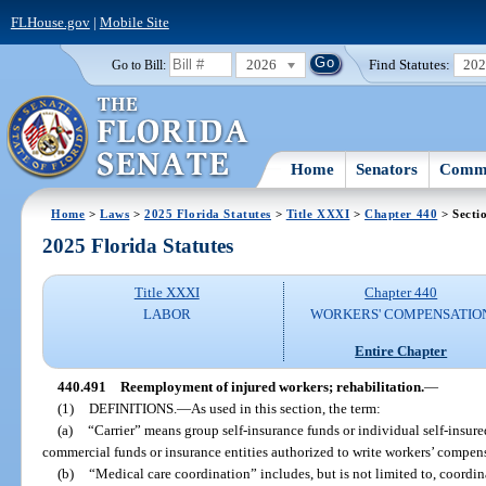
FLHouse.gov
|
Mobile Site
2026
Find Statutes:
20
Go to Bill:
Home
Senators
Commi
Home
>
Laws
>
2025 Florida Statutes
>
Title XXXI
>
Chapter 440
> Secti
2025 Florida Statutes
Title XXXI
Chapter 440
LABOR
WORKERS' COMPENSATIO
Entire Chapter
440.491
Reemployment of injured workers; rehabilitation.
—
(1)
DEFINITIONS.
—
As used in this section, the term:
(a)
“Carrier” means group self-insurance funds or individual self-insure
commercial funds or insurance entities authorized to write workers’ compen
(b)
“Medical care coordination” includes, but is not limited to, coordin