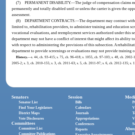
(7)
PERMANENT DISABILITY.
—
The judge of compensation claims m
permanently and totally disabled until or unless the carrier is given the o
assessment.
(8)
DEPARTMENT CONTRACTS.
—
The department may contract with 
limited to, rehabilitation providers, to administer training and education 
vocational evaluations, and reemployment services authorized under this se
department may not have a conflict of interest that might affect its ability t
with respect to administering the provisions of this subsection. A rehabilita
department to provide screenings or evaluations may not provide training o
History.
—
s. 44, ch. 93-415; s. 75, ch. 96-418; s. 1055, ch. 97-103; s. 48, ch. 2002-1
2005-2; s. 3, ch. 2010-155; s. 3, ch. 2011-63; s. 5, ch. 2011-97; s. 6, ch. 2012-135; s. 
Senators
Session
Medi
Senator List
Bills
P
Find Your Legislators
Calendars
V
District Maps
Journals
T
Vote Disclosures
Appropriations
V
Committees
Conferences
S
Committee List
Abou
Reports
Committee Publications
E
Executive Appointments