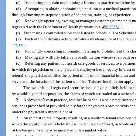
(c)
Attempting to obtain or obtaining a license to practice medicine b
(d)
Attempting to obtain or obtaining a position as a medical practitione
through knowing misrepresentation of education, training, or experience.
(e)
Knowingly operating, owning, or managing a nonregistered pain-man
registered with the Department of Health pursuant to s.
458.3265
(1).
(f)
Dispensing a controlled substance listed in Schedule II or Schedule II
(2)
Each of the following acts constitutes a misdemeanor of the first de
775.083
:
(a)
Knowingly concealing information relating to violations of this cha
(b)
Making any willfully false oath or affirmation whenever an oath or a
(c)
Referring any patient, for health care goods or services, to a partners
in which the physician or the physician’s employer has an equity interest of
referral, the physician notifies the patient of his or her financial interest an
services at the location of the patient’s choice. This section does not apply 
1.
The ownership of registered securities issued by a publicly held corp
by a publicly held corporation, the shares of which are traded on a nationa
2.
A physician’s own practice, whether he or she is a sole practitioner o
service is prescribed or provided solely for the physician’s own patients an
under the physician’s supervision; or
3.
An interest in real property resulting in a landlord-tenant relationsh
which the equity interest is held, unless the rent is determined, in whole or 
of the tenant or is otherwise unrelated to fair market value.