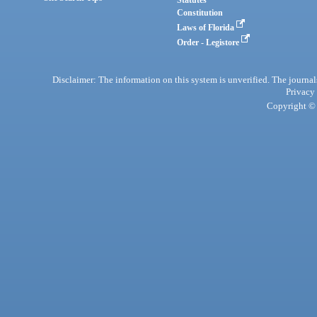
Statutes
Constitution
Laws of Florida
Order - Legistore
Disclaimer: The information on this system is unverified. The journals
Privacy
Copyright © 