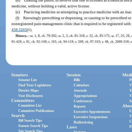
(d)
Leading the public to believe that one is licensed as a medical docto
medicine, without holding a valid, active license.
(e)
Practicing medicine or attempting to practice medicine with an inact
(f)
Knowingly prescribing or dispensing, or causing to be prescribed or 
nonregistered pain-management clinic that is required to be registered with
458.3265
(1).
History.
—
ss. 1, 8, ch. 79-302; ss. 2, 3, ch. 81-318; s. 32, ch. 85-175; ss. 17, 25, 26, 
91-429; s. 81, ch. 92-149; s. 165, ch. 94-119; s. 209, ch. 97-103; s. 48, ch. 2000-318; s
Senators
Session
Medi
Senator List
Bills
P
Find Your Legislators
Calendars
V
District Maps
Journals
T
Vote Disclosures
Appropriations
V
Committees
Conferences
S
Committee List
Abou
Reports
Committee Publications
E
Executive Appointments
Search
V
Executive Suspensions
Bill Search Tips
C
Redistricting
Statute Search Tips
Laws
P
Site Search Tips