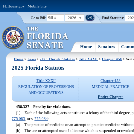
FLHouse.gov
|
Mobile Site
2026
Find Statutes:
20
Go to Bill:
Home
Senators
Commi
Home
>
Laws
>
2025 Florida Statutes
>
Title XXXII
>
Chapter 458
> Sect
2025 Florida Statutes
Title XXXII
Chapter 458
REGULATION OF PROFESSIONS
MEDICAL PRACTICE
AND OCCUPATIONS
Entire Chapter
458.327
Penalty for violations.
—
(1)
Each of the following acts constitutes a felony of the third degree, 
775.083
, or s.
775.084
:
(a)
The practice of medicine or an attempt to practice medicine without a
(b)
The use or attempted use of a license which is suspended or revoked