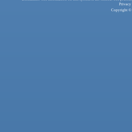
Privacy
Copyright © 