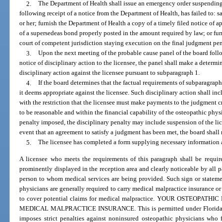
2.
The Department of Health shall issue an emergency order suspending 
following receipt of a notice from the Department of Health, has failed to: 
or her; furnish the Department of Health a copy of a timely filed notice of 
of a supersedeas bond properly posted in the amount required by law; or fur
court of competent jurisdiction staying execution on the final judgment pen
3.
Upon the next meeting of the probable cause panel of the board follo
notice of disciplinary action to the licensee, the panel shall make a determi
disciplinary action against the licensee pursuant to subparagraph 1.
4.
If the board determines that the factual requirements of subparagraph 1
it deems appropriate against the licensee. Such disciplinary action shall in
with the restriction that the licensee must make payments to the judgment 
to be reasonable and within the financial capability of the osteopathic phy
penalty imposed, the disciplinary penalty may include suspension of the lice
event that an agreement to satisfy a judgment has been met, the board shall 
5.
The licensee has completed a form supplying necessary information 
A licensee who meets the requirements of this paragraph shall be require
prominently displayed in the reception area and clearly noticeable by all pa
person to whom medical services are being provided. Such sign or statemen
physicians are generally required to carry medical malpractice insurance or
to cover potential claims for medical malpractice. YOUR OSTEOPA
MEDICAL MALPRACTICE INSURANCE. This is permitted under Florida law 
imposes strict penalties against noninsured osteopathic physicians who f