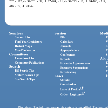
237; s. 102, ch. 97-261; s. 32, ch. 97-264; s. 21, ch. 97-273; s. 10, ch. 98-166; s. 117,
416; s. 77, ch. 2004-5.
Senators
Session
Medi
Senator List
Bills
P
Find Your Legislators
Calendars
V
District Maps
Journals
T
Vote Disclosures
Appropriations
V
Committees
Conferences
S
Committee List
Abou
Reports
Committee Publications
E
Executive Appointments
Search
V
Executive Suspensions
Bill Search Tips
C
Redistricting
Statute Search Tips
Laws
P
Site Search Tips
Statutes
Constitution
Laws of Florida
Order - Legistore
Disclaimer: The information on this system is unverified. The journals