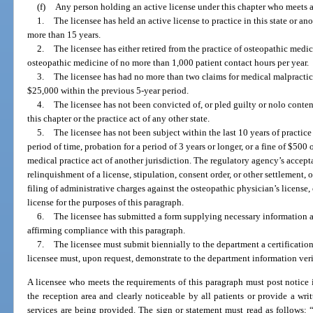
(f)
Any person holding an active license under this chapter who meets all
1.
The licensee has held an active license to practice in this state or a
more than 15 years.
2.
The licensee has either retired from the practice of osteopathic medic
osteopathic medicine of no more than 1,000 patient contact hours per year.
3.
The licensee has had no more than two claims for medical malpracti
$25,000 within the previous 5-year period.
4.
The licensee has not been convicted of, or pled guilty or nolo conten
this chapter or the practice act of any other state.
5.
The licensee has not been subject within the last 10 years of practice
period of time, probation for a period of 3 years or longer, or a fine of $500 
medical practice act of another jurisdiction. The regulatory agency’s accept
relinquishment of a license, stipulation, consent order, or other settlement, o
filing of administrative charges against the osteopathic physician’s license,
license for the purposes of this paragraph.
6.
The licensee has submitted a form supplying necessary information a
affirming compliance with this paragraph.
7.
The licensee must submit biennially to the department a certificatio
licensee must, upon request, demonstrate to the department information ver
A licensee who meets the requirements of this paragraph must post notice 
the reception area and clearly noticeable by all patients or provide a w
services are being provided. The sign or statement must read as follows: 