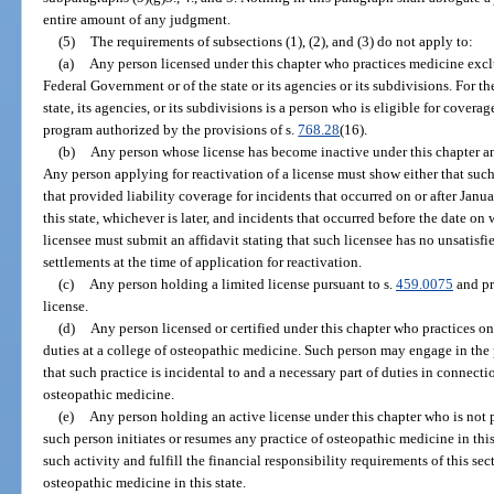
entire amount of any judgment.
(5)
The requirements of subsections (1), (2), and (3) do not apply to:
(a)
Any person licensed under this chapter who practices medicine exclu
Federal Government or of the state or its agencies or its subdivisions. For th
state, its agencies, or its subdivisions is a person who is eligible for cover
program authorized by the provisions of s.
768.28
(16).
(b)
Any person whose license has become inactive under this chapter and
Any person applying for reactivation of a license must show either that suc
that provided liability coverage for incidents that occurred on or after Januar
this state, whichever is later, and incidents that occurred before the date o
licensee must submit an affidavit stating that such licensee has no unsatis
settlements at the time of application for reactivation.
(c)
Any person holding a limited license pursuant to s.
459.0075
and pr
license.
(d)
Any person licensed or certified under this chapter who practices on
duties at a college of osteopathic medicine. Such person may engage in the 
that such practice is incidental to and a necessary part of duties in connecti
osteopathic medicine.
(e)
Any person holding an active license under this chapter who is not pr
such person initiates or resumes any practice of osteopathic medicine in this
such activity and fulfill the financial responsibility requirements of this se
osteopathic medicine in this state.