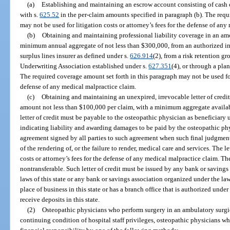
(a)
Establishing and maintaining an escrow account consisting of cash o
with s.
625.52
in the per-claim amounts specified in paragraph (b). The requ
may not be used for litigation costs or attorney’s fees for the defense of an
(b)
Obtaining and maintaining professional liability coverage in an am
minimum annual aggregate of not less than $300,000, from an authorized in
surplus lines insurer as defined under s.
626.914
(2), from a risk retention g
Underwriting Association established under s.
627.351
(4), or through a pla
The required coverage amount set forth in this paragraph may not be used for 
defense of any medical malpractice claim.
(c)
Obtaining and maintaining an unexpired, irrevocable letter of credit
amount not less than $100,000 per claim, with a minimum aggregate availabi
letter of credit must be payable to the osteopathic physician as beneficiary
indicating liability and awarding damages to be paid by the osteopathic ph
agreement signed by all parties to such agreement when such final judgment o
of the rendering of, or the failure to render, medical care and services. The le
costs or attorney’s fees for the defense of any medical malpractice claim. Th
nontransferable. Such letter of credit must be issued by any bank or saving
laws of this state or any bank or savings association organized under the law
place of business in this state or has a branch office that is authorized under 
receive deposits in this state.
(2)
Osteopathic physicians who perform surgery in an ambulatory surgic
continuing condition of hospital staff privileges, osteopathic physicians wh