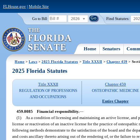
FLHouse.gov
|
Mobile Site
2026
Find Statutes:
20
Go to Bill:
Home
Senators
Commi
Home
>
Laws
>
2025 Florida Statutes
>
Title XXXII
>
Chapter 459
> Sect
2025 Florida Statutes
Title XXXII
Chapter 459
REGULATION OF PROFESSIONS
OSTEOPATHIC MEDICINE
AND OCCUPATIONS
Entire Chapter
459.0085
Financial responsibility.
—
(1)
As a condition of licensing and maintaining an active license, and pr
license or reactivation of an inactive license for the practice of osteopathi
following methods demonstrate to the satisfaction of the board and the depa
and costs ancillary thereto arising out of the rendering of, or the failure to r