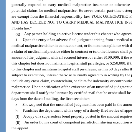
generally required to carry medical malpractice insurance or otherwise 
potential claims for medical malpractice. However, certain part-time oste
are exempt from the financial responsibility law. YOUR OSTEOPA
AND HAS DECIDED NOT TO CARRY MEDICAL MALPRACTICE INSURANCE
Florida law.”
(g)
Any person holding an active license under this chapter who agrees t
1.
Upon the entry of an adverse final judgment arising from a medical m
medical malpractice either in contract or tort, or from noncompliance with t
a claim of medical malpractice either in contract or tort, the licensee shall p
amount of the judgment with all accrued interest or either $100,000, if the 
this chapter but does not maintain hospital staff privileges, or $250,000, if
to this chapter and maintains hospital staff privileges, within 60 days afte
subject to execution, unless otherwise mutually agreed to in writing by the 
include any cross-claim, counterclaim, or claim for indemnity or contributi
malpractice. Upon notification of the existence of an unsatisfied judgment 
department shall notify the licensee by certified mail that he or she shall be
days from the date of mailing, the licensee either:
a.
Shows proof that the unsatisfied judgment has been paid in the amoun
b.
Furnishes the department with a copy of a timely filed notice of appe
(I)
A copy of a supersedeas bond properly posted in the amount require
(II)
An order from a court of competent jurisdiction staying execution o
the appeal.