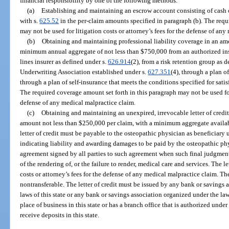
financial responsibility by one of the following methods:
(a)
Establishing and maintaining an escrow account consisting of cash o
with s.
625.52
in the per-claim amounts specified in paragraph (b). The requ
may not be used for litigation costs or attorney’s fees for the defense of an
(b)
Obtaining and maintaining professional liability coverage in an am
minimum annual aggregate of not less than $750,000 from an authorized ins
lines insurer as defined under s.
626.914
(2), from a risk retention group as 
Underwriting Association established under s.
627.351
(4), through a plan o
through a plan of self-insurance that meets the conditions specified for satis
The required coverage amount set forth in this paragraph may not be used for 
defense of any medical malpractice claim.
(c)
Obtaining and maintaining an unexpired, irrevocable letter of credit
amount not less than $250,000 per claim, with a minimum aggregate availabi
letter of credit must be payable to the osteopathic physician as beneficiary
indicating liability and awarding damages to be paid by the osteopathic ph
agreement signed by all parties to such agreement when such final judgment o
of the rendering of, or the failure to render, medical care and services. The le
costs or attorney’s fees for the defense of any medical malpractice claim. Th
nontransferable. The letter of credit must be issued by any bank or savings 
laws of this state or any bank or savings association organized under the law
place of business in this state or has a branch office that is authorized under 
receive deposits in this state.