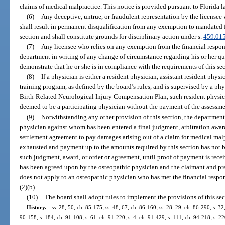
claims of medical malpractice. This notice is provided pursuant to Florida l
(6)
Any deceptive, untrue, or fraudulent representation by the licensee w
shall result in permanent disqualification from any exemption to mandated f
section and shall constitute grounds for disciplinary action under s.
459.01
(7)
Any licensee who relies on any exemption from the financial respons
department in writing of any change of circumstance regarding his or her qu
demonstrate that he or she is in compliance with the requirements of this sec
(8)
If a physician is either a resident physician, assistant resident phys
training program, as defined by the board’s rules, and is supervised by a phy
Birth-Related Neurological Injury Compensation Plan, such resident physician
deemed to be a participating physician without the payment of the assessmen
(9)
Notwithstanding any other provision of this section, the department
physician against whom has been entered a final judgment, arbitration award
settlement agreement to pay damages arising out of a claim for medical malp
exhausted and payment up to the amounts required by this section has not b
such judgment, award, or order or agreement, until proof of payment is rec
has been agreed upon by the osteopathic physician and the claimant and pr
does not apply to an osteopathic physician who has met the financial respon
(2)(b).
(10)
The board shall adopt rules to implement the provisions of this sec
History.
—
ss. 28, 50, ch. 85-175; ss. 48, 67, ch. 86-160; ss. 28, 29, ch. 86-290; s. 32,
90-158; s. 184, ch. 91-108; s. 61, ch. 91-220; s. 4, ch. 91-429; s. 111, ch. 94-218; s. 2