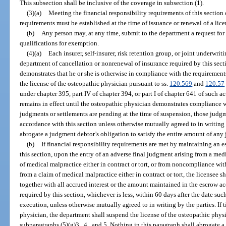
This subsection shall be inclusive of the coverage in subsection (1).
(3)(a)
Meeting the financial responsibility requirements of this section 
requirements must be established at the time of issuance or renewal of a lice
(b)
Any person may, at any time, submit to the department a request for
qualifications for exemption.
(4)(a)
Each insurer, self-insurer, risk retention group, or joint underwri
department of cancellation or nonrenewal of insurance required by this sect
demonstrates that he or she is otherwise in compliance with the requirements
the license of the osteopathic physician pursuant to ss.
120.569
and
120.57
under chapter 395, part IV of chapter 394, or part I of chapter 641 of such 
remains in effect until the osteopathic physician demonstrates compliance wi
judgments or settlements are pending at the time of suspension, those judgm
accordance with this section unless otherwise mutually agreed to in writing 
abrogate a judgment debtor’s obligation to satisfy the entire amount of any
(b)
If financial responsibility requirements are met by maintaining an es
this section, upon the entry of an adverse final judgment arising from a med
of medical malpractice either in contract or tort, or from noncompliance wit
from a claim of medical malpractice either in contract or tort, the licensee 
together with all accrued interest or the amount maintained in the escrow acc
required by this section, whichever is less, within 60 days after the date s
execution, unless otherwise mutually agreed to in writing by the parties. If
physician, the department shall suspend the license of the osteopathic physi
subparagraphs (5)(g)3., 4., and 5. Nothing in this paragraph shall abrogate a