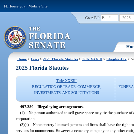
FLHouse.gov
|
Mobile Site
2026
Go to Bill:
Ho
Home
>
Laws
>
2025 Florida Statutes
>
Title XXXIII
>
Chapter 497
> Se
2025 Florida Statutes
Title XXXIII
REGULATION OF TRADE, COMMERCE,
FUNERA
INVESTMENTS, AND SOLICITATIONS
497.280
Illegal tying arrangements.
—
(1)
No person authorized to sell grave space may tie the purchase of
corporation.
(2)(a)
Noncemetery licensed persons and firms shall have the right t
services for monuments. However, a cemetery company or any other entit