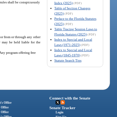
 rules shall be conspicuously
Index (2025)
(PDF)
Table of Section Changes
(2025)
(PDF)
Preface to the Florida Statutes
(2025)
(PDF)
Table Tracing Session Laws to
Florida Statutes (2025)
(PDF)
 or from or through any other
Index to Special and Local
 may be held liable for the
Laws (1971-2025)
(PDF)
Index to Special and Local
 Any program offering free
Laws (1845-1970)
(PDF)
Statute Search Tips
Connect with the Senate
's Office
 Office
Senate Tracker
 Office
Login
's Office
Sign Up