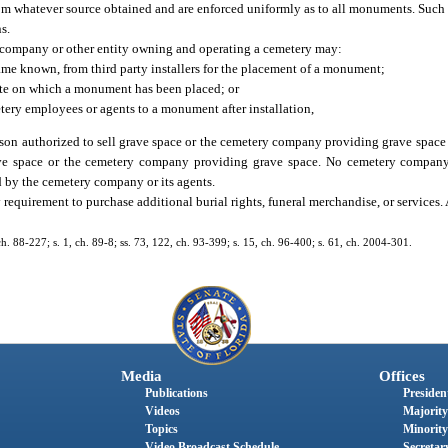
rom whatever source obtained and are enforced uniformly as to all monuments. Such
s.
y company or other entity owning and operating a cemetery may:
ame known, from third party installers for the placement of a monument;
site on which a monument has been placed; or
tery employees or agents to a monument after installation,
rson authorized to sell grave space or the cemetery company providing grave space
rave space or the cemetery company providing grave space. No cemetery company
 by the cemetery company or its agents.
requirement to purchase additional burial rights, funeral merchandise, or services.
 ch. 88-227; s. 1, ch. 89-8; ss. 73, 122, ch. 93-399; s. 15, ch. 96-400; s. 61, ch. 2004-301.
Media
Offices
Publications
President
Videos
Majority
Topics
Minority
Video Broadcast Schedule
Secretary