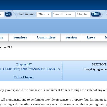
Find Statutes:
2025
me
Senators
Committees
Session
Laws
M
ction 280
Chapter 497
SECTION 
L, CEMETERY, AND CONSUMER SERVICES
Illegal tying arr
Entire Chapter
 any grave space to the purchase of a monument from or through the seller of any ot
o sell monuments and to perform or provide on cemetery property foundation, prepar
y owning and operating a cemetery may establish reasonable rules regarding the st