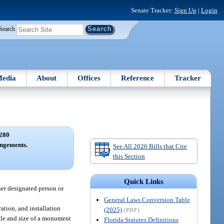
Senate Tracker:
Sign Up
|
Login
Search
edia
About
Offices
Reference
Tracker
280
angements.
See All 2026 Bills that Cite
this Section
Quick Links
her designated person or
General Laws Conversion Table
ation, and installation
(2025)
(PDF)
yle and size of a monument
Florida Statutes Definitions