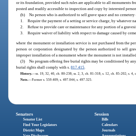
or its foundation, provided such rules are applicable to all monuments f
posted and readily accessible to inspection and copy by interested person
(b)
No person who is authorized to sell grave space and no cemeter
1.
Require the payment of a setting or service charge, by whatever n
2.
Refuse to provide care or maintenance for any portion of a grave
3.
Require waiver of liability with respect to damage caused by ceme
where the monument or installation service is not purchased from the pe
person or corporation designated by the person authorized to sell g
improper installation of a monument where the monument is not installed
(3)
No program offering free burial rights may be conditioned by any 
burial rights shall comply with s.
817.415
.
History.
—
ss. 19, 32, 40, ch. 80-238; ss. 2, 3, ch. 81-318; s. 12, ch. 85-202; s. 4,
Note.
—
Former s. 559.409; s. 497.044; s. 497.325.
Senators
Session
Senator List
Bills
Find Your Legislators
Calendars
District Maps
Journals
Vote Disclosures
Appropriations