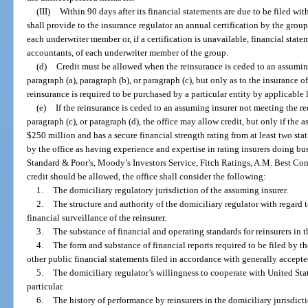
(III)
Within 90 days after its financial statements are due to be filed wit
shall provide to the insurance regulator an annual certification by the group
each underwriter member or, if a certification is unavailable, financial sta
accountants, of each underwriter member of the group.
(d)
Credit must be allowed when the reinsurance is ceded to an assumin
paragraph (a), paragraph (b), or paragraph (c), but only as to the insurance of
reinsurance is required to be purchased by a particular entity by applicable l
(e)
If the reinsurance is ceded to an assuming insurer not meeting the re
paragraph (c), or paragraph (d), the office may allow credit, but only if the 
$250 million and has a secure financial strength rating from at least two st
by the office as having experience and expertise in rating insurers doing bus
Standard & Poor’s, Moody’s Investors Service, Fitch Ratings, A.M. Best C
credit should be allowed, the office shall consider the following:
1.
The domiciliary regulatory jurisdiction of the assuming insurer.
2.
The structure and authority of the domiciliary regulator with regard
financial surveillance of the reinsurer.
3.
The substance of financial and operating standards for reinsurers in t
4.
The form and substance of financial reports required to be filed by the
other public financial statements filed in accordance with generally accept
5.
The domiciliary regulator’s willingness to cooperate with United Stat
particular.
6.
The history of performance by reinsurers in the domiciliary jurisdict