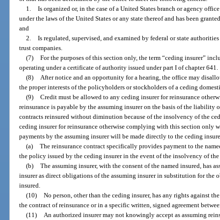
1.
Is organized or, in the case of a United States branch or agency offic
under the laws of the United States or any state thereof and has been grante
and
2.
Is regulated, supervised, and examined by federal or state authoritie
trust companies.
(7)
For the purposes of this section only, the term “ceding insurer” in
operating under a certificate of authority issued under part I of chapter 641.
(8)
After notice and an opportunity for a hearing, the office may disallo
the proper interests of the policyholders or stockholders of a ceding domesti
(9)
Credit must be allowed to any ceding insurer for reinsurance other
reinsurance is payable by the assuming insurer on the basis of the liability o
contracts reinsured without diminution because of the insolvency of the ced
ceding insurer for reinsurance otherwise complying with this section only 
payments by the assuming insurer will be made directly to the ceding insurer
(a)
The reinsurance contract specifically provides payment to the named
the policy issued by the ceding insurer in the event of the insolvency of the
(b)
The assuming insurer, with the consent of the named insured, has as
insurer as direct obligations of the assuming insurer in substitution for the
insured.
(10)
No person, other than the ceding insurer, has any rights against the 
the contract of reinsurance or in a specific written, signed agreement betwee
(11)
An authorized insurer may not knowingly accept as assuming reinsu