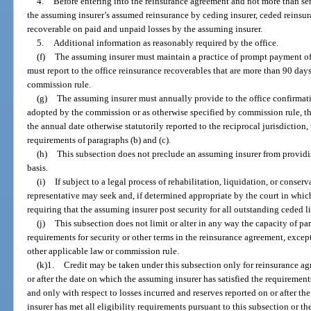
4.
Before entering into the reinsurance agreement and not more than se
the assuming insurer’s assumed reinsurance by ceding insurer, ceded reinsur
recoverable on paid and unpaid losses by the assuming insurer.
5.
Additional information as reasonably required by the office.
(f)
The assuming insurer must maintain a practice of prompt payment o
must report to the office reinsurance recoverables that are more than 90 days
commission rule.
(g)
The assuming insurer must annually provide to the office confirmatio
adopted by the commission or as otherwise specified by commission rule, th
the annual date otherwise statutorily reported to the reciprocal jurisdiction
requirements of paragraphs (b) and (c).
(h)
This subsection does not preclude an assuming insurer from providi
basis.
(i)
If subject to a legal process of rehabilitation, liquidation, or conserv
representative may seek and, if determined appropriate by the court in whic
requiring that the assuming insurer post security for all outstanding ceded li
(j)
This subsection does not limit or alter in any way the capacity of pa
requirements for security or other terms in the reinsurance agreement, except
other applicable law or commission rule.
(k)1.
Credit may be taken under this subsection only for reinsurance a
or after the date on which the assuming insurer has satisfied the requiremen
and only with respect to losses incurred and reserves reported on or after th
insurer has met all eligibility requirements pursuant to this subsection or th