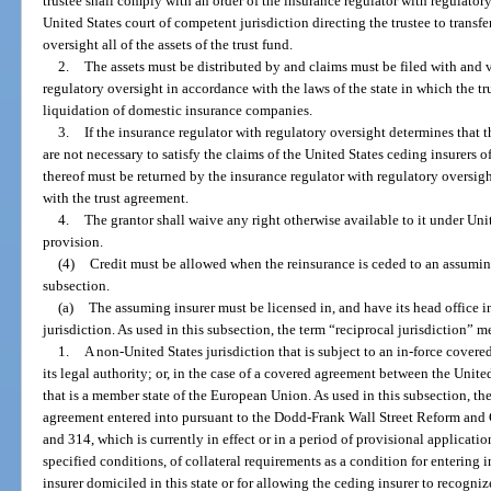
trustee shall comply with an order of the insurance regulator with regulatory 
United States court of competent jurisdiction directing the trustee to transfe
oversight all of the assets of the trust fund.
2.
The assets must be distributed by and claims must be filed with and 
regulatory oversight in accordance with the laws of the state in which the tr
liquidation of domestic insurance companies.
3.
If the insurance regulator with regulatory oversight determines that th
are not necessary to satisfy the claims of the United States ceding insurers of 
thereof must be returned by the insurance regulator with regulatory oversight
with the trust agreement.
4.
The grantor shall waive any right otherwise available to it under Uni
provision.
(4)
Credit must be allowed when the reinsurance is ceded to an assuming
subsection.
(a)
The assuming insurer must be licensed in, and have its head office in
jurisdiction. As used in this subsection, the term “reciprocal jurisdiction” m
1.
A non-United States jurisdiction that is subject to an in-force cover
its legal authority; or, in the case of a covered agreement between the Unit
that is a member state of the European Union. As used in this subsection, 
agreement entered into pursuant to the Dodd-Frank Wall Street Reform and 
and 314, which is currently in effect or in a period of provisional applicat
specified conditions, of collateral requirements as a condition for entering
insurer domiciled in this state or for allowing the ceding insurer to recogniz