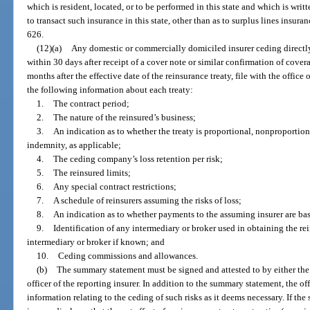
which is resident, located, or to be performed in this state and which is writ
to transact such insurance in this state, other than as to surplus lines insura
626.
(12)(a)
Any domestic or commercially domiciled insurer ceding directly w
within 30 days after receipt of a cover note or similar confirmation of covera
months after the effective date of the reinsurance treaty, file with the offi
the following information about each treaty:
1.
The contract period;
2.
The nature of the reinsured’s business;
3.
An indication as to whether the treaty is proportional, nonproportio
indemnity, as applicable;
4.
The ceding company’s loss retention per risk;
5.
The reinsured limits;
6.
Any special contract restrictions;
7.
A schedule of reinsurers assuming the risks of loss;
8.
An indication as to whether payments to the assuming insurer are b
9.
Identification of any intermediary or broker used in obtaining the r
intermediary or broker if known; and
10.
Ceding commissions and allowances.
(b)
The summary statement must be signed and attested to by either the c
officer of the reporting insurer. In addition to the summary statement, the of
information relating to the ceding of such risks as it deems necessary. If t