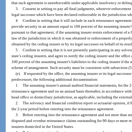
that such agreement is unenforceable under applicable insolvency or delin
3.
Consent in writing to pay all final judgments, wherever enforcement i
legal successor which have been declared enforceable in the jurisdiction w
4.
Confirm in writing that it will include in each reinsurance agreement
provide security in an amount equal to 100 percent of the assuming insurer’s 
pursuant to that agreement, if the assuming insurer resists enforcement of a 
law of the jurisdiction in which it was obtained or enforcement of a properl
obtained by the ceding insurer or by its legal successor on behalf of its resol
5.
Confirm in writing that it is not presently participating in any solv
state’s ceding insurers, and agree to notify the ceding insurer and the offic
100 percent of the assuming insurer’s liabilities to the ceding insurer if the
scheme of arrangement. Such security must be consistent with subsection (5)
(e)
If requested by the office, the assuming insurer or its legal successo
predecessors, the following additional documentation:
1.
The assuming insurer’s annual audited financial statements, for the 2
reinsurance agreement and on an annual basis thereafter, in accordance with t
head office or domiciliary jurisdiction, as applicable, including the external
2.
The solvency and financial condition report or actuarial opinion, if f
the 2-year period before entering into the reinsurance agreement.
3.
Before entering into the reinsurance agreement and not more than semi
disputed and overdue reinsurance claims outstanding for 90 days or more r
insurers domiciled in the United States.