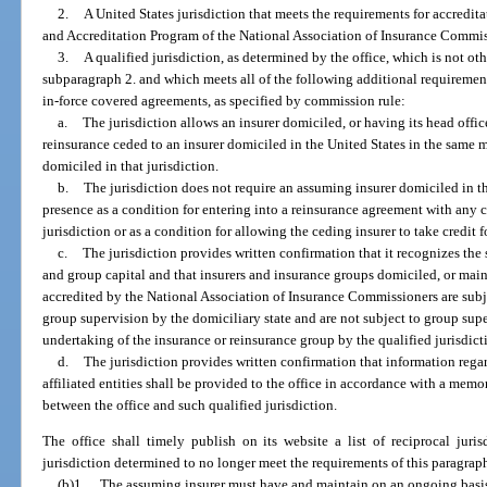
2.
A United States jurisdiction that meets the requirements for accredi
and Accreditation Program of the National Association of Insurance Commis
3.
A qualified jurisdiction, as determined by the office, which is not ot
subparagraph 2. and which meets all of the following additional requirement
in-force covered agreements, as specified by commission rule:
a.
The jurisdiction allows an insurer domiciled, or having its head office,
reinsurance ceded to an insurer domiciled in the United States in the same 
domiciled in that jurisdiction.
b.
The jurisdiction does not require an assuming insurer domiciled in th
presence as a condition for entering into a reinsurance agreement with any c
jurisdiction or as a condition for allowing the ceding insurer to take credit f
c.
The jurisdiction provides written confirmation that it recognizes the
and group capital and that insurers and insurance groups domiciled, or maint
accredited by the National Association of Insurance Commissioners are sub
group supervision by the domiciliary state and are not subject to group supe
undertaking of the insurance or reinsurance group by the qualified jurisdict
d.
The jurisdiction provides written confirmation that information regard
affiliated entities shall be provided to the office in accordance with a m
between the office and such qualified jurisdiction.
The office shall timely publish on its website a list of reciprocal juri
jurisdiction determined to no longer meet the requirements of this paragrap
(b)1.
The assuming insurer must have and maintain on an ongoing basis