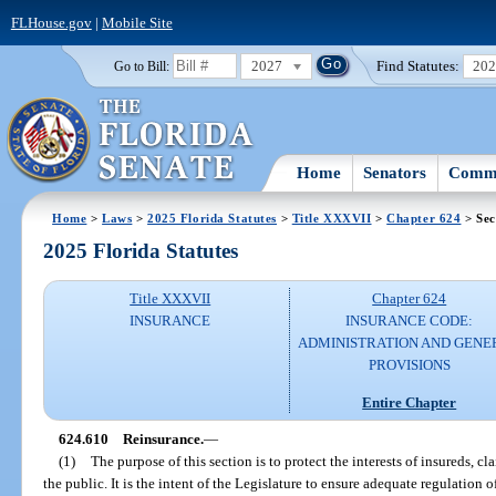
FLHouse.gov
|
Mobile Site
2027
Find Statutes:
20
Go to Bill:
Home
Senators
Commi
Home
>
Laws
>
2025 Florida Statutes
>
Title XXXVII
>
Chapter 624
> Sec
2025 Florida Statutes
Title XXXVII
Chapter 624
INSURANCE
INSURANCE CODE:
ADMINISTRATION AND GENE
PROVISIONS
Entire Chapter
624.610
Reinsurance.
—
(1)
The purpose of this section is to protect the interests of insureds, c
the public. It is the intent of the Legislature to ensure adequate regulation 