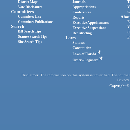
District Maps
Journals
T
Vote Disclosures
Appropriations
V
Committees
Conferences
S
Committee List
Abou
Reports
Committee Publications
E
Executive Appointments
Search
V
Executive Suspensions
Bill Search Tips
C
Redistricting
Statute Search Tips
Laws
P
Site Search Tips
Statutes
Constitution
Laws of Florida
Order - Legistore
Disclaimer: The information on this system is unverified. The journals
Privacy
Copyright © 