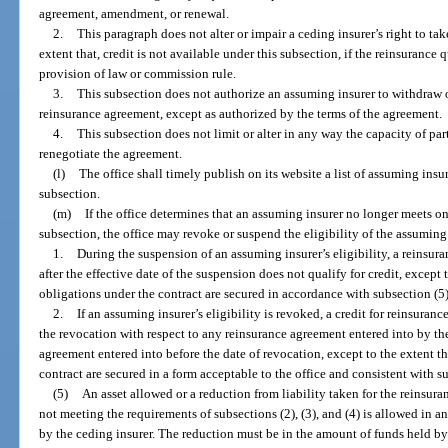
agreement, amendment, or renewal.
2.
This paragraph does not alter or impair a ceding insurer’s right to tak
extent that, credit is not available under this subsection, if the reinsurance 
provision of law or commission rule.
3.
This subsection does not authorize an assuming insurer to withdraw 
reinsurance agreement, except as authorized by the terms of the agreement.
4.
This subsection does not limit or alter in any way the capacity of pa
renegotiate the agreement.
(l)
The office shall timely publish on its website a list of assuming insur
subsection.
(m)
If the office determines that an assuming insurer no longer meets on
subsection, the office may revoke or suspend the eligibility of the assuming
1.
During the suspension of an assuming insurer’s eligibility, a reinsu
after the effective date of the suspension does not qualify for credit, except 
obligations under the contract are secured in accordance with subsection (5)
2.
If an assuming insurer’s eligibility is revoked, a credit for reinsuranc
the revocation with respect to any reinsurance agreement entered into by th
agreement entered into before the date of revocation, except to the extent t
contract are secured in a form acceptable to the office and consistent with s
(5)
An asset allowed or a reduction from liability taken for the reinsur
not meeting the requirements of subsections (2), (3), and (4) is allowed in a
by the ceding insurer. The reduction must be in the amount of funds held by 