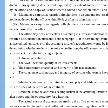
d.
Files annually with the office a copy of its annual statement filed wit
domicile any quarterly statements if required by its state of domicile or such
by the office, and a copy of its most recent audited financial statement; and
(I)
Maintains a surplus as regards policyholders in an amount not less 
not been denied by the office within 90 days after its submission; or
(II)
Maintains a surplus as regards policyholders in an amount not less
been approved by the office.
2.
The office may deny or revoke an assuming insurer’s accreditation if
required documentation pursuant to subparagraph 1., if the assuming insurer f
an accredited reinsurer, or if the assuming insurer’s accreditation would be h
determining whether to deny or revoke accreditation, the office may conside
with respect to all the following subjects:
a.
Its financial stability;
b.
The lawfulness and quality of its investments;
c.
The competency, character, and integrity of its management;
d.
The competency, character, and integrity of persons who own or have 
and
e.
Whether claims under its contracts are promptly and fairly adjusted 
with the law and the terms of the contracts.
3.
Credit must not be allowed a ceding insurer if the assuming insurer’s
after notice and the opportunity for a hearing.
4.
The actual costs and expenses incurred by the office to review a rein
reviews must be charged to and collected from the requesting reinsurer. If the