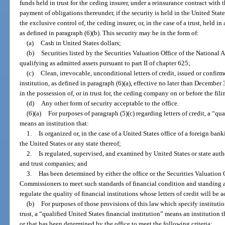
funds held in trust for the ceding insurer, under a reinsurance contract with 
payment of obligations thereunder, if the security is held in the United Stat
the exclusive control of, the ceding insurer, or, in the case of a trust, held in
as defined in paragraph (6)(b). This security may be in the form of:
(a)
Cash in United States dollars;
(b)
Securities listed by the Securities Valuation Office of the Nationa
qualifying as admitted assets pursuant to part II of chapter 625;
(c)
Clean, irrevocable, unconditional letters of credit, issued or confirm
institution, as defined in paragraph (6)(a), effective no later than December 
in the possession of, or in trust for, the ceding company on or before the fili
(d)
Any other form of security acceptable to the office.
(6)(a)
For purposes of paragraph (5)(c) regarding letters of credit, a “qua
means an institution that:
1.
Is organized or, in the case of a United States office of a foreign ban
the United States or any state thereof;
2.
Is regulated, supervised, and examined by United States or state aut
and trust companies; and
3.
Has been determined by either the office or the Securities Valuation 
Commissioners to meet such standards of financial condition and standing a
regulate the quality of financial institutions whose letters of credit will be a
(b)
For purposes of those provisions of this law which specify institutions
trust, a “qualified United States financial institution” means an institution
or that has been determined by the office to meet the following criteria: