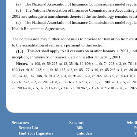
(a)
The National Association of Insurance Commissioners model regulatio
(b)
The National Association of Insurance Commissioners Accounting P
2002 and subsequent amendments thereto if the methodology remains substa
(c)
The National Association of Insurance Commissioners model regulat
Health Reinsurance Agreements.
The commission may further adopt rules to provide for transition from exist
to the accreditation of reinsurers pursuant to this section.
(16)
This act shall apply to all cessions on or after January 1, 2001, u
inception, anniversary, or renewal date on or after January 1, 2001.
History.
—
s. 108, ch. 59-205; ss. 13, 35, ch. 69-106; s. 1, ch. 74-203; s. 3, ch. 76-168
809(1st), ch. 82-243; s. 1, ch. 83-165; s. 2, ch. 85-177; s. 10, ch. 85-245; s. 1, ch. 86-86
360; ss. 45, 187, 188, ch. 91-108; s. 4, ch. 91-429; s. 5, ch. 92-146; s. 9, ch. 93-410; s.
17, ch. 99-3; s. 2, ch. 2000-168; s. 13, ch. 2001-213; s. 855, ch. 2003-261; s. 5, ch. 20
ch. 2011-226; s. 5, ch. 2012-151; s. 140, ch. 2020-2; s. 1, ch. 2021-101; s. 26, ch. 202
Senators
Session
Medi
Senator List
Bills
P
Find Your Legislators
Calendars
V