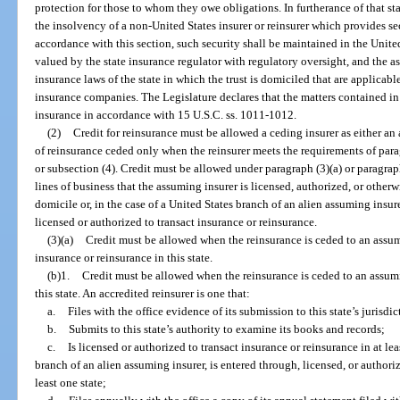
protection for those to whom they owe obligations. In furtherance of that sta
the insolvency of a non-United States insurer or reinsurer which provides sec
accordance with this section, such security shall be maintained in the Unite
valued by the state insurance regulator with regulatory oversight, and the as
insurance laws of the state in which the trust is domiciled that are applicab
insurance companies. The Legislature declares that the matters contained in 
insurance in accordance with 15 U.S.C. ss. 1011-1012.
(2)
Credit for reinsurance must be allowed a ceding insurer as either an 
of reinsurance ceded only when the reinsurer meets the requirements of parag
or subsection (4). Credit must be allowed under paragraph (3)(a) or paragraph
lines of business that the assuming insurer is licensed, authorized, or otherwi
domicile or, in the case of a United States branch of an alien assuming insure
licensed or authorized to transact insurance or reinsurance.
(3)(a)
Credit must be allowed when the reinsurance is ceded to an assumi
insurance or reinsurance in this state.
(b)1.
Credit must be allowed when the reinsurance is ceded to an assuming
this state. An accredited reinsurer is one that:
a.
Files with the office evidence of its submission to this state’s jurisdic
b.
Submits to this state’s authority to examine its books and records;
c.
Is licensed or authorized to transact insurance or reinsurance in at leas
branch of an alien assuming insurer, is entered through, licensed, or authoriz
least one state;