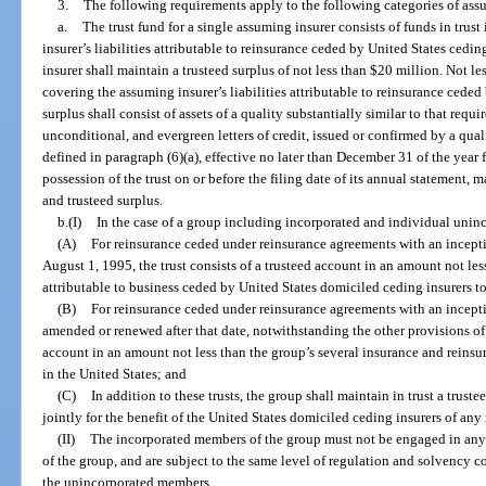
3.
The following requirements apply to the following categories of ass
a.
The trust fund for a single assuming insurer consists of funds in trus
insurer’s liabilities attributable to reinsurance ceded by United States cedin
insurer shall maintain a trusteed surplus of not less than $20 million. Not les
covering the assuming insurer’s liabilities attributable to reinsurance ceded
surplus shall consist of assets of a quality substantially similar to that requi
unconditional, and evergreen letters of credit, issued or confirmed by a quali
defined in paragraph (6)(a), effective no later than December 31 of the year 
possession of the trust on or before the filing date of its annual statement, 
and trusteed surplus.
b.(I)
In the case of a group including incorporated and individual unin
(A)
For reinsurance ceded under reinsurance agreements with an incepti
August 1, 1995, the trust consists of a trusteed account in an amount not less
attributable to business ceded by United States domiciled ceding insurers 
(B)
For reinsurance ceded under reinsurance agreements with an incepti
amended or renewed after that date, notwithstanding the other provisions of th
account in an amount not less than the group’s several insurance and reinsura
in the United States; and
(C)
In addition to these trusts, the group shall maintain in trust a trus
jointly for the benefit of the United States domiciled ceding insurers of any
(II)
The incorporated members of the group must not be engaged in any
of the group, and are subject to the same level of regulation and solvency c
the unincorporated members.