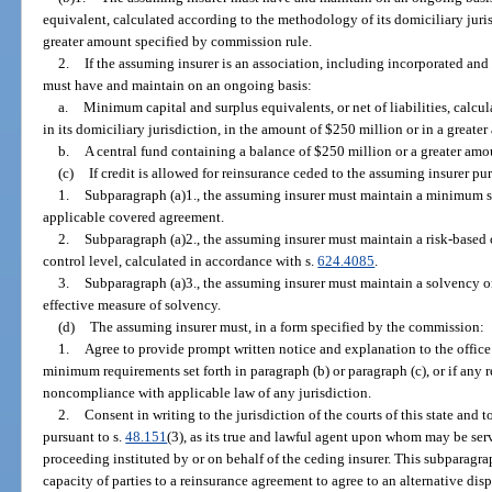
equivalent, calculated according to the methodology of its domiciliary juris
greater amount specified by commission rule.
2.
If the assuming insurer is an association, including incorporated and
must have and maintain on an ongoing basis:
a.
Minimum capital and surplus equivalents, or net of liabilities, calc
in its domiciliary jurisdiction, in the amount of $250 million or in a great
b.
A central fund containing a balance of $250 million or a greater amo
(c)
If credit is allowed for reinsurance ceded to the assuming insurer pur
1.
Subparagraph (a)1., the assuming insurer must maintain a minimum sol
applicable covered agreement.
2.
Subparagraph (a)2., the assuming insurer must maintain a risk-based c
control level, calculated in accordance with s.
624.4085
.
3.
Subparagraph (a)3., the assuming insurer must maintain a solvency or 
effective measure of solvency.
(d)
The assuming insurer must, in a form specified by the commission:
1.
Agree to provide prompt written notice and explanation to the office 
minimum requirements set forth in paragraph (b) or paragraph (c), or if any re
noncompliance with applicable law of any jurisdiction.
2.
Consent in writing to the jurisdiction of the courts of this state and t
pursuant to s.
48.151
(3), as its true and lawful agent upon whom may be serv
proceeding instituted by or on behalf of the ceding insurer. This subparagra
capacity of parties to a reinsurance agreement to agree to an alternative di