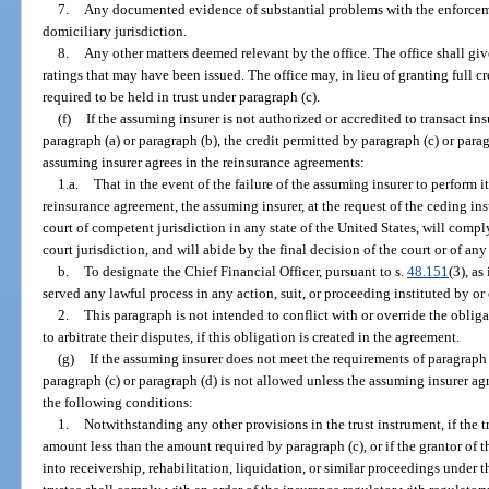
7.
Any documented evidence of substantial problems with the enforceme
domiciliary jurisdiction.
8.
Any other matters deemed relevant by the office. The office shall giv
ratings that may have been issued. The office may, in lieu of granting full c
required to be held in trust under paragraph (c).
(f)
If the assuming insurer is not authorized or accredited to transact ins
paragraph (a) or paragraph (b), the credit permitted by paragraph (c) or par
assuming insurer agrees in the reinsurance agreements:
1.a.
That in the event of the failure of the assuming insurer to perform i
reinsurance agreement, the assuming insurer, at the request of the ceding insu
court of competent jurisdiction in any state of the United States, will compl
court jurisdiction, and will abide by the final decision of the court or of an
b.
To designate the Chief Financial Officer, pursuant to s.
48.151
(3), a
served any lawful process in any action, suit, or proceeding instituted by o
2.
This paragraph is not intended to conflict with or override the obliga
to arbitrate their disputes, if this obligation is created in the agreement.
(g)
If the assuming insurer does not meet the requirements of paragraph (
paragraph (c) or paragraph (d) is not allowed unless the assuming insurer agr
the following conditions:
1.
Notwithstanding any other provisions in the trust instrument, if the t
amount less than the amount required by paragraph (c), or if the grantor of t
into receivership, rehabilitation, liquidation, or similar proceedings under th