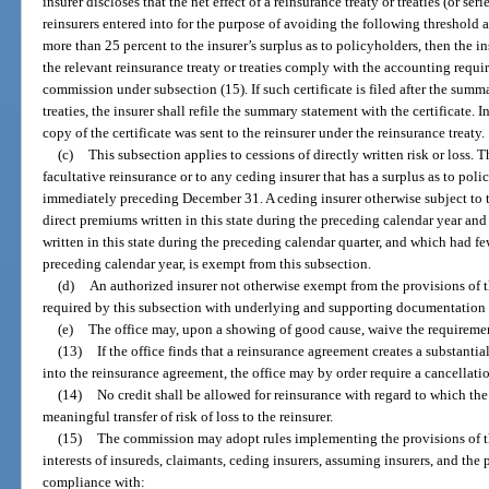
insurer discloses that the net effect of a reinsurance treaty or treaties (or seri
reinsurers entered into for the purpose of avoiding the following threshold a
more than 25 percent to the insurer’s surplus as to policyholders, then the ins
the relevant reinsurance treaty or treaties comply with the accounting requ
commission under subsection (15). If such certificate is filed after the summ
treaties, the insurer shall refile the summary statement with the certificate. I
copy of the certificate was sent to the reinsurer under the reinsurance treaty.
(c)
This subsection applies to cessions of directly written risk or loss. 
facultative reinsurance or to any ceding insurer that has a surplus as to po
immediately preceding December 31. A ceding insurer otherwise subject to t
direct premiums written in this state during the preceding calendar year a
written in this state during the preceding calendar quarter, and which had f
preceding calendar year, is exempt from this subsection.
(d)
An authorized insurer not otherwise exempt from the provisions of t
required by this subsection with underlying and supporting documentation u
(e)
The office may, upon a showing of good cause, waive the requirement
(13)
If the office finds that a reinsurance agreement creates a substantia
into the reinsurance agreement, the office may by order require a cancellati
(14)
No credit shall be allowed for reinsurance with regard to which th
meaningful transfer of risk of loss to the reinsurer.
(15)
The commission may adopt rules implementing the provisions of thi
interests of insureds, claimants, ceding insurers, assuming insurers, and the 
compliance with: