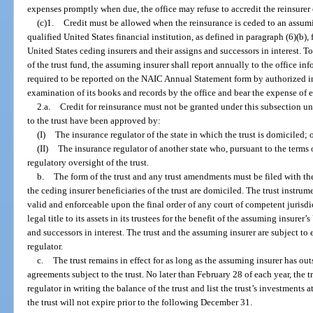
expenses promptly when due, the office may refuse to accredit the reinsurer 
(c)1.
Credit must be allowed when the reinsurance is ceded to an assumin
qualified United States financial institution, as defined in paragraph (6)(b), 
United States ceding insurers and their assigns and successors in interest. T
of the trust fund, the assuming insurer shall report annually to the office in
required to be reported on the NAIC Annual Statement form by authorized in
examination of its books and records by the office and bear the expense of 
2.a.
Credit for reinsurance must not be granted under this subsection u
to the trust have been approved by:
(I)
The insurance regulator of the state in which the trust is domiciled; 
(II)
The insurance regulator of another state who, pursuant to the terms o
regulatory oversight of the trust.
b.
The form of the trust and any trust amendments must be filed with the
the ceding insurer beneficiaries of the trust are domiciled. The trust instru
valid and enforceable upon the final order of any court of competent jurisdic
legal title to its assets in its trustees for the benefit of the assuming insurer
and successors in interest. The trust and the assuming insurer are subject t
regulator.
c.
The trust remains in effect for as long as the assuming insurer has o
agreements subject to the trust. No later than February 28 of each year, the tr
regulator in writing the balance of the trust and list the trust’s investments a
the trust will not expire prior to the following December 31.