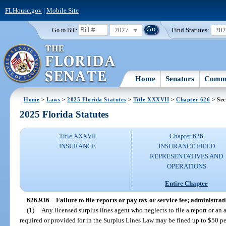
FLHouse.gov
|
Mobile Site
2027
Find Statutes:
20
Go to Bill:
Home
Senators
Commi
Home
>
Laws
>
2025 Florida Statutes
>
Title XXXVII
>
Chapter 626
> Sec
2025 Florida Statutes
Title XXXVII
Chapter 626
INSURANCE
INSURANCE FIELD
REPRESENTATIVES AND
OPERATIONS
Entire Chapter
626.936
Failure to file reports or pay tax or service fee; administrat
(1)
Any licensed surplus lines agent who neglects to file a report or an 
required or provided for in the Surplus Lines Law may be fined up to $50 pe