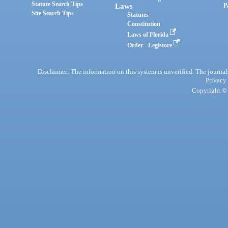
Statute Search Tips
Laws
P
Site Search Tips
Statutes
Constitution
Laws of Florida
Order - Legistore
Disclaimer: The information on this system is unverified. The journals
Privacy
Copyright © 