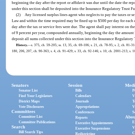
beginning the day after the report or affidavit was due until the date the repo
under this section shall be deposited into the Insurance Regulatory Trust F
(2)
Any licensed surplus lines agent who neglects to pay the taxes or se
Law and within the time required may be fined up to $500 per day for each d
day after the tax or service fees were due. The agent shall pay interest on th
of 9 percent per year, compounded annually, beginning the day the amount
deposit all sums collected under this section into the Insurance Regulatory
History.
—
s. 375, ch. 59-205; ss. 13, 35, ch. 69-106; s. 21, ch. 78-95; s. 2, ch. 81-31
180, 206, 207, ch. 90-363; s. 4, ch. 91-429; s. 33, ch. 92-146; s. 10, ch. 2001-213; s. 
Senators
Session
Medi
Senator List
Bills
P
Find Your Legislators
Calendars
V
District Maps
Journals
T
Vote Disclosures
Appropriations
V
Committees
Conferences
S
Committee List
Abou
Reports
Committee Publications
E
Executive Appointments
Search
V
Executive Suspensions
Bill Search Tips
C
Redistricting