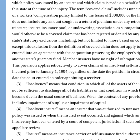
which policy was issued by an insurer and which claim is made on behalf of 
this state at the time of the injury. The term “covered claim” includes unpa
of a workers’ compensation policy limited to the lesser of $300,000 or the l
does not include any amount sought as a return of premium under any retro
reinsurer, insurer, insurance pool, or underwriting association, as subrogatio
would otherwise be a covered claim that has been rejected or denied by any
state’s statutory exclusions, including, but not limited to, those based on co
except this exclusion from the definition of covered claim does not apply t
entered into an agreement with the corporation preserving the employer’s ri
another state’s guaranty fund. Member insurers have no right of subrogation 
This provision applies retroactively to cover claims of an insolvent self-ins
incurred prior to January 1, 1994, regardless of the date the petition in circ
date the court entered an order appointing a receiver.
(3)
“Insolvency” means that condition in which all of the assets of the 
not be sufficient to discharge all of its liabilities or that condition in which
become due in the usual course of business. When the context of any provisio
includes impairment of surplus or impairment of capital.
(4)
“Insolvent insurer” means an insurer that was authorized to transact i
policy was issued or when the insured event occurred, and against which an 
insolvency has been entered by a court of competent jurisdiction if such or
appellate review.
(5)
“Insurer” means an insurance carrier or self-insurance fund authoriz