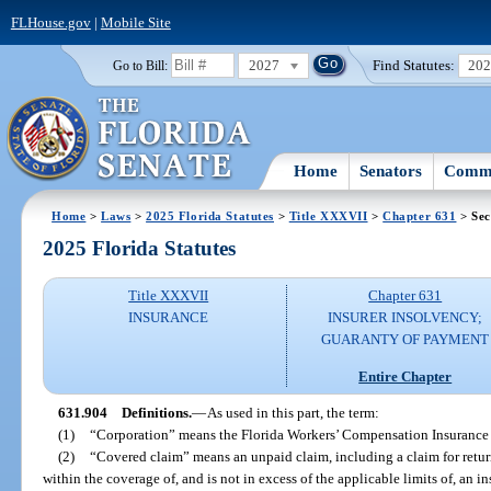
FLHouse.gov
|
Mobile Site
2027
Find Statutes:
20
Go to Bill:
Home
Senators
Commi
Home
>
Laws
>
2025 Florida Statutes
>
Title XXXVII
>
Chapter 631
> Sec
2025 Florida Statutes
Title XXXVII
Chapter 631
INSURANCE
INSURER INSOLVENCY;
GUARANTY OF PAYMENT
Entire Chapter
631.904
Definitions.
—
As used in this part, the term:
(1)
“Corporation” means the Florida Workers’ Compensation Insurance 
(2)
“Covered claim” means an unpaid claim, including a claim for return
within the coverage of, and is not in excess of the applicable limits of, an i