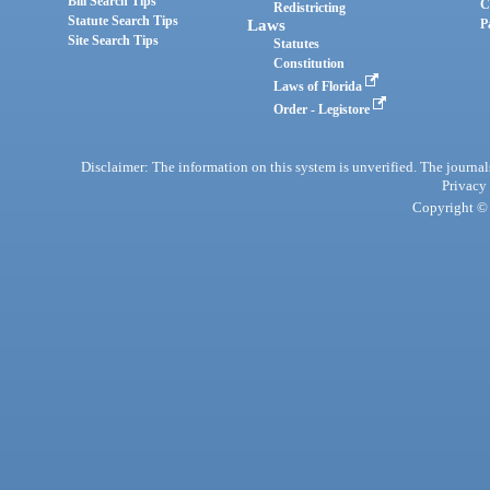
Bill Search Tips
C
Redistricting
Statute Search Tips
Laws
P
Site Search Tips
Statutes
Constitution
Laws of Florida
Order - Legistore
Disclaimer: The information on this system is unverified. The journals
Privacy
Copyright © 