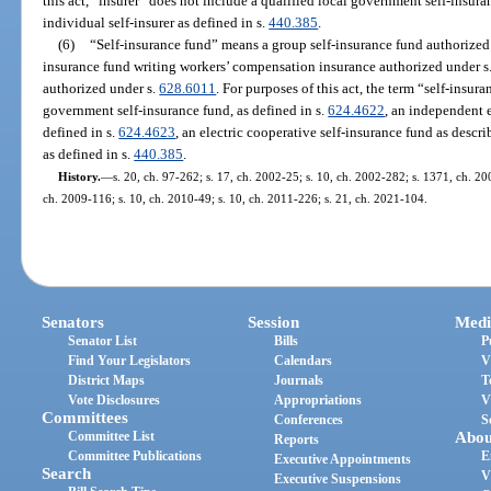
this act, “insurer” does not include a qualified local government self-insura
individual self-insurer as defined in s.
440.385
.
(6)
“Self-insurance fund” means a group self-insurance fund authorized
insurance fund writing workers’ compensation insurance authorized under s
authorized under s.
628.6011
. For purposes of this act, the term “self-insur
government self-insurance fund, as defined in s.
624.4622
, an independent e
defined in s.
624.4623
, an electric cooperative self-insurance fund as descri
as defined in s.
440.385
.
History.
—
s. 20, ch. 97-262; s. 17, ch. 2002-25; s. 10, ch. 2002-282; s. 1371, ch. 20
ch. 2009-116; s. 10, ch. 2010-49; s. 10, ch. 2011-226; s. 21, ch. 2021-104.
Senators
Session
Medi
Senator List
Bills
P
Find Your Legislators
Calendars
V
District Maps
Journals
T
Vote Disclosures
Appropriations
V
Committees
Conferences
S
Committee List
Abou
Reports
Committee Publications
E
Executive Appointments
Search
V
Executive Suspensions