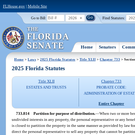
FLHouse.gov
|
Mobile Site
2026
Find Statutes:
20
Go to Bill:
Home
Senators
Commi
Home
>
Laws
>
2025 Florida Statutes
>
Title XLII
>
Chapter 733
> Sectio
2025 Florida Statutes
Title XLII
Chapter 733
ESTATES AND TRUSTS
PROBATE CODE:
ADMINISTRATION OF ESTAT
Entire Chapter
733.814
Partition for purpose of distribution.
—
When two or more benef
undivided interests in any property, the personal representative or any benef
is closed to partition the property in the same manner as provided by law for
direct the personal representative to sell any property that cannot be partit