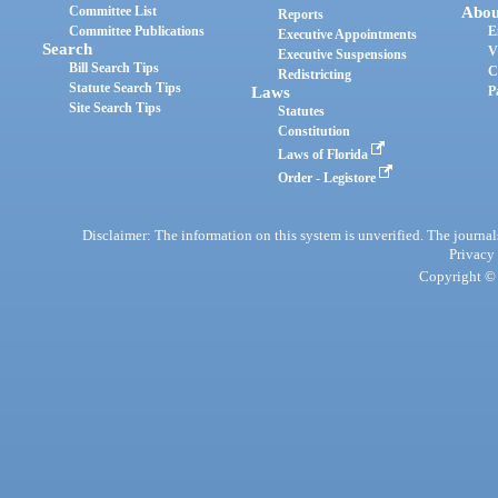
Committee List
Abou
Reports
Committee Publications
E
Executive Appointments
Search
V
Executive Suspensions
Bill Search Tips
C
Redistricting
Statute Search Tips
Laws
P
Site Search Tips
Statutes
Constitution
Laws of Florida
Order - Legistore
Disclaimer: The information on this system is unverified. The journals
Privacy
Copyright © 