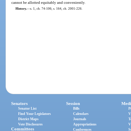
cannot be allotted equitably and conveniently.
History.
—
s. 1, ch. 74-106; s. 164, ch. 2001-226.
Senators
Session
Medi
Senator List
Bills
P
Find Your Legislators
Calendars
V
District Maps
Journals
T
Vote Disclosures
Appropriations
V
Committees
Conferences
S