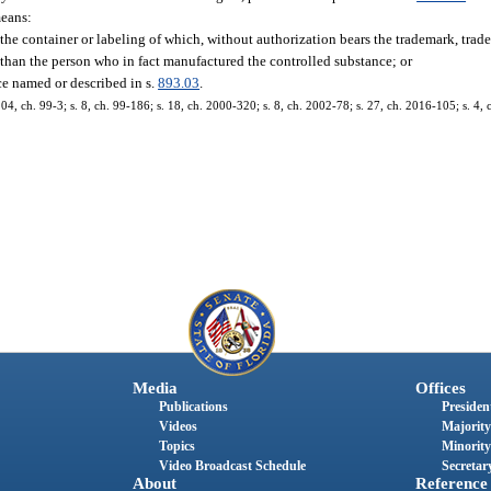
means:
the container or labeling of which, without authorization bears the trademark, trade
r than the person who in fact manufactured the controlled substance; or
ce named or described in s.
893.03
.
 104, ch. 99-3; s. 8, ch. 99-186; s. 18, ch. 2000-320; s. 8, ch. 2002-78; s. 27, ch. 2016-105; s. 4,
Media
Offices
Publications
President
Videos
Majority
Topics
Minority
Video Broadcast Schedule
Secretary
About
Reference