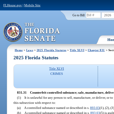
FLHouse.gov
|
Mobile Site
2026
Go to Bill:
Ho
Home
>
Laws
>
2025 Florida Statutes
>
Title XLVI
>
Chapter 831
> Sect
2025 Florida Statutes
Title XLVI
CRIMES
831.31
Counterfeit controlled substance; sale, manufacture, deliver
(1)
It is unlawful for any person to sell, manufacture, or deliver, or t
this subsection with respect to:
(a)
A controlled substance named or described in s.
893.03
(1), (2), (
(b)
A controlled substance named or described in s.
893.03
(5) is gui