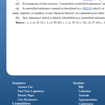
(2)
For purposes of this section, “counterfeit controlled substance” 
(a)
A controlled substance named or described in s.
893.03
which, or 
mark, imprint, or number, or any likeness thereof, of a manufacturer othe
(b)
Any substance which is falsely identified as a controlled substan
History.
—
s. 2, ch. 81-53; s. 4, ch. 89-281; s. 2, ch. 92-19; s. 102, ch. 97-264; s.
Senators
Session
Senator List
Bills
Find Your Legislators
Calendars
District Maps
Journals
Vote Disclosures
Appropriations
Committees
Conferences