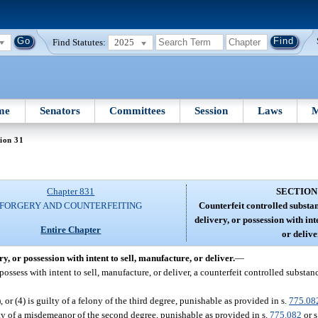
Find Statutes:
2025
me
Senators
Committees
Session
Laws
M
ion 31
Chapter 831
SECTION
FORGERY AND COUNTERFEITING
Counterfeit controlled substa
delivery, or possession with int
Entire Chapter
or delive
y, or possession with intent to sell, manufacture, or deliver.
—
o possess with intent to sell, manufacture, or deliver, a counterfeit controlled subst
3), or (4) is guilty of a felony of the third degree, punishable as provided in s.
775.08
lty of a misdemeanor of the second degree, punishable as provided in s.
775.082
or s