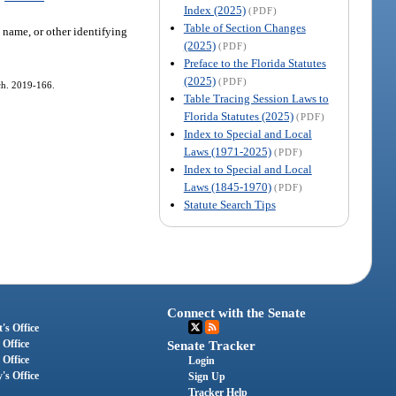
Index (2025)
(PDF)
Table of Section Changes
 name, or other identifying
(2025)
(PDF)
Preface to the Florida Statutes
(2025)
(PDF)
 ch. 2019-166.
Table Tracing Session Laws to
Florida Statutes (2025)
(PDF)
Index to Special and Local
Laws (1971-2025)
(PDF)
Index to Special and Local
Laws (1845-1970)
(PDF)
Statute Search Tips
Connect with the Senate
's Office
 Office
Senate Tracker
 Office
Login
's Office
Sign Up
Tracker Help