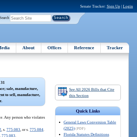
Senate Tracker:
Sign Up
|
Login
Search
edia
About
Offices
Reference
Tracker
 31
nce; sale, manufacture,
See All 2026 Bills that Cite
ent to sell, manufacture,
this Section
r.
Quick Links
ance. Any person who violates
General Laws Conversion Table
(2025)
(PDF)
2
, s.
775.083
, or s.
775.084
.
Florida Statutes Definitions
.
775.083
.