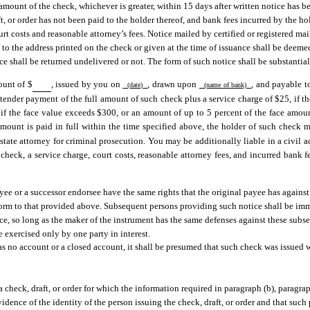
 amount of the check, whichever is greater, within 15 days after written notice has b
t, or order has not been paid to the holder thereof, and bank fees incurred by the hol
urt costs and reasonable attorney’s fees. Notice mailed by certified or registered ma
il, to the address printed on the check or given at the time of issuance shall be deem
e shall be returned undelivered or not. The form of such notice shall be substantial
ount of $
, issued by you on
, drawn upon
, and payable 
(date)
(name of bank)
 tender payment of the full amount of such check plus a service charge of $25, if t
if the face value exceeds $300, or an amount of up to 5 percent of the face amoun
amount is paid in full within the time specified above, the holder of such check 
 state attorney for criminal prosecution. You may be additionally liable in a civil a
check, a service charge, court costs, reasonable attorney fees, and incurred bank f
yee or a successor endorsee have the same rights that the original payee has against
form to that provided above. Subsequent persons providing such notice shall be immu
ce, so long as the maker of the instrument has the same defenses against these subs
 exercised only by one party in interest.
 no account or a closed account, it shall be presumed that such check was issued w
a check, draft, or order for which the information required in paragraph (b), paragrap
evidence of the identity of the person issuing the check, draft, or order and that such