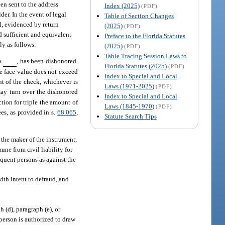
een sent to the address
Index (2025)
(PDF)
der. In the event of legal
Table of Section Changes
il, evidenced by return
(2025)
(PDF)
ed sufficient and equivalent
Preface to the Florida Statutes
ly as follows:
(2025)
(PDF)
Table Tracing Session Laws to
to
, has been dishonored.
Florida Statutes (2025)
(PDF)
he face value does not exceed
Index to Special and Local
t of the check, whichever is
Laws (1971-2025)
(PDF)
may turn over the dishonored
Index to Special and Local
ction for triple the amount of
Laws (1845-1970)
(PDF)
ees, as provided in s.
68.065
,
Statute Search Tips
 the maker of the instrument,
ne from civil liability for
equent persons as against the
ith intent to defraud, and
h (d), paragraph (e), or
 person is authorized to draw