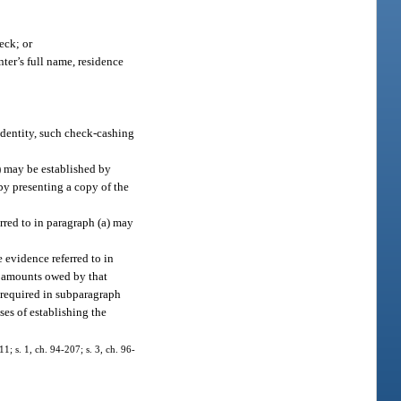
eck; or
ter’s full name, residence
identity, such check-cashing
a) may be established by
 by presenting a copy of the
erred to in paragraph (a) may
 evidence referred to in
 to amounts owed by that
n required in subparagraph
ses of establishing the
11; s. 1, ch. 94-207; s. 3, ch. 96-