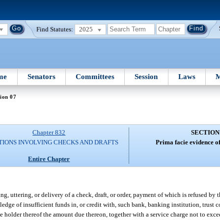
Find Statutes:
2025
me
Senators
Committees
Session
Laws
M
ion 07
Chapter 832
SECTION
TIONS INVOLVING CHECKS AND DRAFTS
Prima facie evidence of 
Entire Chapter
g, uttering, or delivery of a check, draft, or order, payment of which is refused by 
ledge of insufficient funds in, or credit with, such bank, banking institution, trust 
he holder thereof the amount due thereon, together with a service charge not to exce