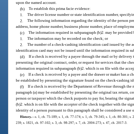
upon the named account.
(b)
To establish this prima facie evidence:
1.
The driver license number or state identification number, specifyin
2.
The following information regarding the identity of the person pr
address, home phone number, business phone number, place of employment,
(c)
The information required in subparagraph (b)2. may be provided 
1.
The information may be recorded on the check; or
2.
The number of a check-cashing identification card issued by the ac
identification card may not be issued until the information required in su
(d)
If a check is received by a payee through the mail or by delivery 
presenting the original contract, order, or request for services that the c
information required in subparagraph (b)2. which is on file with the accep
(e)
If a check is received by a payee and the drawer or maker has a ch
be established by presenting the signature found on the check-cashing id
(f)
If a check is received by the Department of Revenue through the ma
paragraph (a) may be established by presenting the original tax return, cer
person or taxpayer which the check purports to pay for, bearing the signa
(b)2. which is on file with the accepter of the check together with the si
identity of a person pursuant to this paragraph shall be considered a use o
History.
—
s. 1, ch. 75-189; s. 1, ch. 77-174; s. 1, ch. 79-345; s. 1, ch. 80-301; s. 
239; s. 1821, ch. 97-102; s. 3, ch. 98-297; s. 7, ch. 2004-273; s. 47, ch. 2017-3.