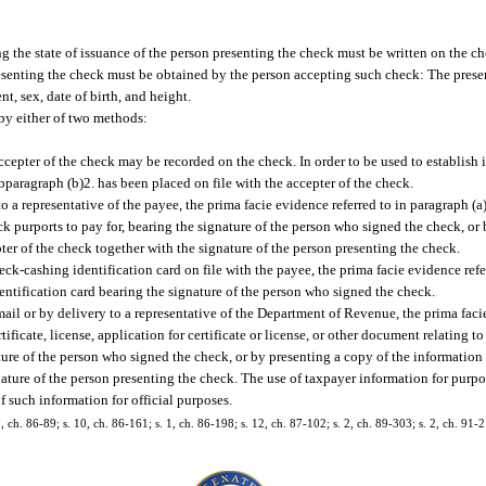
g the state of issuance of the person presenting the check must be written on the ch
esenting the check must be obtained by the person accepting such check: The presen
 sex, date of birth, and height.
by either of two methods:
cepter of the check may be recorded on the check. In order to be used to establish 
bparagraph (b)2. has been placed on file with the accepter of the check.
to a representative of the payee, the prima facie evidence referred to in paragraph (
heck purports to pay for, bearing the signature of the person who signed the check, or
ter of the check together with the signature of the person presenting the check.
eck-cashing identification card on file with the payee, the prima facie evidence ref
entification card bearing the signature of the person who signed the check.
il or by delivery to a representative of the Department of Revenue, the prima facie
tificate, license, application for certificate or license, or other document relating
ture of the person who signed the check, or by presenting a copy of the informatio
gnature of the person presenting the check. The use of taxpayer information for purpo
f such information for official purposes.
2, ch. 86-89; s. 10, ch. 86-161; s. 1, ch. 86-198; s. 12, ch. 87-102; s. 2, ch. 89-303; s. 2, ch. 91-2