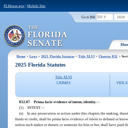
FLHouse.gov
|
Mobile Site
2026
Go to Bill:
Ho
Home
>
Laws
>
2025 Florida Statutes
>
Title XLVI
>
Chapter 832
> Sect
2025 Florida Statutes
Title XLVI
CRIMES
VIOLA
832.07
Prima facie evidence of intent; identity.
—
(1)
INTENT.
—
(a)
In any prosecution or action under this chapter, the making, drawin
funds or credit, shall be prima facie evidence of intent to defraud or know
unless such maker or drawer, or someone for him or her, shall have paid t