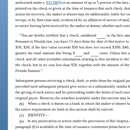
authorized under s.
832.08
(5) or an amount of up to 5 percent of the face
printed on the check or given at the time of issuance that such check, draf
action for recovery, the maker or drawer may be additionally liable for co
receipt, or by first-class mail, evidenced by an affidavit of service of ma
to notice having been received by the maker or drawer, whether such notic
“You are hereby notified that a check, numbered
, in the face am
Pursuant to Florida law, you have 15 days from the date of this notice to
$50, $30, if the face value exceeds $50 but does not exceed $300, $40, 
greater, the total amount due being $
and
cents. Unless this 
check and all other available information relating to this incident to the
the check, but in no case less than $50, together with the amount of the 
Florida Statutes.”
Subsequent persons receiving a check, draft, or order from the original pa
provided such subsequent persons give notice in a substantially similar 
the giving of such notice and for proceeding under the forms of such noti
original payee. However, the remedies available under this section may be
(b)
When a check is drawn on a bank in which the maker or drawer has
the notice requirement set forth in this section shall be waived.
(2)
IDENTITY.
—
(a)
In any prosecution or action under the provisions of this chapter, 
paragraph (f) is available at the time of issuance constitutes prima facie 