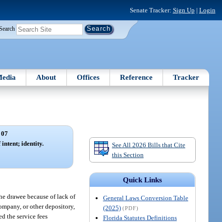
Senate Tracker:
Sign Up
|
Login
Search
edia
About
Offices
Reference
Tracker
 07
intent; identity.
See All 2026 Bills that Cite
this Section
Quick Links
the drawee because of lack of
General Laws Conversion Table
company, or other depository,
(2025)
(PDF)
ed the service fees
Florida Statutes Definitions