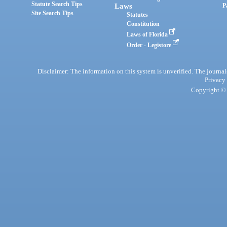
Statute Search Tips
Laws
P
Site Search Tips
Statutes
Constitution
Laws of Florida
Order - Legistore
Disclaimer: The information on this system is unverified. The journals
Privacy
Copyright © 