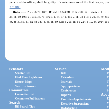
person of the officer, shall be guilty of a misdemeanor of the first degree, p
775.083
.
History.
—
s. 2, ch. 3276, 1881; RS 2581; GS 3501; RGS 5386; CGL 7525; s. 1, ch. 63-
35, ch. 69-106; s. 1035, ch. 71-136; s. 1, ch. 77-174; s. 2, ch. 78-116; s. 21, ch. 79-3; s.
ch. 88-373; s. 51, ch. 88-381; s. 43, ch. 89-526; s. 209, ch. 91-224; s. 19, ch. 2014-191
Senators
Session
Medi
Senator List
Bills
P
Find Your Legislators
Calendars
V
District Maps
Journals
T
Vote Disclosures
Appropriations
V
Committees
Conferences
S
Committee List
Abou
Reports
Committee Publications
E
Executive Appointments
Search
V
Executive Suspensions
Bill Search Tips
C
Redistricting