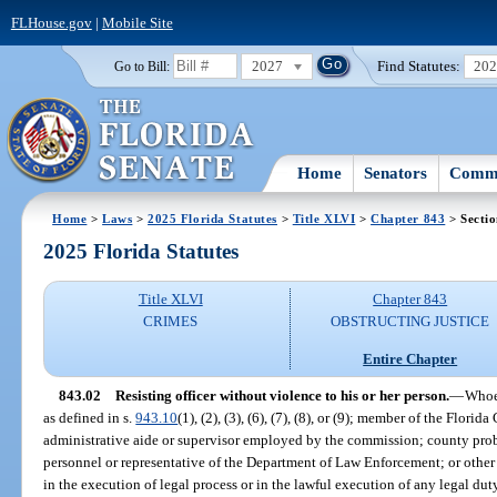
FLHouse.gov
|
Mobile Site
2027
Find Statutes:
20
Go to Bill:
Home
Senators
Commi
Home
>
Laws
>
2025 Florida Statutes
>
Title XLVI
>
Chapter 843
> Sectio
2025 Florida Statutes
Title XLVI
Chapter 843
CRIMES
OBSTRUCTING JUSTICE
Entire Chapter
843.02
Resisting officer without violence to his or her person.
—
Whoev
as defined in s.
943.10
(1), (2), (3), (6), (7), (8), or (9); member of the Flo
administrative aide or supervisor employed by the commission; county proba
personnel or representative of the Department of Law Enforcement; or other
in the execution of legal process or in the lawful execution of any legal dut