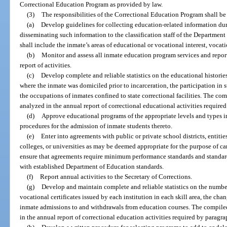
Correctional Education Program as provided by law.
(3)
The responsibilities of the Correctional Education Program shall be 
(a)
Develop guidelines for collecting education-related information dur
disseminating such information to the classification staff of the Department
shall include the inmate’s areas of educational or vocational interest, vocati
(b)
Monitor and assess all inmate education program services and report
report of activities.
(c)
Develop complete and reliable statistics on the educational histories,
where the inmate was domiciled prior to incarceration, the participation in 
the occupations of inmates confined to state correctional facilities. The co
analyzed in the annual report of correctional educational activities required
(d)
Approve educational programs of the appropriate levels and types in
procedures for the admission of inmate students thereto.
(e)
Enter into agreements with public or private school districts, entiti
colleges, or universities as may be deemed appropriate for the purpose of car
ensure that agreements require minimum performance standards and standard
with established Department of Education standards.
(f)
Report annual activities to the Secretary of Corrections.
(g)
Develop and maintain complete and reliable statistics on the numb
vocational certificates issued by each institution in each skill area, the cha
inmate admissions to and withdrawals from education courses. The compiled
in the annual report of correctional education activities required by paragrap