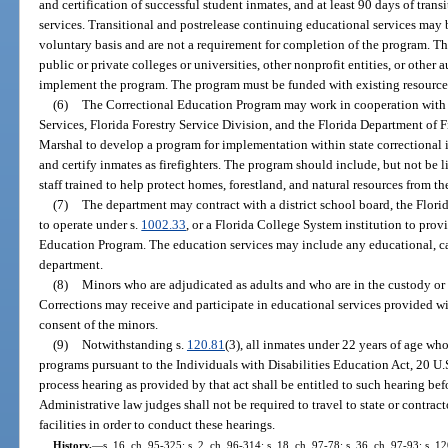
and certification of successful student inmates, and at least 90 days of tran
services. Transitional and postrelease continuing educational services may 
voluntary basis and are not a requirement for completion of the program. T
public or private colleges or universities, other nonprofit entities, or other
implement the program. The program must be funded with existing resource
(6)
The Correctional Education Program may work in cooperation with
Services, Florida Forestry Service Division, and the Florida Department of F
Marshal to develop a program for implementation within state correctional ins
and certify inmates as firefighters. The program should include, but not be lim
staff trained to help protect homes, forestland, and natural resources from the
(7)
The department may contract with a district school board, the Florid
to operate under s.
1002.33
, or a Florida College System institution to prov
Education Program. The education services may include any educational, car
department.
(8)
Minors who are adjudicated as adults and who are in the custody or
Corrections may receive and participate in educational services provided w
consent of the minors.
(9)
Notwithstanding s.
120.81
(3), all inmates under 22 years of age who
programs pursuant to the Individuals with Disabilities Education Act, 20 U.S
process hearing as provided by that act shall be entitled to such hearing be
Administrative law judges shall not be required to travel to state or contrac
facilities in order to conduct these hearings.
History.
—
s. 16, ch. 95-325; s. 2, ch. 96-314; s. 18, ch. 97-78; s. 36, ch. 97-93; s. 1