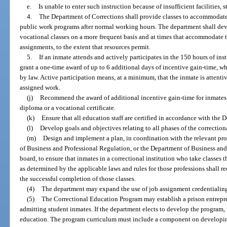
e.
Is unable to enter such instruction because of insufficient facilities, s
4.
The Department of Corrections shall provide classes to accommodate 
public work programs after normal working hours. The department shall de
vocational classes on a more frequent basis and at times that accommodate
assignments, to the extent that resources permit.
5.
If an inmate attends and actively participates in the 150 hours of in
grant a one-time award of up to 6 additional days of incentive gain-time, w
by law. Active participation means, at a minimum, that the inmate is attenti
assigned work.
(j)
Recommend the award of additional incentive gain-time for inmates
diploma or a vocational certificate.
(k)
Ensure that all education staff are certified in accordance with the
(l)
Develop goals and objectives relating to all phases of the correctio
(m)
Design and implement a plan, in coordination with the relevant pr
of Business and Professional Regulation, or the Department of Business and
board, to ensure that inmates in a correctional institution who take classes
as determined by the applicable laws and rules for those professions shall r
the successful completion of those classes.
(4)
The department may expand the use of job assignment credentialing 
(5)
The Correctional Education Program may establish a prison entrepr
admitting student inmates. If the department elects to develop the program, 
education. The program curriculum must include a component on developing