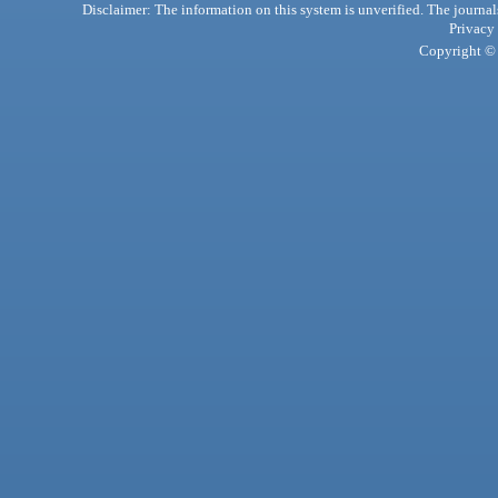
Disclaimer: The information on this system is unverified. The journals
Privacy
Copyright © 