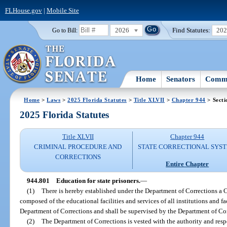
FLHouse.gov
|
Mobile Site
2026
Find Statutes:
20
Go to Bill:
Home
Senators
Commi
Home
>
Laws
>
2025 Florida Statutes
>
Title XLVII
>
Chapter 944
> Secti
2025 Florida Statutes
Title XLVII
Chapter 944
CRIMINAL PROCEDURE AND
STATE CORRECTIONAL SYS
CORRECTIONS
Entire Chapter
944.801
Education for state prisoners.
—
(1)
There is hereby established under the Department of Corrections a 
composed of the educational facilities and services of all institutions and f
Department of Corrections and shall be supervised by the Department of Cor
(2)
The Department of Corrections is vested with the authority and res