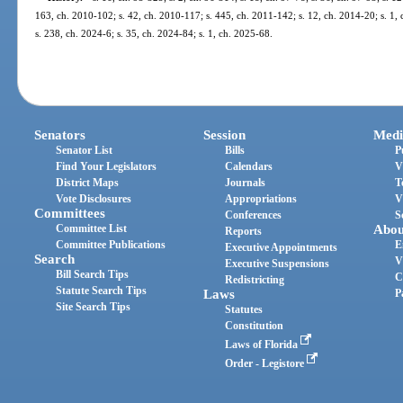
163, ch. 2010-102; s. 42, ch. 2010-117; s. 445, ch. 2011-142; s. 12, ch. 2014-20; s. 1,
s. 238, ch. 2024-6; s. 35, ch. 2024-84; s. 1, ch. 2025-68.
Senators
Session
Medi
Senator List
Bills
P
Find Your Legislators
Calendars
V
District Maps
Journals
T
Vote Disclosures
Appropriations
V
Committees
Conferences
S
Committee List
Abou
Reports
Committee Publications
E
Executive Appointments
Search
V
Executive Suspensions
Bill Search Tips
C
Redistricting
Statute Search Tips
Laws
P
Site Search Tips
Statutes
Constitution
Laws of Florida
Order - Legistore