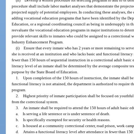
(h)
Develop a written procedure for selecting programs to add to or del
procedure shall include labor market analyses that demonstrate the project
projected supply of potential employees. In conducting these analyses, the d
adding vocational education programs that have been identified by the De
Education, or a regional coordinating council as being in undersupply in thi
reevaluate the vocational education programs in major institutions to dete
provide relevant skills to inmates who could be assigned to a correctional w
Industry Enhancement Program.
(i)
Ensure that every inmate who has 2 years or more remaining to serve o
she is received at an institution and who lacks basic and functional literacy 
fewer than 150 hours of sequential instruction in a correctional adult basi
literacy level of an inmate shall be determined by the average composite tes
purpose by the State Board of Education.
1.
Upon completion of the 150 hours of instruction, the inmate shall be r
functional literacy is not attained, the department is authorized to require t
program.
2.
Highest priority of inmate participation shall be focused on youthful
from the correctional system.
3.
An inmate shall be required to attend the 150 hours of adult basic e
a.
Is serving a life sentence or is under sentence of death.
b.
Is specifically exempted for security or health reasons.
c.
Is housed at a community correctional center, road prison, work camp,
d.
Attains a functional literacy level after attendance in fewer than 150