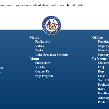
andonment procedures; sale of abandoned unused burial rights.
Media
Offices
Publications
President
Videos
Majority
Topics
Minority
Video Broadcast Schedule
Secretary
About
Reference
Employment
Glossary
Visit Us
FAQ
nts
Contact Us
Help
s
Page Program
Links
Search T
Publicat
Rules
Handbo
Advisor
Public R