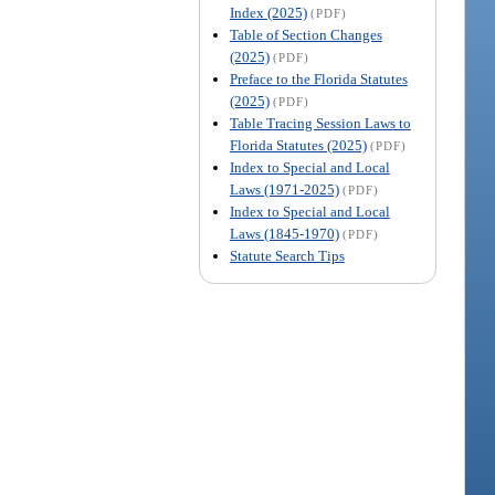
Index (2025)
(PDF)
Table of Section Changes
(2025)
(PDF)
Preface to the Florida Statutes
(2025)
(PDF)
Table Tracing Session Laws to
Florida Statutes (2025)
(PDF)
Index to Special and Local
Laws (1971-2025)
(PDF)
Index to Special and Local
Laws (1845-1970)
(PDF)
Statute Search Tips