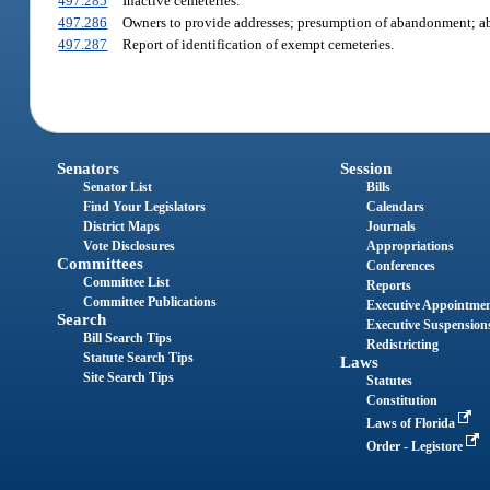
497.285
Inactive cemeteries.
497.286
Owners to provide addresses; presumption of abandonment; ab
497.287
Report of identification of exempt cemeteries.
Senators
Session
Senator List
Bills
Find Your Legislators
Calendars
District Maps
Journals
Vote Disclosures
Appropriations
Committees
Conferences
Committee List
Reports
Committee Publications
Executive Appointme
Search
Executive Suspension
Bill Search Tips
Redistricting
Statute Search Tips
Laws
Site Search Tips
Statutes
Constitution
Laws of Florida
Order - Legistore