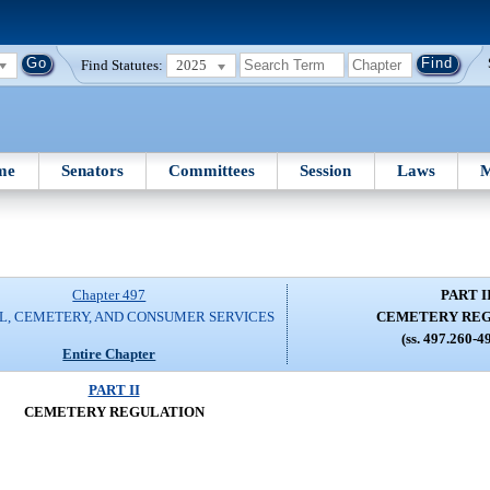
Find Statutes:
2025
me
Senators
Committees
Session
Laws
M
Chapter 497
PART I
L, CEMETERY, AND CONSUMER SERVICES
CEMETERY RE
(ss. 497.260-4
Entire Chapter
PART II
CEMETERY REGULATION