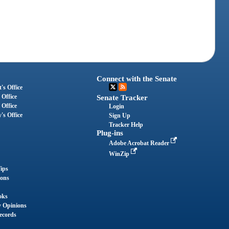
Connect with the Senate
's Office
 Office
Senate Tracker
 Office
Login
's Office
Sign Up
Tracker Help
Plug-ins
Adobe Acrobat Reader
WinZip
ips
ions
oks
y Opinions
ecords