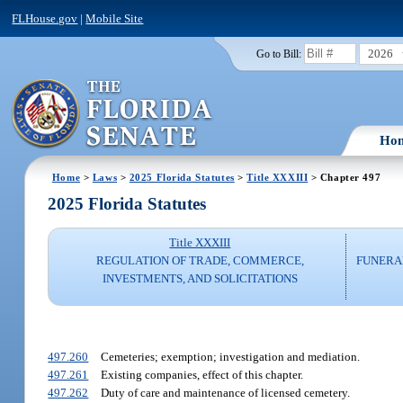
FLHouse.gov
|
Mobile Site
2026
Go to Bill:
Ho
Home
>
Laws
>
2025 Florida Statutes
>
Title XXXIII
> Chapter 497
2025 Florida Statutes
Title XXXIII
REGULATION OF TRADE, COMMERCE,
FUNERA
INVESTMENTS, AND SOLICITATIONS
497.260
Cemeteries; exemption; investigation and mediation.
497.261
Existing companies, effect of this chapter.
497.262
Duty of care and maintenance of licensed cemetery.