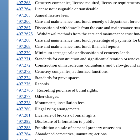
497.263
Cemetery companies; license required; licensure requirements
497.264
License not assignable or transferable.
497.265
Annual license fees.
497.266
Care and maintenance trust fund; remedy of department for n
497.267
Disposition of withdrawals from the care and maintenance trust
497.2675
Withdrawal methods from the care and maintenance trust fun
497.268
Care and maintenance trust fund, percentage of payments for bu
497.269
Care and maintenance trust fund; financial reports.
497.270
Minimum acreage; sale or disposition of cemetery lands.
497.271
Standards for construction and significant alteration or reno
497.272
Construction of mausoleums, columbaria, and belowground cry
497.273
Cemetery companies; authorized functions.
497.274
Standards for grave spaces.
497.276
Records.
497.2765
Recording purchase of burial rights.
497.277
Other charges.
497.278
Monuments; installation fees.
497.280
Illegal tying arrangements.
497.281
Licensure of brokers of burial rights.
497.282
Disclosure of information to public.
497.283
Prohibition on sale of personal property or services.
497.284
Abandoned cemeteries; immunity; actions.