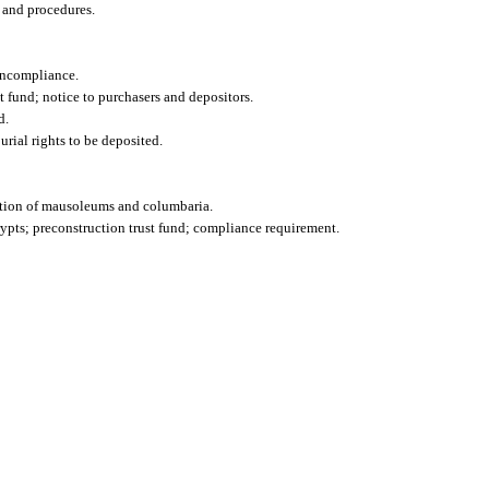
 and procedures.
oncompliance.
 fund; notice to purchasers and depositors.
d.
rial rights to be deposited.
vation of mausoleums and columbaria.
pts; preconstruction trust fund; compliance requirement.