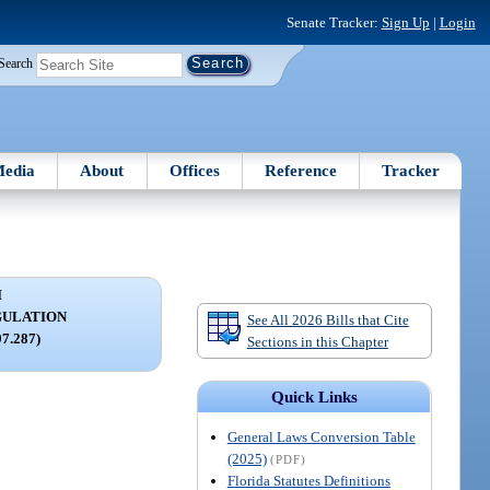
Senate Tracker:
Sign Up
|
Login
Search
edia
About
Offices
Reference
Tracker
I
GULATION
See All 2026 Bills that Cite
97.287)
Sections in this Chapter
Quick Links
General Laws Conversion Table
(2025)
(PDF)
Florida Statutes Definitions