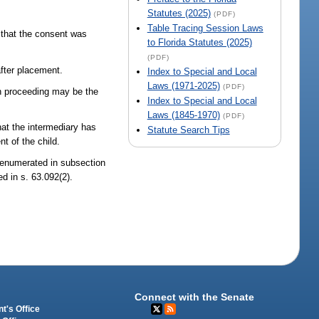
Statutes (2025)
(PDF)
Table Tracing Session Laws
n that the consent was
to Florida Statutes (2025)
(PDF)
after placement.
Index to Special and Local
Laws (1971-2025)
(PDF)
ion proceeding may be the
Index to Special and Local
Laws (1845-1970)
(PDF)
hat the intermediary has
Statute Search Tips
t of the child.
 enumerated in subsection
d in s. 63.092(2).
Connect with the Senate
t's Office