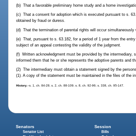
(b) That a favorable preliminary home study and a home investigati
(c) That a consent for adoption which is executed pursuant to s. 63.
obtained by fraud or duress.
(d) That the termination of parental rights will occur simultaneously
(e) That, pursuant to s. 63.182, for a period of 1 year from the entr
subject of an appeal contesting the validity of the judgment.
(f) Written acknowledgment must be provided by the intermediary, si
informed them that he or she represents the adoptive parents and tha
(2) The intermediary must obtain a statement signed by the persons
(1). A copy of the statement must be maintained in the files of the 
History.
--s. 1, ch. 84-28; s. 2, ch. 88-109; s. 8, ch. 92-96; s. 338, ch. 95-147.
Senators
Session
Senator List
Bills