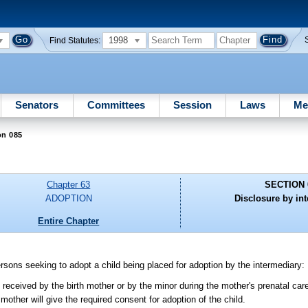
1998
Find Statutes:
Senators
Committees
Session
Laws
Me
on 085
Chapter 63
SECTION 
ADOPTION
Disclosure by in
Entire Chapter
rsons seeking to adopt a child being placed for adoption by the intermediary:
received by the birth mother or by the minor during the mother's prenatal car
mother will give the required consent for adoption of the child.