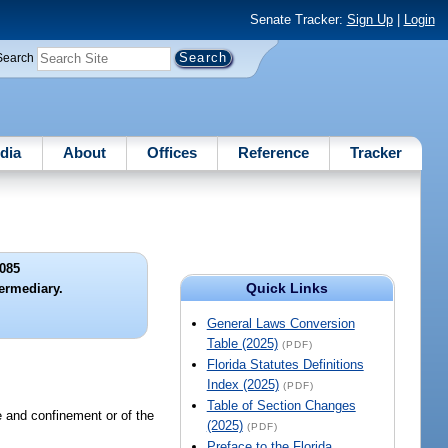
Senate Tracker:
Sign Up
|
Login
Search
dia
About
Offices
Reference
Tracker
085
Quick Links
termediary.
General Laws Conversion
Table (2025)
(PDF)
Florida Statutes Definitions
Index (2025)
(PDF)
Table of Section Changes
e and confinement or of the
(2025)
(PDF)
Preface to the Florida