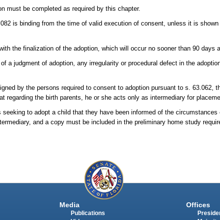
on must be completed as required by this chapter.
082 is binding from the time of valid execution of consent, unless it is show
 with the finalization of the adoption, which will occur no sooner than 90 days 
y of a judgment of adoption, any irregularity or procedural defect in the adopt
gned by the persons required to consent to adoption pursuant to s. 63.062, t
t regarding the birth parents, he or she acts only as intermediary for placemen
 seeking to adopt a child that they have been informed of the circumstances
intermediary, and a copy must be included in the preliminary home study require
Media
Offices
Publications
Presiden