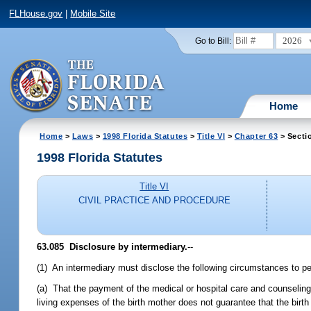
FLHouse.gov
|
Mobile Site
2026
Go to Bill:
Home
Home
>
Laws
>
1998 Florida Statutes
>
Title VI
>
Chapter 63
> Secti
1998 Florida Statutes
Title VI
CIVIL PRACTICE AND PROCEDURE
63.085
Disclosure by intermediary.
--
(1) An intermediary must disclose the following circumstances to pe
(a) That the payment of the medical or hospital care and counseling 
living expenses of the birth mother does not guarantee that the birth 