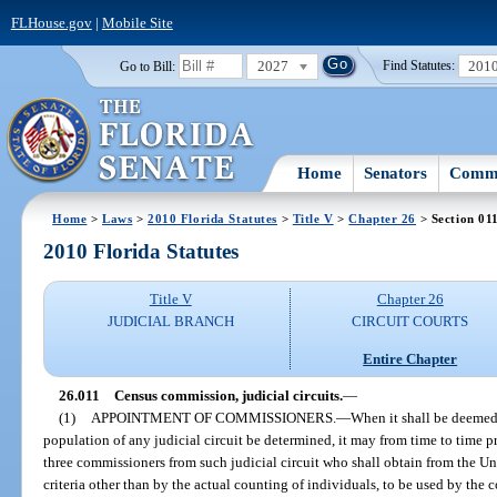
FLHouse.gov
|
Mobile Site
2027
201
Go to Bill:
Find Statutes:
Home
Senators
Commi
Home
>
Laws
>
2010 Florida Statutes
>
Title V
>
Chapter 26
> Section 01
2010 Florida Statutes
Title V
Chapter 26
JUDICIAL BRANCH
CIRCUIT COURTS
Entire Chapter
26.011
Census commission, judicial circuits.
—
(1)
APPOINTMENT OF COMMISSIONERS.
—
When it shall be deemed 
population of any judicial circuit be determined, it may from time to time 
three commissioners from such judicial circuit who shall obtain from the Un
criteria other than by the actual counting of individuals, to be used by the