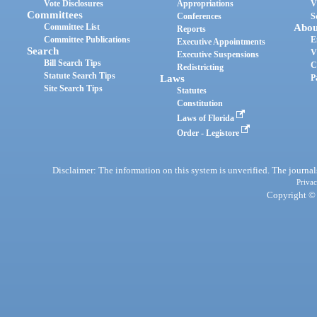
Vote Disclosures
Appropriations
V
Committees
Conferences
S
Committee List
Abou
Reports
Committee Publications
E
Executive Appointments
Search
V
Executive Suspensions
Bill Search Tips
C
Redistricting
Statute Search Tips
Laws
P
Site Search Tips
Statutes
Constitution
Laws of Florida
Order - Legistore
Disclaimer: The information on this system is unverified. The journals
Privac
Copyright © 