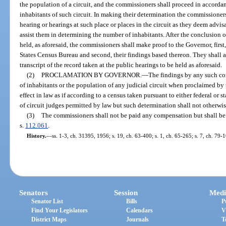
the population of a circuit, and the commissioners shall proceed in accordan
inhabitants of such circuit. In making their determination the commissioners 
hearing or hearings at such place or places in the circuit as they deem advis
assist them in determining the number of inhabitants. After the conclusion of
held, as aforesaid, the commissioners shall make proof to the Governor, first,
States Census Bureau and second, their findings based thereon. They shall a
transcript of the record taken at the public hearings to be held as aforesaid.
(2)
PROCLAMATION BY GOVERNOR.
—
The findings by any such c
of inhabitants or the population of any judicial circuit when proclaimed by
effect in law as if according to a census taken pursuant to either federal or s
of circuit judges permitted by law but such determination shall not otherwis
(3)
The commissioners shall not be paid any compensation but shall be 
s.
112.061
.
History.
—
ss. 1-3, ch. 31395, 1956; s. 19, ch. 63-400; s. 1, ch. 65-265; s. 7, ch. 79-
Senators
Session
Medi
Senator List
Bills
P
Find Your Legislators
Calendars
V
District Maps
Journals
T