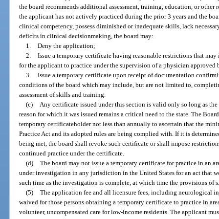
the board recommends additional assessment, training, education, or other re
the applicant has not actively practiced during the prior 3 years and the bo
clinical competency, possess diminished or inadequate skills, lack necessar
deficits in clinical decisionmaking, the board may:
1.
Deny the application;
2.
Issue a temporary certificate having reasonable restrictions that may 
for the applicant to practice under the supervision of a physician approved 
3.
Issue a temporary certificate upon receipt of documentation confirmi
conditions of the board which may include, but are not limited to, comple
assessment of skills and training.
(c)
Any certificate issued under this section is valid only so long as th
reason for which it was issued remains a critical need to the state. The Boa
temporary certificateholder not less than annually to ascertain that the m
Practice Act and its adopted rules are being complied with. If it is determi
being met, the board shall revoke such certificate or shall impose restriction
continued practice under the certificate.
(d)
The board may not issue a temporary certificate for practice in an ar
under investigation in any jurisdiction in the United States for an act that w
such time as the investigation is complete, at which time the provisions of s
(5)
The application fee and all licensure fees, including neurological 
waived for those persons obtaining a temporary certificate to practice in are
volunteer, uncompensated care for low-income residents. The applicant mus