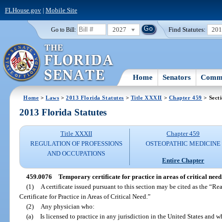
FLHouse.gov
|
Mobile Site
2027
Find Statutes:
20
Go to Bill:
Home
Senators
Commi
Home
>
Laws
>
2013 Florida Statutes
>
Title XXXII
>
Chapter 459
> Sect
2013 Florida Statutes
Title XXXII
Chapter 459
REGULATION OF PROFESSIONS
OSTEOPATHIC MEDICINE
AND OCCUPATIONS
Entire Chapter
459.0076
Temporary certificate for practice in areas of critical need
(1)
A certificate issued pursuant to this section may be cited as the “R
Certificate for Practice in Areas of Critical Need.”
(2)
Any physician who:
(a)
Is licensed to practice in any jurisdiction in the United States and w