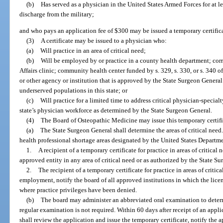
(b)
Has served as a physician in the United States Armed Forces for at l
discharge from the military;
and who pays an application fee of $300 may be issued a temporary certificate
(3)
A certificate may be issued to a physician who:
(a)
Will practice in an area of critical need;
(b)
Will be employed by or practice in a county health department; corr
Affairs clinic; community health center funded by s. 329, s. 330, or s. 340 o
or other agency or institution that is approved by the State Surgeon General
underserved populations in this state; or
(c)
Will practice for a limited time to address critical physician-specia
state’s physician workforce as determined by the State Surgeon General.
(4)
The Board of Osteopathic Medicine may issue this temporary certific
(a)
The State Surgeon General shall determine the areas of critical need.
health professional shortage areas designated by the United States Depart
1.
A recipient of a temporary certificate for practice in areas of critical
approved entity in any area of critical need or as authorized by the State S
2.
The recipient of a temporary certificate for practice in areas of critic
employment, notify the board of all approved institutions in which the licen
where practice privileges have been denied.
(b)
The board may administer an abbreviated oral examination to deter
regular examination is not required. Within 60 days after receipt of an applic
shall review the application and issue the temporary certificate, notify the a