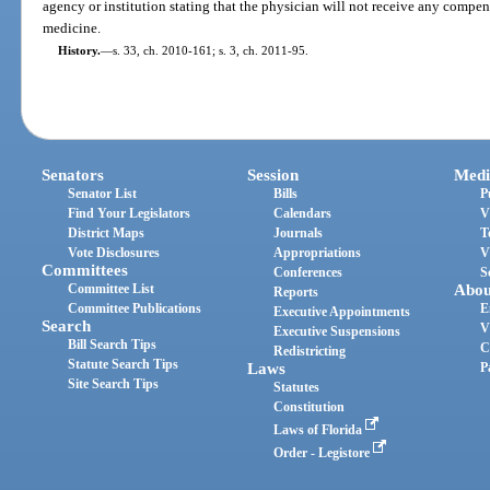
agency or institution stating that the physician will not receive any compen
medicine.
History.
—
s. 33, ch. 2010-161; s. 3, ch. 2011-95.
Senators
Session
Medi
Senator List
Bills
P
Find Your Legislators
Calendars
V
District Maps
Journals
T
Vote Disclosures
Appropriations
V
Committees
Conferences
S
Committee List
Abou
Reports
Committee Publications
E
Executive Appointments
Search
V
Executive Suspensions
Bill Search Tips
C
Redistricting
Statute Search Tips
Laws
P
Site Search Tips
Statutes
Constitution
Laws of Florida
Order - Legistore