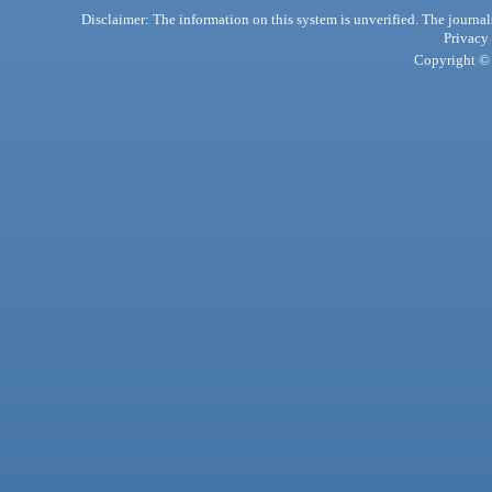
Disclaimer: The information on this system is unverified. The journals
Privacy
Copyright © 