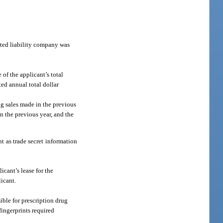
mited liability company was
of the applicant’s total
ted annual total dollar
rug sales made in the previous
in the previous year, and the
t as trade secret information
icant’s lease for the
licant.
ible for prescription drug
fingerprints required