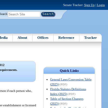
Senate Tracker:
Sign Up
|
Login
Search
edia
About
Offices
Reference
Tracker
012
requirements.
Quick Links
General Laws Conversion Table
(2025)
(PDF)
Florida Statutes Definitions
person if each person who,
Index (2025)
(PDF)
Table of Section Changes
(2025)
(PDF)
er establishment or licensed