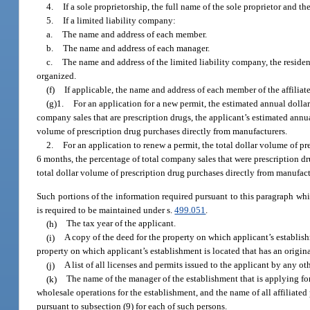
4.
If a sole proprietorship, the full name of the sole proprietor and th
5.
If a limited liability company:
a.
The name and address of each member.
b.
The name and address of each manager.
c.
The name and address of the limited liability company, the residen
organized.
(f)
If applicable, the name and address of each member of the affiliat
(g)1.
For an application for a new permit, the estimated annual dollar
company sales that are prescription drugs, the applicant’s estimated annua
volume of prescription drug purchases directly from manufacturers.
2.
For an application to renew a permit, the total dollar volume of pr
6 months, the percentage of total company sales that were prescription dru
total dollar volume of prescription drug purchases directly from manufact
Such portions of the information required pursuant to this paragraph which
is required to be maintained under s.
499.051
.
(h)
The tax year of the applicant.
(i)
A copy of the deed for the property on which applicant’s establishm
property on which applicant’s establishment is located that has an origina
(j)
A list of all licenses and permits issued to the applicant by any o
(k)
The name of the manager of the establishment that is applying for
wholesale operations for the establishment, and the name of all affiliated
pursuant to subsection (9) for each of such persons.