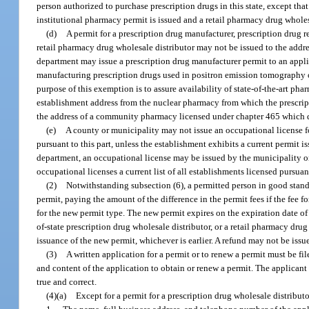
person authorized to purchase prescription drugs in this state, except that
institutional pharmacy permit is issued and a retail pharmacy drug wholesa
(d)
A permit for a prescription drug manufacturer, prescription drug r
retail pharmacy drug wholesale distributor may not be issued to the addre
department may issue a prescription drug manufacturer permit to an applic
manufacturing prescription drugs used in positron emission tomography or
purpose of this exemption is to assure availability of state-of-the-art ph
establishment address from the nuclear pharmacy from which the prescript
the address of a community pharmacy licensed under chapter 465 which do
(e)
A county or municipality may not issue an occupational license fo
pursuant to this part, unless the establishment exhibits a current permit 
department, an occupational license may be issued by the municipality or
occupational licenses a current list of all establishments licensed pursuant
(2)
Notwithstanding subsection (6), a permitted person in good stand
permit, paying the amount of the difference in the permit fees if the fee 
for the new permit type. The new permit expires on the expiration date of
of-state prescription drug wholesale distributor, or a retail pharmacy drug 
issuance of the new permit, whichever is earlier. A refund may not be issued
(3)
A written application for a permit or to renew a permit must be f
and content of the application to obtain or renew a permit. The applicant 
true and correct.
(4)(a)
Except for a permit for a prescription drug wholesale distributo