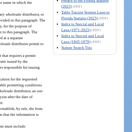
Preface to the Florida Statutes
 the name in which the
(2025)
(PDF)
Table Tracing Session Laws to
ary wholesale distributor, or
Florida Statutes (2025)
(PDF)
ovided in this paragraph. The
Index to Special and Local
y, for the purpose of
Laws (1971-2025)
(PDF)
t to this paragraph. The
Index to Special and Local
d at a separate
Laws (1845-1970)
(PDF)
lesale distributor permit to
Statute Search Tips
 that requires a permit
rmit issued by the
s responsible for issuing
cation for the requested
icable permitting conditions
olesale distributor, an out-
year after the date of
it.
establish, by rule, the form
s that the information is
rmit must include: