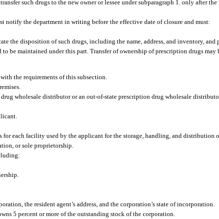
 transfer such drugs to the new owner or lessee under subparagraph 1. only after the
st notify the department in writing before the effective date of closure and must:
dicate the disposition of such drugs, including the name, address, and inventory, an
red to be maintained under this part. Transfer of ownership of prescription drugs ma
with the requirements of this subsection.
remises.
n drug wholesale distributor or an out-of-state prescription drug wholesale distribut
licant.
or each facility used by the applicant for the storage, handling, and distribution o
tion, or sole proprietorship.
cluding:
nership.
oration, the resident agent’s address, and the corporation’s state of incorporation.
owns 5 percent or more of the outstanding stock of the corporation.