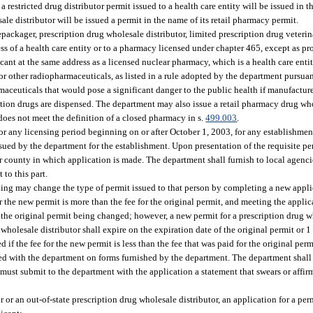
 a restricted drug distributor permit issued to a health care entity will be issued in
le distributor will be issued a permit in the name of its retail pharmacy permit.
epackager, prescription drug wholesale distributor, limited prescription drug veterin
ss of a health care entity or to a pharmacy licensed under chapter 465, except as pr
ant at the same address as a licensed nuclear pharmacy, which is a health care entit
 other radiopharmaceuticals, as listed in a rule adopted by the department pursuan
armaceuticals that would pose a significant danger to the public health if manufacture
ion drugs are dispensed. The department may also issue a retail pharmacy drug who
es not meet the definition of a closed pharmacy in s.
499.003
.
r any licensing period beginning on or after October 1, 2003, for any establishment
issued by the department for the establishment. Upon presentation of the requisite pe
 county in which application is made. The department shall furnish to local agencie
 to this part.
ing may change the type of permit issued to that person by completing a new appli
for the new permit is more than the fee for the original permit, and meeting the appl
 the original permit being changed; however, a new permit for a prescription drug wh
wholesale distributor shall expire on the expiration date of the original permit or 1 
 if the fee for the new permit is less than the fee that was paid for the original perm
iled with the department on forms furnished by the department. The department shall 
must submit to the department with the application a statement that swears or affirm
r or an out-of-state prescription drug wholesale distributor, an application for a pe