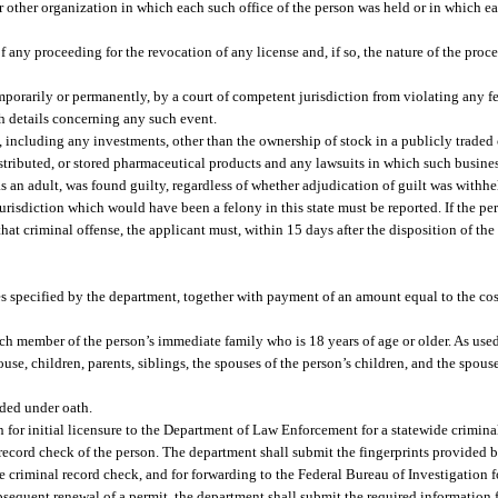
r other organization in which each such office of the person was held or in which 
f any proceeding for the revocation of any license and, if so, the nature of the proc
mporarily or permanently, by a court of competent jurisdiction from violating any fe
ith details concerning any such event.
, including any investments, other than the ownership of stock in a publicly trade
istributed, or stored pharmaceutical products and any lawsuits in which such busine
as an adult, was found guilty, regardless of whether adjudication of guilt was withh
risdiction which would have been a felony in this state must be reported. If the per
hat criminal offense, the applicant must, within 15 days after the disposition of the
es specified by the department, together with payment of an amount equal to the cos
ch member of the person’s immediate family who is 18 years of age or older. As used
e, children, parents, siblings, the spouses of the person’s children, and the spouses
ided under oath.
 for initial licensure to the Department of Law Enforcement for a statewide crimina
record check of the person. The department shall submit the fingerprints provided by
criminal record check, and for forwarding to the Federal Bureau of Investigation f
subsequent renewal of a permit, the department shall submit the required information 