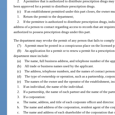
2.
A permittee that is authorized to distribute prescription drugs may
been approved for a permit to distribute prescription drugs.
(c)
If an establishment permitted under this part closes, the owner mu
1.
Return the permit to the department;
2.
If the permittee is authorized to distribute prescription drugs, in
address of a person to contact regarding access to records that are requi
authorized to possess prescription drugs under this part.
The department may revoke the permit of any person that fails to comply 
(7)
A permit must be posted in a conspicuous place on the licensed p
(8)
An application for a permit or to renew a permit for a prescriptio
department must include:
(a)
The name, full business address, and telephone number of the app
(b)
All trade or business names used by the applicant.
(c)
The address, telephone numbers, and the names of contact persons f
(d)
The type of ownership or operation, such as a partnership, corpora
(e)
The names of the owner and the operator of the establishment, in
1.
If an individual, the name of the individual.
2.
If a partnership, the name of each partner and the name of the part
3.
If a corporation:
a.
The name, address, and title of each corporate officer and director.
b.
The name and address of the corporation, resident agent of the corp
c.
The name and address of each shareholder of the corporation that 