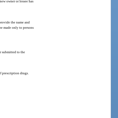
 new owner or lessee has
d provide the name and
y be made only to persons
or submitted to the
f prescription drugs.