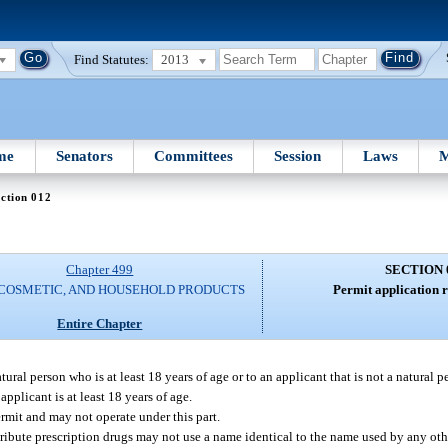
Find Statutes:
2013
me
Senators
Committees
Session
Laws
M
ction 012
Chapter 499
SECTION 
 COSMETIC, AND HOUSEHOLD PRODUCTS
Permit application 
Entire Chapter
tural person who is at least 18 years of age or to an applicant that is not a natural 
applicant is at least 18 years of age.
ermit and may not operate under this part.
stribute prescription drugs may not use a name identical to the name used by any oth