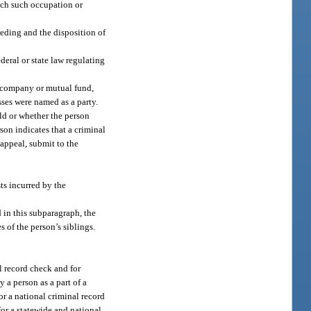
each such occupation or
eeding and the disposition of
deral or state law regulating
d company or mutual fund,
sses were named as a party.
eld or whether the person
son indicates that a criminal
 appeal, submit to the
ts incurred by the
 in this subparagraph, the
 of the person’s siblings.
l record check and for
 a person as a part of a
or a national criminal record
for a statewide and national