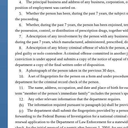
4.
The principal business and address of any business, corporation, o
position of employment was carried on.
5.
Whether the person has been, during the past 7 years, the subject o
the proceeding.
6.
Whether, during the past 7 years, the person has been enjoined, te
the possession, control, or distribution of prescription drugs, together w
7.
A description of any involvement by the person with any business
during the past 7 years, which manufactured, administered, prescribed, d
8.
A description of any felony criminal offense of which the person, 
pled guilty or nolo contendere. A criminal offense committed in another ju
conviction is under appeal and submits a copy of the notice of appeal of t
department a copy of the final written order of disposition.
9.
A photograph of the person taken in the previous 30 days.
10.
A set of fingerprints for the person on a form and under procedur
department for the criminal record check of the person.
11.
The name, address, occupation, and date and place of birth for ea
term “member of the person’s immediate family” includes the person’s spous
12.
Any other relevant information that the department requires.
(b)
The information required pursuant to paragraph (a) shall be prov
(c)
The department shall submit the fingerprints provided by a person
forwarding to the Federal Bureau of Investigation for a national criminal 
renewal application to the Department of Law Enforcement for a statewide 
check, for the initial renewal of a permit after January 1, 2004; for any 