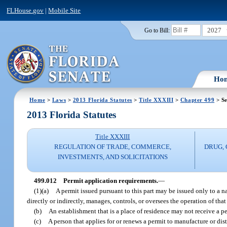
FLHouse.gov
|
Mobile Site
2027
Go to Bill:
Ho
Home
>
Laws
>
2013 Florida Statutes
>
Title XXXIII
>
Chapter 499
> Se
2013 Florida Statutes
Title XXXIII
REGULATION OF TRADE, COMMERCE,
DRUG,
INVESTMENTS, AND SOLICITATIONS
499.012
Permit application requirements.
—
(1)(a)
A permit issued pursuant to this part may be issued only to a na
directly or indirectly, manages, controls, or oversees the operation of that 
(b)
An establishment that is a place of residence may not receive a p
(c)
A person that applies for or renews a permit to manufacture or di