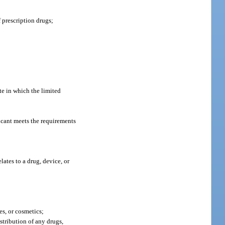
 prescription drugs;
te in which the limited
licant meets the requirements
elates to a drug, device, or
es, or cosmetics;
stribution of any drugs,