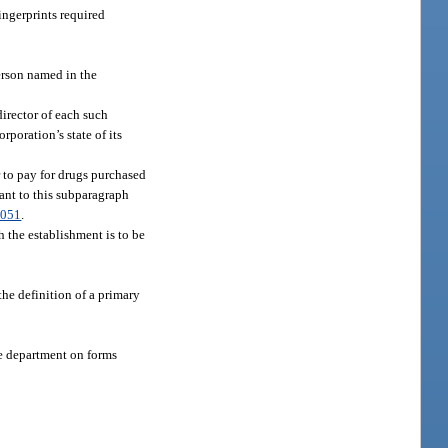
ingerprints required
erson named in the
director of each such
rporation’s state of its
r to pay for drugs purchased
uant to this subparagraph
.051
.
h the establishment is to be
the definition of a primary
he department on forms