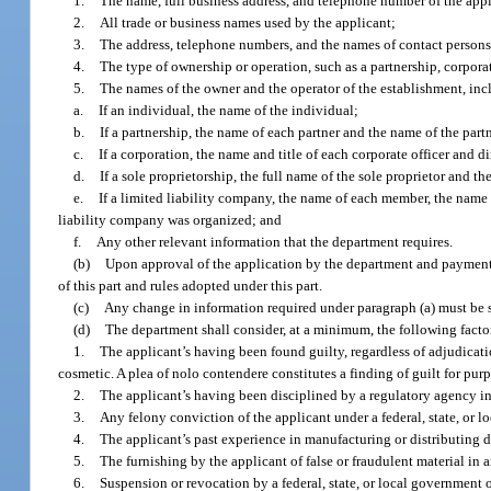
1.
The name, full business address, and telephone number of the appl
2.
All trade or business names used by the applicant;
3.
The address, telephone numbers, and the names of contact persons f
4.
The type of ownership or operation, such as a partnership, corporat
5.
The names of the owner and the operator of the establishment, inc
a.
If an individual, the name of the individual;
b.
If a partnership, the name of each partner and the name of the part
c.
If a corporation, the name and title of each corporate officer and d
d.
If a sole proprietorship, the full name of the sole proprietor and th
e.
If a limited liability company, the name of each member, the name 
liability company was organized; and
f.
Any other relevant information that the department requires.
(b)
Upon approval of the application by the department and payment of
of this part and rules adopted under this part.
(c)
Any change in information required under paragraph (a) must be 
(d)
The department shall consider, at a minimum, the following factors
1.
The applicant’s having been found guilty, regardless of adjudication, 
cosmetic. A plea of nolo contendere constitutes a finding of guilt for pur
2.
The applicant’s having been disciplined by a regulatory agency in a
3.
Any felony conviction of the applicant under a federal, state, or lo
4.
The applicant’s past experience in manufacturing or distributing d
5.
The furnishing by the applicant of false or fraudulent material in
6.
Suspension or revocation by a federal, state, or local government o