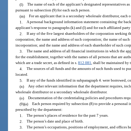
(l)
The name of each of the applicant’s designated representatives as 
pursuant to subsection (9) for each such person.
(m)
For an applicant that is a secondary wholesale distributor, each o
1.
A personal background information statement containing the backg
applicant’s response to paragraphs (k) and (l) and for each affiliated party
2.
If any of the five largest shareholders of the corporation seeking t
corporation; the name and address of such corporation; the name of such co
incorporation; and the name and address of each shareholder of such corp
3.
The name and address of all financial institutions in which the ap
for the establishment, together with the names of all persons that are au
which are a trade secret, as defined in s.
812.081
, shall be maintained by 
4.
The sources of all funds and the amounts of such funds used to pur
located.
5.
If any of the funds identified in subparagraph 4. were borrowed, co
(n)
Any other relevant information that the department requires, inclu
wholesale distributor or a secondary wholesale distributor.
(o)
Documentation of the credentialing policies and procedures requ
(9)(a)
Each person required by subsection (8) to provide a personal i
prescribed by the department:
1.
The person’s places of residence for the past 7 years.
2.
The person’s date and place of birth.
3.
The person’s occupations, positions of employment, and offices he