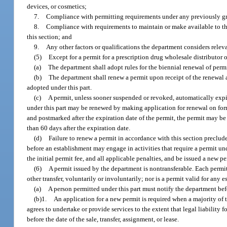
devices, or cosmetics;
7.
Compliance with permitting requirements under any previously gr
8.
Compliance with requirements to maintain or make available to the s
this section; and
9.
Any other factors or qualifications the department considers releva
(5)
Except for a permit for a prescription drug wholesale distributor o
(a)
The department shall adopt rules for the biennial renewal of permi
(b)
The department shall renew a permit upon receipt of the renewal a
adopted under this part.
(c)
A permit, unless sooner suspended or revoked, automatically expir
under this part may be renewed by making application for renewal on form
and postmarked after the expiration date of the permit, the permit may be
than 60 days after the expiration date.
(d)
Failure to renew a permit in accordance with this section preclude
before an establishment may engage in activities that require a permit und
the initial permit fee, and all applicable penalties, and be issued a new p
(6)
A permit issued by the department is nontransferable. Each permit 
other transfer, voluntarily or involuntarily; nor is a permit valid for any
(a)
A person permitted under this part must notify the department bef
(b)1.
An application for a new permit is required when a majority of t
agrees to undertake or provide services to the extent that legal liability 
before the date of the sale, transfer, assignment, or lease.