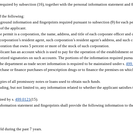
required by subsection (16), together with the personal information statement and f
f the following:
round information and fingerprints required pursuant to subsection (9) for each p
 of the applicant.
he permit is a corporation, the name, address, and title of each corporate officer and 
rporation’s resident agent, such corporation’s resident agent’s address, and such co
oration that owns 5 percent or more of the stock of such corporation.
plicant has an account which is used to pay for the operation of the establishment o
thorized signatories on such accounts. The portions of the information required purs
the department as trade secret information is required to be maintained under s.
499
chase or finance purchases of prescription drugs or to finance the premises on whic
pies of all promissory notes or loans used to obtain such funds.
ding, but not limited to, any information related to whether the applicant satisfies 
ired by s.
499.0121
(15).
nformation statement and fingerprints shall provide the following information to t
ld during the past 7 years.