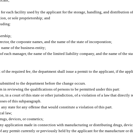
icant;
or each facility used by the applicant for the storage, handling, and distribution of
ion, or sole proprietorship; and
luding:
nership;
irector, the corporate names, and the name of the state of incorporation;
e name of the business entity;
of each manager, the name of the limited liability company, and the name of the sta
 the required fee, the department shall issue a permit to the applicant, if the app
submitted to the department before the change occurs.
 in reviewing the qualifications of persons to be permitted under this part:
in a court of this state or other jurisdiction, of a violation of a law that directly r
poses of this subparagraph.
ny state for any offense that would constitute a violation of this part.
cal law;
rugs, devices, or cosmetics;
 any application made in connection with manufacturing or distributing drugs, devic
f any permit currently or previously held by the applicant for the manufacture or di