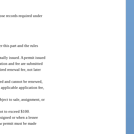
hose records required under
 this part and the rules
nally issued. A permit issued
ation and fee are submitted
red renewal fee, not later
ired and cannot be renewed,
 applicable application fee,
bject to sale, assignment, or
not to exceed $100.
ssigned or when a lessee
 new permit must be made