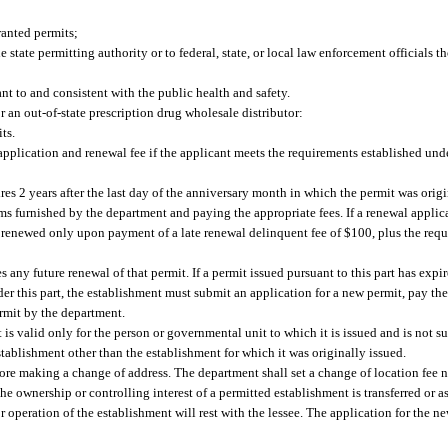
anted permits;
tate permitting authority or to federal, state, or local law enforcement officials t
nt to and consistent with the public health and safety.
r an out-of-state prescription drug wholesale distributor:
ts.
pplication and renewal fee if the applicant meets the requirements established under
es 2 years after the last day of the anniversary month in which the permit was origi
s furnished by the department and paying the appropriate fees. If a renewal applic
 renewed only upon payment of a late renewal delinquent fee of $100, plus the requi
s any future renewal of that permit. If a permit issued pursuant to this part has exp
er this part, the establishment must submit an application for a new permit, pay the
ermit by the department.
is valid only for the person or governmental unit to which it is issued and is not su
 establishment other than the establishment for which it was originally issued.
ore making a change of address. The department shall set a change of location fee 
he ownership or controlling interest of a permitted establishment is transferred or a
for operation of the establishment will rest with the lessee. The application for the