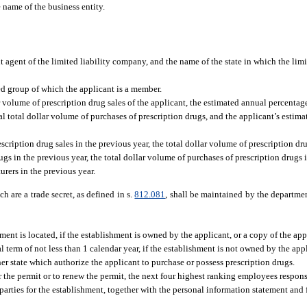
e name of the business entity.
t agent of the limited liability company, and the name of the state in which the li
ed group of which the applicant is a member.
 volume of prescription drug sales of the applicant, the estimated annual percentage 
l total dollar volume of purchases of prescription drugs, and the applicant’s estima
escription drug sales in the previous year, the total dollar volume of prescription d
gs in the previous year, the total dollar volume of purchases of prescription drugs 
urers in the previous year.
 are a trade secret, as defined in s.
812.081
, shall be maintained by the departmen
ent is located, if the establishment is owned by the applicant, or a copy of the appl
l term of not less than 1 calendar year, if the establishment is not owned by the app
ther state which authorize the applicant to purchase or possess prescription drugs.
 the permit or to renew the permit, the next four highest ranking employees respons
 parties for the establishment, together with the personal information statement and 