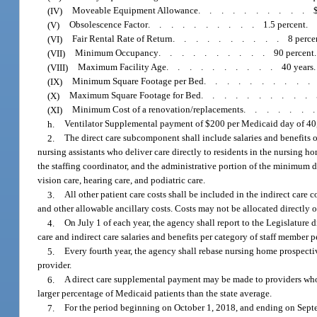
(IV)
Moveable Equipment Allowance
..........
(V)
Obsolescence Factor
..........
1.5 percent.
(VI)
Fair Rental Rate of Return
..........
8 perce
(VII)
Minimum Occupancy
..........
90 percent.
(VIII)
Maximum Facility Age
..........
40 years.
(IX)
Minimum Square Footage per Bed
.........
(X)
Maximum Square Footage for Bed
..........
(XI)
Minimum Cost of a renovation/replacements
......
h.
Ventilator Supplemental payment of $200 per Medicaid day of 40,0
2.
The direct care subcomponent shall include salaries and benefits of 
nursing assistants who deliver care directly to residents in the nursing h
the staffing coordinator, and the administrative portion of the minimum 
vision care, hearing care, and podiatric care.
3.
All other patient care costs shall be included in the indirect car
and other allowable ancillary costs. Costs may not be allocated directly
4.
On July 1 of each year, the agency shall report to the Legislature di
care and indirect care salaries and benefits per category of staff member pe
5.
Every fourth year, the agency shall rebase nursing home prospectiv
provider.
6.
A direct care supplemental payment may be made to providers whos
larger percentage of Medicaid patients than the state average.
7.
For the period beginning on October 1, 2018, and ending on Septem