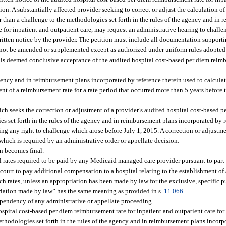
on. A substantially affected provider seeking to correct or adjust the calculation of
r than a challenge to the methodologies set forth in the rules of the agency and in
e for inpatient and outpatient care, may request an administrative hearing to challe
 written notice by the provider. The petition must include all documentation suppor
y not be amended or supplemented except as authorized under uniform rules adopted
h is deemed conclusive acceptance of the audited hospital cost-based per diem reimb
gency and in reimbursement plans incorporated by reference therein used to calculat
ent of a reimbursement rate for a rate period that occurred more than 5 years before 
ich seeks the correction or adjustment of a provider’s audited hospital cost-based 
es set forth in the rules of the agency and in reimbursement plans incorporated by r
ding any right to challenge which arose before July 1, 2015. A correction or adjustm
which is required by an administrative order or appellate decision:
on becomes final.
l rates required to be paid by any Medicaid managed care provider pursuant to part I
urt to pay additional compensation to a hospital relating to the establishment of 
ch rates, unless an appropriation has been made by law for the exclusive, specific 
riation made by law” has the same meaning as provided in s.
11.066
.
e pendency of any administrative or appellate proceeding.
spital cost-based per diem reimbursement rate for inpatient and outpatient care for 
 methodologies set forth in the rules of the agency and in reimbursement plans incorp