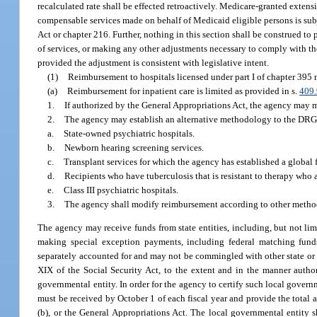
recalculated rate shall be effected retroactively. Medicare-granted extensi
compensable services made on behalf of Medicaid eligible persons is subj
Act or chapter 216. Further, nothing in this section shall be construed to 
of services, or making any other adjustments necessary to comply with the
provided the adjustment is consistent with legislative intent.
(1)
Reimbursement to hospitals licensed under part I of chapter 395 
(a)
Reimbursement for inpatient care is limited as provided in s.
409
1.
If authorized by the General Appropriations Act, the agency may mo
2.
The agency may establish an alternative methodology to the DRG-
a.
State-owned psychiatric hospitals.
b.
Newborn hearing screening services.
c.
Transplant services for which the agency has established a global 
d.
Recipients who have tuberculosis that is resistant to therapy who 
e.
Class III psychiatric hospitals.
3.
The agency shall modify reimbursement according to other method
The agency may receive funds from state entities, including, but not lim
making special exception payments, including federal matching fund
separately accounted for and may not be commingled with other state or 
XIX of the Social Security Act, to the extent and in the manner auth
governmental entity. In order for the agency to certify such local govern
must be received by October 1 of each fiscal year and provide the total 
(b), or the General Appropriations Act. The local governmental entity s