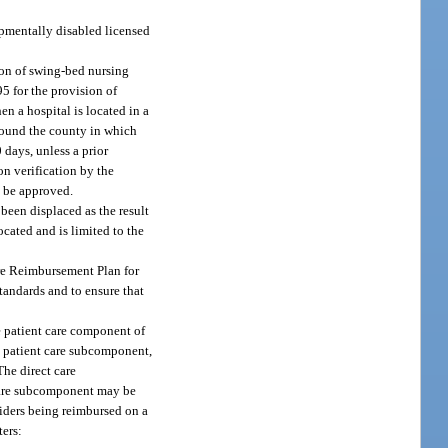
opmentally disabled licensed
sion of swing-bed nursing
5 for the provision of
n a hospital is located in a
round the county in which
 days, unless a prior
n verification by the
y be approved.
been displaced as the result
cated and is limited to the
are Reimbursement Plan for
standards and to ensure that
e patient care component of
ch patient care subcomponent,
The direct care
t care subcomponent may be
oviders being reimbursed on a
ters: