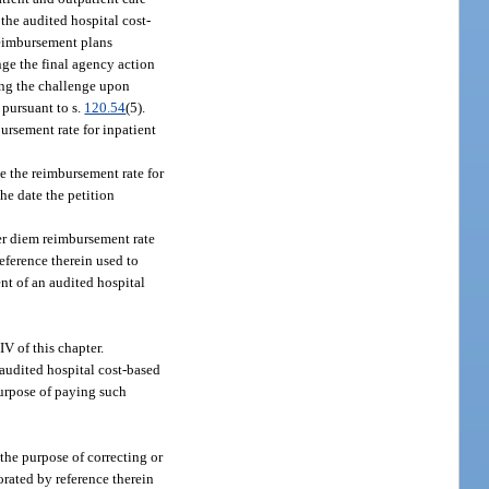
 the audited hospital cost-
 reimbursement plans
nge the final agency action
ting the challenge upon
 pursuant to s.
120.54
(5).
ursement rate for inpatient
e the reimbursement rate for
the date the petition
per diem reimbursement rate
eference therein used to
ent of an audited hospital
V of this chapter.
audited hospital cost-based
purpose of paying such
the purpose of correcting or
orated by reference therein