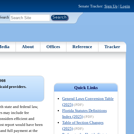
Senate Tracker:
Sign Up
|
Login
Search
edia
About
Offices
Reference
Tracker
908
caid providers.
Quick Links
General Laws Conversion Table
(2025)
(PDF)
h state and federal law,
Florida Statutes Definitions
es may include fee
Index (2025)
(PDF)
onsiders efficient and
Table of Section Changes
 cost report would have been
(2025)
(PDF)
, and full payment at the