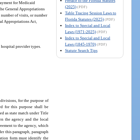
Preface to the Florida Statutes
. Payment for Medicaid
(2025)
(PDF)
 the General Appropriations
Table Tracing Session Laws to
, number of visits, or number
Florida Statutes (2025)
(PDF)
al Appropriations Act,
Index to Special and Local
Laws (1971-2025)
(PDF)
Index to Special and Local
Laws (1845-1970)
(PDF)
 hospital provider types.
Statute Search Tips
divisions, for the purpose of
d for this purpose shall be
ed as state match under Title
en the agency and the local
greement to the agency, which
der this paragraph, paragraph
cation form must identify the