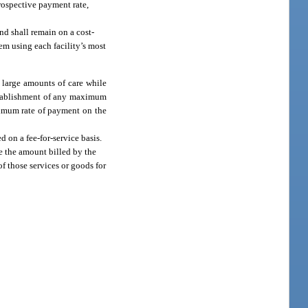
prospective payment rate,
nd shall remain on a cost-
em using each facility’s most
e large amounts of care while
establishment of any maximum
ximum rate of payment on the
 on a fee-for-service basis.
e the amount billed by the
f those services or goods for