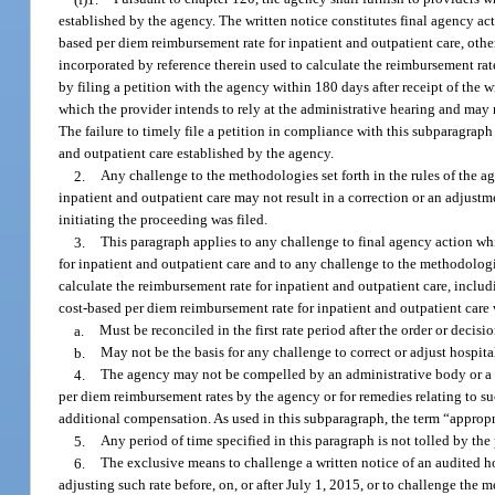
established by the agency. The written notice constitutes final agency acti
based per diem reimbursement rate for inpatient and outpatient care, othe
incorporated by reference therein used to calculate the reimbursement rat
by filing a petition with the agency within 180 days after receipt of the
which the provider intends to rely at the administrative hearing and ma
The failure to timely file a petition in compliance with this subparagrap
and outpatient care established by the agency.
2.
Any challenge to the methodologies set forth in the rules of the a
inpatient and outpatient care may not result in a correction or an adjustm
initiating the proceeding was filed.
3.
This paragraph applies to any challenge to final agency action wh
for inpatient and outpatient care and to any challenge to the methodologi
calculate the reimbursement rate for inpatient and outpatient care, inclu
cost-based per diem reimbursement rate for inpatient and outpatient care 
a.
Must be reconciled in the first rate period after the order or decisi
b.
May not be the basis for any challenge to correct or adjust hospita
4.
The agency may not be compelled by an administrative body or a co
per diem reimbursement rates by the agency or for remedies relating to su
additional compensation. As used in this subparagraph, the term “approp
5.
Any period of time specified in this paragraph is not tolled by th
6.
The exclusive means to challenge a written notice of an audited ho
adjusting such rate before, on, or after July 1, 2015, or to challenge the