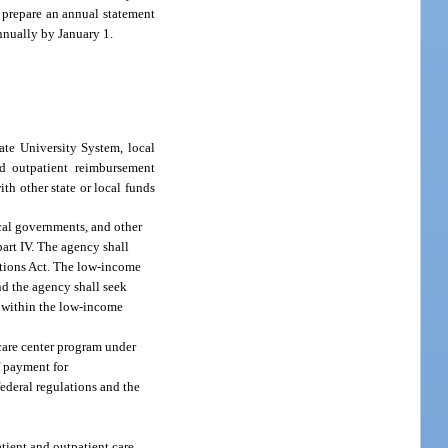
l prepare an annual statement
annually by January 1.
ate University System, local
id outpatient reimbursement
th other state or local funds
ocal governments, and other
art IV. The agency shall
ations Act. The low-income
nd the agency shall seek
g within the low-income
 care center program under
f payment for
ederal regulations and the
atient and outpatient care