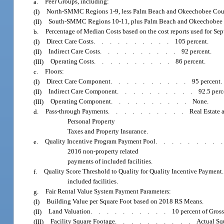
a.
Peer Groups, including:
(I)
North-SMMC Regions 1-9, less Palm Beach and Okeechobee Coun
(II)
South-SMMC Regions 10-11, plus Palm Beach and Okeechobee 
b.
Percentage of Median Costs based on the cost reports used for Sep
(I)
Direct Care Costs
..........
105 percent.
(II)
Indirect Care Costs
..........
92 percent.
(III)
Operating Costs
..........
86 percent.
c.
Floors:
(I)
Direct Care Component
..........
95 percent.
(II)
Indirect Care Component
..........
92.5 perc
(III)
Operating Component
..........
None.
d.
Pass-through Payments
..........
Real Estate 
Personal Property
Taxes and Property Insurance.
e.
Quality Incentive Program Payment Pool
........
2016 non-property related
payments of included facilities.
f.
Quality Score Threshold to Quality for Quality Incentive Payment
included facilities.
g.
Fair Rental Value System Payment Parameters:
(I)
Building Value per Square Foot based on 2018 RS Means.
(II)
Land Valuation
..........
10 percent of Gros
(III)
Facility Square Footage
..........
Actual Sq