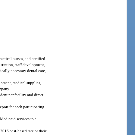
actical nurses, and certified
istration, staff development,
ically necessary dental care,
uipment, medical supplies,
ompany.
dent per facility and direct
eport for each participating
Medicaid services to a
2016 cost-based rate or their