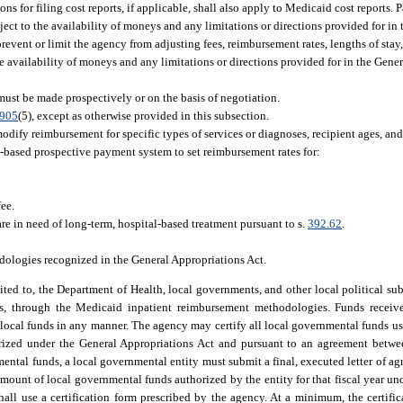
ons for filing cost reports, if applicable, shall also apply to Medicaid cost reports
ect to the availability of moneys and any limitations or directions provided for in
prevent or limit the agency from adjusting fees, reimbursement rates, lengths of stay
 availability of moneys and any limitations or directions provided for in the Gener
must be made prospectively or on the basis of negotiation.
.905
(5), except as otherwise provided in this subsection.
dify reimbursement for specific types of services or diagnoses, recipient ages, and
based prospective payment system to set reimbursement rates for:
fee.
are in need of long-term, hospital-based treatment pursuant to s.
392.62
.
ologies recognized in the General Appropriations Act.
ited to, the Department of Health, local governments, and other local political sub
s, through the Medicaid inpatient reimbursement methodologies. Funds receive
local funds in any manner. The agency may certify all local governmental funds us
orized under the General Appropriations Act and pursuant to an agreement betwe
mental funds, a local governmental entity must submit a final, executed letter of a
amount of local governmental funds authorized by the entity for that fiscal year un
hall use a certification form prescribed by the agency. At a minimum, the certifi