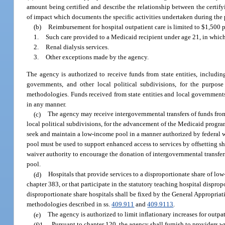
amount being certified and describe the relationship between the certify
of impact which documents the specific activities undertaken during the p
(b)
Reimbursement for hospital outpatient care is limited to $1,500 per
1.
Such care provided to a Medicaid recipient under age 21, in which 
2.
Renal dialysis services.
3.
Other exceptions made by the agency.
The agency is authorized to receive funds from state entities, includin
governments, and other local political subdivisions, for the purpo
methodologies. Funds received from state entities and local governments 
in any manner.
(c)
The agency may receive intergovernmental transfers of funds from
local political subdivisions, for the advancement of the Medicaid progr
seek and maintain a low-income pool in a manner authorized by federal 
pool must be used to support enhanced access to services by offsetting 
waiver authority to encourage the donation of intergovernmental transfers
pool.
(d)
Hospitals that provide services to a disproportionate share of low
chapter 383, or that participate in the statutory teaching hospital disp
disproportionate share hospitals shall be fixed by the General Appropria
methodologies described in ss.
409.911
and
409.9113
.
(e)
The agency is authorized to limit inflationary increases for outpa
(f)1.
Pursuant to chapter 120, the agency shall furnish to providers w