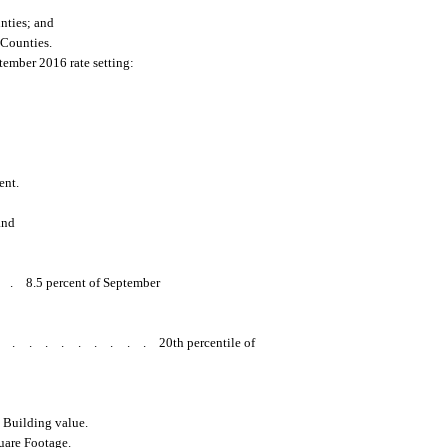
ties; and
Counties.
tember 2016 rate setting:
ent.
and
..
8.5 percent of September
..........
20th percentile of
s Building value.
uare Footage.