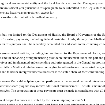
ing local governmental entity and the local health care provider. The agency shal
revious fiscal year pursuant to this paragraph, to be submitted to the Legislature 
 state fiscal year per recipient, except for:
case the only limitation is medical necessity.
g, but not limited to, the Department of Health, the Board of Governors of the St
se of making payments, including federal matching funds, through the Medica
for this purpose shall be separately accounted for and shall not be commingled wi
 governmental entities, including, but not limited to, the Department of Health, l
am and for enhancing or supplementing provider reimbursement under this part and p
waiver and implemented under spending authority granted in the General Appropri
shortfalls in Medicaid reimbursement or paying for otherwise uncompensated care, a
 and to utilize intergovernmental transfers as the state’s share of Medicaid fundin
-income Medicaid recipients, or that participate in the regional perinatal intensive
roportionate share program may receive additional reimbursement. The total amount o
tions Act. The computation of these payments must be made in compliance with all f
tient hospital services as directed by the General Appropriations Act.
ritten notice of the audited hospital cost-based per diem reimbursement rate for inp