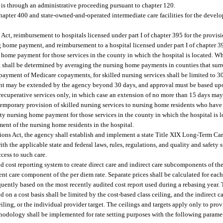
e is through an administrative proceeding pursuant to chapter 120.
hapter 400 and state-owned-and-operated intermediate care facilities for the devel
 Act, reimbursement to hospitals licensed under part I of chapter 395 for the provi
 home payment, and reimbursement to a hospital licensed under part I of chapter 39
 home payment for those services in the county in which the hospital is located. Whe
shall be determined by averaging the nursing home payments in counties that sur
ayment of Medicare copayments, for skilled nursing services shall be limited to 30
nt may be extended by the agency beyond 30 days, and approval must be based upo
nd recuperative services only, in which case an extension of no more than 15 days ma
temporary provision of skilled nursing services to nursing home residents who have 
y nursing home payment for those services in the county in which the hospital is lo
ent of the nursing home residents in the hospital.
ations Act, the agency shall establish and implement a state Title XIX Long-Term C
h the applicable state and federal laws, rules, regulations, and quality and safety 
cess to such care.
 cost reporting system to create direct care and indirect care subcomponents of th
ent care component of the per diem rate. Separate prices shall be calculated for ea
quently based on the most recently audited cost report used during a rebasing year. 
d on a cost basis shall be limited by the cost-based class ceiling, and the indirec
 ceiling, or the individual provider target. The ceilings and targets apply only to pr
hodology shall be implemented for rate setting purposes with the following parame