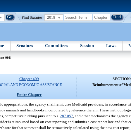
Find Statutes:
2018
me
Senators
Committees
Session
Laws
M
ion 908
Chapter 409
SECTION 
OCIAL AND ECONOMIC ASSISTANCE
Reimbursement of Medi
Entire Chapter
fic appropriations, the agency shall reimburse Medicaid providers, in accordance wit
policy manuals and handbooks incorporated by reference therein. These methodologi
es, competitive bidding pursuant to s.
287.057
, and other mechanisms the agency c
rovider is reimbursed based on cost reporting and submits a cost report late and that
r’s rate for that semester shall be retroactively calculated using the new cost report