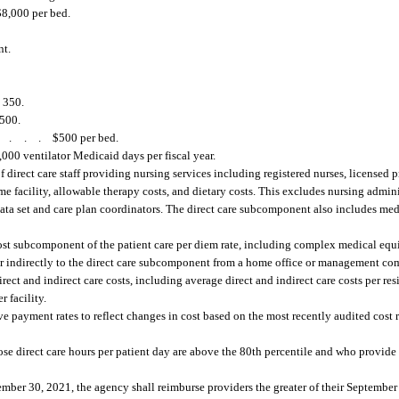
$8,000 per bed.
nt.
.
350.
500.
....
$500 per bed.
00 ventilator Medicaid days per fiscal year.
direct care staff providing nursing services including registered nurses, licensed pr
ome facility, allowable therapy costs, and dietary costs. This excludes nursing admin
data set and care plan coordinators. The direct care subcomponent also includes med
e cost subcomponent of the patient care per diem rate, including complex medical eq
 or indirectly to the direct care subcomponent from a home office or management c
rect and indirect care costs, including average direct and indirect care costs per resi
r facility.
e payment rates to reflect changes in cost based on the most recently audited cost r
e direct care hours per patient day are above the 80th percentile and who provide 
ber 30, 2021, the agency shall reimburse providers the greater of their September 