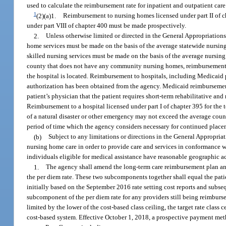
used to calculate the reimbursement rate for inpatient and outpatient car
1
(2)(a)1.
Reimbursement to nursing homes licensed under part II of c
under part VIII of chapter 400 must be made prospectively.
2.
Unless otherwise limited or directed in the General Appropriations
home services must be made on the basis of the average statewide nursing
skilled nursing services must be made on the basis of the average nursing
county that does not have any community nursing homes, reimbursement 
the hospital is located. Reimbursement to hospitals, including Medicaid p
authorization has been obtained from the agency. Medicaid reimburseme
patient’s physician that the patient requires short-term rehabilitative a
Reimbursement to a hospital licensed under part I of chapter 395 for the 
of a natural disaster or other emergency may not exceed the average count
period of time which the agency considers necessary for continued placem
(b)
Subject to any limitations or directions in the General Appropri
nursing home care in order to provide care and services in conformance wit
individuals eligible for medical assistance have reasonable geographic ac
1.
The agency shall amend the long-term care reimbursement plan and
the per diem rate. These two subcomponents together shall equal the pati
initially based on the September 2016 rate setting cost reports and subse
subcomponent of the per diem rate for any providers still being reimburse
limited by the lower of the cost-based class ceiling, the target rate class
cost-based system. Effective October 1, 2018, a prospective payment met