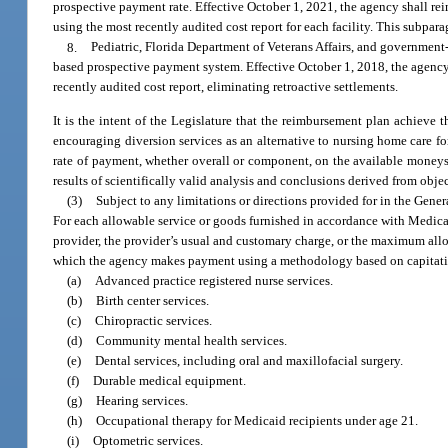
prospective payment rate. Effective October 1, 2021, the agency shall reim
using the most recently audited cost report for each facility. This subpa
8.
Pediatric, Florida Department of Veterans Affairs, and government-
based prospective payment system. Effective October 1, 2018, the agency s
recently audited cost report, eliminating retroactive settlements.
It is the intent of the Legislature that the reimbursement plan achieve 
encouraging diversion services as an alternative to nursing home care 
rate of payment, whether overall or component, on the available money
results of scientifically valid analysis and conclusions derived from obje
(3)
Subject to any limitations or directions provided for in the Gene
For each allowable service or goods furnished in accordance with Medicai
provider, the provider’s usual and customary charge, or the maximum allo
which the agency makes payment using a methodology based on capitation 
(a)
Advanced practice registered nurse services.
(b)
Birth center services.
(c)
Chiropractic services.
(d)
Community mental health services.
(e)
Dental services, including oral and maxillofacial surgery.
(f)
Durable medical equipment.
(g)
Hearing services.
(h)
Occupational therapy for Medicaid recipients under age 21.
(i)
Optometric services.