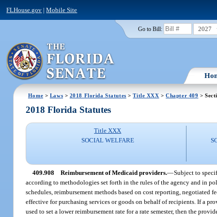
FLHouse.gov
|
Mobile Site
2027
Go to Bill:
Ho
Home
>
Laws
>
2018 Florida Statutes
>
Title XXX
>
Chapter 409
> Sect
2018 Florida Statutes
Title XXX
SOCIAL WELFARE
S
409.908
Reimbursement of Medicaid providers.
—
Subject to speci
according to methodologies set forth in the rules of the agency and in 
schedules, reimbursement methods based on cost reporting, negotiated fe
effective for purchasing services or goods on behalf of recipients. If a p
used to set a lower reimbursement rate for a rate semester, then the provide