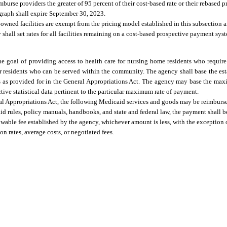
burse providers the greater of 95 percent of their cost-based rate or their rebased 
ragraph shall expire September 30, 2023.
owned facilities are exempt from the pricing model established in this subsection a
hall set rates for all facilities remaining on a cost-based prospective payment syst
the goal of providing access to health care for nursing home residents who requir
for residents who can be served within the community. The agency shall base the 
s as provided for in the General Appropriations Act. The agency may base the ma
ctive statistical data pertinent to the particular maximum rate of payment.
ral Appropriations Act, the following Medicaid services and goods may be reimbursed
d rules, policy manuals, handbooks, and state and federal law, the payment shall b
wable fee established by the agency, whichever amount is less, with the exception o
rates, average costs, or negotiated fees.