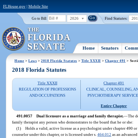
FLHouse.gov
|
Mobile Site
2026
Find Statutes:
20
Go to Bill:
Home
Senators
Commi
Home
>
Laws
>
2018 Florida Statutes
>
Title XXXII
>
Chapter 491
> Sect
2018 Florida Statutes
Title XXXII
Chapter 491
REGULATION OF PROFESSIONS
CLINICAL, COUNSELING, A
AND OCCUPATIONS
PSYCHOTHERAPY SERVICE
Entire Chapter
491.0057
Dual licensure as a marriage and family therapist.
—
The de
family therapist any person who demonstrates to the board that he or she:
(1)
Holds a valid, active license as a psychologist under chapter 490 or 
counselor under this chapter, or is licensed under s.
464.012
as an advanced 