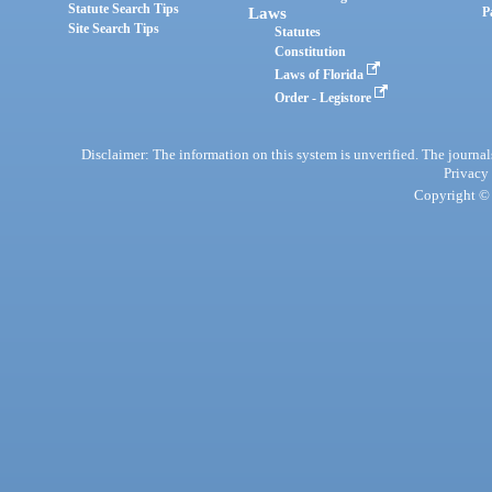
Statute Search Tips
Laws
P
Site Search Tips
Statutes
Constitution
Laws of Florida
Order - Legistore
Disclaimer: The information on this system is unverified. The journals
Privacy
Copyright © 