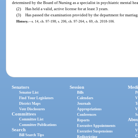
determined by the Board of Nursing as a specialist in psychiatric mental hea
(2)
Has held a valid, active license for at least 3 years.
(3)
Has passed the examination provided by the department for marriag
History.
—
s. 14, ch. 97-198; s. 206, ch. 97-264; s. 69, ch. 2018-106.
Senators
Session
Medi
Senator List
Bills
P
Find Your Legislators
Calendars
V
District Maps
Journals
T
Vote Disclosures
Appropriations
V
Committees
Conferences
S
Committee List
Abou
Reports
Committee Publications
E
Executive Appointments
Search
V
Executive Suspensions
Bill Search Tips
C
Redistricting