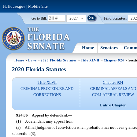
FLHouse.gov
|
Mobile Site
2027
Find Statutes:
20
Go to Bill:
Home
Senators
Commi
Home
>
Laws
>
2020 Florida Statutes
>
Title XLVII
>
Chapter 924
> Secti
2020 Florida Statutes
Title XLVII
Chapter 924
CRIMINAL PROCEDURE AND
CRIMINAL APPEALS AND
CORRECTIONS
COLLATERAL REVIEW
Entire Chapter
924.06
Appeal by defendant.
—
(1)
A defendant may appeal from:
(a)
A final judgment of conviction when probation has not been granted
subsection (3);