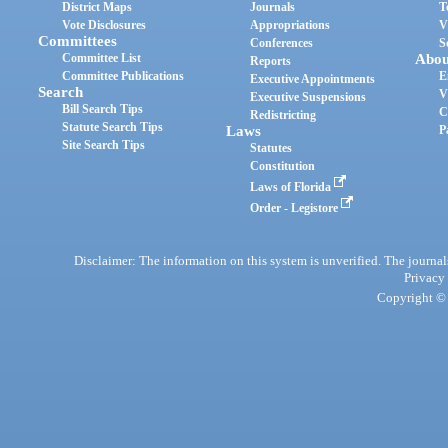
District Maps
Journals
T
Vote Disclosures
Appropriations
V
Committees
Conferences
S
Committee List
Abou
Reports
Committee Publications
E
Executive Appointments
Search
V
Executive Suspensions
Bill Search Tips
C
Redistricting
Statute Search Tips
Laws
P
Site Search Tips
Statutes
Constitution
Laws of Florida
Order - Legistore
Disclaimer: The information on this system is unverified. The journals
Privacy
Copyright © 