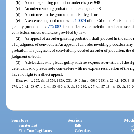
(b)
An order granting probation under chapter 948;
(c)
An order revoking probation under chapter 948;
(d)
A sentence, on the ground that it is illegal; or
(e)
A sentence imposed under s.
921.0024
of the Criminal Punishment 
penalty provided in s.
775.082
for an offense at conviction, or the consecut
conviction, unless otherwise provided by law.
(2)
An appeal of an order granting probation shall proceed in the same
of a judgment of conviction. An appeal of an order revoking probation may 
probation. If a judgment of conviction preceded an order of probation, the 
judgment or both.
(3)
A defendant who pleads guilty with no express reservation of the righ
defendant who pleads nolo contendere with no express reservation of the righ
have no right to a direct appeal.
History.
—
s. 285, ch. 19554, 1939; CGL 1940 Supp. 8663(295); s. 22, ch. 20519, 1941
274; s. 3, ch. 83-87; s. 6, ch. 93-406; s. 5, ch. 96-248; s. 27, ch. 97-194; s. 13, ch. 98-2
Senators
Session
Medi
Senator List
Bills
P
Find Your Legislators
Calendars
V