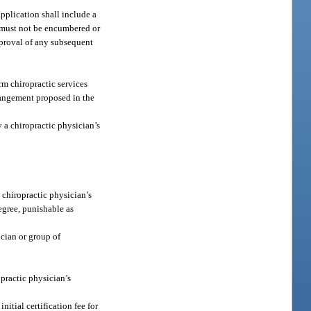
application shall include a
e must not be encumbered or
pproval of any subsequent
rm chiropractic services
rrangement proposed in the
 a chiropractic physician’s
 chiropractic physician’s
degree, punishable as
ician or group of
opractic physician’s
nitial certification fee for