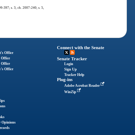
99-397; s. 3, ch. 2007-240; s. 5,
Connect with the Senate
's Office
 Office
Senate Tracker
 Office
Login
's Office
Sign Up
Tracker Help
Plug-ins
Adobe Acrobat Reader
WinZip
ips
ions
oks
y Opinions
ecords