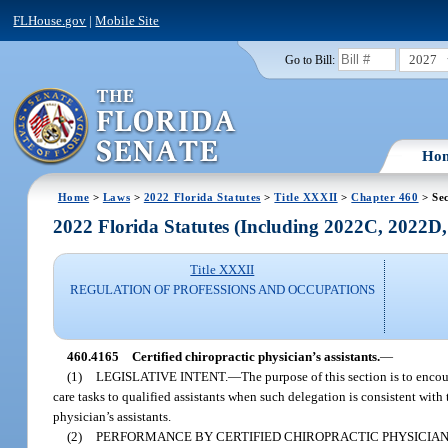
FLHouse.gov
|
Mobile Site
2027
Go to Bill:
Ho
Home
>
Laws
>
2022 Florida Statutes
>
Title XXXII
>
Chapter 460
> Se
2022 Florida Statutes (Including 2022C, 2022D
Title XXXII
REGULATION OF PROFESSIONS AND OCCUPATIONS
460.4165
Certified chiropractic physician’s assistants.
—
(1)
LEGISLATIVE INTENT.
—
The purpose of this section is to encou
care tasks to qualified assistants when such delegation is consistent wit
physician’s assistants.
(2)
PERFORMANCE BY CERTIFIED CHIROPRACTIC PHYSICIAN’