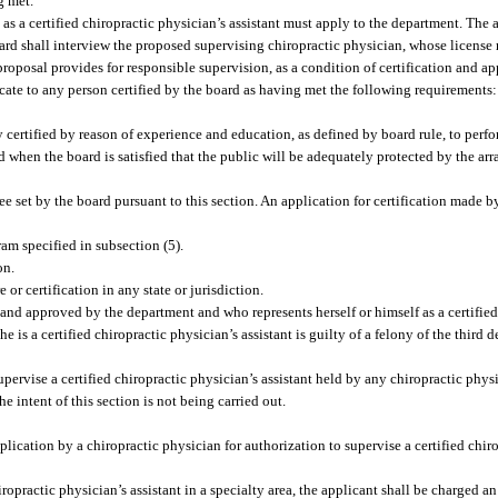
g met.
as a certified chiropractic physician’s assistant must apply to the department. The 
oard shall interview the proposed supervising chiropractic physician, whose licens
roposal provides for responsible supervision, as a condition of certification and a
icate to any person certified by the board as having met the following requirements:
y certified by reason of experience and education, as defined by board rule, to perfo
d when the board is satisfied that the public will be adequately protected by the a
 set by the board pursuant to this section. An application for certification made by
ram specified in subsection (5).
on.
or certification in any state or jurisdiction.
and approved by the department and who represents herself or himself as a certified
e is a certified chiropractic physician’s assistant is guilty of a felony of the third 
upervise a certified chiropractic physician’s assistant held by any chiropractic phys
 intent of this section is not being carried out.
ication by a chiropractic physician for authorization to supervise a certified chir
ropractic physician’s assistant in a specialty area, the applicant shall be charged an i