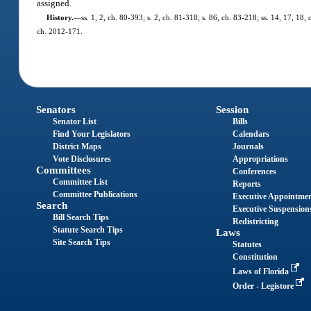
assigned.
History.
—
ss. 1, 2, ch. 80-393; s. 2, ch. 81-318; s. 86, ch. 83-218; ss. 14, 17, 18,
ch. 2012-171.
Senators
Session
Senator List
Bills
Find Your Legislators
Calendars
District Maps
Journals
Vote Disclosures
Appropriations
Committees
Conferences
Committee List
Reports
Committee Publications
Executive Appointme
Search
Executive Suspension
Bill Search Tips
Redistricting
Statute Search Tips
Laws
Site Search Tips
Statutes
Constitution
Laws of Florida
Order - Legistore