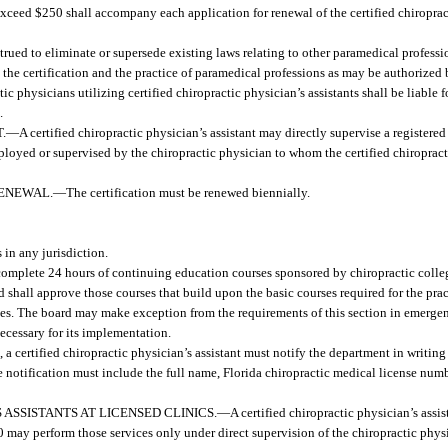
exceed $250 shall accompany each application for renewal of the certified chiropract
trued to eliminate or supersede existing laws relating to other paramedical profession
o the certification and the practice of paramedical professions as may be authorized 
c physicians utilizing certified chiropractic physician’s assistants shall be liable 
.
.
—
A certified chiropractic physician’s assistant may directly supervise a registered
loyed or supervised by the chiropractic physician to whom the certified chiropracti
RENEWAL.
—
The certification must be renewed biennially.
 in any jurisdiction.
y complete 24 hours of continuing education courses sponsored by chiropractic colle
hall approve those courses that build upon the basic courses required for the prac
es. The board may make exception from the requirements of this section in emergen
ecessary for its implementation.
 a certified chiropractic physician’s assistant must notify the department in writing
notification must include the full name, Florida chiropractic medical license numbe
 ASSISTANTS AT LICENSED CLINICS.
—
A certified chiropractic physician’s assis
00 may perform those services only under direct supervision of the chiropractic phys