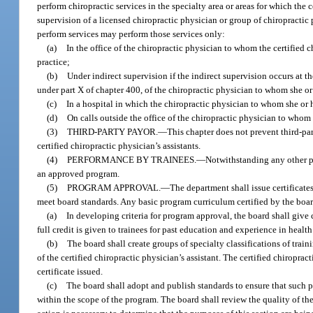
perform chiropractic services in the specialty area or areas for which the 
supervision of a licensed chiropractic physician or group of chiropractic p
perform services may perform those services only:
(a)
In the office of the chiropractic physician to whom the certified 
practice;
(b)
Under indirect supervision if the indirect supervision occurs at t
under part X of chapter 400, of the chiropractic physician to whom she or 
(c)
In a hospital in which the chiropractic physician to whom she or h
(d)
On calls outside the office of the chiropractic physician to whom 
(3)
THIRD-PARTY PAYOR.
—
This chapter does not prevent third-pa
certified chiropractic physician’s assistants.
(4)
PERFORMANCE BY TRAINEES.
—
Notwithstanding any other pr
an approved program.
(5)
PROGRAM APPROVAL.
—
The department shall issue certificate
meet board standards. Any basic program curriculum certified by the board
(a)
In developing criteria for program approval, the board shall giv
full credit is given to trainees for past education and experience in health 
(b)
The board shall create groups of specialty classifications of traini
of the certified chiropractic physician’s assistant. The certified chiropra
certificate issued.
(c)
The board shall adopt and publish standards to ensure that such p
within the scope of the program. The board shall review the quality of the 