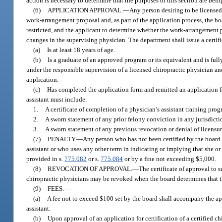
action is necessary to determine that the purposes of this section are bein
(6)
APPLICATION APPROVAL.
—
Any person desiring to be licensed 
work-arrangement proposal and, as part of the application process, the b
restricted, and the applicant to determine whether the work-arrangement p
changes in the supervising physician. The department shall issue a certif
(a)
Is at least 18 years of age.
(b)
Is a graduate of an approved program or its equivalent and is full
under the responsible supervision of a licensed chiropractic physician an
application.
(c)
Has completed the application form and remitted an application fee
assistant must include:
1.
A certificate of completion of a physician’s assistant training prog
2.
A sworn statement of any prior felony conviction in any jurisdicti
3.
A sworn statement of any previous revocation or denial of licensure 
(7)
PENALTY.
—
Any person who has not been certified by the board 
assistant or who uses any other term in indicating or implying that she or h
provided in s.
775.082
or s.
775.084
or by a fine not exceeding $5,000.
(8)
REVOCATION OF APPROVAL.
—
The certificate of approval to s
chiropractic physicians may be revoked when the board determines that the
(9)
FEES.
—
(a)
A fee not to exceed $100 set by the board shall accompany the appl
assistant.
(b)
Upon approval of an application for certification of a certified chi