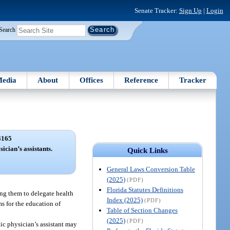
Senate Tracker:
Sign Up
|
Login
Search
edia
About
Offices
Reference
Tracker
4165
sician’s assistants.
Quick Links
General Laws Conversion Table
(2025)
(PDF)
Florida Statutes Definitions
ling them to delegate health
Index (2025)
(PDF)
ms for the education of
Table of Section Changes
(2025)
(PDF)
tic physician’s assistant may