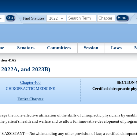
Find Statutes:
2022
me
Senators
Committees
Session
Laws
M
ction 4165
, 2022A, and 2023B)
Chapter 460
SECTION 
CHIROPRACTIC MEDICINE
Certified chiropractic phy
Entire Chapter
rage the more effective utilization of the skills of chiropractic physicians by enab
h the patient’s health and welfare and to allow for innovative development of progra
S ASSISTANT.
—
Notwithstanding any other provision of law, a certified chiroprac