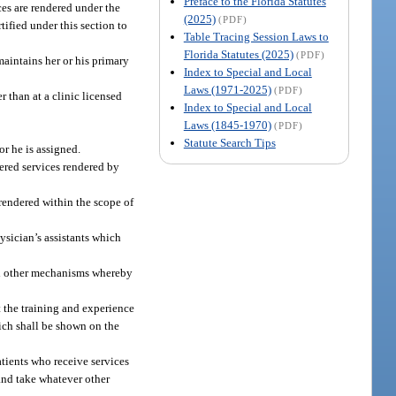
Preface to the Florida Statutes
ices are rendered under the
(2025)
(PDF)
tified under this section to
Table Tracing Session Laws to
Florida Statutes (2025)
(PDF)
maintains her or his primary
Index to Special and Local
Laws (1971-2025)
(PDF)
er than at a clinic licensed
Index to Special and Local
Laws (1845-1970)
(PDF)
Statute Search Tips
or he is assigned.
vered services rendered by
rendered within the scope of
hysician’s assistants which
and other mechanisms whereby
ct the training and experience
hich shall be shown on the
tients who receive services
 and take whatever other