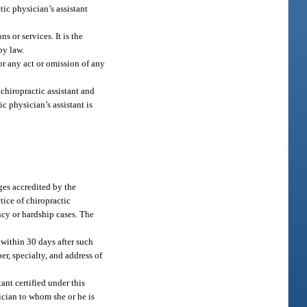
ic physician’s assistant
s or services. It is the
by law.
for any act or omission of any
 chiropractic assistant and
c physician’s assistant is
ges accredited by the
tice of chiropractic
cy or hardship cases. The
 within 30 days after such
r, specialty, and address of
tant certified under this
ician to whom she or he is