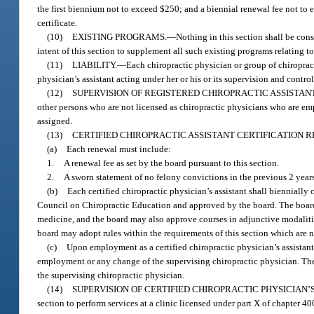
the first biennium not to exceed $250; and a biennial renewal fee not to 
certificate.
(10)
EXISTING PROGRAMS.
—
Nothing in this section shall be cons
intent of this section to supplement all such existing programs relating t
(11)
LIABILITY.
—
Each chiropractic physician or group of chiropracti
physician’s assistant acting under her or his or its supervision and control
(12)
SUPERVISION OF REGISTERED CHIROPRACTIC ASSISTANT
other persons who are not licensed as chiropractic physicians who are emp
assigned.
(13)
CERTIFIED CHIROPRACTIC ASSISTANT CERTIFICATION 
(a)
Each renewal must include:
1.
A renewal fee as set by the board pursuant to this section.
2.
A sworn statement of no felony convictions in the previous 2 years
(b)
Each certified chiropractic physician’s assistant shall bienniall
Council on Chiropractic Education and approved by the board. The board s
medicine, and the board may also approve courses in adjunctive modaliti
board may adopt rules within the requirements of this section which are n
(c)
Upon employment as a certified chiropractic physician’s assistant,
employment or any change of the supervising chiropractic physician. The 
the supervising chiropractic physician.
(14)
SUPERVISION OF CERTIFIED CHIROPRACTIC PHYSICIAN’S
section to perform services at a clinic licensed under part X of chapter 4