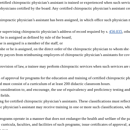
certified chiropractic physician’s assistant is trained or experienced when such serv
hysicians certified by the board. Any certified chiropractic physician’s assistant cer
chiropractic physician’s assistant has been assigned, in which office such physician 
he supervising chiropractic physician’s address of record required by s.
456.035
, oth
he is assigned as defined by rule of the board;
e is assigned is a member of the staff; or
she or he is assigned, on the direct order of the chiropractic physician to whom she 
rty payors from reimbursing employers of chiropractic physician’s assistants for co
ovision of law, a trainee may perform chiropractic services when such services are 
s of approval for programs for the education and training of certified chiropractic p
 must consist of a curriculum of at least 200 didactic classroom hours.
e consideration to, and encourage, the use of equivalency and proficiency testing 
fields.
ng for certified chiropractic physician’s assistants. These classifications must refle
ctic physician’s assistant may receive training in one or more such classifications, w
rograms operate in a manner that does not endanger the health and welfare of the pa
curricula, faculties, and facilities of such programs; issue certificates of approval;