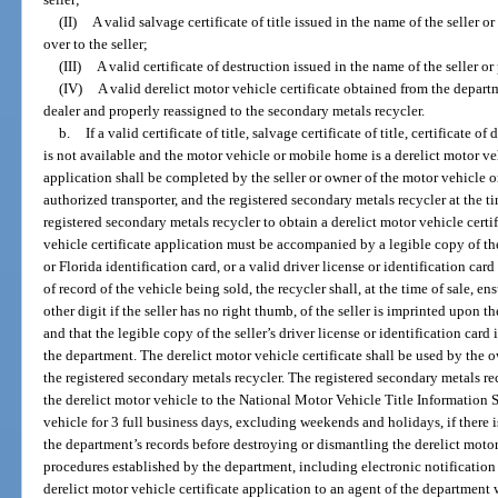
(II)
A valid salvage certificate of title issued in the name of the seller o
over to the seller;
(III)
A valid certificate of destruction issued in the name of the seller or
(IV)
A valid derelict motor vehicle certificate obtained from the depar
dealer and properly reassigned to the secondary metals recycler.
b.
If a valid certificate of title, salvage certificate of title, certificate o
is not available and the motor vehicle or mobile home is a derelict motor veh
application shall be completed by the seller or owner of the motor vehicle o
authorized transporter, and the registered secondary metals recycler at the tim
registered secondary metals recycler to obtain a derelict motor vehicle cert
vehicle certificate application must be accompanied by a legible copy of the 
or Florida identification card, or a valid driver license or identification card
of record of the vehicle being sold, the recycler shall, at the time of sale, e
other digit if the seller has no right thumb, of the seller is imprinted upon t
and that the legible copy of the seller’s driver license or identification card
the department. The derelict motor vehicle certificate shall be used by the o
the registered secondary metals recycler. The registered secondary metals re
the derelict motor vehicle to the National Motor Vehicle Title Information 
vehicle for 3 full business days, excluding weekends and holidays, if there is
the department’s records before destroying or dismantling the derelict motor
procedures established by the department, including electronic notification 
derelict motor vehicle certificate application to an agent of the department 