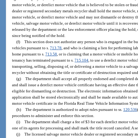
motor vehicle, or derelict motor vehicle that is believed to be stolen or frau
dealer or registered secondary metals recycler shall hold the motor vehicle,
motor vehicle, or derelict motor vehicle and may not dismantle or destroy t
vehicle, salvage motor vehicle, or derelict motor vehicle until it is recovere
released by the department or the law enforcement officer placing the hold,
since being notified of the hold.
(f)
This section does not authorize any person who is engaged in the bus
vehicles pursuant to s.
713.78
, and who is claiming a lien for performing la
home pursuant to s.
713.58
, or is claiming that a motor vehicle or mobile 
tenancy has terminated pursuant to s.
715.104
, to use a derelict motor vehic
transporting, selling, disposing of, or delivering a motor vehicle to a salva
recycler without obtaining the title or certificate of destruction required und
(g)
The department shall accept all properly endorsed and completed der
and shall issue a derelict motor vehicle certificate having an effective date 
eligible for dismantling or destruction. The electronic information obtained 
application shall be stored electronically and shall be made available to aut
motor vehicle certificate in the Florida Real Time Vehicle Information Syst
(h)
The department is authorized to adopt rules pursuant to ss.
120.536
procedures to administer and enforce this section.
(i)
The department shall charge a fee of $3 for each derelict motor vehic
one of its agents for processing and shall mark the title record canceled. A 
(j)
The licensed salvage motor vehicle dealer or registered secondary me