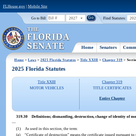
FLHouse.gov
|
Mobile Site
2027
Find Statutes:
20
Go to Bill:
Home
Senators
Commi
Home
>
Laws
>
2025 Florida Statutes
>
Title XXIII
>
Chapter 319
> Secti
2025 Florida Statutes
Title XXIII
Chapter 319
MOTOR VEHICLES
TITLE CERTIFICATES
Entire Chapter
319.30
Definitions; dismantling, destruction, change of identity of m
—
(1)
As used in this section, the term:
(a)
“Certificate of destruction” means the certificate issued pursuant to 