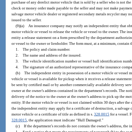
purchase of any derelict motor vehicle that is sold by a seller who is not th
check or money order made payable to the seller and may not make payment 
salvage motor vehicle dealer or registered secondary metals recycler may not
issued to the seller.
(9)(a)
An insurance company may notify an independent entity that obt
motor vehicle or vessel to release the vehicle or vessel to the owner. The 
entity a release statement on a form prescribed by the department authorizin
or vessel to the owner or lienholder. The form must, at a minimum, contain 
1.
The policy and claim number.
2.
The name and address of the insured.
3.
The vehicle identification number or vessel hull identification numb
4.
The signature of an authorized representative of the insurance comp
(b)
The independent entity in possession of a motor vehicle or vessel m
vehicle or vessel is available for pickup when it receives a release stateme
be sent by certified mail or by another commercially available delivery servi
owner at the owner’s address contained in the department’s records. The noti
delivery of the notice to the owner at the owner’s address to pick up the mo
entity. If the motor vehicle or vessel is not claimed within 30 days after the
the independent entity may apply for a certificate of destruction, a salvage certi
motor vehicle or a certificate of title as defined in s.
328.0015
for a vessel. 
328.0015
, the application must indicate “Hull Damaged.”
(c)
If the department’s records do not contain the owner’s address, the i
1.
Send a notice that meets the requirements of paragraph (b) to the own