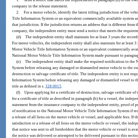
company in the release statement.
2.
For a motor vehicle, identify the latest titling jurisdiction of the v
Title Information System or an equivalent commercially available system an
that jurisdiction. If the jurisdiction returns an address that is different fro
company, the independent entity must send a notice that meets the requireme
(d)
The independent entity shall maintain for at least 3 years the record
For motor vehicles, the independent entity shall also maintain for at least 3 
Motor Vehicle Title Information System or an equivalent commercially avail
National Motor Vehicle Title Information System made pursuant to paragrap
(e)
The independent entity shall make the required notification to the 
System before releasing any damaged or dismantled motor vehicle to the owne
destruction or salvage certificate of title. The independent entity is not req
Information System before releasing any damaged or dismantled vessel to the
title as defined in s.
328.0015
.
(f)
Upon applying for a certificate of destruction, salvage certificate of ti
for a certificate of title as described in paragraph (b) for a vessel, the indep
statement from the insurance company to the independent entity, proof of p
of notification to the National Motor Vehicle Title Information System if requ
a release of all liens on the motor vehicle or vessel, and applicable fees. If 
satisfaction or a release of all liens on the motor vehicle or vessel, the ind
that notice was sent to all lienholders that the motor vehicle or vessel is av
the notice was delivered or attempted to be delivered pursuant to this secti