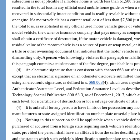
subsection is not applicable if a mobile home is worth less than $1,500 retai
resulted in the total loss in any official used mobile home guide or when a 
recovered in substantially intact condition and is readily resalable without 
or engine. If a motor vehicle has a current retail cost of less than $7,500 jus
the total loss, as established in any official used motor vehicle guide or valua
model vehicle, the owner or insurance company that pays money as compensat
shall obtain a certificate of destruction, if the motor vehicle is damaged, wr
residual value of the motor vehicle is as a source of parts or scrap metal, or 
a title or other ownership document that indicates that the motor vehicle is no
dismantling only. A person who knowingly violates this paragraph or falsif
this paragraph commits a misdemeanor of the first degree, punishable as pro
(d)
An electronic signature that is consistent with chapter 668 satisfies
except that an electronic signature on an odometer disclosure submitted t
using an electronic signature, as defined in s.
668.003
(4), which uses a sys
Authenticator Assurance Level, and Federation Assurance Level, as described
Technology Special Publication 800-63-3, as of December 1, 2017, which are
each level, for a certificate of destruction or for a salvage certificate of title.
(4)
It is unlawful for any person to have in his or her possession any 
manufacturer’s or state-assigned identification number plate or serial plate
(a)
Nothing in this subsection shall be applicable when a vehicle defined
purchased or acquired from a foreign state requiring such vehicle’s identifi
state, provided the person shall have an affidavit from the seller describing
and the state to which such vehicle’s identification number plate was surren