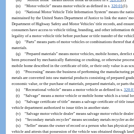
(n)
“Motor vehicle” means motor vehicle as defined in s.
320.01
(1).
(o)
“National Motor Vehicle Title Information System” means the natio
maintained by the United States Department of Justice to link the states’ mot
Department of Highway Safety and Motor Vehicles’ title records, and ensure 
consumers have access to vehicle titling, branding, and other information t
legality of a motor vehicle title before purchase or title transfer of the vehic
(p)
“Parts” means parts of motor vehicles or combinations thereof that d
materials.
(q)
“Prepared materials” means motor vehicles, mobile homes, derelict mo
been processed by mechanically flattening or crushing, or otherwise process
mobile home described in the certificate of title, or their only value is as sc
(r)
“Processing” means the business of performing the manufacturing pr
metals are converted into raw material products consisting of prepared grad
economic value, or the purchase of materials, prepared materials, or parts the
(s)
“Recreational vehicle” means a motor vehicle as defined in s.
320.0
(t)
“Salvage” means a motor vehicle or mobile home which is a total loss
(u)
“Salvage certificate of title” means a salvage certificate of title is
vehicle department authorized to issue titles in another state.
(v)
“Salvage motor vehicle dealer” means salvage motor vehicle dealer 
(w)
“Secondary metals recycler” means secondary metals recycler as def
(x)
“Seller” means the owner of record or a person who has physical poss
vehicle and attests that possession of the vehicle was obtained through law