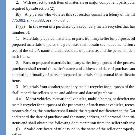
2.
With respect to each item of materials or major component parts pu
required by subsection (2).
(b)
Any person who violates this subsection commits a felony of the thi
775.082
, s.
775.083
, or s.
775.084
.
(7)(a)
In the event of a purchase by a secondary metals recycler, that has 
number, of:
1.
Materials, prepared materials, or parts from any seller for purposes ot
prepared materials, or parts, the purchaser shall obtain such documentation 
record the seller’s name and address, date of purchase, and the personal ide
such items.
2.
Parts or prepared materials from any seller for purposes of the process
purchaser shall record the seller’s name and address and date of purchase and
consisting primarily of parts or prepared materials, the personal identificat
items.
3.
Materials from another secondary metals recycler for purposes of the 
shall record the seller’s name and address and date of purchase.
4.a.
Motor vehicles, recreational vehicles, mobile homes, or derelict m
metals recycler for purposes of the processing of such motor vehicles, recrea
motor vehicles, the purchaser shall make the required notification to the N
and record the date of purchase and the name, address, and personal identif
items and shall obtain the following documentation from the seller with res
(I)
A valid certificate of title issued in the name of the seller or properl
seller;