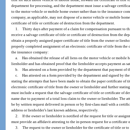
department for processing, and the department must issue a salvage certificate
to the motor vehicle or mobile home owner rather than to the insurance com
company, as applicable, may not dispose of a motor vehicle or mobile home th
certificate of title or certificate of destruction from the department.
1.
Thirty days after payment of a claim for compensation pursuant to 
receive a salvage certificate of title or certificate of destruction from the 
obtain a properly assigned paper certificate of title from the owner or lienh
properly completed assignment of an electronic certificate of title from th
the insurance company:
a.
Has obtained the release of all liens on the motor vehicle or mobile 
lienholder and has obtained proof that the lienholder accepts payment as sa
b.
Has attested on a form provided by the department that payment of th
c.
Has attested on a form provided by the department and signed by the
stating the attempts that have been made to obtain the paper certificate of t
electronic certificate of title from the owner or lienholder and further statin
must include a request that the salvage certificate of title or certificate of 
name due to payment of a total loss claim to the owner or lienholder. The a
be by written request delivered in person or by first-class mail with a certif
address or lienholder’s last known address, respectively.
2.
If the owner or lienholder is notified of the request for title or assi
must provide an affidavit attesting to the in-person request for a certificate of
3.
The request to the owner or lienholder for the certificate of title or t