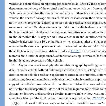
vehicle and shall follow all reporting procedures established by the departm
department or delivery of the original derelict motor vehicle certificate app
24 hours after receiving the derelict motor vehicle. If there is an active lien 
vehicle, the licensed salvage motor vehicle dealer shall secure the derelict
notify the lienholder that a derelict motor vehicle certificate has been issued
to remove the lien. Ten days after receipt of the motor vehicle derelict cer
the lien from its records if a written statement protesting removal of the lie
lienholder within the 10-day period. However, if the lienholder files with 
vehicle dealer within the 10-day period a written statement that the lien is s
remove the lien and shall place an administrative hold on the record for 30 d
the vehicle or a repossession certificate under s.
319.28
. The licensed salva
motor vehicle until the department’s administrative stop is removed, the lien
lienholder takes possession of the vehicle.
3.
Any person who knowingly violates this paragraph by selling, transpo
derelict motor vehicle without obtaining a certificate of title, salvage certific
derelict motor vehicle certificate application; enters false or fictitious info
application; does not complete the derelict motor vehicle certificate applica
copy of the seller’s or owner’s valid driver license or identification card w
notification to the department; does not make the required notification to 
System; or destroys or dismantles a derelict motor vehicle without waiting t
commits a felony of the third degree, punishable as provided in s.
775.082
, 
(3)(a)1.
As used in this section, a motor vehicle or mobile home is a “tot