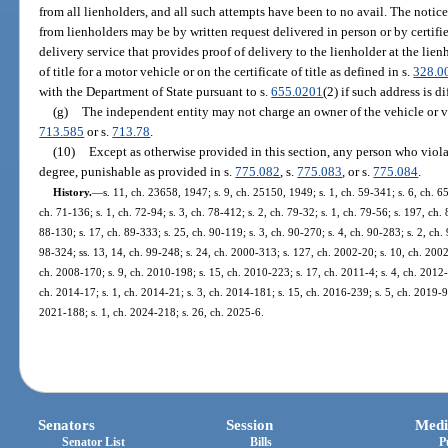
from all lienholders, and all such attempts have been to no avail. The notice
from lienholders may be by written request delivered in person or by certif
delivery service that provides proof of delivery to the lienholder at the lien
of title for a motor vehicle or on the certificate of title as defined in s.
328.0
with the Department of State pursuant to s.
655.0201
(2) if such address is di
(g)
The independent entity may not charge an owner of the vehicle or vess
713.585
or s.
713.78
.
(10)
Except as otherwise provided in this section, any person who violat
degree, punishable as provided in s.
775.082
, s.
775.083
, or s.
775.084
.
History.
—
s. 11, ch. 23658, 1947; s. 9, ch. 25150, 1949; s. 1, ch. 59-341; s. 6, ch. 65
ch. 71-136; s. 1, ch. 72-94; s. 3, ch. 78-412; s. 2, ch. 79-32; s. 1, ch. 79-56; s. 197, ch.
88-130; s. 17, ch. 89-333; s. 25, ch. 90-119; s. 3, ch. 90-270; s. 4, ch. 90-283; s. 2, ch.
98-324; ss. 13, 14, ch. 99-248; s. 24, ch. 2000-313; s. 127, ch. 2002-20; s. 10, ch. 2002
ch. 2008-170; s. 9, ch. 2010-198; s. 15, ch. 2010-223; s. 17, ch. 2011-4; s. 4, ch. 2012-
ch. 2014-17; s. 1, ch. 2014-21; s. 3, ch. 2014-181; s. 15, ch. 2016-239; s. 5, ch. 2019-92
2021-188; s. 1, ch. 2024-218; s. 26, ch. 2025-6.
Senators
Session
Medi
Senator List
Bills
P