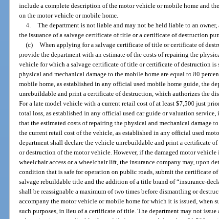
include a complete description of the motor vehicle or mobile home and the 
on the motor vehicle or mobile home.
4.
The department is not liable and may not be held liable to an owner, a
the issuance of a salvage certificate of title or a certificate of destruction p
(c)
When applying for a salvage certificate of title or certificate of de
provide the department with an estimate of the costs of repairing the physi
vehicle for which a salvage certificate of title or certificate of destruction is
physical and mechanical damage to the mobile home are equal to 80 percent o
mobile home, as established in any official used mobile home guide, the d
unrebuildable and print a certificate of destruction, which authorizes the d
For a late model vehicle with a current retail cost of at least $7,500 just pri
total loss, as established in any official used car guide or valuation servic
that the estimated costs of repairing the physical and mechanical damage to 
the current retail cost of the vehicle, as established in any official used mot
department shall declare the vehicle unrebuildable and print a certificate o
or destruction of the motor vehicle. However, if the damaged motor vehicle
wheelchair access or a wheelchair lift, the insurance company may, upon dete
condition that is safe for operation on public roads, submit the certificate of
salvage rebuildable title and the addition of a title brand of “insurance-decla
shall be reassignable a maximum of two times before dismantling or destructi
accompany the motor vehicle or mobile home for which it is issued, when s
such purposes, in lieu of a certificate of title. The department may not issue a 