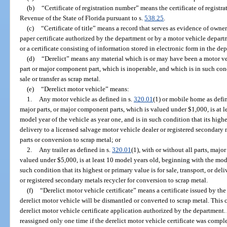
(b)
“Certificate of registration number” means the certificate of regist
Revenue of the State of Florida pursuant to s.
538.25
.
(c)
“Certificate of title” means a record that serves as evidence of owner
paper certificate authorized by the department or by a motor vehicle departme
or a certificate consisting of information stored in electronic form in the de
(d)
“Derelict” means any material which is or may have been a motor ve
part or major component part, which is inoperable, and which is in such condi
sale or transfer as scrap metal.
(e)
“Derelict motor vehicle” means:
1.
Any motor vehicle as defined in s.
320.01
(1) or mobile home as defin
major parts, or major component parts, which is valued under $1,000, is at 
model year of the vehicle as year one, and is in such condition that its highes
delivery to a licensed salvage motor vehicle dealer or registered secondary
parts or conversion to scrap metal; or
2.
Any trailer as defined in s.
320.01
(1), with or without all parts, majo
valued under $5,000, is at least 10 model years old, beginning with the mode
such condition that its highest or primary value is for sale, transport, or de
or registered secondary metals recycler for conversion to scrap metal.
(f)
“Derelict motor vehicle certificate” means a certificate issued by th
derelict motor vehicle will be dismantled or converted to scrap metal. This
derelict motor vehicle certificate application authorized by the department.
reassigned only one time if the derelict motor vehicle certificate was compl