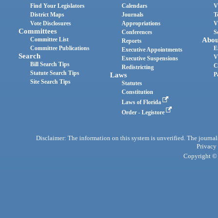
Find Your Legislators
Calendars
V
District Maps
Journals
T
Vote Disclosures
Appropriations
V
Committees
Conferences
S
Committee List
Abou
Reports
Committee Publications
E
Executive Appointments
Search
V
Executive Suspensions
Bill Search Tips
C
Redistricting
Statute Search Tips
Laws
P
Site Search Tips
Statutes
Constitution
Laws of Florida
Order - Legistore
Disclaimer: The information on this system is unverified. The journals
Privacy
Copyright © 