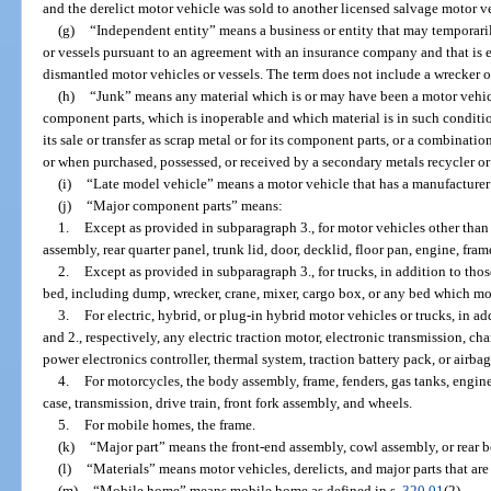
and the derelict motor vehicle was sold to another licensed salvage motor ve
(g)
“Independent entity” means a business or entity that may temporar
or vessels pursuant to an agreement with an insurance company and that is e
dismantled motor vehicles or vessels. The term does not include a wrecker op
(h)
“Junk” means any material which is or may have been a motor vehic
component parts, which is inoperable and which material is in such condition
its sale or transfer as scrap metal or for its component parts, or a combinati
or when purchased, possessed, or received by a secondary metals recycler or
(i)
“Late model vehicle” means a motor vehicle that has a manufacturer’
(j)
“Major component parts” means:
1.
Except as provided in subparagraph 3., for motor vehicles other tha
assembly, rear quarter panel, trunk lid, door, decklid, floor pan, engine, fram
2.
Except as provided in subparagraph 3., for trucks, in addition to thos
bed, including dump, wrecker, crane, mixer, cargo box, or any bed which mou
3.
For electric, hybrid, or plug-in hybrid motor vehicles or trucks, in ad
and 2., respectively, any electric traction motor, electronic transmission, c
power electronics controller, thermal system, traction battery pack, or airbag
4.
For motorcycles, the body assembly, frame, fenders, gas tanks, engine
case, transmission, drive train, front fork assembly, and wheels.
5.
For mobile homes, the frame.
(k)
“Major part” means the front-end assembly, cowl assembly, or rear b
(l)
“Materials” means motor vehicles, derelicts, and major parts that are
(m)
“Mobile home” means mobile home as defined in s.
320.01
(2).