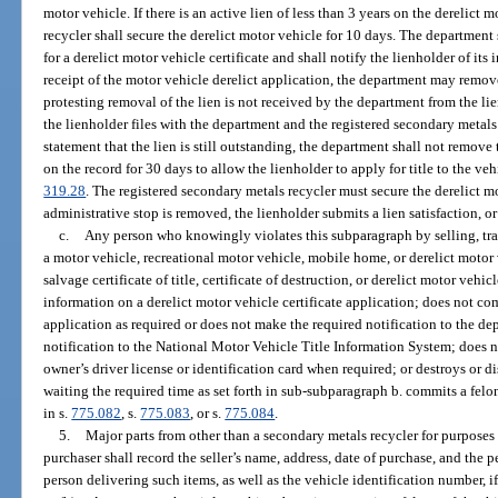
motor vehicle. If there is an active lien of less than 3 years on the derelict 
recycler shall secure the derelict motor vehicle for 10 days. The department 
for a derelict motor vehicle certificate and shall notify the lienholder of its
receipt of the motor vehicle derelict application, the department may remove 
protesting removal of the lien is not received by the department from the li
the lienholder files with the department and the registered secondary metals
statement that the lien is still outstanding, the department shall not remove
on the record for 30 days to allow the lienholder to apply for title to the veh
319.28
. The registered secondary metals recycler must secure the derelict m
administrative stop is removed, the lienholder submits a lien satisfaction, or
c.
Any person who knowingly violates this subparagraph by selling, tran
a motor vehicle, recreational motor vehicle, mobile home, or derelict motor v
salvage certificate of title, certificate of destruction, or derelict motor vehicle
information on a derelict motor vehicle certificate application; does not com
application as required or does not make the required notification to the d
notification to the National Motor Vehicle Title Information System; does not
owner’s driver license or identification card when required; or destroys or d
waiting the required time as set forth in sub-subparagraph b. commits a felo
in s.
775.082
, s.
775.083
, or s.
775.084
.
5.
Major parts from other than a secondary metals recycler for purposes 
purchaser shall record the seller’s name, address, date of purchase, and the 
person delivering such items, as well as the vehicle identification number, i