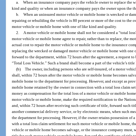
a.
When an insurance company pays the vehicle owner to replace the w
kind and quality or when an insurance company pays the owner upon the the
b.
When an uninsured motor vehicle or mobile home is wrecked or damage
repairing or rebuilding the vehicle is 80 percent or more of the cost to the
motor vehicle or mobile home with one of like kind and quality.
2.
A motor vehicle or mobile home shall not be considered a “total los
motor vehicle or mobile home agree to repair, rather than to replace, the mo
actual cost to repair the motor vehicle or mobile home to the insurance com
replacing the wrecked or damaged motor vehicle or mobile home with one of
forward to the department, within 72 hours after the agreement, a request to b
“Total Loss Vehicle.” Such a brand shall become a part of the vehicle’s title 
(b)
The owner, including persons who are self-insured, of a motor vehi
shall, within 72 hours after the motor vehicle or mobile home becomes salvag
mobile home to the department for processing. However, and except as provi
mobile home retained by the owner in connection with a total loss claim se
money as compensation for the total loss of a motor vehicle or mobile home sh
motor vehicle or mobile home, make the required notification to the Nation
and, within 72 hours after receiving such certificate of title, forward such ti
another commercial delivery service, or by electronic means, when such mea
the department for processing. However, if the owner retains possession of
with a total loss claim settlement for such motor vehicle or mobile home, th
vehicle or mobile home becomes salvage, or the insurance company must, with
title for such motor vehicle or mobile home, forward the certificate of title