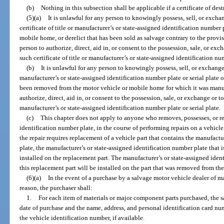
(b)
Nothing in this subsection shall be applicable if a certificate of des
(5)(a)
It is unlawful for any person to knowingly possess, sell, or excha
certificate of title or manufacturer’s or state-assigned identification number 
mobile home, or derelict that has been sold as salvage contrary to the provisi
person to authorize, direct, aid in, or consent to the possession, sale, or exc
such certificate of title or manufacturer’s or state-assigned identification num
(b)
It is unlawful for any person to knowingly possess, sell, or exchange
manufacturer’s or state-assigned identification number plate or serial plate
been removed from the motor vehicle or mobile home for which it was manufa
authorize, direct, aid in, or consent to the possession, sale, or exchange or t
manufacturer’s or state-assigned identification number plate or serial plate.
(c)
This chapter does not apply to anyone who removes, possesses, or re
identification number plate, in the course of performing repairs on a vehicle
the repair requires replacement of a vehicle part that contains the manufactu
plate, the manufacturer’s or state-assigned identification number plate that i
installed on the replacement part. The manufacturer’s or state-assigned ide
this replacement part will be installed on the part that was removed from the
(6)(a)
In the event of a purchase by a salvage motor vehicle dealer of m
reason, the purchaser shall:
1.
For each item of materials or major component parts purchased, the s
date of purchase and the name, address, and personal identification card num
the vehicle identification number, if available.