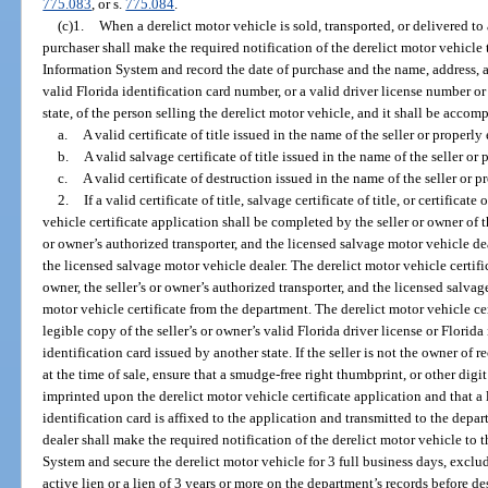
775.083
, or s.
775.084
.
(c)1.
When a derelict motor vehicle is sold, transported, or delivered to
purchaser shall make the required notification of the derelict motor vehicle
Information System and record the date of purchase and the name, address, a
valid Florida identification card number, or a valid driver license number o
state, of the person selling the derelict motor vehicle, and it shall be accom
a.
A valid certificate of title issued in the name of the seller or properly
b.
A valid salvage certificate of title issued in the name of the seller or 
c.
A valid certificate of destruction issued in the name of the seller or p
2.
If a valid certificate of title, salvage certificate of title, or certificat
vehicle certificate application shall be completed by the seller or owner of 
or owner’s authorized transporter, and the licensed salvage motor vehicle deal
the licensed salvage motor vehicle dealer. The derelict motor vehicle certific
owner, the seller’s or owner’s authorized transporter, and the licensed salvag
motor vehicle certificate from the department. The derelict motor vehicle c
legible copy of the seller’s or owner’s valid Florida driver license or Florida 
identification card issued by another state. If the seller is not the owner of r
at the time of sale, ensure that a smudge-free right thumbprint, or other digit 
imprinted upon the derelict motor vehicle certificate application and that a l
identification card is affixed to the application and transmitted to the dep
dealer shall make the required notification of the derelict motor vehicle to
System and secure the derelict motor vehicle for 3 full business days, exclu
active lien or a lien of 3 years or more on the department’s records before d