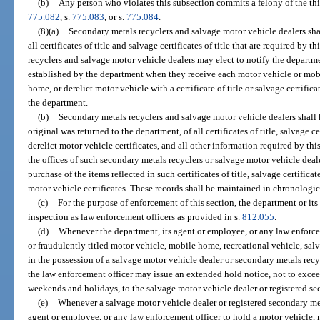
(b)
Any person who violates this subsection commits a felony of the thi
775.082
, s.
775.083
, or s.
775.084
.
(8)(a)
Secondary metals recyclers and salvage motor vehicle dealers sha
all certificates of title and salvage certificates of title that are required by
recyclers and salvage motor vehicle dealers may elect to notify the departm
established by the department when they receive each motor vehicle or mob
home, or derelict motor vehicle with a certificate of title or salvage certific
the department.
(b)
Secondary metals recyclers and salvage motor vehicle dealers shall k
original was returned to the department, of all certificates of title, salvage cer
derelict motor vehicle certificates, and all other information required by thi
the offices of such secondary metals recyclers or salvage motor vehicle dealer
purchase of the items reflected in such certificates of title, salvage certificates
motor vehicle certificates. These records shall be maintained in chronologic
(c)
For the purpose of enforcement of this section, the department or it
inspection as law enforcement officers as provided in s.
812.055
.
(d)
Whenever the department, its agent or employee, or any law enforcem
or fraudulently titled motor vehicle, mobile home, recreational vehicle, salv
in the possession of a salvage motor vehicle dealer or secondary metals recy
the law enforcement officer may issue an extended hold notice, not to exce
weekends and holidays, to the salvage motor vehicle dealer or registered se
(e)
Whenever a salvage motor vehicle dealer or registered secondary meta
agent or employee, or any law enforcement officer to hold a motor vehicle, 