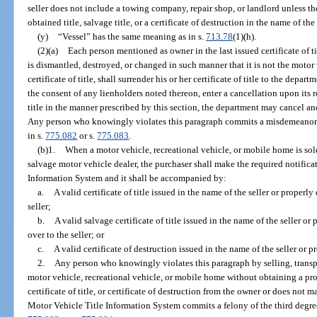
seller does not include a towing company, repair shop, or landlord unless t
obtained title, salvage title, or a certificate of destruction in the name of t
(y)
“Vessel” has the same meaning as in s.
713.78
(1)(h).
(2)(a)
Each person mentioned as owner in the last issued certificate of 
is dismantled, destroyed, or changed in such manner that it is not the moto
certificate of title, shall surrender his or her certificate of title to the dep
the consent of any lienholders noted thereon, enter a cancellation upon its r
title in the manner prescribed by this section, the department may cancel and d
Any person who knowingly violates this paragraph commits a misdemeanor 
in s.
775.082
or s.
775.083
.
(b)1.
When a motor vehicle, recreational vehicle, or mobile home is sold
salvage motor vehicle dealer, the purchaser shall make the required notifica
Information System and it shall be accompanied by:
a.
A valid certificate of title issued in the name of the seller or properly
seller;
b.
A valid salvage certificate of title issued in the name of the seller or
over to the seller; or
c.
A valid certificate of destruction issued in the name of the seller or p
2.
Any person who knowingly violates this paragraph by selling, transpo
motor vehicle, recreational vehicle, or mobile home without obtaining a prop
certificate of title, or certificate of destruction from the owner or does not 
Motor Vehicle Title Information System commits a felony of the third degre