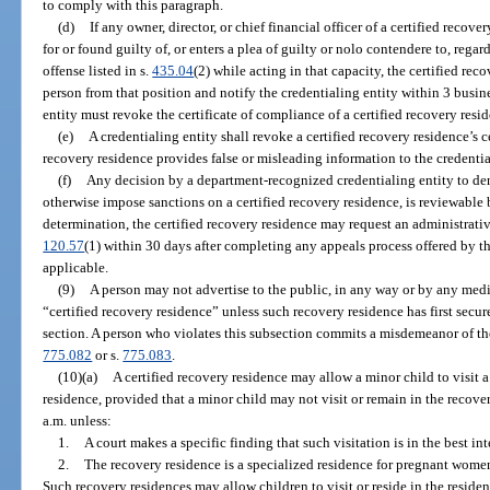
to comply with this paragraph.
(d)
If any owner, director, or chief financial officer of a certified recov
for or found guilty of, or enters a plea of guilty or nolo contendere to, rega
offense listed in s.
435.04
(2) while acting in that capacity, the certified r
person from that position and notify the credentialing entity within 3 busin
entity must revoke the certificate of compliance of a certified recovery resid
(e)
A credentialing entity shall revoke a certified recovery residence’s ce
recovery residence provides false or misleading information to the credentia
(f)
Any decision by a department-recognized credentialing entity to deny
otherwise impose sanctions on a certified recovery residence, is reviewabl
determination, the certified recovery residence may request an administrativ
120.57
(1) within 30 days after completing any appeals process offered by th
applicable.
(9)
A person may not advertise to the public, in any way or by any med
“certified recovery residence” unless such recovery residence has first secur
section. A person who violates this subsection commits a misdemeanor of the 
775.082
or s.
775.083
.
(10)(a)
A certified recovery residence may allow a minor child to visit a
residence, provided that a minor child may not visit or remain in the recove
a.m. unless:
1.
A court makes a specific finding that such visitation is in the best int
2.
The recovery residence is a specialized residence for pregnant women
Such recovery residences may allow children to visit or reside in the residen