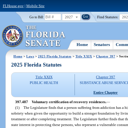
FLHouse.gov
|
Mobile Site
2027
Find Statutes:
20
Go to Bill:
Home
Senators
Commi
Home
>
Laws
>
2025 Florida Statutes
>
Title XXIX
>
Chapter 397
> Secti
2025 Florida Statutes
Title XXIX
Chapter 397
PUBLIC HEALTH
SUBSTANCE ABUSE SERVIC
Entire Chapter
397.487
Voluntary certification of recovery residences.
—
(1)
The Legislature finds that a person suffering from addiction has a h
sobriety when given the opportunity to build a stronger foundation by livin
treatment or after completing treatment. The Legislature further finds that th
state interest in protecting these persons, who represent a vulnerable consu