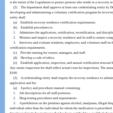
is the intent of the Legislature to protect persons who reside in a recovery r
(2)
The department shall approve at least one credentialing entity by D
developing and administering a voluntary certification program for recover
entity shall:
(a)
Establish recovery residence certification requirements.
(b)
Establish procedures to:
1.
Administer the application, certification, recertification, and discipl
2.
Monitor and inspect a recovery residence and its staff to ensure comp
3.
Interview and evaluate residents, employees, and volunteer staff on 
certification requirements.
(c)
Provide training for owners, managers, and staff.
(d)
Develop a code of ethics.
(e)
Establish application, inspection, and annual certification renewal 
Any onsite inspection fee shall reflect actual costs for inspections. The ann
$100.
(3)
A credentialing entity shall require the recovery residence to subm
application and fee:
(a)
A policy and procedures manual containing:
1.
Job descriptions for all staff positions.
2.
Drug-testing procedures and requirements.
3.
A prohibition on the premises against alcohol, marijuana, illegal dru
individual other than the individual for whom the medication is prescribed. 