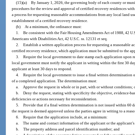
(15)(a)
By January 1, 2026, the governing body of each county or munic
procedures for the review and approval of certified recovery residences with
a process for requesting reasonable accommodations from any local land use 
establishment of a certified recovery residence.
(b)
At a minimum, the ordinance must:
1.
Be consistent with the Fair Housing Amendments Act of 1988, 42 U.S.C.
Americans with Disabilities Act, 42 U.S.C. ss. 12131 et seq.
2.
Establish a written application process for requesting a reasonable 
certified recovery residence, which application must be submitted to the ap
3.
Require the local government to date stamp each application upon rece
local government must notify the applicant in writing within the first 30 day
applicant at least 30 days to respond.
4.
Require the local government to issue a final written determination o
of a completed application. The determination must:
a.
Approve the request in whole or in part, with or without conditions; 
b.
Deny the request, stating with specificity the objective, evidence-ba
deficiencies or actions necessary for reconsideration.
5.
Provide that if a final written determination is not issued within 60 d
the request is deemed approved unless the parties agree in writing to a reas
6.
Require that the application include, at a minimum:
a.
The name and contact information of the applicant or the applicant’s
b.
The property address and parcel identification number; and