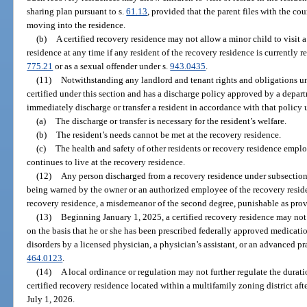
sharing plan pursuant to s.
61.13
, provided that the parent files with the co
moving into the residence.
(b)
A certified recovery residence may not allow a minor child to visit a
residence at any time if any resident of the recovery residence is currently re
775.21
or as a sexual offender under s.
943.0435
.
(11)
Notwithstanding any landlord and tenant rights and obligations und
certified under this section and has a discharge policy approved by a depa
immediately discharge or transfer a resident in accordance with that policy
(a)
The discharge or transfer is necessary for the resident’s welfare.
(b)
The resident’s needs cannot be met at the recovery residence.
(c)
The health and safety of other residents or recovery residence employe
continues to live at the recovery residence.
(12)
Any person discharged from a recovery residence under subsection (
being warned by the owner or an authorized employee of the recovery reside
recovery residence, a misdemeanor of the second degree, punishable as prov
(13)
Beginning January 1, 2025, a certified recovery residence may not
on the basis that he or she has been prescribed federally approved medicatio
disorders by a licensed physician, a physician’s assistant, or an advanced pra
464.0123
.
(14)
A local ordinance or regulation may not further regulate the duratio
certified recovery residence located within a multifamily zoning district aft
July 1, 2026.