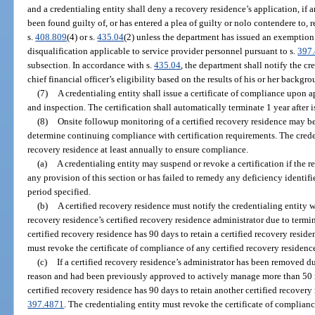
and a credentialing entity shall deny a recovery residence’s application, if an
been found guilty of, or has entered a plea of guilty or nolo contendere to, r
s.
408.809
(4) or s.
435.04
(2) unless the department has issued an exemption
disqualification applicable to service provider personnel pursuant to s.
397
subsection. In accordance with s.
435.04
, the department shall notify the cr
chief financial officer’s eligibility based on the results of his or her backgr
(7)
A credentialing entity shall issue a certificate of compliance upon 
and inspection. The certification shall automatically terminate 1 year after 
(8)
Onsite followup monitoring of a certified recovery residence may be
determine continuing compliance with certification requirements. The creden
recovery residence at least annually to ensure compliance.
(a)
A credentialing entity may suspend or revoke a certification if the 
any provision of this section or has failed to remedy any deficiency identifi
period specified.
(b)
A certified recovery residence must notify the credentialing entity w
recovery residence’s certified recovery residence administrator due to termin
certified recovery residence has 90 days to retain a certified recovery resid
must revoke the certificate of compliance of any certified recovery residence
(c)
If a certified recovery residence’s administrator has been removed du
reason and had been previously approved to actively manage more than 50 r
certified recovery residence has 90 days to retain another certified recovery
397.4871
. The credentialing entity must revoke the certificate of compliance