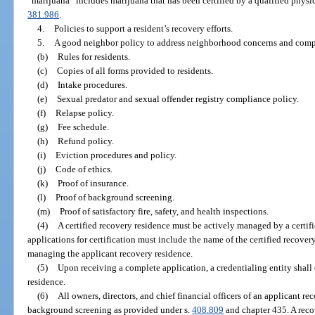
“marijuana” includes marijuana that has been certified by a qualified physic
381.986
.
4.
Policies to support a resident’s recovery efforts.
5.
A good neighbor policy to address neighborhood concerns and comp
(b)
Rules for residents.
(c)
Copies of all forms provided to residents.
(d)
Intake procedures.
(e)
Sexual predator and sexual offender registry compliance policy.
(f)
Relapse policy.
(g)
Fee schedule.
(h)
Refund policy.
(i)
Eviction procedures and policy.
(j)
Code of ethics.
(k)
Proof of insurance.
(l)
Proof of background screening.
(m)
Proof of satisfactory fire, safety, and health inspections.
(4)
A certified recovery residence must be actively managed by a certifi
applications for certification must include the name of the certified recove
managing the applicant recovery residence.
(5)
Upon receiving a complete application, a credentialing entity shall
residence.
(6)
All owners, directors, and chief financial officers of an applicant re
background screening as provided under s.
408.809
and chapter 435. A recov