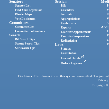
Senators
Session
Medi
Senator List
Bills
P
Find Your Legislators
Calendars
V
District Maps
Journals
T
Vote Disclosures
Appropriations
V
Committees
Conferences
S
Committee List
Abou
Reports
Committee Publications
E
Executive Appointments
Search
V
Executive Suspensions
Bill Search Tips
C
Redistricting
Statute Search Tips
Laws
P
Site Search Tips
Statutes
Constitution
Laws of Florida
Order - Legistore
Disclaimer: The information on this system is unverified. The journals
Privacy
Copyright © 