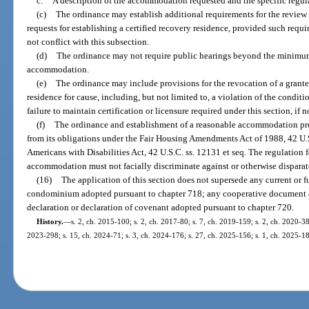
c.
A description of the accommodation requested and the specific regula
(c)
The ordinance may establish additional requirements for the revie
requests for establishing a certified recovery residence, provided such requ
not conflict with this subsection.
(d)
The ordinance may not require public hearings beyond the minimum 
accommodation.
(e)
The ordinance may include provisions for the revocation of a grant
residence for cause, including, but not limited to, a violation of the conditi
failure to maintain certification or licensure required under this section, if 
(f)
The ordinance and establishment of a reasonable accommodation pro
from its obligations under the Fair Housing Amendments Act of 1988, 42 U.S.C
Americans with Disabilities Act, 42 U.S.C. ss. 12131 et seq. The regulation 
accommodation must not facially discriminate against or otherwise disparat
(16)
The application of this section does not supersede any current or f
condominium adopted pursuant to chapter 718; any cooperative document a
declaration or declaration of covenant adopted pursuant to chapter 720.
History.
—
s. 2, ch. 2015-100; s. 2, ch. 2017-80; s. 7, ch. 2019-159; s. 2, ch. 2020-38
2023-298; s. 15, ch. 2024-71; s. 3, ch. 2024-176; s. 27, ch. 2025-156; s. 1, ch. 2025-1