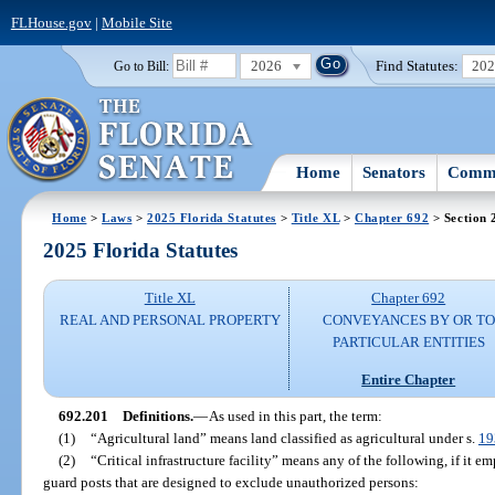
FLHouse.gov
|
Mobile Site
2026
Find Statutes:
20
Go to Bill:
Home
Senators
Commi
Home
>
Laws
>
2025 Florida Statutes
>
Title XL
>
Chapter 692
> Section 
2025 Florida Statutes
Title XL
Chapter 692
REAL AND PERSONAL PROPERTY
CONVEYANCES BY OR TO
PARTICULAR ENTITIES
Entire Chapter
692.201
Definitions.
—
As used in this part, the term:
(1)
“Agricultural land” means land classified as agricultural under s.
19
(2)
“Critical infrastructure facility” means any of the following, if it e
guard posts that are designed to exclude unauthorized persons: