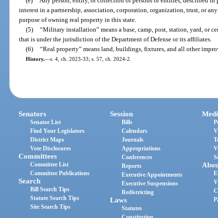
(e)
Any person, entity, or collection of persons or entities, described in
interest in a partnership, association, corporation, organization, trust, or an
purpose of owning real property in this state.
(5)
“Military installation” means a base, camp, post, station, yard, or 
that is under the jurisdiction of the Department of Defense or its affiliates.
(6)
“Real property” means land, buildings, fixtures, and all other impr
History.
—
s. 4, ch. 2023-33; s. 57, ch. 2024-2.
Senators
Session
Medi
Senator List
Bills
P
Find Your Legislators
Calendars
V
District Maps
Journals
T
Vote Disclosures
Appropriations
V
Committees
Conferences
S
Committee List
Abou
Reports
Committee Publications
E
Executive Appointments
Search
V
Executive Suspensions
Bill Search Tips
C
Redistricting
Statute Search Tips
Laws
P
Site Search Tips
Statutes
Constitution