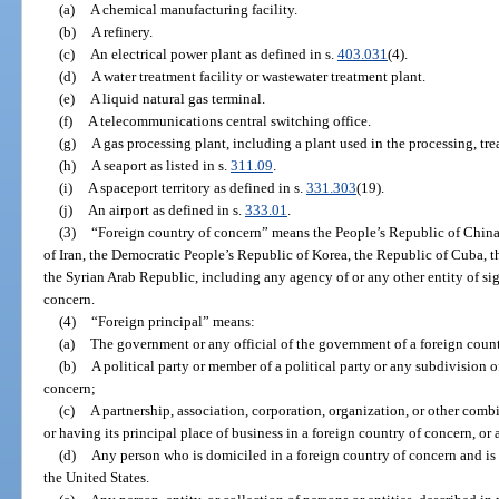
(a)
A chemical manufacturing facility.
(b)
A refinery.
(c)
An electrical power plant as defined in s.
403.031
(4).
(d)
A water treatment facility or wastewater treatment plant.
(e)
A liquid natural gas terminal.
(f)
A telecommunications central switching office.
(g)
A gas processing plant, including a plant used in the processing, trea
(h)
A seaport as listed in s.
311.09
.
(i)
A spaceport territory as defined in s.
331.303
(19).
(j)
An airport as defined in s.
333.01
.
(3)
“Foreign country of concern” means the People’s Republic of China,
of Iran, the Democratic People’s Republic of Korea, the Republic of Cuba, 
the Syrian Arab Republic, including any agency of or any other entity of sig
concern.
(4)
“Foreign principal” means:
(a)
The government or any official of the government of a foreign coun
(b)
A political party or member of a political party or any subdivision of
concern;
(c)
A partnership, association, corporation, organization, or other comb
or having its principal place of business in a foreign country of concern, or 
(d)
Any person who is domiciled in a foreign country of concern and is 
the United States.