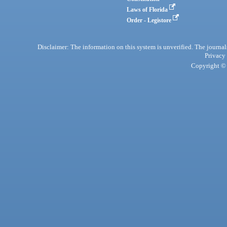
Laws of Florida
Order - Legistore
Disclaimer: The information on this system is unverified. The journals
Privacy
Copyright © 