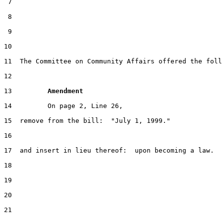
 7

 8

 9

10                                                     
11  The Committee on Community Affairs offered the foll
12

13         
Amendment 
14         On page 2, Line 26,

15  remove from the bill:  "July 1, 1999."

16

17  and insert in lieu thereof:  upon becoming a law.

18

19

20

21
