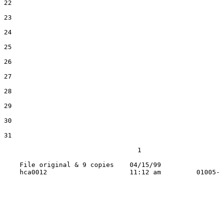
22

23

24

25

26

27

28

29

30

31

                                  1

    File original & 9 copies    04/15/99
