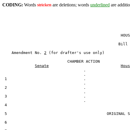
CODING:
Words
stricken
are deletions; words
underlined
are additio
                                                   HOUS
                                                  Bill 
    Amendment No. 
2
 (for drafter's use only)

                            CHAMBER ACTION

Senate
Hous
                                   .

 1                                 .

 2                                 .

 3                                 .

 4                                                     
 5                                           ORIGINAL S
 6
