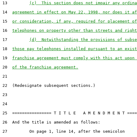
13         
(c)  This section does not impair any ordina
14  
agreement in effect on May 22, 1998, nor does it af
15  
or consideration, if any, required for placement of
16  
telephones on property other than streets and right
17         
(d)  Notwithstanding the provisions of subse
18  
those pay telephones installed pursuant to an exist
19  
franchise agreement must comply with this act upon 
20  
of the franchise agreement.
21

22  (Redesignate subsequent sections.)

23

24

25  ================ T I T L E   A M E N D M E N T ====
26  And the title is amended as follows:

27         On page 1, line 14, after the semicolon
