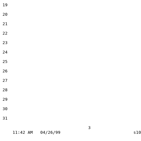
19

20

21

22

23

24

25

26

27

28

29

30

31

                                  3
