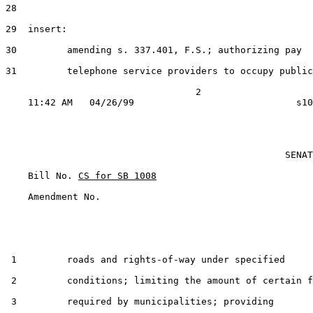
28

29  insert:

30         amending s. 337.401, F.S.; authorizing pay

31         telephone service providers to occupy public

                                  2

                                                  SENAT
    Bill No. 
CS for SB 1008
    Amendment No.    

 1         roads and rights-of-way under specified

 2         conditions; limiting the amount of certain f
 3         required by municipalities; providing
