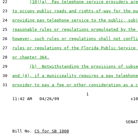
22         
(10)(a)  Pay telephone service providers are
23  
to occupy public roads and rights-of-way for the pu
24  
providing pay telephone service to the public, subj
25  
reasonable rules or regulations promulgated by the 
26  
however, such rules or regulations shall not confli
27  
rules or regulations of the Florida Public Service 
28  
or chapter 364.
29         
(b)  Notwithstanding the provisions of subse
30  
and (4), if a municipality requires a pay telephone
31  
provider to pay a fee or other consideration as a c
                                  1

                                                  SENAT
    Bill No. 
CS for SB 1008