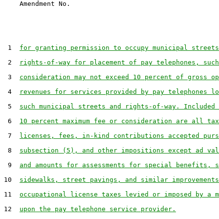
 1  
for granting permission to occupy municipal streets
 2  
rights-of-way for placement of pay telephones, such
 3  
consideration may not exceed 10 percent of gross op
 4  
revenues for services provided by pay telephones lo
 5  
such municipal streets and rights-of-way. Included 
 6  
10 percent maximum fee or consideration are all tax
 7  
licenses, fees, in-kind contributions accepted purs
 8  
subsection (5), and other impositions except ad val
 9  
and amounts for assessments for special benefits, s
10  
sidewalks, street pavings, and similar improvements
11  
occupational license taxes levied or imposed by a m
12  
upon the pay telephone service provider.