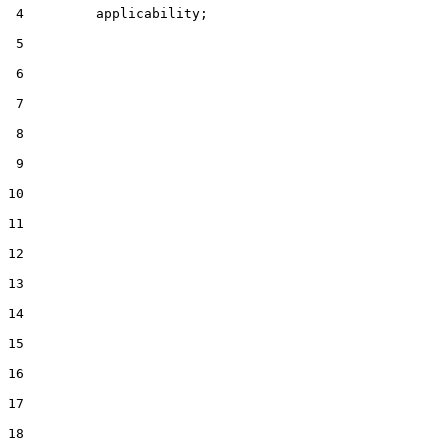
 4         applicability;

 5

 6

 7

 8

 9

10

11

12

13

14

15

16

17

18
