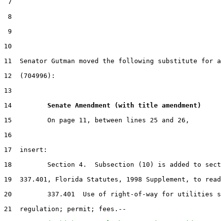
 7

 8

 9

10                                                     
11  Senator Gutman moved the following substitute for a
12  (704996):

13

14         
Senate Amendment (with title amendment) 
15         On page 11, between lines 25 and 26,

16

17  insert:

18         Section 4.  Subsection (10) is added to sect
19  337.401, Florida Statutes, 1998 Supplement, to read
20         337.401  Use of right-of-way for utilities s
21  regulation; permit; fees.--
