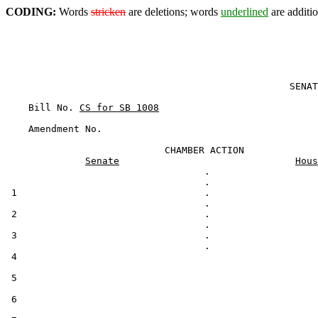
CODING:
Words
stricken
are deletions; words
underlined
are additio
                                                  SENAT
    Bill No. 
CS for SB 1008
                            CHAMBER ACTION

Senate
Hous
                                   .

 1                                 .

 2                                 .

 3                                 .

 4                                                     
 5

 6
