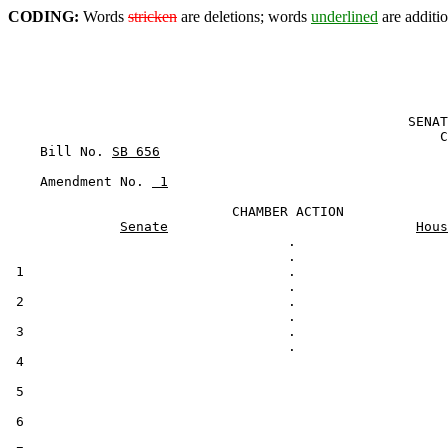
CODING:
Words
stricken
are deletions; words
underlined
are additio
                                                  SENAT
                                                      C
    Bill No. 
SB 656
    Amendment No. 
 1
                            CHAMBER ACTION

Senate
Hous
                                   .

 1                                 .

 2                                 .

 3                                 .

 4                                                     
 5

 6
