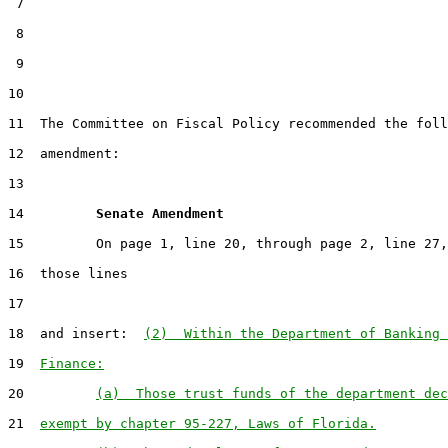
 7

 8

 9

10                                                     
11  The Committee on Fiscal Policy recommended the foll
12  amendment:

13

14         
Senate Amendment 
15         On page 1, line 20, through page 2, line 27,
16  those lines

17

18  and insert:  
(2)  Within the Department of Banking 
19  
Finance:
20         
(a)  Those trust funds of the department dec
21  
exempt by chapter 95-227, Laws of Florida.