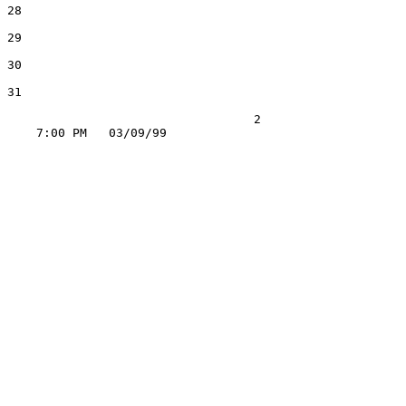
28

29

30

31

                                  2
