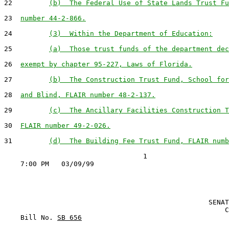
22         
(b)  The Federal Use of State Lands Trust Fu
23  
number 44-2-866.
24         
(3)  Within the Department of Education:
25         
(a)  Those trust funds of the department dec
26  
exempt by chapter 95-227, Laws of Florida.
27         
(b)  The Construction Trust Fund, School for
28  
and Blind, FLAIR number 48-2-137.
29         
(c)  The Ancillary Facilities Construction T
30  
FLAIR number 49-2-026.
31         
(d)  The Building Fee Trust Fund, FLAIR numb
                                  1

                                                  SENAT
                                                      C
    Bill No. 
SB 656