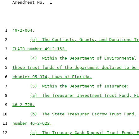
    Amendment No. 
 1
 1  
49-2-064.
 2         
(e)  The Contracts, Grants, and Donations Tr
 3  
FLAIR number 49-2-153.
 4         
(4)  Within the Department of Environmental 
 5  
those trust funds of the department declared to be 
 6  
chapter 95-374, Laws of Florida.
 7         
(5)  Within the Department of Insurance:
 8         
(a)  The Treasurer Investment Trust Fund, FL
 9  
46-2-728.
10         
(b)  The State Treasurer Escrow Trust Fund, 
11  
number 46-2-622.
12         
(c)  The Treasury Cash Deposit Trust Fund, F