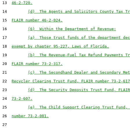
13  
46-2-720.
14         
(d)  The Agents and Solicitors County Tax Tr
15  
FLAIR number 46-2-024.
16         
(6)  Within the Department of Revenue:
17         
(a)  Those trust funds of the department dec
18  
exempt by chapter 95-227, Laws of Florida.
19         
(b)  The Revenue-Fuel Tax Refund Payments Tr
20  
FLAIR number 73-2-317.
21         
(c)  The Secondhand Dealer and Secondary Met
22  
Recycler Clearing Trust Fund, FLAIR number 73-2-617
23         
(d)  The Security Deposits Trust Fund, FLAIR
24  
73-2-607.
25         
(e)  The Child Support Clearing Trust Fund, 
26  
number 73-2-081.
27
