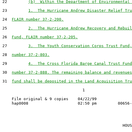
22         
(b)  Within the Department of Environmental 
23         
1.  The Hurricane Andrew Disaster Relief Tru
24  
FLAIR number 37-2-200.
25         
2.  The Hurricane Andrew Recovery and Rebuil
26  
Fund, FLAIR number 37-2-205.
27         
3.  The Youth Conservation Corps Trust Fund,
28  
number 37-2-803.
29         
4.  The Cross Florida Barge Canal Trust Fund
30  
number 37-2-888. The remaining balance and revenues
31  
fund shall be deposited in the Land Acquisition Tru
                                  1

    File original & 9 copies    04/22/99

                                                   HOUS