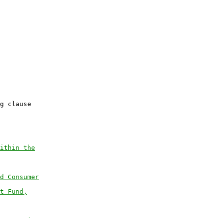
           

g clause

ithin the
d Consumer
t Fund,