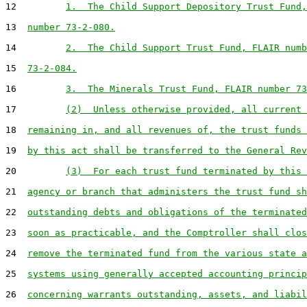
12         
1.  The Child Support Depository Trust Fund,
13  
number 73-2-080.
14         
2.  The Child Support Trust Fund, FLAIR numb
15  
73-2-084.
16         
3.  The Minerals Trust Fund, FLAIR number 73
17         
(2)  Unless otherwise provided, all current 
18  
remaining in, and all revenues of, the trust funds 
19  
by this act shall be transferred to the General Rev
20         
(3)  For each trust fund terminated by this 
21  
agency or branch that administers the trust fund sh
22  
outstanding debts and obligations of the terminated
23  
soon as practicable, and the Comptroller shall clos
24  
remove the terminated fund from the various state a
25  
systems using generally accepted accounting princip
26  
concerning warrants outstanding, assets, and liabil