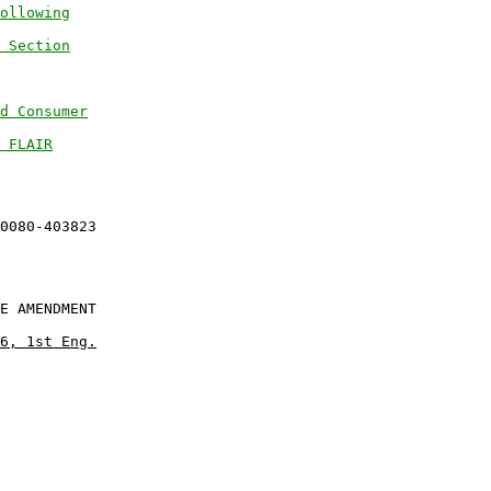
ollowing
 Section
d Consumer
 FLAIR
E AMENDMENT

6, 1st Eng.