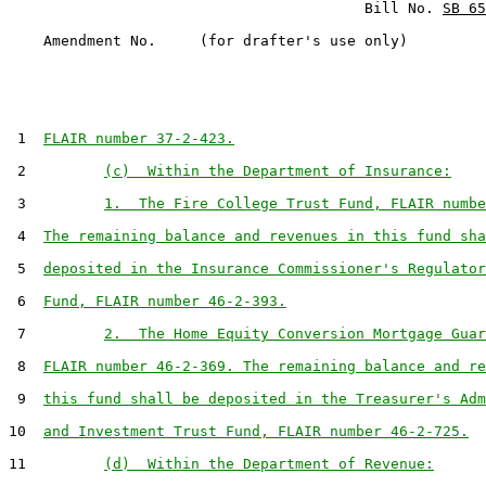
                                         Bill No. 
SB 65
    Amendment No.     (for drafter's use only)

 1  
FLAIR number 37-2-423.
 2         
(c)  Within the Department of Insurance:
 3         
1.  The Fire College Trust Fund, FLAIR numbe
 4  
The remaining balance and revenues in this fund sha
 5  
deposited in the Insurance Commissioner's Regulator
 6  
Fund, FLAIR number 46-2-393.
 7         
2.  The Home Equity Conversion Mortgage Guar
 8  
FLAIR number 46-2-369. The remaining balance and re
 9  
this fund shall be deposited in the Treasurer's Adm
10  
and Investment Trust Fund, FLAIR number 46-2-725.
11         
(d)  Within the Department of Revenue: