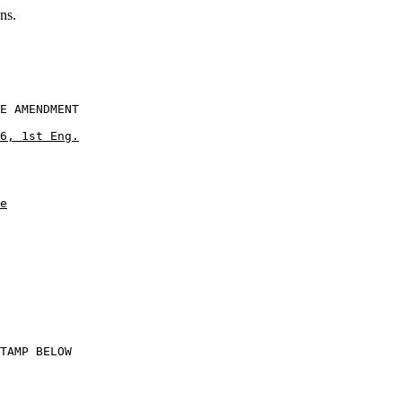
ns.
E AMENDMENT

6, 1st Eng.
e
           

TAMP BELOW
