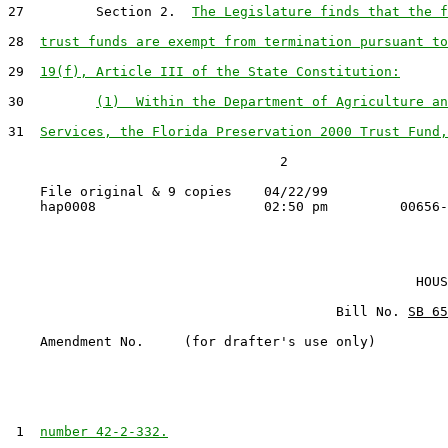
27         Section 2.  
The Legislature finds that the f
28  
trust funds are exempt from termination pursuant to
29  
19(f), Article III of the State Constitution:
30         
(1)  Within the Department of Agriculture an
31  
Services, the Florida Preservation 2000 Trust Fund,
                                  2

    File original & 9 copies    04/22/99

                                                   HOUS
                                         Bill No. 
SB 65
    Amendment No.     (for drafter's use only)

 1  
number 42-2-332.