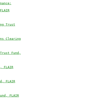
nance:
FLAIR
ng Trust
ns Clearing
Trust Fund,
, FLAIR
d, FLAIR
und, FLAIR