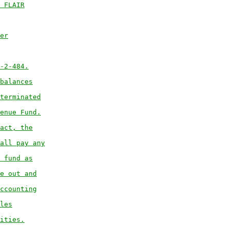
 FLAIR
er
-2-484.
balances
terminated
enue Fund.
act, the
all pay any
 fund as
e out and
ccounting
les
ities.