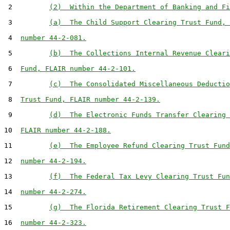
 2         
(2)  Within the Department of Banking and Fi
 3         
(a)  The Child Support Clearing Trust Fund, 
 4  
number 44-2-081.
 5         
(b)  The Collections Internal Revenue Cleari
 6  
Fund, FLAIR number 44-2-101.
 7         
(c)  The Consolidated Miscellaneous Deductio
 8  
Trust Fund, FLAIR number 44-2-139.
 9         
(d)  The Electronic Funds Transfer Clearing 
10  
FLAIR number 44-2-188.
11         
(e)  The Employee Refund Clearing Trust Fund
12  
number 44-2-194.
13         
(f)  The Federal Tax Levy Clearing Trust Fun
14  
number 44-2-274.
15         
(g)  The Florida Retirement Clearing Trust F
16  
number 44-2-323.