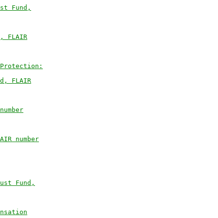
st Fund,
, FLAIR
Protection:
d, FLAIR
number
AIR number
ust Fund,
nsation