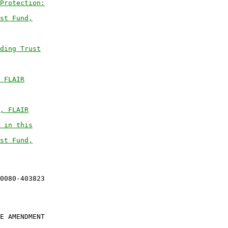
Protection:
st Fund,
ding Trust
 FLAIR
, FLAIR
 in this
st Fund,
E AMENDMENT
