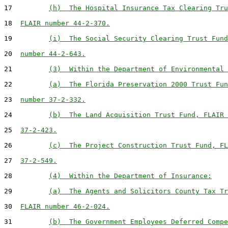
17         
(h)  The Hospital Insurance Tax Clearing Tru
18  
FLAIR number 44-2-370.
19         
(i)  The Social Security Clearing Trust Fund
20  
number 44-2-643.
21         
(3)  Within the Department of Environmental 
22         
(a)  The Florida Preservation 2000 Trust Fun
23  
number 37-2-332.
24         
(b)  The Land Acquisition Trust Fund, FLAIR 
25  
37-2-423.
26         
(c)  The Project Construction Trust Fund, FL
27  
37-2-549.
28         
(4)  Within the Department of Insurance:
29         
(a)  The Agents and Solicitors County Tax Tr
30  
FLAIR number 46-2-024.
31         
(b)  The Government Employees Deferred Compe