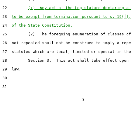
22         
(i)  Any act of the Legislature declaring a 
23  
to be exempt from termination pursuant to s. 19(f),
24  
of the State Constitution.
25         (2)  The foregoing enumeration of classes of
26  not repealed shall not be construed to imply a repe
27  statutes which are local, limited or special in the
28         Section 3.  This act shall take effect upon 
29  law.

30

31
