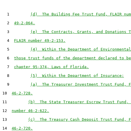
  1         
(d)  The Building Fee Trust Fund, FLAIR num
  2  
49-2-064.
  3         
(e)  The Contracts, Grants, and Donations T
  4  
FLAIR number 49-2-153.
  5         
(4)  Within the Department of Environmental
  6  
those trust funds of the department declared to be
  7  
chapter 95-374, Laws of Florida.
  8         
(5)  Within the Department of Insurance:
  9         
(a)  The Treasurer Investment Trust Fund, F
10  
46-2-728.
11         
(b)  The State Treasurer Escrow Trust Fund, 
12  
number 46-2-622.
13         
(c)  The Treasury Cash Deposit Trust Fund, F
14  
46-2-720.