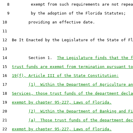
  8         exempt from such requirements are not repea
  9         by the adoption of the Florida Statutes;

10         providing an effective date.

11

12  Be It Enacted by the Legislature of the State of Fl
13

14         Section 1.  
The Legislature finds that the f
15  
trust funds are exempt from termination pursuant to
16  
19(f), Article III of the State Constitution:
17         
(1)  Within the Department of Agriculture an
18  
Services, those trust funds of the department decla
19  
exempt by chapter 95-227, Laws of Florida.
20         
(2)  Within the Department of Banking and Fi
21         
(a)  Those trust funds of the department dec
22  
exempt by chapter 95-227, Laws of Florida.