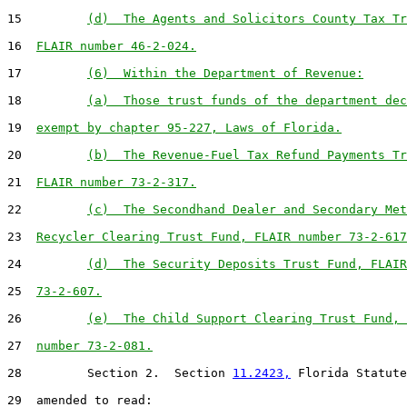
15         
(d)  The Agents and Solicitors County Tax Tr
16  
FLAIR number 46-2-024.
17         
(6)  Within the Department of Revenue:
18         
(a)  Those trust funds of the department dec
19  
exempt by chapter 95-227, Laws of Florida.
20         
(b)  The Revenue-Fuel Tax Refund Payments Tr
21  
FLAIR number 73-2-317.
22         
(c)  The Secondhand Dealer and Secondary Met
23  
Recycler Clearing Trust Fund, FLAIR number 73-2-617
24         
(d)  The Security Deposits Trust Fund, FLAIR
25  
73-2-607.
26         
(e)  The Child Support Clearing Trust Fund, 
27  
number 73-2-081.
28         Section 2.  Section 
11.2423,
 Florida Statute
29  amended to read:
