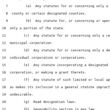
  7         (a)  Any statutes for or concerning only a 
  8  county or certain designated counties.

  9         (b)  Any statute for, or concerning or oper
10  only a portion of the state.

11         (c)  Any statute for or concerning only a ce
12  municipal corporation.

13         (d)  Any statute for or concerning only a de
14  individual corporation or corporations.

15         (e)  Any statute incorporating a designated 
16  corporation, or making a grant thereto.

17         (f)  Any statute of such limited or local ap
18  as makes its inclusion in a general statute impract
19  undesirable.

20         (g)  Road designation laws.

21         (h)  Severability section in any law.
