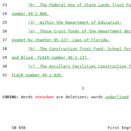
23         
(b)  The Federal Use of State Lands Trust Fu
24  
number 44-2-866.
25         
(3)  Within the Department of Education:
26         
(a)  Those trust funds of the department dec
27  
exempt by chapter 95-227, Laws of Florida.
28         
(b)  The Construction Trust Fund, School for
29  
and Blind, FLAIR number 48-2-137.
30         
(c)  The Ancillary Facilities Construction T
31  
FLAIR number 49-2-026.
                                  1

CODING:
 Words 
stricken
 are deletions; words 
underlined
    SB 656                                   First Engr