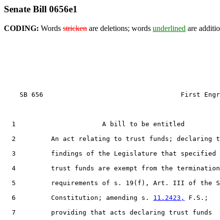
Senate Bill 0656e1
CODING:
Words
stricken
are deletions; words
underlined
are additio
    SB 656                                   First Engr
  1                      A bill to be entitled

  2         An act relating to trust funds; declaring t
  3         findings of the Legislature that specified

  4         trust funds are exempt from the termination

  5         requirements of s. 19(f), Art. III of the S
  6         Constitution; amending s. 
11.2423,
 F.S.;

  7         providing that acts declaring trust funds
