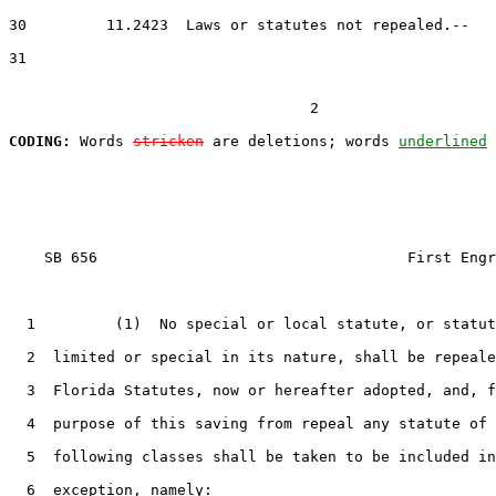
30         11.2423  Laws or statutes not repealed.--

31

                                  2

CODING:
 Words 
stricken
 are deletions; words 
underlined
    SB 656                                   First Engr
  1         (1)  No special or local statute, or statut
  2  limited or special in its nature, shall be repeale
  3  Florida Statutes, now or hereafter adopted, and, f
  4  purpose of this saving from repeal any statute of 
  5  following classes shall be taken to be included in
  6  exception, namely:
