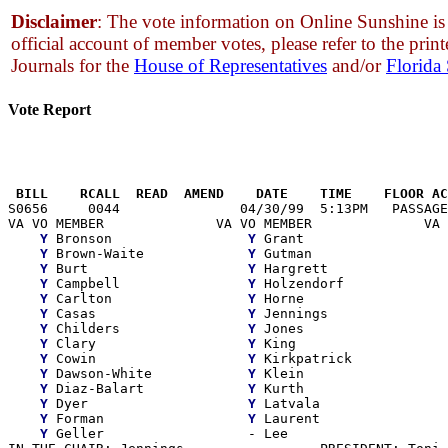
Disclaimer
: The vote information on Online Sunshine is 
official account of member votes, please refer to the print
Journals for the
House of Representatives
and/or
Florida
Vote Report
                                                       
 BILL    RCALL  READ  AMEND    DATE    TIME    FLOOR AC

S0656     0044               04/30/99  5:13PM   PASSAGE
VA VO MEMBER              VA VO MEMBER              VA 
Y
 Bronson                 
Y
 Grant                  
Y
 Brown-Waite             
Y
 Gutman                 
Y
 Burt                    
Y
 Hargrett               
Y
 Campbell                
Y
 Holzendorf             
Y
 Carlton                 
Y
 Horne                  
Y
 Casas                   
Y
 Jennings               
Y
 Childers                
Y
 Jones                  
Y
 Clary                   
Y
 King                   
Y
 Cowin                   
Y
 Kirkpatrick            
Y
 Dawson-White            
Y
 Klein                  
Y
 Diaz-Balart             
Y
 Kurth                  
Y
 Dyer                    
Y
 Latvala                
Y
 Forman                  
Y
 Laurent

Y
 Geller                  - Lee
