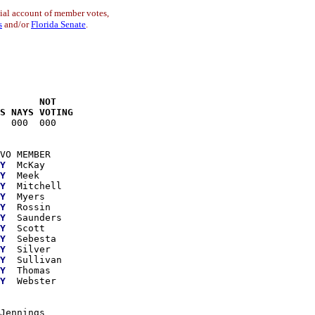
cial account of member votes,
s
and/or
Florida Senate
.
       NOT

S NAYS VOTING
  000  000

VO MEMBER

Y
  McKay

Y
  Meek

Y
  Mitchell

Y
  Myers

Y
  Rossin

Y
  Saunders

Y
  Scott

Y
  Sebesta

Y
  Silver

Y
  Sullivan

Y
  Thomas

Y
  Webster

Jennings
