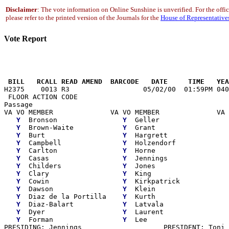
Disclaimer
: The vote information on Online Sunshine is unverified. For the offi
please refer to the printed version of the Journals for the
House of Representative
Vote Report
                                                       
 BILL   RCALL READ AMEND  BARCODE   DATE     TIME   YEA

H2375    0013 R3                  05/02/00  01:59PM 040
 FLOOR ACTION CODE

Passage

VA VO MEMBER              VA VO MEMBER              VA 
Y
  Bronson                
Y
  Geller                 
Y
  Brown-Waite            
Y
  Grant                  
Y
  Burt                   
Y
  Hargrett               
Y
  Campbell               
Y
  Holzendorf             
Y
  Carlton                
Y
  Horne                  
Y
  Casas                  
Y
  Jennings               
Y
  Childers               
Y
  Jones                  
Y
  Clary                  
Y
  King                   
Y
  Cowin                  
Y
  Kirkpatrick            
Y
  Dawson                 
Y
  Klein                  
Y
  Diaz de la Portilla    
Y
  Kurth                  
Y
  Diaz-Balart            
Y
  Latvala                
Y
  Dyer                   
Y
  Laurent

Y
  Forman                 
Y
  Lee

PRESIDING: Jennings                    PRESIDENT: Toni 