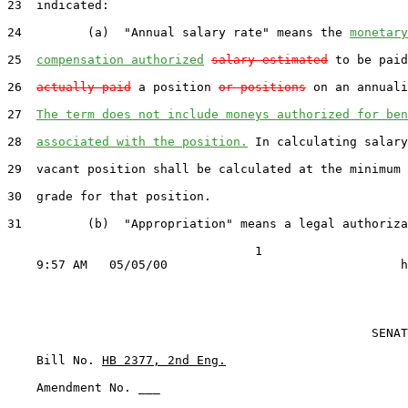
23  indicated:

24         (a)  "Annual salary rate" means the 
monetary
25  
compensation authorized
salary estimated
 to be paid
26  
actually paid
 a position 
or positions
 on an annuali
27  
The term does not include moneys authorized for ben
28  
associated with the position.
 In calculating salary
29  vacant position shall be calculated at the minimum 
30  grade for that position.

31         (b)  "Appropriation" means a legal authoriza
                                  1

                                                  SENAT
    Bill No. 
HB 2377, 2nd Eng.
    Amendment No. ___
