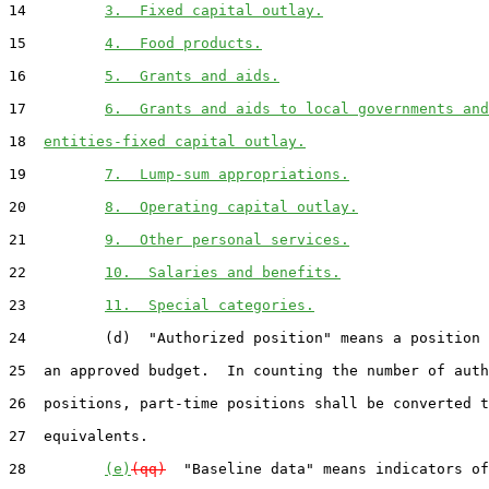
14         
3.  Fixed capital outlay.
15         
4.  Food products.
16         
5.  Grants and aids.
17         
6.  Grants and aids to local governments and
18  
entities-fixed capital outlay.
19         
7.  Lump-sum appropriations.
20         
8.  Operating capital outlay.
21         
9.  Other personal services.
22         
10.  Salaries and benefits.
23         
11.  Special categories.
24         (d)  "Authorized position" means a position 
25  an approved budget.  In counting the number of auth
26  positions, part-time positions shall be converted t
27  equivalents.

28         
(e)
(qq)
  "Baseline data" means indicators of