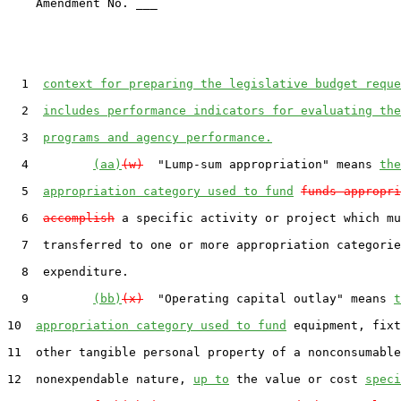
    Amendment No. ___

  1  
context for preparing the legislative budget reque
  2  
includes performance indicators for evaluating the
  3  
programs and agency performance.
  4         
(aa)
(w)
  "Lump-sum appropriation" means 
the
  5  
appropriation category used to fund
funds appropri
  6  
accomplish
 a specific activity or project which mu
  7  transferred to one or more appropriation categorie
  8  expenditure.

  9         
(bb)
(x)
  "Operating capital outlay" means 
t
10  
appropriation category used to fund
 equipment, fixt
11  other tangible personal property of a nonconsumable
12  nonexpendable nature, 
up to
 the value or cost 
speci