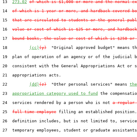
13  
273.02
of which is $1,000 or more and the normal ex
14  
of which is 1 year or more, and hardback-covered bo
15  
that are circulated to students or the general publ
16  
value or cost of which is $25 or more, and hardback
17  
bound books, the value or cost of which is $250 or 
18         
(cc)
(y)
  "Original approved budget" means th
19  plan of operation of an agency or of the judicial b
20  consistent with the General Appropriations Act or s
21  appropriations acts.

22         
(dd)
(z)
  "Other personal services" means 
the
23  
appropriation category used to fund
 the compensatio
24  services rendered by a person who is not 
a regular 
25  
full-time employee
 filling an established position.
26  definition includes, but is not limited to, service
27  temporary employees, student or graduate assistants