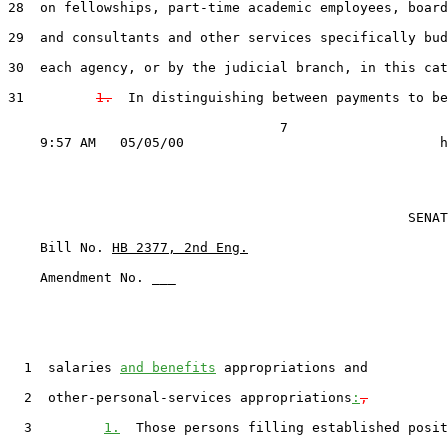
28  on fellowships, part-time academic employees, board
29  and consultants and other services specifically bud
30  each agency, or by the judicial branch, in this cat
31         
1.
  In distinguishing between payments to be
                                  7

                                                  SENAT
    Bill No. 
HB 2377, 2nd Eng.
    Amendment No. ___

  1  salaries 
and benefits
 appropriations and

  2  other-personal-services appropriations
:
,
  3         
1.
  Those persons filling established posit