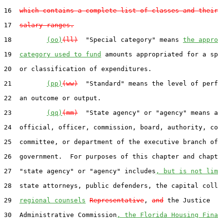
16  
which contains a complete list of classes and their
17  
salary ranges.
18         
(oo)
(ll)
  "Special category" means 
the appro
19  
category used to fund
 amounts appropriated for a sp
20  or classification of expenditures.

21         
(pp)
(ww)
  "Standard" means the level of perf
22  an outcome or output.

23         
(qq)
(mm)
  "State agency" or "agency" means a
24  official, officer, commission, board, authority, co
25  committee, or department of the executive branch of
26  government.  For purposes of this chapter and chapt
27  "state agency" or "agency" includes
, but is not lim
28  state attorneys, public defenders, the capital coll
29  
regional counsels
Representative
, 
and
 the Justice

30  Administrative Commission
, the Florida Housing Fina