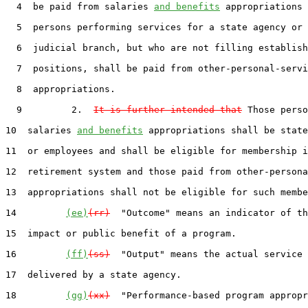
  4  be paid from salaries 
and benefits
 appropriations 
  5  persons performing services for a state agency or 
  6  judicial branch, but who are not filling establish
  7  positions, shall be paid from other-personal-servi
  8  appropriations.

  9         2.  
It is further intended that
 Those perso
10  salaries 
and benefits
 appropriations shall be state
11  or employees and shall be eligible for membership i
12  retirement system and those paid from other-persona
13  appropriations shall not be eligible for such membe
14         
(ee)
(rr)
  "Outcome" means an indicator of th
15  impact or public benefit of a program.

16         
(ff)
(ss)
  "Output" means the actual service 
17  delivered by a state agency.

18         
(gg)
(xx)
  "Performance-based program appropr