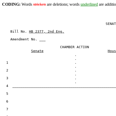
CODING:
Words
stricken
are deletions; words
underlined
are additio
                                                  SENAT
    Bill No. 
HB 2377, 2nd Eng.
    Amendment No. ___

                            CHAMBER ACTION

Senate
Hous
                                   .

  1                                .

  2                                .

  3                                .

  4  __________________________________________________
  5

  6

  7
