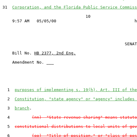
31  
Corporation, and the Florida Public Service Commiss
                                  10

                                                  SENAT
    Bill No. 
HB 2377, 2nd Eng.
    Amendment No. ___

  1  
purposes of implementing s. 19(h), Art. III of the
  2  
Constitution, "state agency" or "agency" includes 
  3  
branch
.

  4         
(nn)  "State revenue sharing" means statuto
  5  
constitutional distributions to local units of gov
  6         
(oo)  "Title of position," or "class of pos