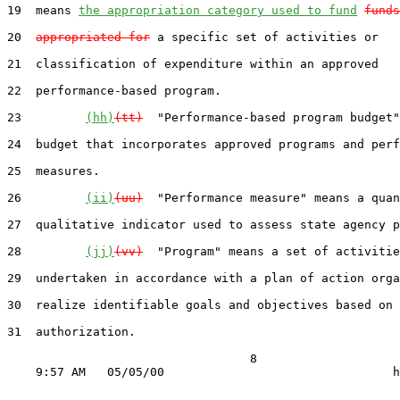
19  means 
the appropriation category used to fund
funds
20  
appropriated for
 a specific set of activities or

21  classification of expenditure within an approved

22  performance-based program.

23         
(hh)
(tt)
  "Performance-based program budget"
24  budget that incorporates approved programs and perf
25  measures.

26         
(ii)
(uu)
  "Performance measure" means a quan
27  qualitative indicator used to assess state agency p
28         
(jj)
(vv)
  "Program" means a set of activitie
29  undertaken in accordance with a plan of action orga
30  realize identifiable goals and objectives based on 
31  authorization.

                                  8
