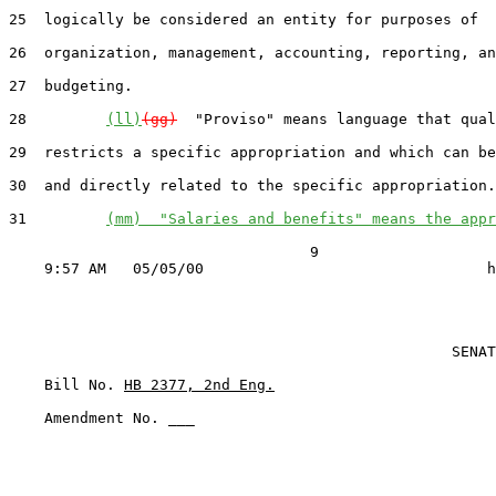
25  logically be considered an entity for purposes of

26  organization, management, accounting, reporting, an
27  budgeting.

28         
(ll)
(gg)
  "Proviso" means language that qual
29  restricts a specific appropriation and which can be
30  and directly related to the specific appropriation.

31         
(mm)  "Salaries and benefits" means the appr
                                  9

                                                  SENAT
    Bill No. 
HB 2377, 2nd Eng.
    Amendment No. ___
