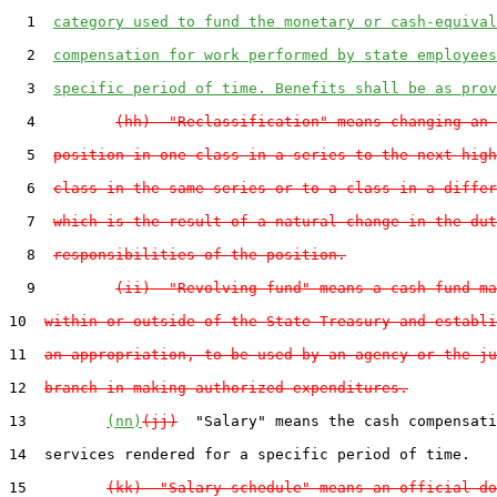
  1  
category used to fund the monetary or cash-equival
  2  
compensation for work performed by state employees
  3  
specific period of time. Benefits shall be as prov
  4         
(hh)  "Reclassification" means changing an 
  5  
position in one class in a series to the next high
  6  
class in the same series or to a class in a differ
  7  
which is the result of a natural change in the dut
  8  
responsibilities of the position.
  9         
(ii)  "Revolving fund" means a cash fund ma
10  
within or outside of the State Treasury and establi
11  
an appropriation, to be used by an agency or the ju
12  
branch in making authorized expenditures.
13         
(nn)
(jj)
  "Salary" means the cash compensati
14  services rendered for a specific period of time.

15         
(kk)  "Salary schedule" means an official do