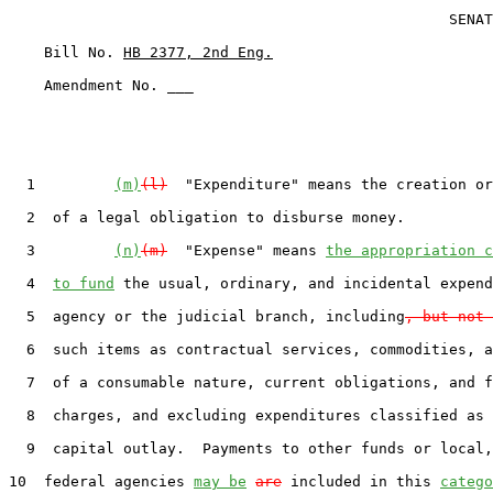
                                                  SENAT
    Bill No. 
HB 2377, 2nd Eng.
    Amendment No. ___

  1         
(m)
(l)
  "Expenditure" means the creation or
  2  of a legal obligation to disburse money.

  3         
(n)
(m)
  "Expense" means 
the appropriation c
  4  
to fund
 the usual, ordinary, and incidental expend
  5  agency or the judicial branch, including
, but not 
  6  such items as contractual services, commodities, a
  7  of a consumable nature, current obligations, and f
  8  charges, and excluding expenditures classified as 
  9  capital outlay.  Payments to other funds or local,
10  federal agencies 
may be
are
 included in this 
catego