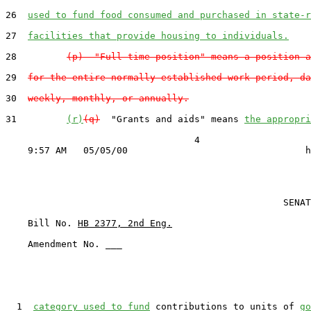
26  
used to fund food consumed and purchased in state-r
27  
facilities that provide housing to individuals.
28         
(p)  "Full-time position" means a position a
29  
for the entire normally established work period, da
30  
weekly, monthly, or annually.
31         
(r)
(q)
  "Grants and aids" means 
the appropri
                                  4

                                                  SENAT
    Bill No. 
HB 2377, 2nd Eng.
    Amendment No. ___

  1  
category used to fund
 contributions to units of 
go