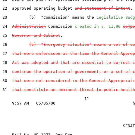
22  approved operating budget 
and statement of intent
.

23         (b)  "Commission" means the 
Legislative Budg
24  
Administration
 Commission 
created in s. 11.90
compo
25  
Governor and Cabinet
.

26         
(c)  "Emergency situation" means a set of co
27  
that were unforeseen at the time the General Approp
28  
Act was adopted and that are essential to correct i
29  
continue the operation of government, or a set of c
30  
that were not considered in the General Appropriati
31  
that constitute an imminent threat to public health
                                  11

                                                  SENAT
    Bill No. 
HB 2377, 2nd Eng.