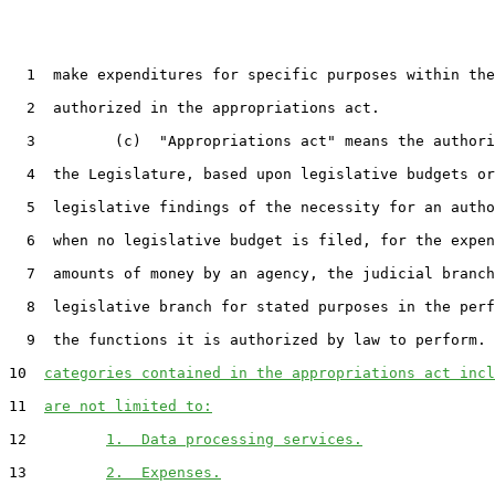
  1  make expenditures for specific purposes within the
  2  authorized in the appropriations act.

  3         (c)  "Appropriations act" means the authori
  4  the Legislature, based upon legislative budgets or
  5  legislative findings of the necessity for an autho
  6  when no legislative budget is filed, for the expen
  7  amounts of money by an agency, the judicial branch
  8  legislative branch for stated purposes in the perf
  9  the functions it is authorized by law to perform. 
10  
categories contained in the appropriations act incl
11  
are not limited to:
12         
1.  Data processing services.
13         
2.  Expenses.