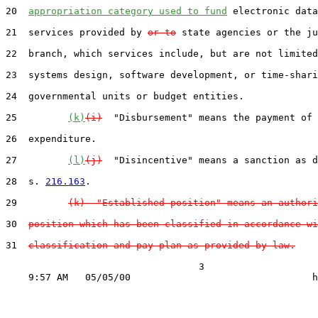
20  
appropriation category used to fund
 electronic data
21  services provided by 
or to
 state agencies or the ju
22  branch, which services include, but are not limited
23  systems design, software development, or time-shari
24  governmental units or budget entities.

25         
(k)
(i)
  "Disbursement" means the payment of 
26  expenditure.

27         
(l)
(j)
  "Disincentive" means a sanction as d
28  s. 
216.163
.

29         
(k)  "Established position" means an authori
30  
position which has been classified in accordance wi
31  
classification and pay plan as provided by law.
                                  3
