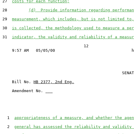
27  
costs for each function;
28         
(d)  Provide information regarding performan
29  
measurement, which includes, but is not limited to,
30  
is collected, the methodology used to measure a per
31  
indicator, the validity and reliability of a measur
                                  12

                                                  SENAT
    Bill No. 
HB 2377, 2nd Eng.
    Amendment No. ___

  1  
appropriateness of a measure, and whether the agen
  2  
general has assessed the reliability and validity 