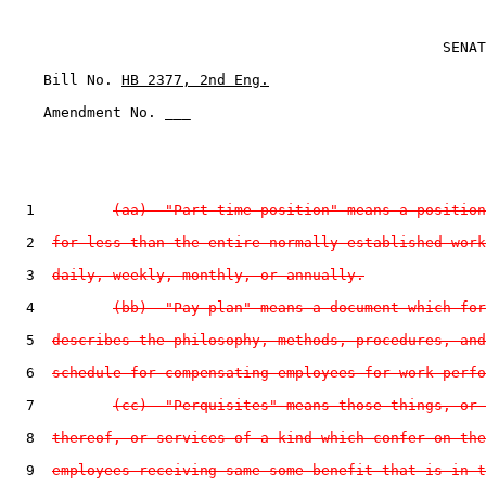
                                                  SENAT
    Bill No. 
HB 2377, 2nd Eng.
    Amendment No. ___

  1         
(aa)  "Part-time position" means a position
  2  
for less than the entire normally established work
  3  
daily, weekly, monthly, or annually.
  4         
(bb)  "Pay plan" means a document which for
  5  
describes the philosophy, methods, procedures, and
  6  
schedule for compensating employees for work perfo
  7         
(cc)  "Perquisites" means those things, or 
  8  
thereof, or services of a kind which confer on the
  9  
employees receiving same some benefit that is in t