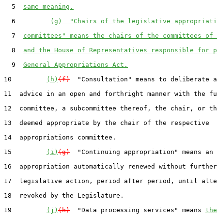
  5  
same meaning.
  6         
(g)  "Chairs of the legislative appropriati
  7  
committees" means the chairs of the committees of 
  8  
and the House of Representatives responsible for p
  9  
General Appropriations Act.
10         
(h)
(f)
  "Consultation" means to deliberate a
11  advice in an open and forthright manner with the fu
12  committee, a subcommittee thereof, the chair, or th
13  deemed appropriate by the chair of the respective

14  appropriations committee.

15         
(i)
(g)
  "Continuing appropriation" means an

16  appropriation automatically renewed without further

17  legislative action, period after period, until alte
18  revoked by the Legislature.

19         
(j)
(h)
  "Data processing services" means 
the