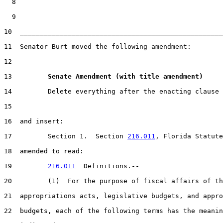
  8

  9

10  ___________________________________________________
11  Senator Burt moved the following amendment:

12

13         
Senate Amendment (with title amendment) 
14         Delete everything after the enacting clause

15

16  and insert:

17         Section 1.  Section 
216.011
, Florida Statute
18  amended to read:

19         
216.011
  Definitions.--

20         (1)  For the purpose of fiscal affairs of th
21  appropriations acts, legislative budgets, and appro
22  budgets, each of the following terms has the meanin