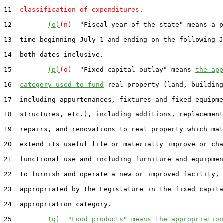
11  
classification of expenditures
.

12         
(o)
(n)
  "Fiscal year of the state" means a p
13  time beginning July 1 and ending on the following J
14  both dates inclusive.

15         
(p)
(o)
  "Fixed capital outlay" means 
the app
16  
category used to fund
 real property (land, building
17  including appurtenances, fixtures and fixed equipme
18  structures, etc.), including additions, replacement
19  repairs, and renovations to real property which mat
20  extend its useful life or materially improve or cha
21  functional use and including furniture and equipmen
22  to furnish and operate a new or improved facility, 
23  appropriated by the Legislature in the fixed capita
24  appropriation category.

25         
(q)  "Food products" means the appropriation