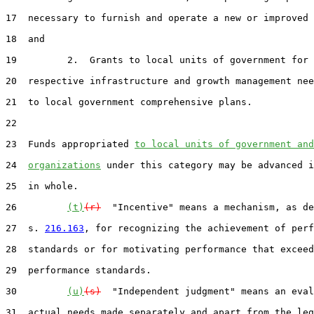
17  necessary to furnish and operate a new or improved 
18  and

19         2.  Grants to local units of government for 
20  respective infrastructure and growth management nee
21  to local government comprehensive plans.

22

23  Funds appropriated 
to local units of government and
24  
organizations
 under this category may be advanced i
25  in whole.

26         
(t)
(r)
  "Incentive" means a mechanism, as de
27  s. 
216.163
, for recognizing the achievement of perf
28  standards or for motivating performance that exceed
29  performance standards.

30         
(u)
(s)
  "Independent judgment" means an eval
31  actual needs made separately and apart from the leg