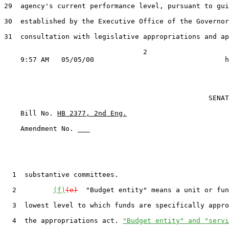
29  agency's current performance level, pursuant to gui
30  established by the Executive Office of the Governor
31  consultation with legislative appropriations and ap
                                  2

                                                  SENAT
    Bill No. 
HB 2377, 2nd Eng.
    Amendment No. ___

  1  substantive committees.

  2         
(f)
(e)
  "Budget entity" means a unit or fun
  3  lowest level to which funds are specifically appro
  4  the appropriations act. 
"Budget entity" and "servi