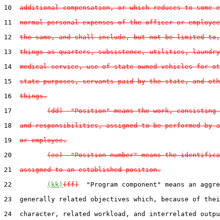
10  
additional compensation, or which reduces to some e
11  
normal personal expenses of the officer or employee
12  
the same, and shall include, but not be limited to,
13  
things as quarters, subsistence, utilities, laundry
14  
medical service, use of state-owned vehicles for ot
15  
state purposes, servants paid by the state, and oth
16  
things.
17         
(dd)  "Position" means the work, consisting 
18  
and responsibilities, assigned to be performed by a
19  
or employee.
20         
(ee)  "Position number" means the identifica
21  
assigned to an established position.
22         
(kk)
(ff)
  "Program component" means an aggre
23  generally related objectives which, because of thei
24  character, related workload, and interrelated outpu