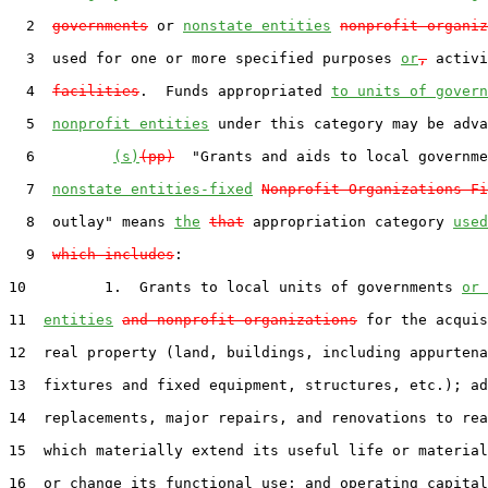
  2  
governments
 or 
nonstate entities
nonprofit organiz
  3  used for one or more specified purposes 
or
,
 activi
  4  
facilities
.  Funds appropriated 
to units of govern
  5  
nonprofit entities
 under this category may be adva
  6         
(s)
(pp)
  "Grants and aids to local governme
  7  
nonstate entities-fixed
Nonprofit Organizations-Fi
  8  outlay" means 
the
that
 appropriation category 
used
  9  
which includes
:

10         1.  Grants to local units of governments 
or 
11  
entities
and nonprofit organizations
 for the acquis
12  real property (land, buildings, including appurtena
13  fixtures and fixed equipment, structures, etc.); ad
14  replacements, major repairs, and renovations to rea
15  which materially extend its useful life or material
16  or change its functional use; and operating capital