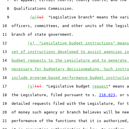
  8  Qualifications Commission.

  9         
(w)
(u)
  "Legislative branch" means the vari
10  officers, committees, and other units of the legisl
11  branch of state government.

12         
(x)  "Legislative budget instructions" means
13  
set of instructions developed to assist agencies in
14  
budget requests to the Legislature and to generate 
15  
necessary for budgetary decisionmaking. Such instru
16  
include program-based performance budget instructio
17         
(y)
(v)
  "Legislative budget 
request
" means a
18  the Legislature, filed pursuant to s. 
216.023
, or s
19  detailed requests filed with the Legislature, for t
20  of money such agency or branch believes will be nee
21  performance of the functions that it is authorized,