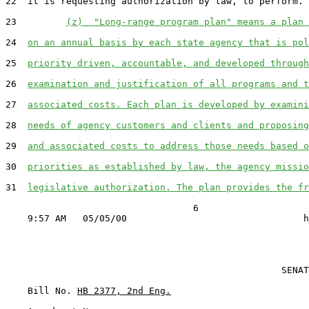
22  it is requesting authorization by law, to perform.

23         
(z)  "Long-range program plan" means a plan 
24  
on an annual basis by each state agency that is pol
25  
priority driven, accountable, and developed through
26  
examination and justification of all programs and t
27  
associated costs. Each plan is developed by examini
28  
needs of agency customers and clients and proposing
29  
and associated costs to address those needs based o
30  
priorities as established by law, the agency missio
31  
legislative authorization. The plan provides the fr
                                  6

                                                  SENAT
    Bill No. 
HB 2377, 2nd Eng.