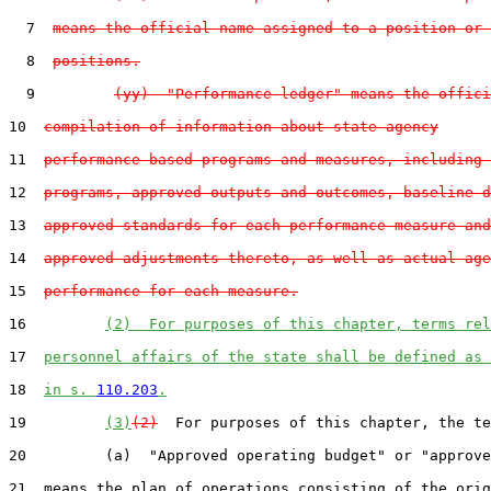
  7  
means the official name assigned to a position or 
  8  
positions.
  9         
(yy)  "Performance ledger" means the offici
10  
compilation of information about state agency
11  
performance-based programs and measures, including 
12  
programs, approved outputs and outcomes, baseline d
13  
approved standards for each performance measure and
14  
approved adjustments thereto, as well as actual age
15  
performance for each measure.
16         
(2)  For purposes of this chapter, terms rel
17  
personnel affairs of the state shall be defined as 
18  
in s. 
110.203
.
19         
(3)
(2)
  For purposes of this chapter, the te
20         (a)  "Approved operating budget" or "approve
21  means the plan of operations consisting of the orig