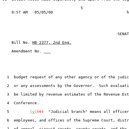
                                  5

                                                  SENAT
    Bill No. 
HB 2377, 2nd Eng.
    Amendment No. ___

  1  budget request of any other agency or of the judic
  2  or any assessments by the Governor.  Such evaluati
  3  be limited by revenue estimates of the Revenue Est
  4  Conference.

  5         
(v)
(t)
  "Judicial branch" means all officer
  6  employees, and offices of the Supreme Court, distr
  7  of appeal, circuit courts, county courts, and the 