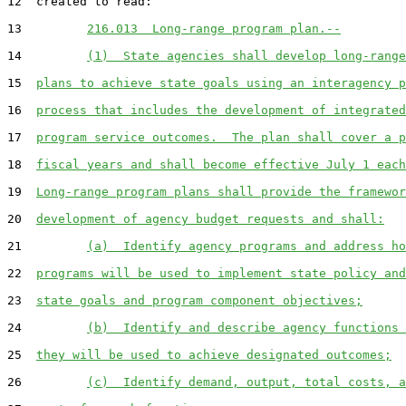
12  created to read:

13         
216.013  Long-range program plan.--
14         
(1)  State agencies shall develop long-range
15  
plans to achieve state goals using an interagency p
16  
process that includes the development of integrated
17  
program service outcomes.  The plan shall cover a p
18  
fiscal years and shall become effective July 1 each
19  
Long-range program plans shall provide the framewor
20  
development of agency budget requests and shall:
21         
(a)  Identify agency programs and address ho
22  
programs will be used to implement state policy and
23  
state goals and program component objectives;
24         
(b)  Identify and describe agency functions 
25  
they will be used to achieve designated outcomes;
26         
(c)  Identify demand, output, total costs, a