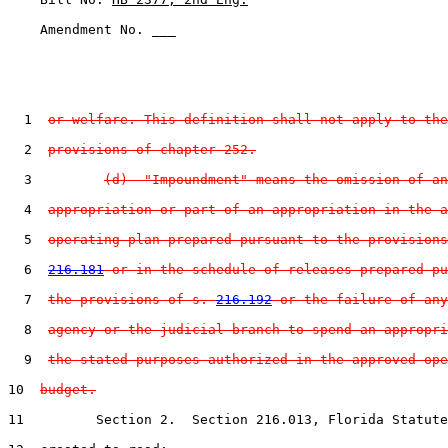
    Amendment No. ___

  1  
or welfare. This definition shall not apply to the
  2  
provisions of chapter 252.
  3         
(d)  "Impoundment" means the omission of an
  4  
appropriation or part of an appropriation in the a
  5  
operating plan prepared pursuant to the provisions
  6  
216.181
 or in the schedule of releases prepared pu
  7  
the provisions of s. 
216.192
 or the failure of any
  8  
agency or the judicial branch to spend an appropri
  9  
the stated purposes authorized in the approved ope
10  
budget.
11         Section 2.  Section 216.013, Florida Statute