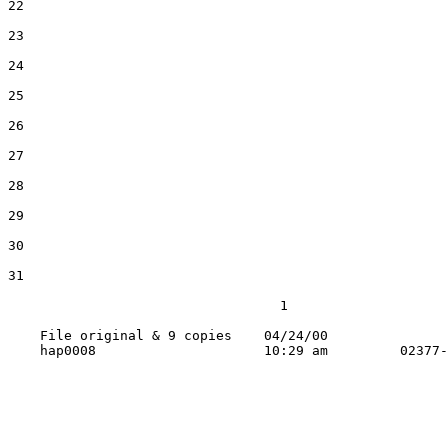
22

23

24

25

26

27

28

29

30

31

                                  1

    File original & 9 copies    04/24/00
