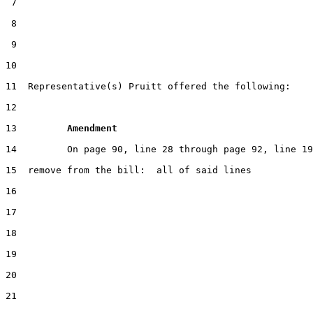
 7

 8

 9

10                                                     
11  Representative(s) Pruitt offered the following:

12

13         
Amendment 
14         On page 90, line 28 through page 92, line 19

15  remove from the bill:  all of said lines

16

17

18

19

20

21
