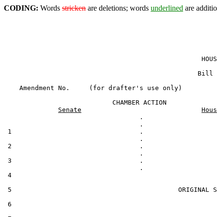
CODING:
Words
stricken
are deletions; words
underlined
are additio
                                                   HOUS
                                                  Bill 
    Amendment No.     (for drafter's use only)

                            CHAMBER ACTION

Senate
Hous
                                   .

 1                                 .

 2                                 .

 3                                 .

 4                                                     
 5                                           ORIGINAL S
 6
