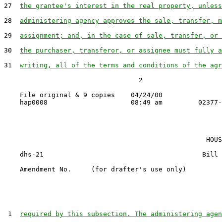
27  
the grantee's interest in the real property, unless
28  
administering agency approves the sale, transfer, m
29  
assignment; and, in the case of sale, transfer, or 
30  
the purchaser, transferor, or assignee must fully a
31  
writing, all of the terms and conditions of the agr
                                  2

    File original & 9 copies    04/24/00

                                                   HOUS
    dhs-21                                        Bill 
    Amendment No.     (for drafter's use only)

 1  
required by this subsection. The administering agen