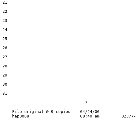
21

22

23

24

25

26

27

28

29

30

31

                                  7

    File original & 9 copies    04/24/00
