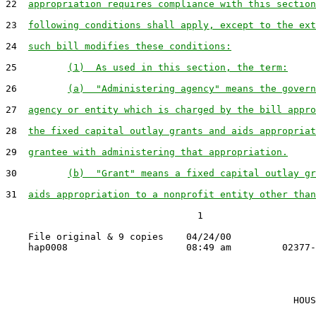
22  
appropriation requires compliance with this section
23  
following conditions shall apply, except to the ext
24  
such bill modifies these conditions:
25         
(1)  As used in this section, the term:
26         
(a)  "Administering agency" means the govern
27  
agency or entity which is charged by the bill appro
28  
the fixed capital outlay grants and aids appropriat
29  
grantee with administering that appropriation.
30         
(b)  "Grant" means a fixed capital outlay gr
31  
aids appropriation to a nonprofit entity other than
                                  1

    File original & 9 copies    04/24/00

                                                   HOUS