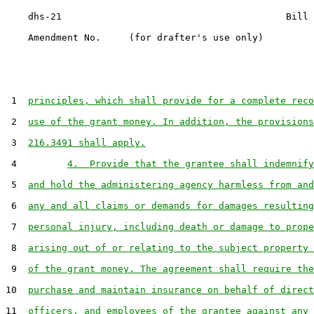
    dhs-21                                        Bill 
    Amendment No.     (for drafter's use only)

 1  
principles, which shall provide for a complete reco
 2  
use of the grant money. In addition, the provisions
 3  
216.3491 shall apply.
 4         
4.  Provide that the grantee shall indemnify
 5  
and hold the administering agency harmless from and
 6  
any and all claims or demands for damages resulting
 7  
personal injury, including death or damage to prope
 8  
arising out of or relating to the subject property 
 9  
of the grant money. The agreement shall require the
10  
purchase and maintain insurance on behalf of direct
11  
officers, and employees of the grantee against any 