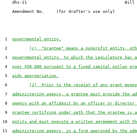
    dhs-21                                        Bill 
    Amendment No.     (for drafter's use only)

 1  
governmental entity.
 2         
(c)  "Grantee" means a nonprofit entity, oth
 3  
governmental entity, to which the Legislature has a
 4  
over $50,000 pursuant to a fixed capital outlay gra
 5  
aids appropriation.
 6         
(2)  Prior to the receipt of any grant money
 7  
administering agency, a grantee must provide the ad
 8  
agency with an affidavit by an officer or director 
 9  
grantee certifying under oath that the grantee is a
10  
entity and must execute a written agreement with th
11  
administering agency, in a form approved by the adm