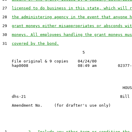
27  
licensed to do business in this state, which will r
28  
the administering agency in the event that anyone h
29  
grant moneys either misappropriates or absconds wit
30  
moneys. All employees handling the grant moneys mus
31  
covered by the bond.
                                  5

    File original & 9 copies    04/24/00

                                                   HOUS
    dhs-21                                        Bill 
    Amendment No.     (for drafter's use only)

 1         
2.  Include any other term or condition the