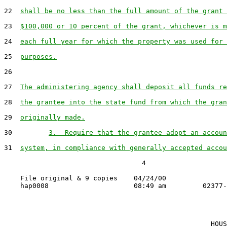
22  
shall be no less than the full amount of the grant 
23  
$100,000 or 10 percent of the grant, whichever is m
24  
each full year for which the property was used for 
25  
purposes.
26

27  
The administering agency shall deposit all funds re
28  
the grantee into the state fund from which the gran
29  
originally made.
30         
3.  Require that the grantee adopt an accoun
31  
system, in compliance with generally accepted accou
                                  4

    File original & 9 copies    04/24/00

                                                   HOUS