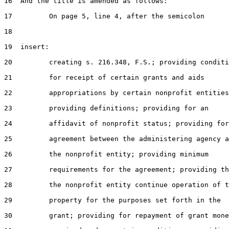
16  And the title is amended as follows:

17         On page 5, line 4, after the semicolon

18

19  insert:

20         creating s. 216.348, F.S.; providing conditi
21         for receipt of certain grants and aids

22         appropriations by certain nonprofit entities
23         providing definitions; providing for an

24         affidavit of nonprofit status; providing for
25         agreement between the administering agency a
26         the nonprofit entity; providing minimum

27         requirements for the agreement; providing th
28         the nonprofit entity continue operation of t
29         property for the purposes set forth in the

30         grant; providing for repayment of grant mone