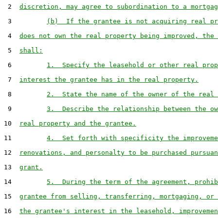
 2  
discretion, may agree to subordination to a mortgag
 3         
(b)  If the grantee is not acquiring real pr
 4  
does not own the real property being improved, the 
 5  
shall:
 6         
1.  Specify the leasehold or other real prop
 7  
interest the grantee has in the real property.
 8         
2.  State the name of the owner of the real 
 9         
3.  Describe the relationship between the ow
10  
real property and the grantee.
11         
4.  Set forth with specificity the improveme
12  
renovations, and personalty to be purchased pursuan
13  
grant.
14         
5.  During the term of the agreement, prohib
15  
grantee from selling, transferring, mortgaging, or 
16  
the grantee's interest in the leasehold, improvemen