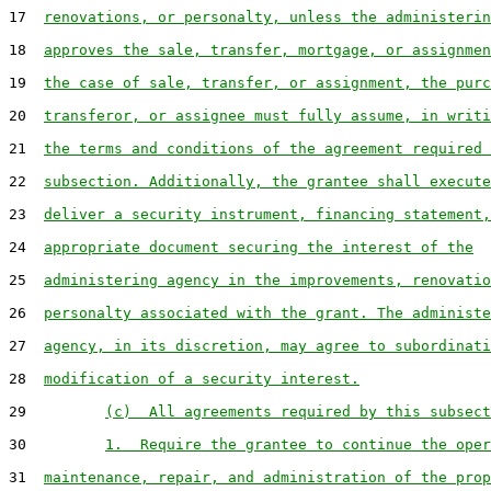
17  
renovations, or personalty, unless the administerin
18  
approves the sale, transfer, mortgage, or assignmen
19  
the case of sale, transfer, or assignment, the purc
20  
transferor, or assignee must fully assume, in writi
21  
the terms and conditions of the agreement required 
22  
subsection. Additionally, the grantee shall execute
23  
deliver a security instrument, financing statement,
24  
appropriate document securing the interest of the
25  
administering agency in the improvements, renovatio
26  
personalty associated with the grant. The administe
27  
agency, in its discretion, may agree to subordinati
28  
modification of a security interest.
29         
(c)  All agreements required by this subsect
30         
1.  Require the grantee to continue the oper
31  
maintenance, repair, and administration of the prop