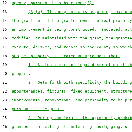
12  
agency, pursuant to subsection (3).
13         
(3)(a)  If the grantee is acquiring real pro
14  
the grant, or if the grantee owns the real property
15  
an improvement is being constructed, renovated, alt
16  
modified, or maintained with the grant, the grantee
17  
execute, deliver, and record in the county in which
18  
subject property is located an agreement that:
19         
1.  States a correct legal description of th
20  
property.
21         
2.  Sets forth with specificity the building
22  
appurtenances, fixtures, fixed equipment, structure
23  
improvements, renovations, and personalty to be pur
24  
pursuant to the grant.
25         
3.  During the term of the agreement, prohib
26  
grantee from selling, transferring, mortgaging, or 