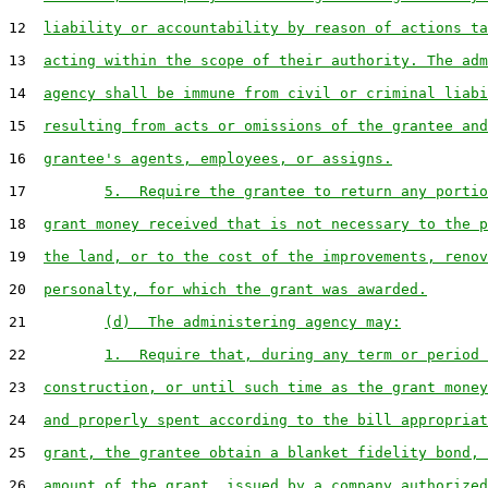
12  
liability or accountability by reason of actions ta
13  
acting within the scope of their authority. The adm
14  
agency shall be immune from civil or criminal liabi
15  
resulting from acts or omissions of the grantee and
16  
grantee's agents, employees, or assigns.
17         
5.  Require the grantee to return any portio
18  
grant money received that is not necessary to the p
19  
the land, or to the cost of the improvements, renov
20  
personalty, for which the grant was awarded.
21         
(d)  The administering agency may:
22         
1.  Require that, during any term or period 
23  
construction, or until such time as the grant money
24  
and properly spent according to the bill appropriat
25  
grant, the grantee obtain a blanket fidelity bond, 
26  
amount of the grant, issued by a company authorized