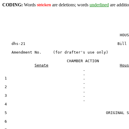
CODING:
Words
stricken
are deletions; words
underlined
are additio
                                                   HOUS
    dhs-21                                        Bill 
    Amendment No.     (for drafter's use only)

                            CHAMBER ACTION

Senate
Hous
                                   .

 1                                 .

 2                                 .

 3                                 .

 4                                                     
 5                                           ORIGINAL S
 6
