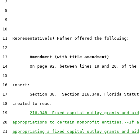
 7

 8

 9

10                                                     
11  Representative(s) Hafner offered the following:

12

13         
Amendment (with title amendment) 
14         On page 92, between lines 19 and 20, of the 
15

16  insert:

17         Section 38.  Section 216.348, Florida Statut
18  created to read:

19         
216.348  Fixed capital outlay grants and aid
20  
appropriations to certain nonprofit entities.--If a
21  
appropriating a fixed capital outlay grants and aid