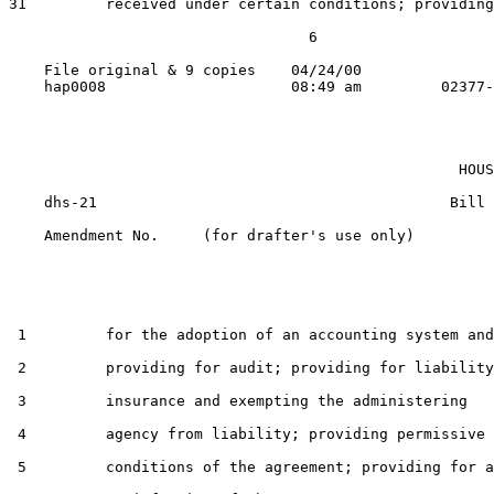
31         received under certain conditions; providing

                                  6

    File original & 9 copies    04/24/00

                                                   HOUS
    dhs-21                                        Bill 
    Amendment No.     (for drafter's use only)

 1         for the adoption of an accounting system and

 2         providing for audit; providing for liability

 3         insurance and exempting the administering

 4         agency from liability; providing permissive

 5         conditions of the agreement; providing for a
