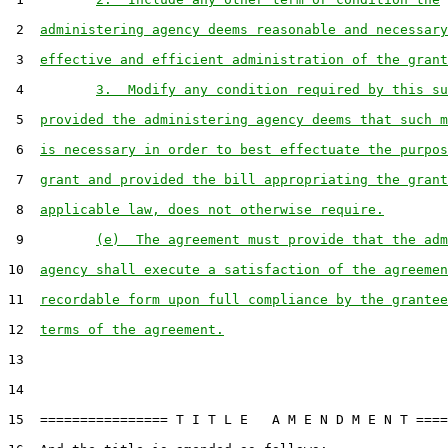
 2  
administering agency deems reasonable and necessary
 3  
effective and efficient administration of the grant
 4         
3.  Modify any condition required by this su
 5  
provided the administering agency deems that such m
 6  
is necessary in order to best effectuate the purpos
 7  
grant and provided the bill appropriating the grant
 8  
applicable law, does not otherwise require.
 9         
(e)  The agreement must provide that the adm
10  
agency shall execute a satisfaction of the agreemen
11  
recordable form upon full compliance by the grantee
12  
terms of the agreement.
13

14

15  ================ T I T L E   A M E N D M E N T ====