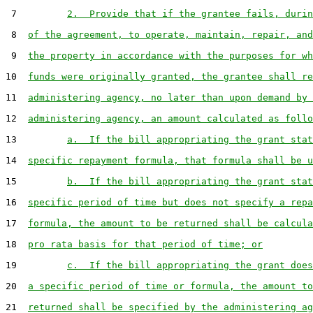
 7         
2.  Provide that if the grantee fails, durin
 8  
of the agreement, to operate, maintain, repair, and
 9  
the property in accordance with the purposes for wh
10  
funds were originally granted, the grantee shall re
11  
administering agency, no later than upon demand by 
12  
administering agency, an amount calculated as follo
13         
a.  If the bill appropriating the grant stat
14  
specific repayment formula, that formula shall be u
15         
b.  If the bill appropriating the grant stat
16  
specific period of time but does not specify a repa
17  
formula, the amount to be returned shall be calcula
18  
pro rata basis for that period of time; or
19         
c.  If the bill appropriating the grant does
20  
a specific period of time or formula, the amount to
21  
returned shall be specified by the administering ag