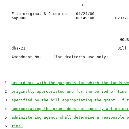
                                  3

    File original & 9 copies    04/24/00

                                                   HOUS
    dhs-21                                        Bill 
    Amendment No.     (for drafter's use only)

 1  
accordance with the purposes for which the funds we
 2  
originally appropriated and for the period of time 
 3  
specified by the bill appropriating the grant. If t
 4  
appropriating the grant does not specify a time per
 5  
administering agency shall determine a reasonable p
 6  
time.