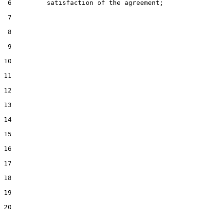
 6         satisfaction of the agreement;

 7

 8

 9

10

11

12

13

14

15

16

17

18

19

20
