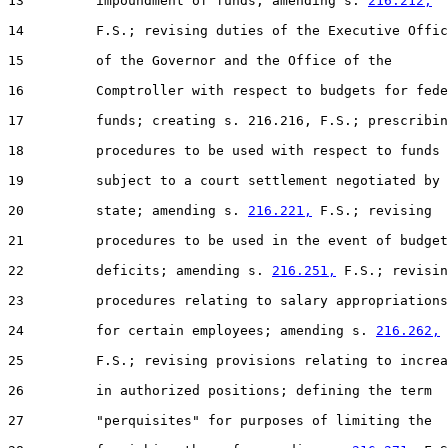
13         impoundment of funds; amending s. 
216.212,
14         F.S.; revising duties of the Executive Offic
15         of the Governor and the Office of the

16         Comptroller with respect to budgets for fede
17         funds; creating s. 216.216, F.S.; prescribin
18         procedures to be used with respect to funds

19         subject to a court settlement negotiated by 
20         state; amending s. 
216.221,
 F.S.; revising

21         procedures to be used in the event of budget

22         deficits; amending s. 
216.251,
 F.S.; revisin
23         procedures relating to salary appropriations

24         for certain employees; amending s. 
216.262,
25         F.S.; revising provisions relating to increa
26         in authorized positions; defining the term

27         "perquisites" for purposes of limiting the
