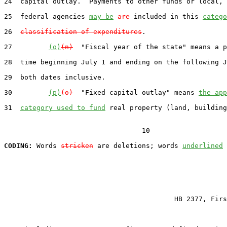
24  capital outlay.  Payments to other funds or local, 
25  federal agencies 
may be
are
 included in this 
catego
26  
classification of expenditures
.

27         
(o)
(n)
  "Fiscal year of the state" means a p
28  time beginning July 1 and ending on the following J
29  both dates inclusive.

30         
(p)
(o)
  "Fixed capital outlay" means 
the app
31  
category used to fund
 real property (land, building
                                  10

CODING:
 Words 
stricken
 are deletions; words 
underlined
                                          HB 2377, Firs