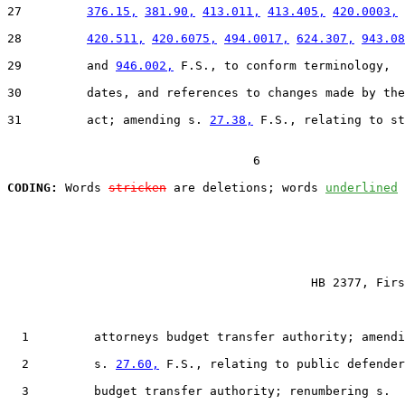
27         
376.15,
381.90,
413.011,
413.405,
420.0003,
28         
420.511,
420.6075,
494.0017,
624.307,
943.08
29         and 
946.002,
 F.S., to conform terminology,

30         dates, and references to changes made by the

31         act; amending s. 
27.38,
 F.S., relating to st
                                  6

CODING:
 Words 
stricken
 are deletions; words 
underlined
                                          HB 2377, Firs
  1         attorneys budget transfer authority; amendi
  2         s. 
27.60,
 F.S., relating to public defender
  3         budget transfer authority; renumbering s.
