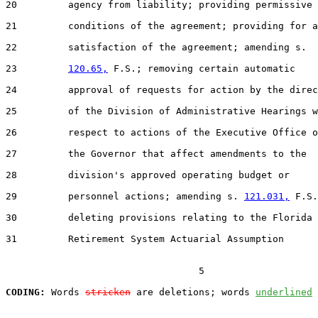
20         agency from liability; providing permissive

21         conditions of the agreement; providing for a

22         satisfaction of the agreement; amending s.

23         
120.65,
 F.S.; removing certain automatic

24         approval of requests for action by the direc
25         of the Division of Administrative Hearings w
26         respect to actions of the Executive Office o
27         the Governor that affect amendments to the

28         division's approved operating budget or

29         personnel actions; amending s. 
121.031,
 F.S.
30         deleting provisions relating to the Florida

31         Retirement System Actuarial Assumption

                                  5

CODING:
 Words 
stricken
 are deletions; words 
underlined