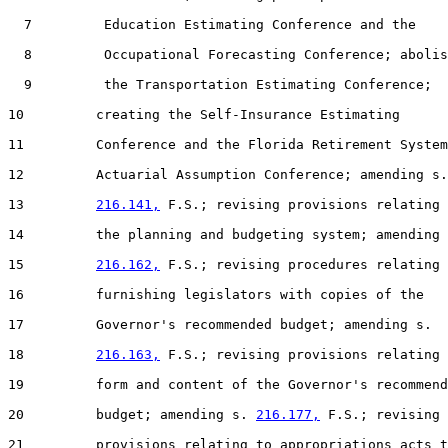
  7         Education Estimating Conference and the

  8         Occupational Forecasting Conference; abolis
  9         the Transportation Estimating Conference;

10         creating the Self-Insurance Estimating

11         Conference and the Florida Retirement System

12         Actuarial Assumption Conference; amending s.

13         
216.141,
 F.S.; revising provisions relating 
14         the planning and budgeting system; amending 
15         
216.162,
 F.S.; revising procedures relating 
16         furnishing legislators with copies of the

17         Governor's recommended budget; amending s.

18         
216.163,
 F.S.; revising provisions relating 
19         form and content of the Governor's recommend
20         budget; amending s. 
216.177,
 F.S.; revising

21         provisions relating to appropriations acts t