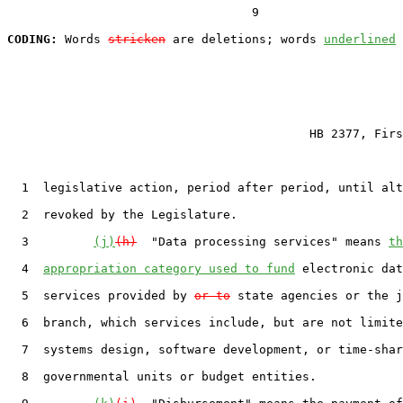
                                  9

CODING:
 Words 
stricken
 are deletions; words 
underlined
                                          HB 2377, Firs
  1  legislative action, period after period, until alt
  2  revoked by the Legislature.

  3         
(j)
(h)
  "Data processing services" means 
th
  4  
appropriation category used to fund
 electronic dat
  5  services provided by 
or to
 state agencies or the j
  6  branch, which services include, but are not limite
  7  systems design, software development, or time-shar
  8  governmental units or budget entities.
