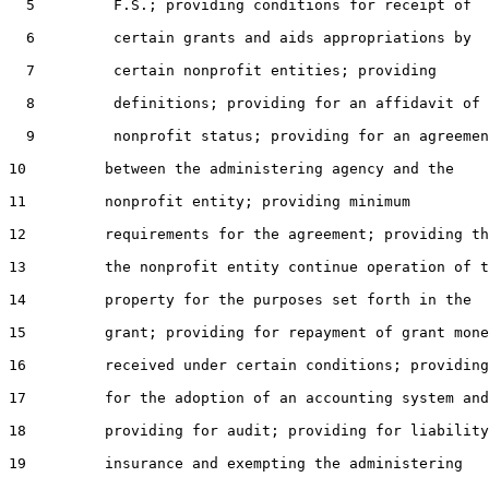
  5         F.S.; providing conditions for receipt of

  6         certain grants and aids appropriations by

  7         certain nonprofit entities; providing

  8         definitions; providing for an affidavit of

  9         nonprofit status; providing for an agreemen
10         between the administering agency and the

11         nonprofit entity; providing minimum

12         requirements for the agreement; providing th
13         the nonprofit entity continue operation of t
14         property for the purposes set forth in the

15         grant; providing for repayment of grant mone
16         received under certain conditions; providing

17         for the adoption of an accounting system and

18         providing for audit; providing for liability

19         insurance and exempting the administering
