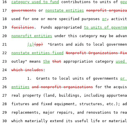
16  
category used to fund
 contributions to units of 
gov
17  
governments
 or 
nonstate entities
nonprofit organiza
18  used for one or more specified purposes 
or
,
 activit
19  
facilities
.  Funds appropriated 
to units of governm
20  
nonprofit entities
 under this category may be advan
21         
(s)
(pp)
  "Grants and aids to local governmen
22  
nonstate entities-fixed
Nonprofit Organizations-Fix
23  outlay" means 
the
that
 appropriation category 
used 
24  
which includes
:

25         1.  Grants to local units of governments 
or 
26  
entities
and nonprofit organizations
 for the acquis
27  real property (land, buildings, including appurtena
28  fixtures and fixed equipment, structures, etc.); ad
29  replacements, major repairs, and renovations to rea
30  which materially extend its useful life or material