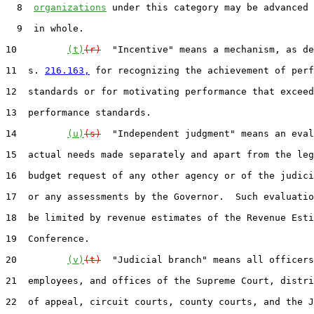
  8  
organizations
 under this category may be advanced 
  9  in whole.

10         
(t)
(r)
  "Incentive" means a mechanism, as de
11  s. 
216.163,
 for recognizing the achievement of perf
12  standards or for motivating performance that exceed
13  performance standards.

14         
(u)
(s)
  "Independent judgment" means an eval
15  actual needs made separately and apart from the leg
16  budget request of any other agency or of the judici
17  or any assessments by the Governor.  Such evaluatio
18  be limited by revenue estimates of the Revenue Esti
19  Conference.

20         
(v)
(t)
  "Judicial branch" means all officers
21  employees, and offices of the Supreme Court, distri
22  of appeal, circuit courts, county courts, and the J