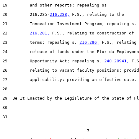
19         and other reports; repealing ss.

20         216.235-
216.238,
 F.S., relating to the

21         Innovation Investment Program; repealing s.

22         
216.281,
 F.S., relating to construction of

23         terms; repealing s. 
216.286,
 F.S., relating 
24         release of funds under the Florida Employmen
25         Opportunity Act; repealing s. 
240.20941,
 F.S
26         relating to vacant faculty positions; provid
27         applicability; providing an effective date.

28

29  Be It Enacted by the Legislature of the State of Fl
30

31

                                  7
