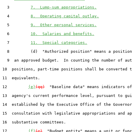
  3         
7.  Lump-sum appropriations.
  4         
8.  Operating capital outlay.
  5         
9.  Other personal services.
  6         
10.  Salaries and benefits.
  7         
11.  Special categories.
  8         (d)  "Authorized position" means a position
  9  an approved budget.  In counting the number of aut
10  positions, part-time positions shall be converted t
11  equivalents.

12         
(e)
(qq)
  "Baseline data" means indicators of
13  agency's current performance level, pursuant to gui
14  established by the Executive Office of the Governor
15  consultation with legislative appropriations and ap
16  substantive committees.

17         
(f)
(e)
  "Budget entity" means a unit or func