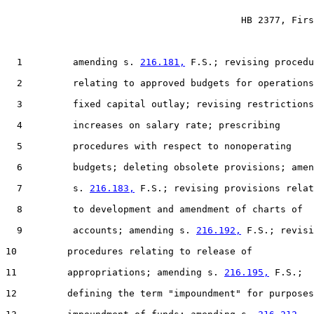
                                          HB 2377, Firs
  1         amending s. 
216.181,
 F.S.; revising procedu
  2         relating to approved budgets for operations
  3         fixed capital outlay; revising restrictions
  4         increases on salary rate; prescribing

  5         procedures with respect to nonoperating

  6         budgets; deleting obsolete provisions; amen
  7         s. 
216.183,
 F.S.; revising provisions relat
  8         to development and amendment of charts of

  9         accounts; amending s. 
216.192,
 F.S.; revisi
10         procedures relating to release of

11         appropriations; amending s. 
216.195,
 F.S.;

12         defining the term "impoundment" for purposes