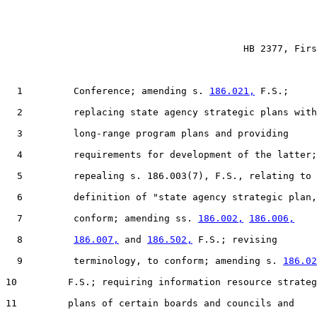
                                          HB 2377, Firs
  1         Conference; amending s. 
186.021,
 F.S.;

  2         replacing state agency strategic plans with

  3         long-range program plans and providing

  4         requirements for development of the latter;

  5         repealing s. 186.003(7), F.S., relating to 
  6         definition of "state agency strategic plan,
  7         conform; amending ss. 
186.002,
186.006,
  8         
186.007,
 and 
186.502,
 F.S.; revising

  9         terminology, to conform; amending s. 
186.02
10         F.S.; requiring information resource strateg
11         plans of certain boards and councils and
