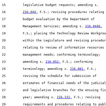
15         legislative budget requests; amending s.

16         
216.044,
 F.S.; revising procedures relating 
17         budget evaluation by the Department of

18         Management Services; amending s. 
216.0446,
19         F.S.; placing the Technology Review Workgrou
20         within the Legislature and revising procedur
21         relating to review of information resources

22         management needs; conforming terminology;

23         amending s. 
216.052,
 F.S.; conforming

24         terminology; amending s. 
216.081,
 F.S.;

25         revising the schedule for submission of

26         estimates of financial needs of the judicial

27         and legislative branches for the ensuing fis
28         year; amending s. 
216.131,
 F.S.; revising

29         requirements and procedures relating to publ