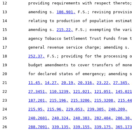
12         providing requirements with respect thereto;

13         amending s. 
186.901,
 F.S.; revising provisio
14         relating to production of population estimat
15         amending s. 
215.22,
 F.S.; exempting the vari
16         agency Tobacco Settlement Trust Funds from t
17         general revenue service charge; amending s.

18         
252.37,
 F.S.; providing for the processing o
19         budget amendments to cover transfers of mone
20         for declared states of emergency; amending s
21         
11.45,
14.27,
20.19,
20.316,
23.22,
27.345,
22         
27.3451,
110.1239,
121.021,
121.051,
145.021
23         
187.201,
215.196,
215.3206,
215.3208,
215.44
24         
215.95,
215.96,
229.053,
239.305,
240.209,
25         
240.2601,
240.324,
240.383,
282.404,
286.30,
26         
288.7091,
339.135,
339.155,
339.175,
365.173