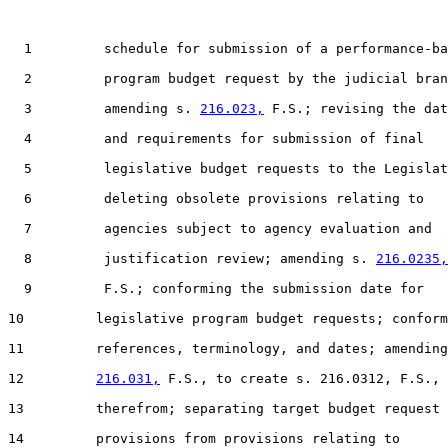
  1         schedule for submission of a performance-ba
  2         program budget request by the judicial bran
  3         amending s. 
216.023,
 F.S.; revising the dat
  4         and requirements for submission of final

  5         legislative budget requests to the Legislat
  6         deleting obsolete provisions relating to

  7         agencies subject to agency evaluation and

  8         justification review; amending s. 
216.0235,
  9         F.S.; conforming the submission date for

10         legislative program budget requests; conform
11         references, terminology, and dates; amending
12         
216.031,
 F.S., to create s. 216.0312, F.S.,

13         therefrom; separating target budget request

14         provisions from provisions relating to
