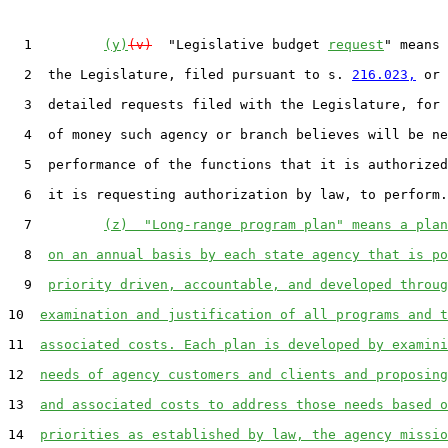
  1         
(y)
(v)
  "Legislative budget 
request
" means 
  2  the Legislature, filed pursuant to s. 
216.023,
 or 
  3  detailed requests filed with the Legislature, for 
  4  of money such agency or branch believes will be ne
  5  performance of the functions that it is authorized
  6  it is requesting authorization by law, to perform.

  7         
(z)  "Long-range program plan" means a plan
  8  
on an annual basis by each state agency that is po
  9  
priority driven, accountable, and developed throug
10  
examination and justification of all programs and t
11  
associated costs. Each plan is developed by examini
12  
needs of agency customers and clients and proposing
13  
and associated costs to address those needs based o
14  
priorities as established by law, the agency missio