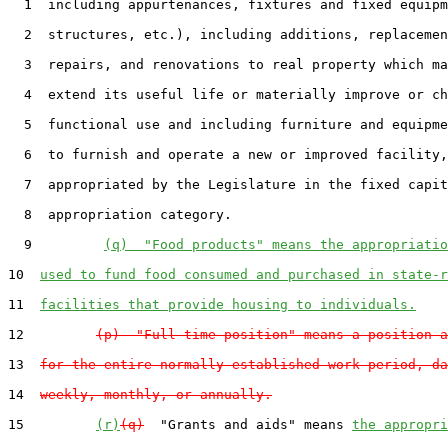
  1  including appurtenances, fixtures and fixed equipm
  2  structures, etc.), including additions, replacemen
  3  repairs, and renovations to real property which ma
  4  extend its useful life or materially improve or ch
  5  functional use and including furniture and equipme
  6  to furnish and operate a new or improved facility,
  7  appropriated by the Legislature in the fixed capit
  8  appropriation category.

  9         
(q)  "Food products" means the appropriatio
10  
used to fund food consumed and purchased in state-r
11  
facilities that provide housing to individuals.
12         
(p)  "Full-time position" means a position a
13  
for the entire normally established work period, da
14  
weekly, monthly, or annually.
15         
(r)
(q)
  "Grants and aids" means 
the appropri