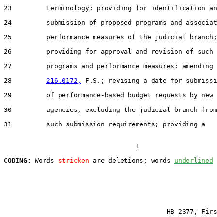
23         terminology; providing for identification an
24         submission of proposed programs and associat
25         performance measures of the judicial branch;

26         providing for approval and revision of such

27         programs and performance measures; amending 
28         
216.0172,
 F.S.; revising a date for submissi
29         of performance-based budget requests by new

30         agencies; excluding the judicial branch from

31         such submission requirements; providing a

                                  1

CODING:
 Words 
stricken
 are deletions; words 
underlined
                                          HB 2377, Firs