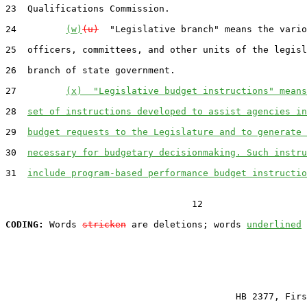
23  Qualifications Commission.

24         
(w)
(u)
  "Legislative branch" means the vario
25  officers, committees, and other units of the legisl
26  branch of state government.

27         
(x)  "Legislative budget instructions" means
28  
set of instructions developed to assist agencies in
29  
budget requests to the Legislature and to generate 
30  
necessary for budgetary decisionmaking. Such instru
31  
include program-based performance budget instructio
                                  12

CODING:
 Words 
stricken
 are deletions; words 
underlined
                                          HB 2377, Firs