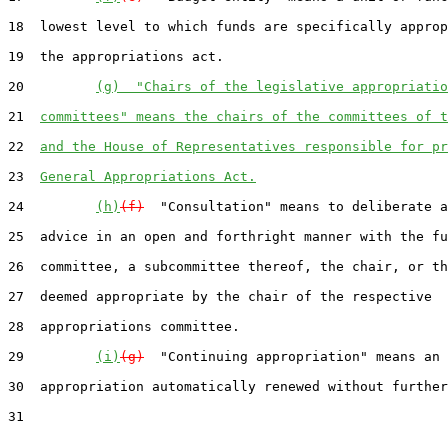
18  lowest level to which funds are specifically approp
19  the appropriations act.

20         
(g)  "Chairs of the legislative appropriatio
21  
committees" means the chairs of the committees of t
22  
and the House of Representatives responsible for pr
23  
General Appropriations Act.
24         
(h)
(f)
  "Consultation" means to deliberate a
25  advice in an open and forthright manner with the fu
26  committee, a subcommittee thereof, the chair, or th
27  deemed appropriate by the chair of the respective

28  appropriations committee.

29         
(i)
(g)
  "Continuing appropriation" means an

30  appropriation automatically renewed without further

31
