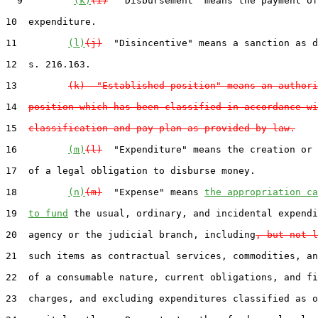
  9         
(k)
(i)
  "Disbursement" means the payment of
10  expenditure.

11         
(l)
(j)
  "Disincentive" means a sanction as d
12  s. 216.163.

13         
(k)  "Established position" means an authori
14  
position which has been classified in accordance wi
15  
classification and pay plan as provided by law.
16         
(m)
(l)
  "Expenditure" means the creation or 
17  of a legal obligation to disburse money.

18         
(n)
(m)
  "Expense" means 
the appropriation ca
19  
to fund
 the usual, ordinary, and incidental expendi
20  agency or the judicial branch, including
, but not l
21  such items as contractual services, commodities, an
22  of a consumable nature, current obligations, and fi
23  charges, and excluding expenditures classified as o