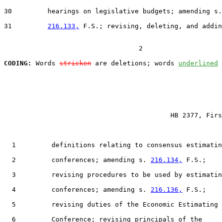
30         hearings on legislative budgets; amending s.

31         
216.133,
 F.S.; revising, deleting, and addin
                                  2

CODING:
 Words 
stricken
 are deletions; words 
underlined
                                          HB 2377, Firs
  1         definitions relating to consensus estimatin
  2         conferences; amending s. 
216.134,
 F.S.;

  3         revising procedures to be used by estimatin
  4         conferences; amending s. 
216.136,
 F.S.;

  5         revising duties of the Economic Estimating

  6         Conference; revising principals of the
