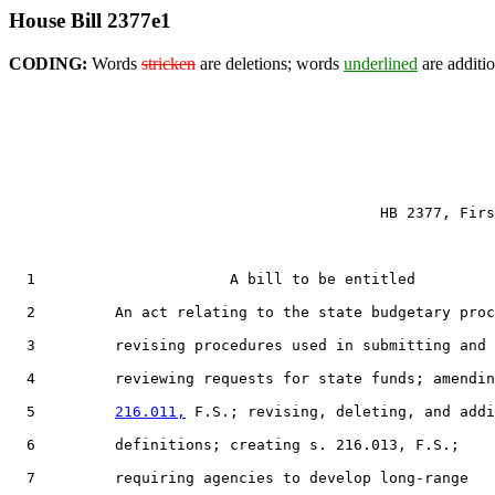
House Bill 2377e1
CODING:
Words
stricken
are deletions; words
underlined
are additio
                                          HB 2377, Firs
  1                      A bill to be entitled

  2         An act relating to the state budgetary proc
  3         revising procedures used in submitting and

  4         reviewing requests for state funds; amendin
  5         
216.011,
 F.S.; revising, deleting, and addi
  6         definitions; creating s. 216.013, F.S.;

  7         requiring agencies to develop long-range
