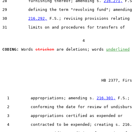
28         furnishing thereof; amending s. 
216.271,
 F.S
29         defining the term "revolving fund"; amending
30         
216.292,
 F.S.; revising provisions relating 
31         limits on and procedures for transfers of

                                  4

CODING:
 Words 
stricken
 are deletions; words 
underlined
                                          HB 2377, Firs
  1         appropriations; amending s. 
216.301,
 F.S.;

  2         conforming the date for review of undisburs
  3         appropriations certified as expended or

  4         contracted to be expended; creating s. 216.