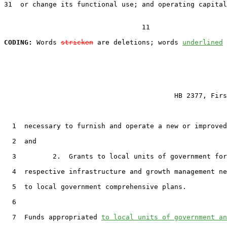
31  or change its functional use; and operating capital
                                  11

CODING:
 Words 
stricken
 are deletions; words 
underlined
                                          HB 2377, Firs
  1  necessary to furnish and operate a new or improved
  2  and

  3         2.  Grants to local units of government for
  4  respective infrastructure and growth management ne
  5  to local government comprehensive plans.

  6

  7  Funds appropriated 
to local units of government an