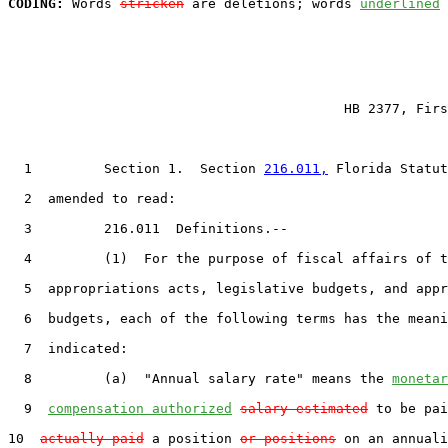
CODING:
 Words 
stricken
 are deletions; words 
underlined
                                          HB 2377, Firs
  1         Section 1.  Section 
216.011,
 Florida Statut
  2  amended to read:

  3         216.011  Definitions.--

  4         (1)  For the purpose of fiscal affairs of t
  5  appropriations acts, legislative budgets, and appr
  6  budgets, each of the following terms has the meani
  7  indicated:

  8         (a)  "Annual salary rate" means the 
monetar
  9  
compensation authorized
salary estimated
 to be pai
10  
actually paid
 a position 
or positions
 on an annuali