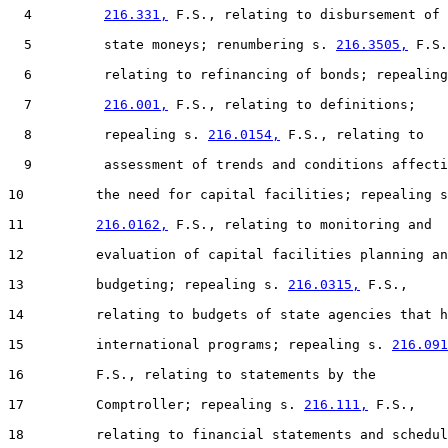
  4         
216.331,
 F.S., relating to disbursement of

  5         state moneys; renumbering s. 
216.3505,
 F.S.
  6         relating to refinancing of bonds; repealing
  7         
216.001,
 F.S., relating to definitions;

  8         repealing s. 
216.0154,
 F.S., relating to

  9         assessment of trends and conditions affecti
10         the need for capital facilities; repealing s
11         
216.0162,
 F.S., relating to monitoring and

12         evaluation of capital facilities planning an
13         budgeting; repealing s. 
216.0315,
 F.S.,

14         relating to budgets of state agencies that h
15         international programs; repealing s. 
216.091
16         F.S., relating to statements by the

17         Comptroller; repealing s. 
216.111,
 F.S.,

18         relating to financial statements and schedul