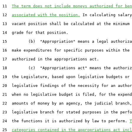
11  
The term does not include moneys authorized for ben
12  
associated with the position.
 In calculating salary
13  vacant position shall be calculated at the minimum 
14  grade for that position.

15         (b)  "Appropriation" means a legal authoriza
16  make expenditures for specific purposes within the 
17  authorized in the appropriations act.

18         (c)  "Appropriations act" means the authoriz
19  the Legislature, based upon legislative budgets or 
20  legislative findings of the necessity for an author
21  when no legislative budget is filed, for the expend
22  amounts of money by an agency, the judicial branch,
23  legislative branch for stated purposes in the perfo
24  the functions it is authorized by law to perform. 
T
25  
categories contained in the appropriations act incl