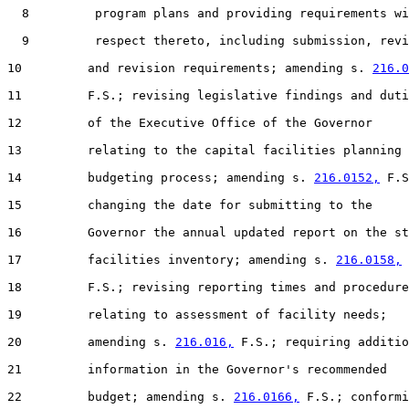
  8         program plans and providing requirements wi
  9         respect thereto, including submission, revi
10         and revision requirements; amending s. 
216.0
11         F.S.; revising legislative findings and duti
12         of the Executive Office of the Governor

13         relating to the capital facilities planning 
14         budgeting process; amending s. 
216.0152,
 F.S
15         changing the date for submitting to the

16         Governor the annual updated report on the st
17         facilities inventory; amending s. 
216.0158,
18         F.S.; revising reporting times and procedure
19         relating to assessment of facility needs;

20         amending s. 
216.016,
 F.S.; requiring additio
21         information in the Governor's recommended

22         budget; amending s. 
216.0166,
 F.S.; conformi