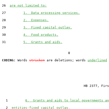
26  
are not limited to:
27         
1.  Data processing services.
28         
2.  Expenses.
29         
3.  Fixed capital outlay.
30         
4.  Food products.
31         
5.  Grants and aids.
                                  8

CODING:
 Words 
stricken
 are deletions; words 
underlined
                                          HB 2377, Firs
  1         
6.  Grants and aids to local governments an
  2  
entities-fixed capital outlay.