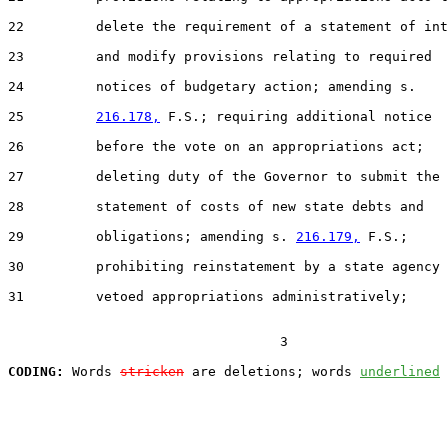
22         delete the requirement of a statement of int
23         and modify provisions relating to required

24         notices of budgetary action; amending s.

25         
216.178,
 F.S.; requiring additional notice

26         before the vote on an appropriations act;

27         deleting duty of the Governor to submit the

28         statement of costs of new state debts and

29         obligations; amending s. 
216.179,
 F.S.;

30         prohibiting reinstatement by a state agency 
31         vetoed appropriations administratively;

                                  3

CODING:
 Words 
stricken
 are deletions; words 
underlined