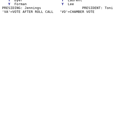
Y
  Dyer                   
Y
  Laurent

Y
  Forman                 
Y
  Lee

PRESIDING: Jennings                    PRESIDENT: Toni 