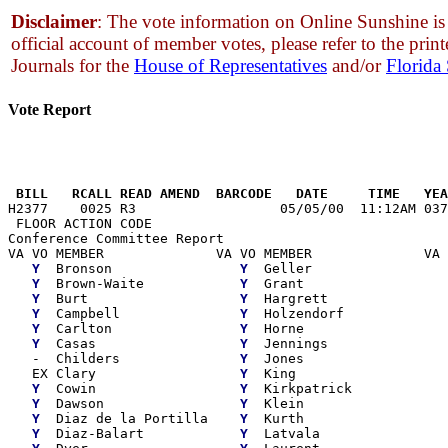
Disclaimer
: The vote information on Online Sunshine is 
official account of member votes, please refer to the print
Journals for the
House of Representatives
and/or
Florida
Vote Report
                                                       
 BILL   RCALL READ AMEND  BARCODE   DATE     TIME   YEA

H2377    0025 R3                  05/05/00  11:12AM 037
 FLOOR ACTION CODE

Conference Committee Report

VA VO MEMBER              VA VO MEMBER              VA 
Y
  Bronson                
Y
  Geller                 
Y
  Brown-Waite            
Y
  Grant                  
Y
  Burt                   
Y
  Hargrett               
Y
  Campbell               
Y
  Holzendorf             
Y
  Carlton                
Y
  Horne                  
Y
  Casas                  
Y
  Jennings               
   -  Childers               
Y
  Jones                  
   EX Clary                  
Y
  King                   
Y
  Cowin                  
Y
  Kirkpatrick            
Y
  Dawson                 
Y
  Klein                  
Y
  Diaz de la Portilla    
Y
  Kurth                  
Y
  Diaz-Balart            
Y
  Latvala                